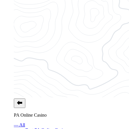
PA Online Casino
— All