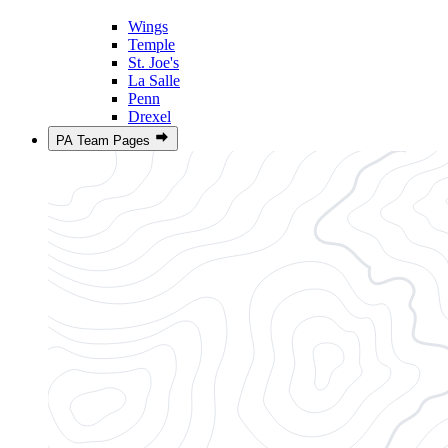
Wings
Temple
St. Joe's
La Salle
Penn
Drexel
PA Team Pages