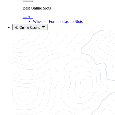
Best Online Slots
— All
Wheel of Fortune Casino Slots
NJ Online Casino