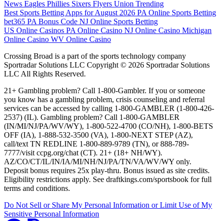
News
Eagles
Phillies
Sixers
Flyers
Union
Trending
Best Sports Betting Apps for August 2026
PA Online Sports Betting
bet365 PA Bonus Code
NJ Online Sports Betting
US Online Casinos
PA Online Casino
NJ Online Casino
Michigan
Online Casino
WV Online Casino
Crossing Broad is a part of the sports technology company
Sportradar Solutions LLC Copyright © 2026 Sportradar Solutions
LLC All Rights Reserved.
21+ Gambling problem? Call 1-800-Gambler. If you or someone
you know has a gambling problem, crisis counseling and referral
services can be accessed by calling 1-800-GAMBLER (1-800-426-
2537) (IL). Gambling problem? Call 1-800-GAMBLER
(IN/MI/NJ/PA/WV/WY), 1-800-522-4700 (CO/NH), 1-800-BETS
OFF (IA), 1-888-532-3500 (VA), 1-800-NEXT STEP (AZ),
call/text TN REDLINE 1-800-889-9789 (TN), or 888-789-
7777/visit ccpg.org/chat (CT). 21+ (18+ NH/WY).
AZ/CO/CT/IL/IN/IA/MI/NH/NJ/PA/TN/VA/WV/WY only.
Deposit bonus requires 25x play-thru. Bonus issued as site credits.
Eligibility restrictions apply. See draftkings.com/sportsbook for full
terms and conditions.
Do Not Sell or Share My Personal Information or Limit Use of My
Sensitive Personal Information