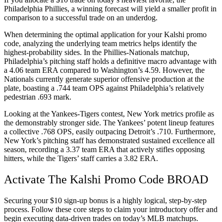
Philadelphia Phillies, a winning forecast will yield a smaller profit in
comparison to a successful trade on an underdog.
When determining the optimal application for your Kalshi promo
code, analyzing the underlying team metrics helps identify the
highest-probability sides. In the Phillies-Nationals matchup,
Philadelphia’s pitching staff holds a definitive macro advantage with
a 4.06 team ERA compared to Washington’s 4.59. However, the
Nationals currently generate superior offensive production at the
plate, boasting a .744 team OPS against Philadelphia’s relatively
pedestrian .693 mark.
Looking at the Yankees-Tigers contest, New York metrics profile as
the demonstrably stronger side. The Yankees’ potent lineup features
a collective .768 OPS, easily outpacing Detroit’s .710. Furthermore,
New York’s pitching staff has demonstrated sustained excellence all
season, recording a 3.37 team ERA that actively stifles opposing
hitters, while the Tigers’ staff carries a 3.82 ERA.
Activate The Kalshi Promo Code BROAD
Securing your $10 sign-up bonus is a highly logical, step-by-step
process. Follow these core steps to claim your introductory offer and
begin executing data-driven trades on today’s MLB matchups.