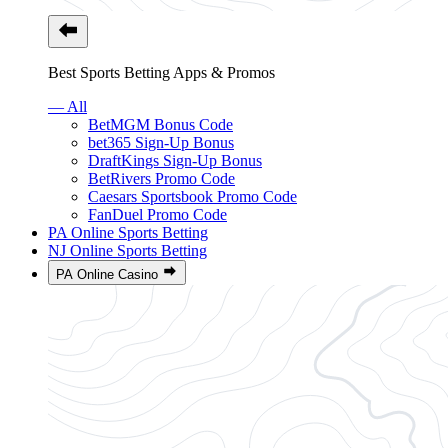
Best Sports Betting Apps & Promos
— All
BetMGM Bonus Code
bet365 Sign-Up Bonus
DraftKings Sign-Up Bonus
BetRivers Promo Code
Caesars Sportsbook Promo Code
FanDuel Promo Code
PA Online Sports Betting
NJ Online Sports Betting
PA Online Casino