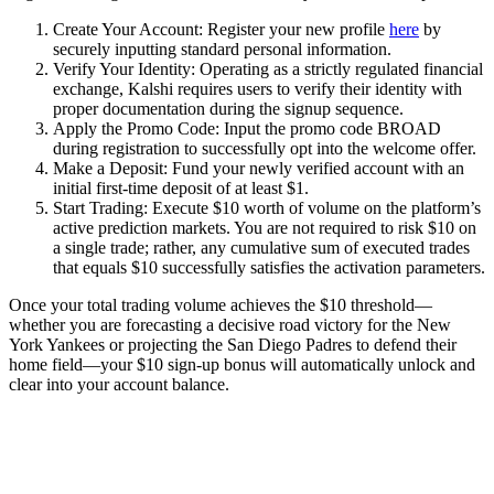
Create Your Account:
Register your new profile
here
by
securely inputting standard personal information.
Verify Your Identity:
Operating as a strictly regulated financial
exchange, Kalshi requires users to verify their identity with
proper documentation during the signup sequence.
Apply the Promo Code:
Input the promo code
BROAD
during registration to successfully opt into the welcome offer.
Make a Deposit:
Fund your newly verified account with an
initial first-time deposit of at least $1.
Start Trading:
Execute $10 worth of volume on the platform’s
active prediction markets. You are not required to risk $10 on
a single trade; rather, any cumulative sum of executed trades
that equals $10 successfully satisfies the activation parameters.
Once your total trading volume achieves the $10 threshold—
whether you are forecasting a decisive road victory for the New
York Yankees or projecting the San Diego Padres to defend their
home field—your $10 sign-up bonus will automatically unlock and
clear into your account balance.