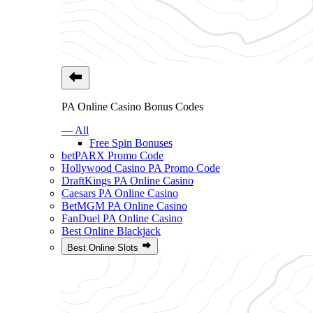
PA Online Casino Bonus Codes
— All
Free Spin Bonuses
betPARX Promo Code
Hollywood Casino PA Promo Code
DraftKings PA Online Casino
Caesars PA Online Casino
BetMGM PA Online Casino
FanDuel PA Online Casino
Best Online Blackjack
Best Online Slots