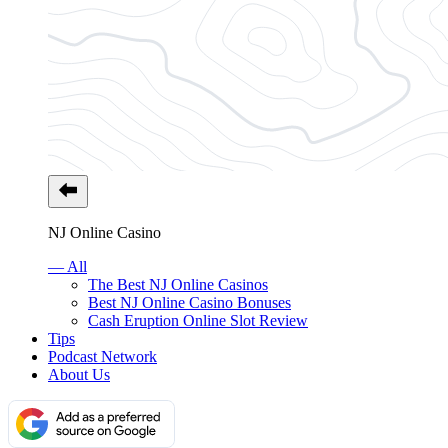
NJ Online Casino
— All
The Best NJ Online Casinos
Best NJ Online Casino Bonuses
Cash Eruption Online Slot Review
Tips
Podcast Network
About Us