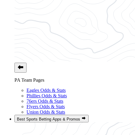
PA Team Pages
Eagles Odds & Stats
Phillies Odds & Stats
76ers Odds & Stats
Flyers Odds & Stats
Union Odds & Stats
Best Sports Betting Apps & Promos