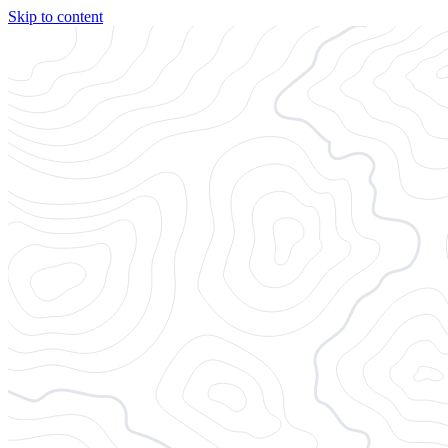
Skip to content