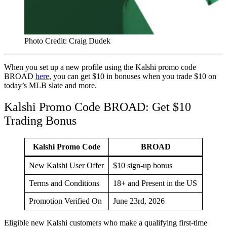
Photo Credit: Craig Dudek
When you set up a new profile using the
Kalshi promo code
BROAD
here
, you can get $10 in bonuses when you trade $10 on
today’s MLB slate and more.
Kalshi Promo Code BROAD: Get $10
Trading Bonus
Kalshi Promo Code
BROAD
New Kalshi User Offer
$10 sign-up bonus
Terms and Conditions
18+ and Present in the US
Promotion Verified On
June 23rd, 2026
Eligible new Kalshi customers who make a qualifying first-time