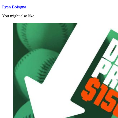
Ryan Bologna
You might also like...