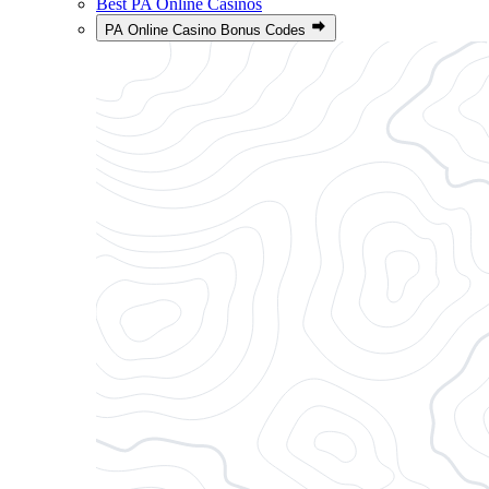
Best PA Online Casinos
PA Online Casino Bonus Codes