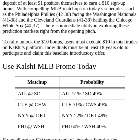
deposit of at least $1 position themselves to earn a $10 sign-up
bonus. With compelling MLB matchups on today’s schedule—such
as the Philadelphia Phillies (42-36) facing the Washington Nationals
(41-38) and the Cleveland Guardians (41-38) battling the Chicago
White Sox (40-37)—there is immediate utility in exploring these
prediction markets right from the opening pitch.
To fully unlock the $10 bonus, users must execute $10 in total trades
on Kalshi’s platform. Individuals must be at least 18 years old to
participate and claim this baseline introductory offer.
Use Kalshi MLB Promo Today
Matchup
Probability
ATL @ SD
ATL 51% / SD 49%
CLE @ CHW
CLE 51% / CWS 49%
NYY @ DET
NYY 52% / DET 48%
PHI @ WSH
PHI 60% / WSH 40%
If you allocate a $10 trade on today’s heaviest favorite, the