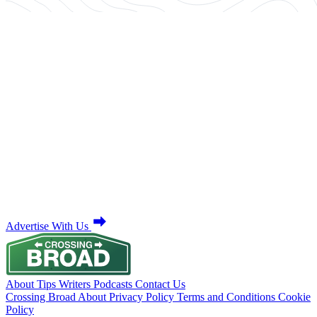
Advertise With Us
About
Tips
Writers
Podcasts
Contact Us
Crossing Broad
About
Privacy Policy
Terms and Conditions
Cookie
Policy