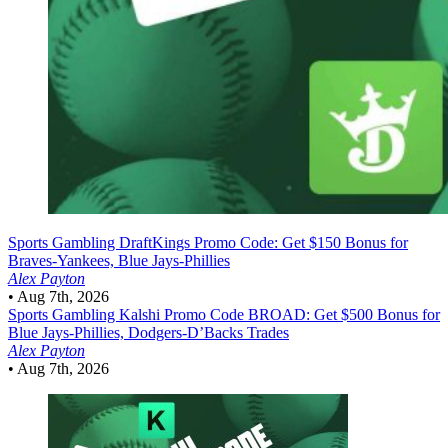
Sports Gambling
DraftKings Promo Code: Get $150 Bonus for
Braves-Yankees, Blue Jays-Phillies
Alex Payton
•
Aug 7th, 2026
Sports Gambling
Kalshi Promo Code BROAD: Get $500 Bonus for
Blue Jays-Phillies, Dodgers-D’Backs Trades
Alex Payton
•
Aug 7th, 2026