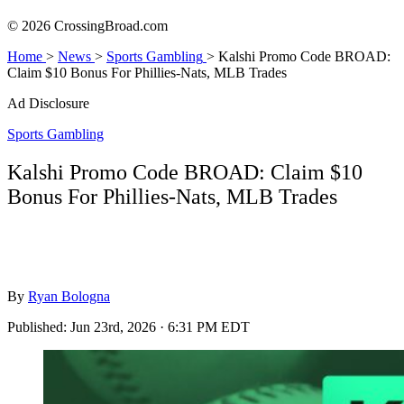
© 2026 CrossingBroad.com
Home
>
News
>
Sports Gambling
>
Kalshi Promo Code BROAD:
Claim $10 Bonus For Phillies-Nats, MLB Trades
Ad Disclosure
Sports Gambling
Kalshi Promo Code BROAD: Claim $10
Bonus For Phillies-Nats, MLB Trades
By
Ryan Bologna
Published:
Jun 23rd, 2026 · 6:31 PM EDT