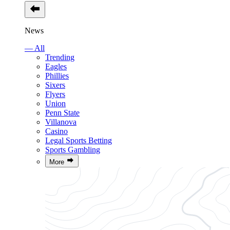
News
— All
Trending
Eagles
Phillies
Sixers
Flyers
Union
Penn State
Villanova
Casino
Legal Sports Betting
Sports Gambling
More