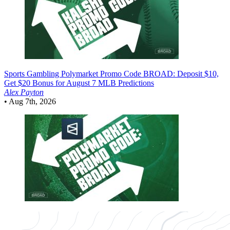
Sports Gambling
Polymarket Promo Code BROAD: Deposit $10,
Get $20 Bonus for August 7 MLB Predictions
Alex Payton
•
Aug 7th, 2026