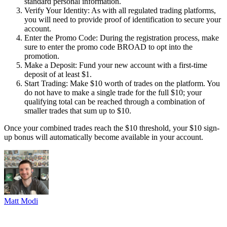
standard personal information.
Verify Your Identity:
As with all regulated trading platforms,
you will need to provide proof of identification to secure your
account.
Enter the Promo Code:
During the registration process, make
sure to enter the promo code
BROAD
to opt into the
promotion.
Make a Deposit:
Fund your new account with a first-time
deposit of at least $1.
Start Trading:
Make $10 worth of trades on the platform. You
do not have to make a single trade for the full $10; your
qualifying total can be reached through a combination of
smaller trades that sum up to $10.
Once your combined trades reach the $10 threshold, your $10 sign-
up bonus will automatically become available in your account.
Matt Modi