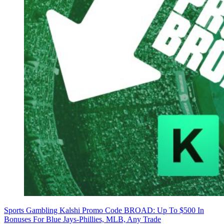
Sports Gambling
Kalshi Promo Code BROAD: Up To $500 In
Bonuses For Blue Jays-Phillies, MLB, Any Trade