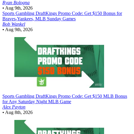
Ryan Bologna
•
Aug 9th, 2026
Sports Gambling
DraftKings Promo Code: Get $150 Bonus for
Braves-Yankees, MLB Sunday Games
Bob Wankel
•
Aug 9th, 2026
Sports Gambling
DraftKings Promo Code: Get $150 MLB Bonus
for Any Saturday Night MLB Game
Alex Payton
•
Aug 8th, 2026