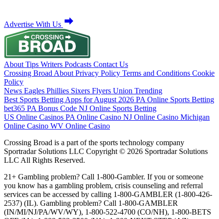
Advertise With Us
About
Tips
Writers
Podcasts
Contact Us
Crossing Broad
About
Privacy Policy
Terms and Conditions
Cookie
Policy
News
Eagles
Phillies
Sixers
Flyers
Union
Trending
Best Sports Betting Apps for August 2026
PA Online Sports Betting
bet365 PA Bonus Code
NJ Online Sports Betting
US Online Casinos
PA Online Casino
NJ Online Casino
Michigan
Online Casino
WV Online Casino
Crossing Broad is a part of the sports technology company
Sportradar Solutions LLC Copyright © 2026 Sportradar Solutions
LLC All Rights Reserved.
21+ Gambling problem? Call 1-800-Gambler. If you or someone
you know has a gambling problem, crisis counseling and referral
services can be accessed by calling 1-800-GAMBLER (1-800-426-
2537) (IL). Gambling problem? Call 1-800-GAMBLER
(IN/MI/NJ/PA/WV/WY), 1-800-522-4700 (CO/NH), 1-800-BETS