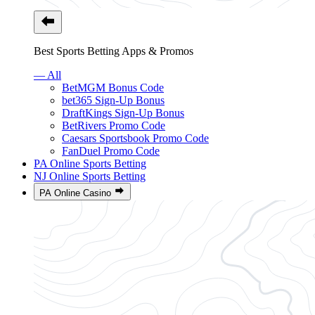
Best Sports Betting Apps & Promos
— All
BetMGM Bonus Code
bet365 Sign-Up Bonus
DraftKings Sign-Up Bonus
BetRivers Promo Code
Caesars Sportsbook Promo Code
FanDuel Promo Code
PA Online Sports Betting
NJ Online Sports Betting
PA Online Casino