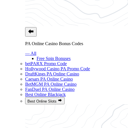
PA Online Casino Bonus Codes
— All
Free Spin Bonuses
betPARX Promo Code
Hollywood Casino PA Promo Code
DraftKings PA Online Casino
Caesars PA Online Casino
BetMGM PA Online Casino
FanDuel PA Online Casino
Best Online Blackjack
Best Online Slots