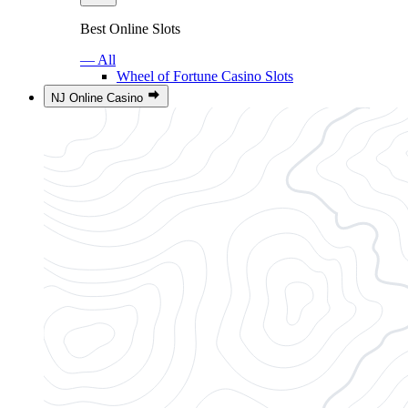
Best Online Slots
— All
Wheel of Fortune Casino Slots
NJ Online Casino