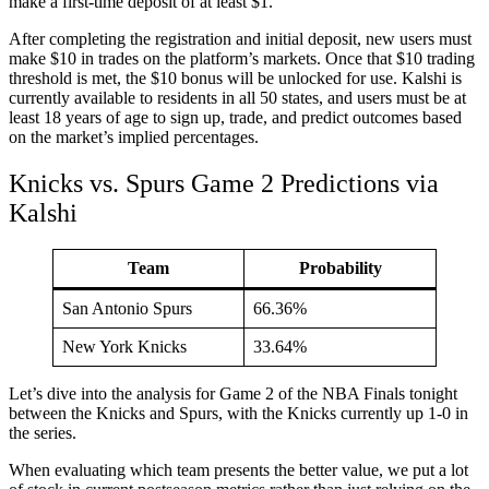
make a first-time deposit of at least $1.
After completing the registration and initial deposit, new users must
make $10 in trades on the platform’s markets. Once that $10 trading
threshold is met, the $10 bonus will be unlocked for use. Kalshi is
currently available to residents in all 50 states, and users must be at
least 18 years of age to sign up, trade, and predict outcomes based
on the market’s implied percentages.
Knicks vs. Spurs Game 2 Predictions via
Kalshi
Team
Probability
San Antonio Spurs
66.36%
New York Knicks
33.64%
Let’s dive into the analysis for Game 2 of the NBA Finals tonight
between the Knicks and Spurs, with the Knicks currently up 1-0 in
the series.
When evaluating which team presents the better value, we put a lot