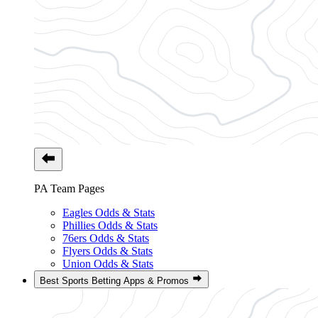
PA Team Pages
Eagles Odds & Stats
Phillies Odds & Stats
76ers Odds & Stats
Flyers Odds & Stats
Union Odds & Stats
Best Sports Betting Apps & Promos