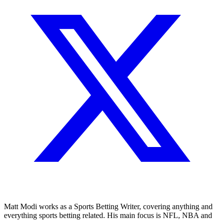
Matt Modi works as a Sports Betting Writer, covering anything and
everything sports betting related. His main focus is NFL, NBA and