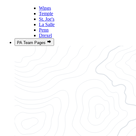
Wings
Temple
St. Joe's
La Salle
Penn
Drexel
PA Team Pages