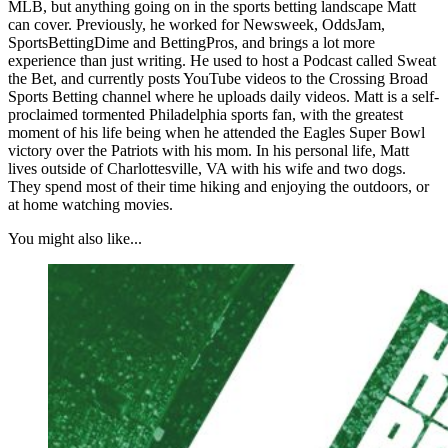
MLB, but anything going on in the sports betting landscape Matt
can cover. Previously, he worked for Newsweek, OddsJam,
SportsBettingDime and BettingPros, and brings a lot more
experience than just writing. He used to host a Podcast called Sweat
the Bet, and currently posts YouTube videos to the Crossing Broad
Sports Betting channel where he uploads daily videos. Matt is a self-
proclaimed tormented Philadelphia sports fan, with the greatest
moment of his life being when he attended the Eagles Super Bowl
victory over the Patriots with his mom. In his personal life, Matt
lives outside of Charlottesville, VA with his wife and two dogs.
They spend most of their time hiking and enjoying the outdoors, or
at home watching movies.
You might also like...