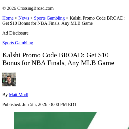
© 2026 CrossingBroad.com
Home
>
News
>
Sports Gambling
>
Kalshi Promo Code BROAD:
Get $10 Bonus for NBA Finals, Any MLB Game
Ad Disclosure
Sports Gambling
Kalshi Promo Code BROAD: Get $10
Bonus for NBA Finals, Any MLB Game
By
Matt Modi
Published:
Jun 5th, 2026 · 8:00 PM EDT