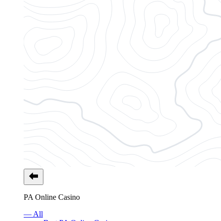
PA Online Casino
— All