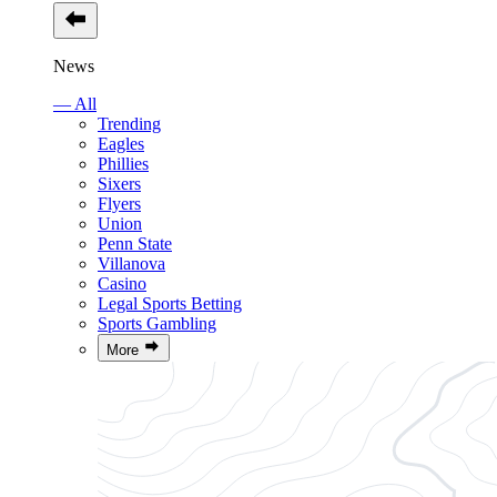
News
— All
Trending
Eagles
Phillies
Sixers
Flyers
Union
Penn State
Villanova
Casino
Legal Sports Betting
Sports Gambling
More