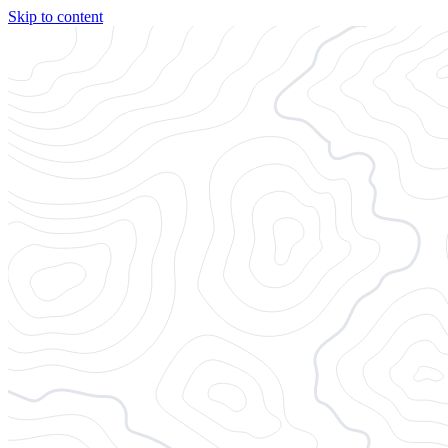
Skip to content