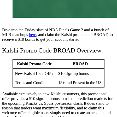
Dive into the Friday slate of NBA Finals Game 2 and a bunch of
MLB matchups
here
, and claim the
Kalshi promo code BROAD
to
receive a $10 bonus to get your account started.
Kalshi Promo Code BROAD Overview
Kalshi Promo Code
BROAD
New Kalshi User Offer
$10 sign-up bonus
Terms and Conditions
18+ and Present in the US
Available exclusively to new Kalshi customers, this promotional
offer provides a $10 sign-up bonus to use on prediction markets for
the upcoming Knicks vs. Spurs postseason clash. It does stand to
reason that traders want maximum flexibility, and to claim this
welcome offer, eligible users simply need to create an account and