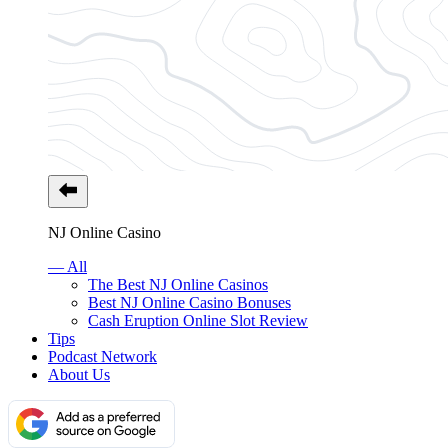
NJ Online Casino
— All
The Best NJ Online Casinos
Best NJ Online Casino Bonuses
Cash Eruption Online Slot Review
Tips
Podcast Network
About Us