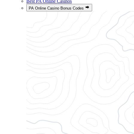
Best PA Online Casinos
PA Online Casino Bonus Codes