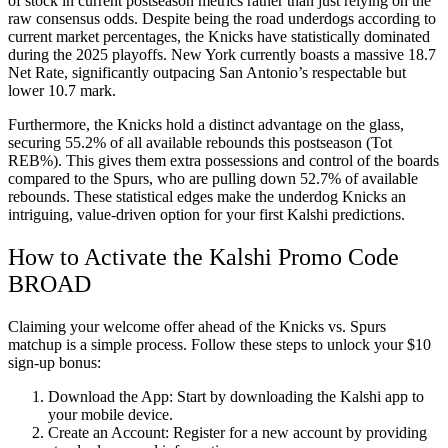
of stock in current postseason metrics rather than just relying on the
raw consensus odds. Despite being the road underdogs according to
current market percentages, the Knicks have statistically dominated
during the 2025 playoffs. New York currently boasts a massive 18.7
Net Rate, significantly outpacing San Antonio’s respectable but
lower 10.7 mark.
Furthermore, the Knicks hold a distinct advantage on the glass,
securing 55.2% of all available rebounds this postseason (Tot
REB%). This gives them extra possessions and control of the boards
compared to the Spurs, who are pulling down 52.7% of available
rebounds. These statistical edges make the underdog Knicks an
intriguing, value-driven option for your first Kalshi predictions.
How to Activate the Kalshi Promo Code
BROAD
Claiming your welcome offer ahead of the Knicks vs. Spurs
matchup is a simple process. Follow these steps to unlock your $10
sign-up bonus:
Download the App:
Start by downloading the Kalshi app to
your mobile device.
Create an Account:
Register for a new account by providing