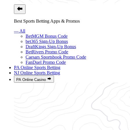
Best Sports Betting Apps & Promos
— All
BetMGM Bonus Code
bet365 Sign-Up Bonus
DraftKings Sign-Up Bonus
BetRivers Promo Code
Caesars Sportsbook Promo Code
FanDuel Promo Code
PA Online Sports Betting
NJ Online Sports Betting
PA Online Casino