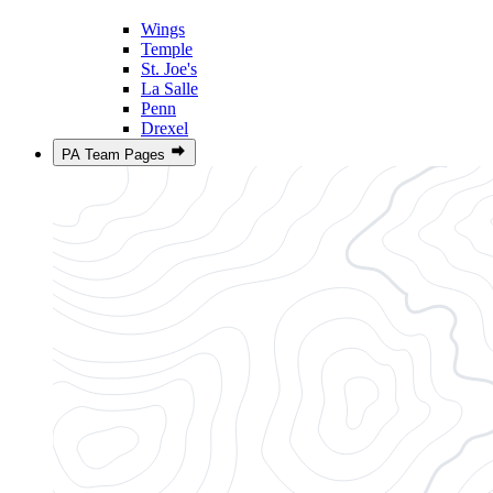
Wings
Temple
St. Joe's
La Salle
Penn
Drexel
PA Team Pages