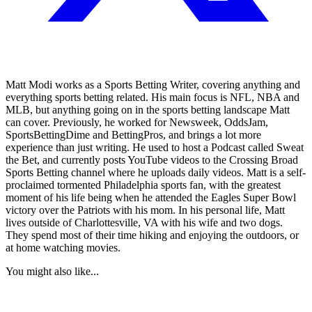
Matt Modi works as a Sports Betting Writer, covering anything and
everything sports betting related. His main focus is NFL, NBA and
MLB, but anything going on in the sports betting landscape Matt
can cover. Previously, he worked for Newsweek, OddsJam,
SportsBettingDime and BettingPros, and brings a lot more
experience than just writing. He used to host a Podcast called Sweat
the Bet, and currently posts YouTube videos to the Crossing Broad
Sports Betting channel where he uploads daily videos. Matt is a self-
proclaimed tormented Philadelphia sports fan, with the greatest
moment of his life being when he attended the Eagles Super Bowl
victory over the Patriots with his mom. In his personal life, Matt
lives outside of Charlottesville, VA with his wife and two dogs.
They spend most of their time hiking and enjoying the outdoors, or
at home watching movies.
You might also like...