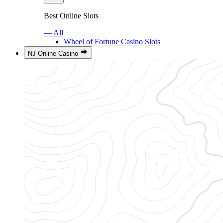
Best Online Slots
— All
Wheel of Fortune Casino Slots
NJ Online Casino