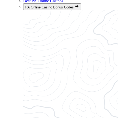
Best PA Online Casinos
PA Online Casino Bonus Codes