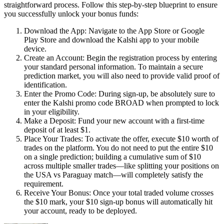
straightforward process. Follow this step-by-step blueprint to ensure
you successfully unlock your bonus funds:
Download the App:
Navigate to the App Store or Google
Play Store and download the Kalshi app to your mobile
device.
Create an Account:
Begin the registration process by entering
your standard personal information. To maintain a secure
prediction market, you will also need to provide valid proof of
identification.
Enter the Promo Code:
During sign-up, be absolutely sure to
enter the Kalshi promo code
BROAD
when prompted to lock
in your eligibility.
Make a Deposit:
Fund your new account with a first-time
deposit of at least $1.
Place Your Trades:
To activate the offer, execute $10 worth of
trades on the platform. You do not need to put the entire $10
on a single prediction; building a cumulative sum of $10
across multiple smaller trades—like splitting your positions on
the USA vs Paraguay match—will completely satisfy the
requirement.
Receive Your Bonus:
Once your total traded volume crosses
the $10 mark, your $10 sign-up bonus will automatically hit
your account, ready to be deployed.