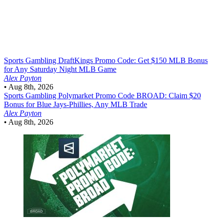
Sports Gambling
DraftKings Promo Code: Get $150 MLB Bonus
for Any Saturday Night MLB Game
Alex Payton
•
Aug 8th, 2026
Sports Gambling
Polymarket Promo Code BROAD: Claim $20
Bonus for Blue Jays-Phillies, Any MLB Trade
Alex Payton
•
Aug 8th, 2026