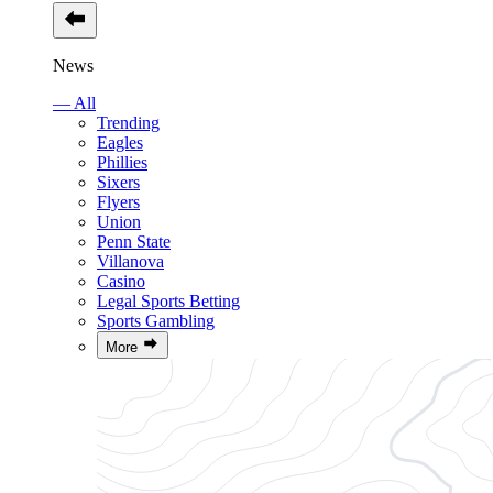
News
— All
Trending
Eagles
Phillies
Sixers
Flyers
Union
Penn State
Villanova
Casino
Legal Sports Betting
Sports Gambling
More