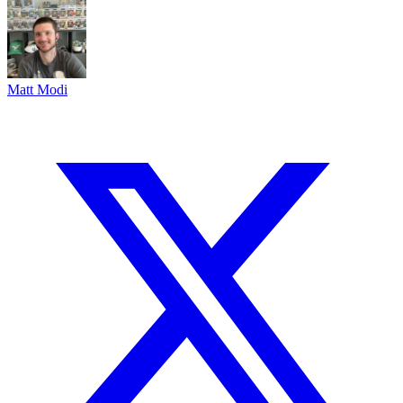
Matt Modi