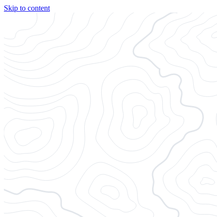
Skip to content