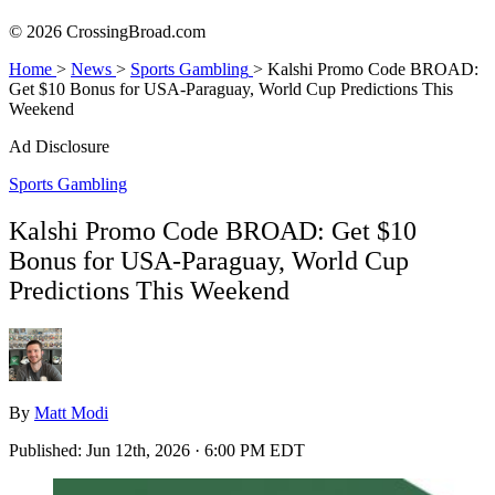
© 2026 CrossingBroad.com
Home
>
News
>
Sports Gambling
>
Kalshi Promo Code BROAD:
Get $10 Bonus for USA-Paraguay, World Cup Predictions This
Weekend
Ad Disclosure
Sports Gambling
Kalshi Promo Code BROAD: Get $10
Bonus for USA-Paraguay, World Cup
Predictions This Weekend
By
Matt Modi
Published:
Jun 12th, 2026 · 6:00 PM EDT