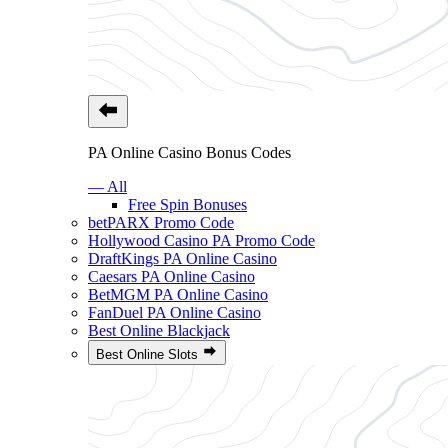
PA Online Casino Bonus Codes
— All
Free Spin Bonuses
betPARX Promo Code
Hollywood Casino PA Promo Code
DraftKings PA Online Casino
Caesars PA Online Casino
BetMGM PA Online Casino
FanDuel PA Online Casino
Best Online Blackjack
Best Online Slots