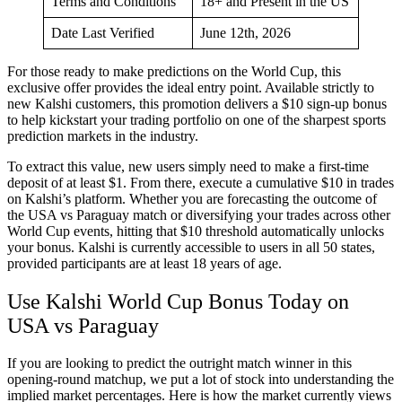
Terms and Conditions
18+ and Present in the US
Date Last Verified
June 12th, 2026
For those ready to make predictions on the World Cup, this
exclusive offer provides the ideal entry point. Available strictly to
new Kalshi customers, this promotion delivers a $10 sign-up bonus
to help kickstart your trading portfolio on one of the sharpest sports
prediction markets in the industry.
To extract this value, new users simply need to make a first-time
deposit of at least $1. From there, execute a cumulative $10 in trades
on Kalshi’s platform. Whether you are forecasting the outcome of
the USA vs Paraguay match or diversifying your trades across other
World Cup events, hitting that $10 threshold automatically unlocks
your bonus. Kalshi is currently accessible to users in all 50 states,
provided participants are at least 18 years of age.
Use Kalshi World Cup Bonus Today on
USA vs Paraguay
If you are looking to predict the outright match winner in this
opening-round matchup, we put a lot of stock into understanding the
implied market percentages. Here is how the market currently views