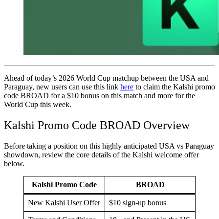
Ahead of today’s 2026 World Cup matchup between the USA and
Paraguay, new users can use this link
here
to claim the
Kalshi promo
code BROAD
for a $10 bonus on this match and more for the
World Cup this week.
Kalshi Promo Code BROAD Overview
Before taking a position on this highly anticipated USA vs Paraguay
showdown, review the core details of the Kalshi welcome offer
below.
Kalshi Promo Code
BROAD
New Kalshi User Offer
$10 sign-up bonus