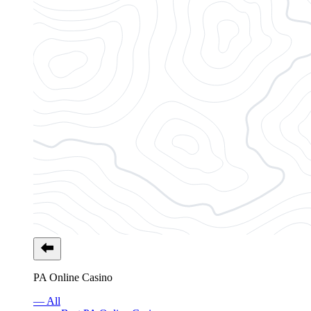
PA Online Casino
— All