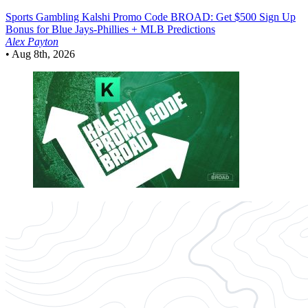
Sports Gambling
Kalshi Promo Code BROAD: Get $500 Sign Up
Bonus for Blue Jays-Phillies + MLB Predictions
Alex Payton
•
Aug 8th, 2026