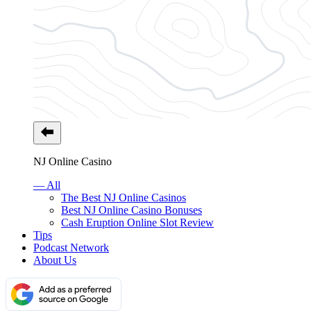
NJ Online Casino
— All
The Best NJ Online Casinos
Best NJ Online Casino Bonuses
Cash Eruption Online Slot Review
Tips
Podcast Network
About Us