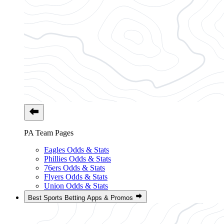
PA Team Pages
Eagles Odds & Stats
Phillies Odds & Stats
76ers Odds & Stats
Flyers Odds & Stats
Union Odds & Stats
Best Sports Betting Apps & Promos