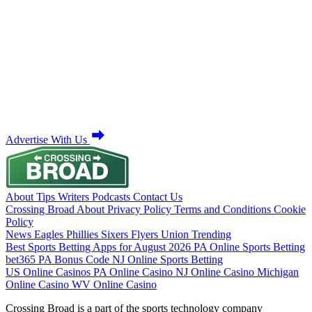
Advertise With Us
About
Tips
Writers
Podcasts
Contact Us
Crossing Broad
About
Privacy Policy
Terms and Conditions
Cookie
Policy
News
Eagles
Phillies
Sixers
Flyers
Union
Trending
Best Sports Betting Apps for August 2026
PA Online Sports Betting
bet365 PA Bonus Code
NJ Online Sports Betting
US Online Casinos
PA Online Casino
NJ Online Casino
Michigan
Online Casino
WV Online Casino
Crossing Broad is a part of the sports technology company