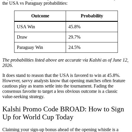
the USA vs Paraguay probabilities:
Outcome
Probability
USA Win
45.8%
Draw
29.7%
Paraguay Win
24.5%
The probabilities listed above are accurate via Kalshi as of June 12,
2026.
It does stand to reason that the USA is favored to win at 45.8%.
However, savvy analysts know that opening matches often feature
cautious play as teams settle into the tournament. Fading the
consensus favorite to target a less obvious outcome is a classic
value-seeking strategy.
Kalshi Promo Code BROAD: How to Sign
Up for World Cup Today
Claiming your sign-up bonus ahead of the opening whistle is a