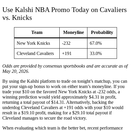
Use Kalshi NBA Promo Today on Cavaliers
vs. Knicks
Team
Moneyline
Probability
New York Knicks
-232
67.0%
Cleveland Cavaliers
+191
33.0%
Odds are provided by consensus sportsbooks and are accurate as of
May 20, 2026.
By using the Kalshi platform to trade on tonight’s matchup, you can
put your sign-up bonus to work on either team’s moneyline. If you
trade your $10 on the favored New York Knicks at -232 odds, a
winning prediction would yield approximately $4.31 in profit,
returning a total payout of $14.31. Alternatively, backing the
underdog Cleveland Cavaliers at +191 odds with your $10 would
result in a $19.10 profit, making for a $29.10 total payout if
Cleveland manages to secure the road victory.
When evaluating which team is the better bet, recent performance