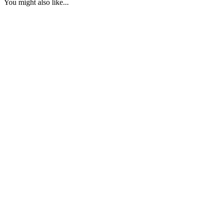
You might also like...