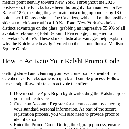
metrics point heavily toward New York. Throughout the 2025
postseason, the Knicks have been thoroughly dominant with a Net
Rate of 18.6, meaning they estimate outscoring opponents by 18.6
points per 100 possessions. The Cavaliers, while still on the positive
side, sit much lower with a 1.9 Net Rate. New York also holds a
distinct advantage on the glass, grabbing an impressive 55.9% of all
available rebounds (Total Rebound Percentage) compared to
Cleveland’s 50.5%. These stark statistical advantages help explain
why the Knicks are heavily favored on their home floor at Madison
Square Garden.
How to Activate Your Kalshi Promo Code
Getting started and claiming your welcome bonus ahead of the
Cavaliers vs. Knicks game is a quick and simple process. Follow
these straightforward steps to activate the offer:
Download the App:
Begin by downloading the Kalshi app to
your mobile device.
Create an Account:
Register for a new account by entering
your standard personal information. As part of the secure
registration process, you will also need to provide proof of
identification.
Enter the Promo Code:
During the sign-up process, ensure