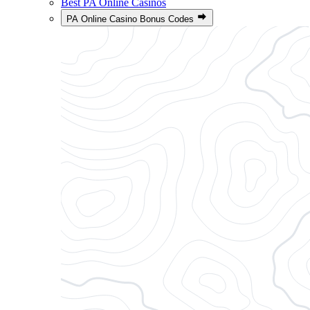
Best PA Online Casinos
PA Online Casino Bonus Codes