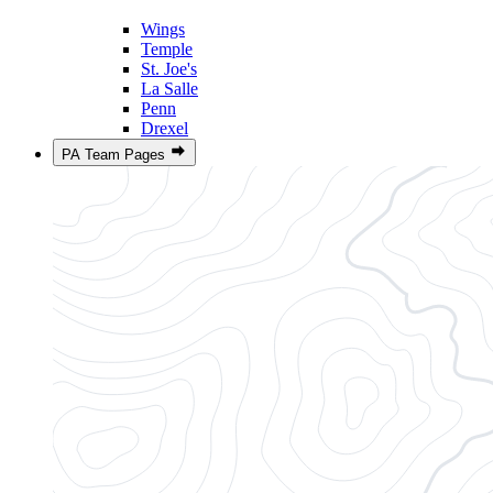
Wings
Temple
St. Joe's
La Salle
Penn
Drexel
PA Team Pages