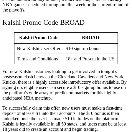
NBA games scheduled throughout this week or the current round of
the playoffs.
Kalshi Promo Code BROAD
Kalshi Promo Code
BROAD
New Kalshi User Offer
$10 sign-up bonus
Terms and Conditions
18+ and Present in the US
For new Kalshi customers looking to get involved in tonight’s
postseason clash between the Cleveland Cavaliers and New York
Knicks, there is a highly accessible introductory offer available. By
signing up, eligible users can secure a $10 sign-up bonus to use on
the platform’s wide array of prediction markets for this highly
anticipated NBA matchup.
To successfully claim this offer, new users must make a first-time
deposit of at least $1 into their accounts. The $10 bonus is then
unlocked once the user has made $10 in trades on the platform.
Kalshi is legally available in all 50 states, and users must be at least
18 years old to create an account and begin trading.