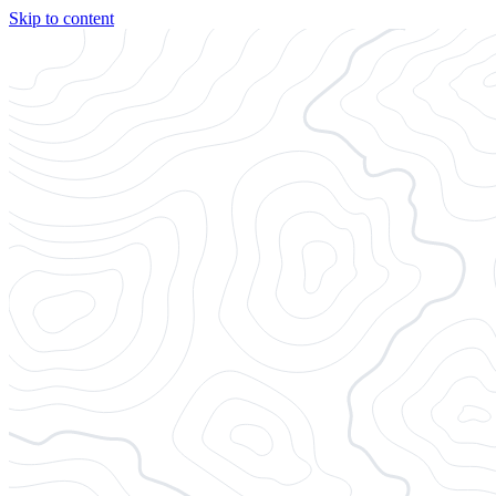
Skip to content