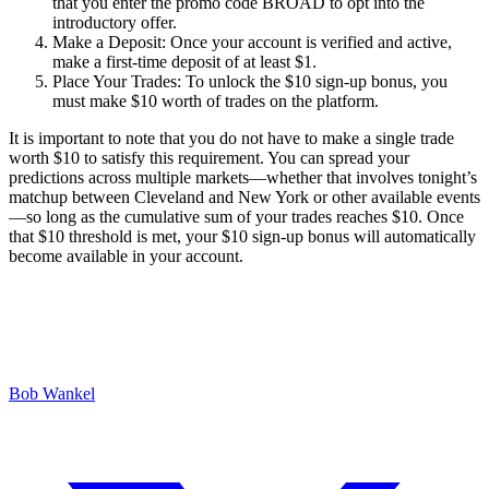
that you enter the promo code
BROAD
to opt into the
introductory offer.
Make a Deposit:
Once your account is verified and active,
make a first-time deposit of at least $1.
Place Your Trades:
To unlock the $10 sign-up bonus, you
must make $10 worth of trades on the platform.
It is important to note that you do not have to make a single trade
worth $10 to satisfy this requirement. You can spread your
predictions across multiple markets—whether that involves tonight’s
matchup between Cleveland and New York or other available events
—so long as the cumulative sum of your trades reaches $10. Once
that $10 threshold is met, your $10 sign-up bonus will automatically
become available in your account.
Bob Wankel