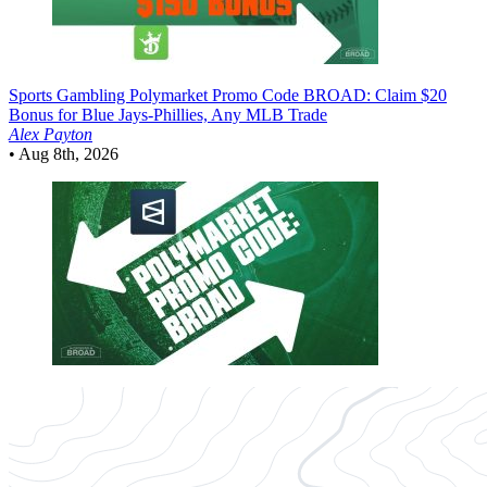
Sports Gambling
Polymarket Promo Code BROAD: Claim $20
Bonus for Blue Jays-Phillies, Any MLB Trade
Alex Payton
•
Aug 8th, 2026