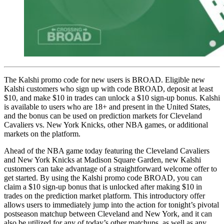
The Kalshi promo code for new users is
BROAD
. Eligible new
Kalshi customers who sign up with code
BROAD
, deposit at least
$10
, and make
$10 in trades
can unlock a
$10 sign-up bonus
. Kalshi
is available to users who are
18+ and present in the United States
,
and the bonus can be used on prediction markets for
Cleveland
Cavaliers vs. New York Knicks
, other NBA games, or additional
markets on the platform.
Ahead of the NBA game today featuring the Cleveland Cavaliers
and New York Knicks at Madison Square Garden, new Kalshi
customers can take advantage of a straightforward welcome offer to
get started. By using the Kalshi promo code
BROAD
, you can
claim a $10 sign-up bonus that is unlocked after making $10 in
trades on the prediction market platform. This introductory offer
allows users to immediately jump into the action for tonight’s pivotal
postseason matchup between Cleveland and New York, and it can
also be utilized for any of today’s other matchups, as well as any