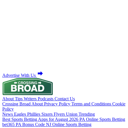
Advertise With Us
About
Tips
Writers
Podcasts
Contact Us
Crossing Broad
About
Privacy Policy
Terms and Conditions
Cookie
Policy
News
Eagles
Phillies
Sixers
Flyers
Union
Trending
Best Sports Betting Apps for August 2026
PA Online Sports Betting
bet365 PA Bonus Code
NJ Online Sports Betting