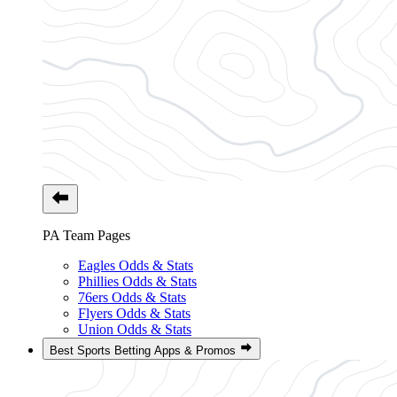
PA Team Pages
Eagles Odds & Stats
Phillies Odds & Stats
76ers Odds & Stats
Flyers Odds & Stats
Union Odds & Stats
Best Sports Betting Apps & Promos