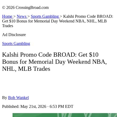
© 2026 CrossingBroad.com
Home
>
News
>
Sports Gambling
>
Kalshi Promo Code BROAD:
Get $10 Bonus for Memorial Day Weekend NBA, NHL, MLB
Trades
Ad Disclosure
Sports Gambling
Kalshi Promo Code BROAD: Get $10
Bonus for Memorial Day Weekend NBA,
NHL, MLB Trades
By
Bob Wankel
Published:
May 21st, 2026 · 6:53 PM EDT