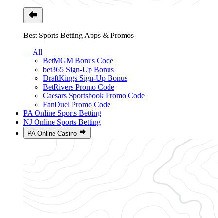
Best Sports Betting Apps & Promos
— All
BetMGM Bonus Code
bet365 Sign-Up Bonus
DraftKings Sign-Up Bonus
BetRivers Promo Code
Caesars Sportsbook Promo Code
FanDuel Promo Code
PA Online Sports Betting
NJ Online Sports Betting
PA Online Casino