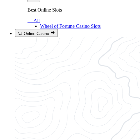
Best Online Slots
— All
Wheel of Fortune Casino Slots
NJ Online Casino