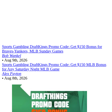
Sports Gambling
DraftKings Promo Code: Get $150 Bonus for
Braves-Yankees, MLB Sunday Games
Bob Wankel
•
Aug 9th, 2026
Sports Gambling
DraftKings Promo Code: Get $150 MLB Bonus
for Any Saturday Night MLB Game
Alex Payton
•
Aug 8th, 2026