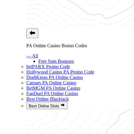
PA Online Casino Bonus Codes
— All
Free Spin Bonuses
betPARX Promo Code
Hollywood Casino PA Promo Code
DraftKings PA Online Casino
Caesars PA Online Casino
BetMGM PA Online Casino
FanDuel PA Online Casino
Best Online Blackjack
Best Online Slots