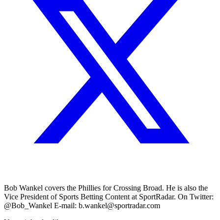
Bob Wankel covers the Phillies for Crossing Broad. He is also the
Vice President of Sports Betting Content at SportRadar. On Twitter:
@Bob_Wankel E-mail: b.wankel@sportradar.com