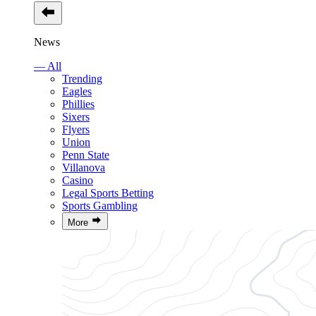
News
— All
Trending
Eagles
Phillies
Sixers
Flyers
Union
Penn State
Villanova
Casino
Legal Sports Betting
Sports Gambling
More