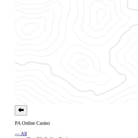
PA Online Casino
— All