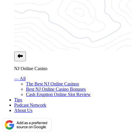
NJ Online Casino
— All
The Best NJ Online Casinos
Best NJ Online Casino Bonuses
Cash Eruption Online Slot Review
Tips
Podcast Network
About Us