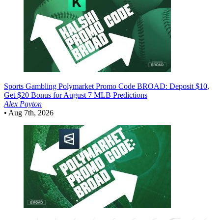
Sports Gambling
Polymarket Promo Code BROAD: Deposit $10,
Get $20 Bonus for August 7 MLB Predictions
Alex Payton
•
Aug 7th, 2026