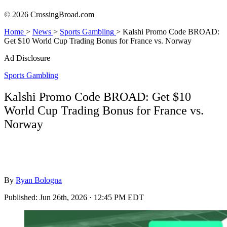
© 2026 CrossingBroad.com
Home
>
News
>
Sports Gambling
>
Kalshi Promo Code BROAD:
Get $10 World Cup Trading Bonus for France vs. Norway
Ad Disclosure
Sports Gambling
Kalshi Promo Code BROAD: Get $10
World Cup Trading Bonus for France vs.
Norway
By
Ryan Bologna
Published:
Jun 26th, 2026 · 12:45 PM EDT