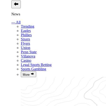
News
— All
Trending
Eagles
Phillies
Sixers
Flyers
Union
Penn State
Villanova
Casino
Legal Sports Betting
Sports Gambling
More