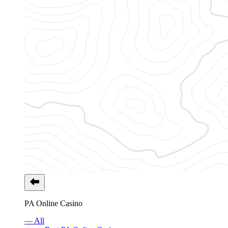
PA Online Casino
— All