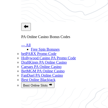
PA Online Casino Bonus Codes
— All
Free Spin Bonuses
betPARX Promo Code
Hollywood Casino PA Promo Code
DraftKings PA Online Casino
Caesars PA Online Casino
BetMGM PA Online Casino
FanDuel PA Online Casino
Best Online Blackjack
Best Online Slots