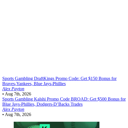
Sports Gambling
DraftKings Promo Code: Get $150 Bonus for
Braves-Yankees, Blue Jays-Phillies
Alex Payton
•
Aug 7th, 2026
Sports Gambling
Kalshi Promo Code BROAD: Get $500 Bonus for
Blue Jays-Phillies, Dodgers-D’Backs Trades
Alex Payton
•
Aug 7th, 2026