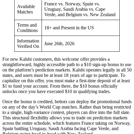
France vs. Norway, Spain vs.
Available
Uruguay, Saudi Arabia vs. Cape
Matches
Verde, and Belgium vs. New Zealand
Terms and
18+ and Present in the US
Conditions
Information
June 26th, 2026
Verified On
For new Kalshi customers, this welcome offer provides a
straightforward, highly accessible path to a $10 sign-up bonus to use
on the platform’s prediction markets. Kalshi operates legally in all 50
states, and users must be at least 18 years of age to participate. To
capitalize on this offer, you must make a first-time deposit of at least
$1 to fund your account. From there, the $10 bonus officially
unlocks once you have executed $10 in qualifying trades.
Once the bonus is credited, bettors can deploy the promotional funds
on any of the day’s World Cup matches. Rather than being restricted
to a single, high-variance contest, players can dive into the full slate.
This structural flexibility allows you to trade on prediction markets
across the entire schedule, which features France taking on Norway,
Spain battling Uruguay, Saudi Arabia facing Cape Verde, and
Belgium going head-to-head with New Zealand.