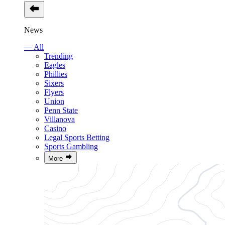
News
— All
Trending
Eagles
Phillies
Sixers
Flyers
Union
Penn State
Villanova
Casino
Legal Sports Betting
Sports Gambling
More