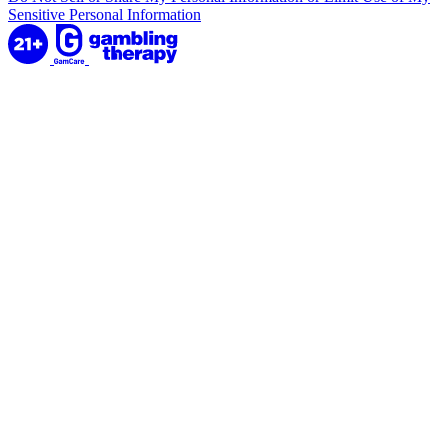
Sensitive Personal Information