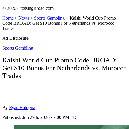
© 2026 CrossingBroad.com
Home
>
News
>
Sports Gambling
>
Kalshi World Cup Promo
Code BROAD: Get $10 Bonus For Netherlands vs. Morocco
Trades
Ad Disclosure
Sports Gambling
Kalshi World Cup Promo Code BROAD:
Get $10 Bonus For Netherlands vs. Morocco
Trades
By
Ryan Bologna
Published:
Jun 29th, 2026 · 7:00 PM EDT