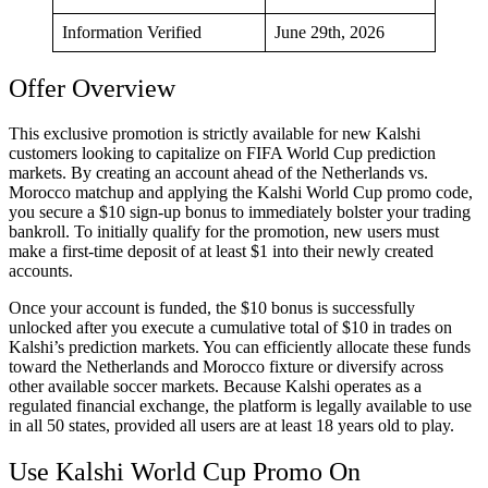
Information Verified
June 29th, 2026
Offer Overview
This exclusive promotion is strictly available for new Kalshi
customers looking to capitalize on FIFA World Cup prediction
markets. By creating an account ahead of the Netherlands vs.
Morocco matchup and applying the Kalshi World Cup promo code,
you secure a $10 sign-up bonus to immediately bolster your trading
bankroll. To initially qualify for the promotion, new users must
make a first-time deposit of at least $1 into their newly created
accounts.
Once your account is funded, the $10 bonus is successfully
unlocked after you execute a cumulative total of $10 in trades on
Kalshi’s prediction markets. You can efficiently allocate these funds
toward the Netherlands and Morocco fixture or diversify across
other available soccer markets. Because Kalshi operates as a
regulated financial exchange, the platform is legally available to use
in all 50 states, provided all users are at least 18 years old to play.
Use Kalshi World Cup Promo On