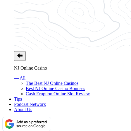
NJ Online Casino
— All
The Best NJ Online Casinos
Best NJ Online Casino Bonuses
Cash Eruption Online Slot Review
Tips
Podcast Network
About Us