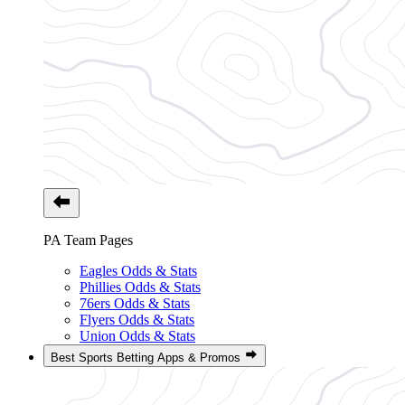
PA Team Pages
Eagles Odds & Stats
Phillies Odds & Stats
76ers Odds & Stats
Flyers Odds & Stats
Union Odds & Stats
Best Sports Betting Apps & Promos