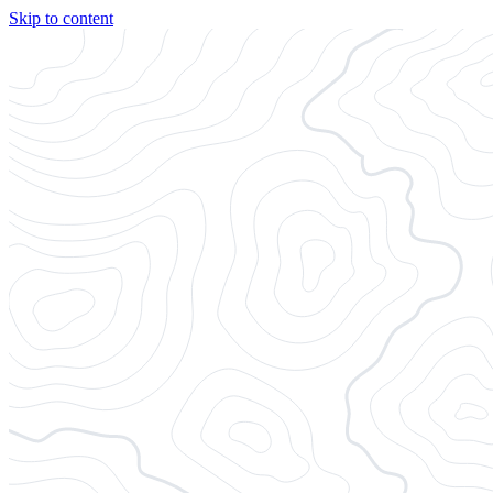
Skip to content