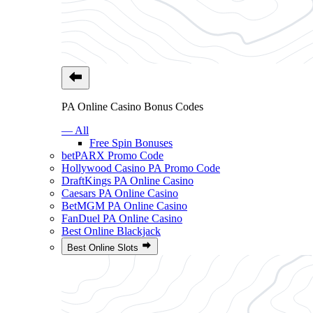
PA Online Casino Bonus Codes
— All
Free Spin Bonuses
betPARX Promo Code
Hollywood Casino PA Promo Code
DraftKings PA Online Casino
Caesars PA Online Casino
BetMGM PA Online Casino
FanDuel PA Online Casino
Best Online Blackjack
Best Online Slots