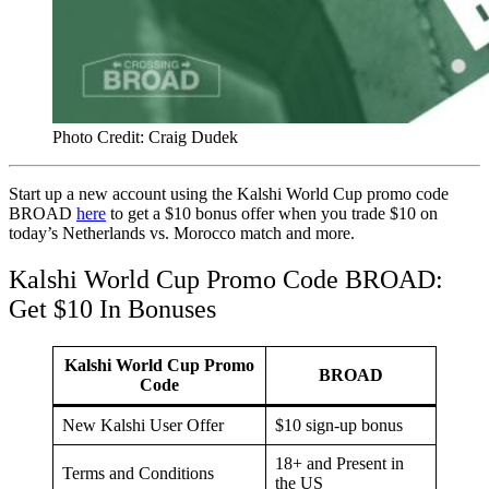
Photo Credit: Craig Dudek
Start up a new account using the Kalshi World Cup promo code
BROAD
here
to get a $10 bonus offer when you trade $10 on
today’s Netherlands vs. Morocco match and more.
Kalshi World Cup Promo Code BROAD:
Get $10 In Bonuses
Kalshi World Cup Promo
BROAD
Code
New Kalshi User Offer
$10 sign-up bonus
18+ and Present in
Terms and Conditions
the US