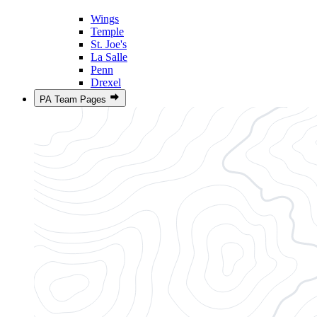
Wings
Temple
St. Joe's
La Salle
Penn
Drexel
PA Team Pages