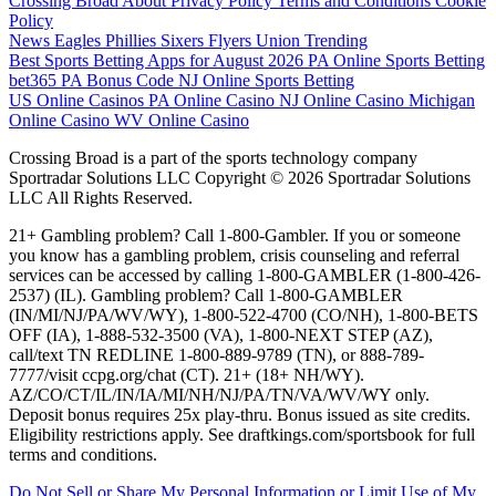
Crossing Broad
About
Privacy Policy
Terms and Conditions
Cookie
Policy
News
Eagles
Phillies
Sixers
Flyers
Union
Trending
Best Sports Betting Apps for August 2026
PA Online Sports Betting
bet365 PA Bonus Code
NJ Online Sports Betting
US Online Casinos
PA Online Casino
NJ Online Casino
Michigan
Online Casino
WV Online Casino
Crossing Broad is a part of the sports technology company
Sportradar Solutions LLC Copyright © 2026 Sportradar Solutions
LLC All Rights Reserved.
21+ Gambling problem? Call 1-800-Gambler. If you or someone
you know has a gambling problem, crisis counseling and referral
services can be accessed by calling 1-800-GAMBLER (1-800-426-
2537) (IL). Gambling problem? Call 1-800-GAMBLER
(IN/MI/NJ/PA/WV/WY), 1-800-522-4700 (CO/NH), 1-800-BETS
OFF (IA), 1-888-532-3500 (VA), 1-800-NEXT STEP (AZ),
call/text TN REDLINE 1-800-889-9789 (TN), or 888-789-
7777/visit ccpg.org/chat (CT). 21+ (18+ NH/WY).
AZ/CO/CT/IL/IN/IA/MI/NH/NJ/PA/TN/VA/WV/WY only.
Deposit bonus requires 25x play-thru. Bonus issued as site credits.
Eligibility restrictions apply. See draftkings.com/sportsbook for full
terms and conditions.
Do Not Sell or Share My Personal Information or Limit Use of My