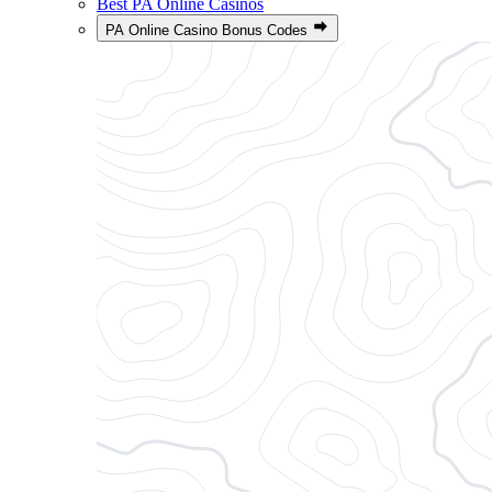
Best PA Online Casinos
PA Online Casino Bonus Codes