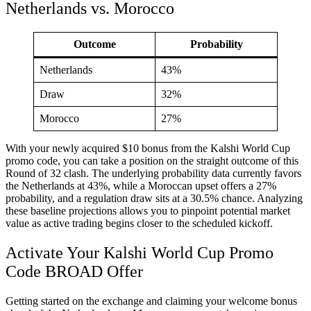
Netherlands vs. Morocco
Outcome
Probability
Netherlands
43%
Draw
32%
Morocco
27%
With your newly acquired $10 bonus from the Kalshi World Cup
promo code, you can take a position on the straight outcome of this
Round of 32 clash. The underlying probability data currently favors
the Netherlands at 43%, while a Moroccan upset offers a 27%
probability, and a regulation draw sits at a 30.5% chance. Analyzing
these baseline projections allows you to pinpoint potential market
value as active trading begins closer to the scheduled kickoff.
Activate Your Kalshi World Cup Promo
Code BROAD Offer
Getting started on the exchange and claiming your welcome bonus