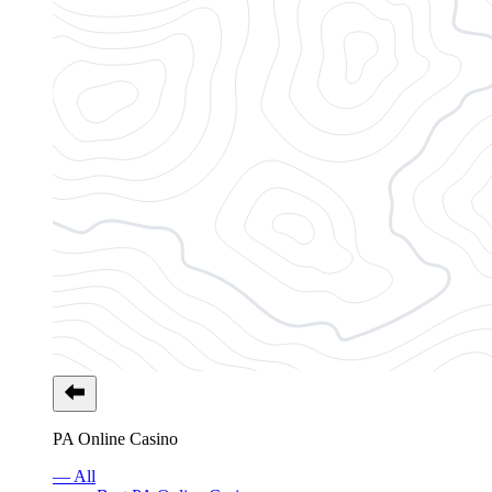
PA Online Casino
— All