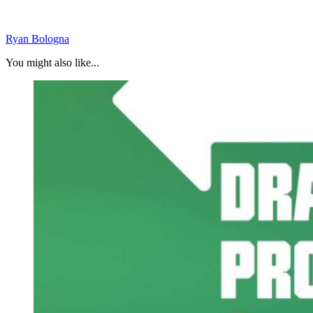
Ryan Bologna
You might also like...