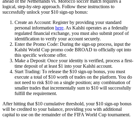
ahead of the Netherlands vs. Morocco soccer match requires a
logical, step-by-step approach. Follow these instructions to
successfully unlock your $10 sign-up bonus:
Create an Account:
Register by providing your standard
personal information
here
. As Kalshi operates as a federally
regulated financial exchange, you must also submit proof of
identification to verify your account securely.
Enter the Promo Code:
During the sign-up process, input the
Kalshi World Cup promo code
BROAD
to officially opt into
this specific welcome offer.
Make a Deposit:
Once your identity is verified, process a first-
time deposit of at least $1 into your Kalshi account.
Start Trading:
To release the $10 sign-up bonus, you must
execute a total of $10 worth of trades on the platform. You do
not need to risk $10 on a single position; any combination of
smaller trades that incrementally sum to $10 will successfully
fulfill the requirement.
After hitting that $10 cumulative threshold, your $10 sign-up bonus
will be credited to your balance, providing you with additional
capital to use on the remainder of the FIFA World Cup tournament.