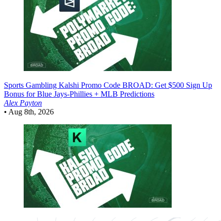
Sports Gambling
Kalshi Promo Code BROAD: Get $500 Sign Up
Bonus for Blue Jays-Phillies + MLB Predictions
Alex Payton
•
Aug 8th, 2026