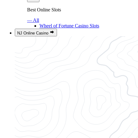
Best Online Slots
— All
Wheel of Fortune Casino Slots
NJ Online Casino