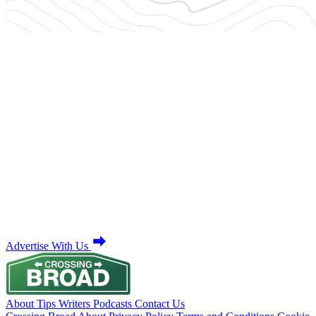
Advertise With Us
About
Tips
Writers
Podcasts
Contact Us