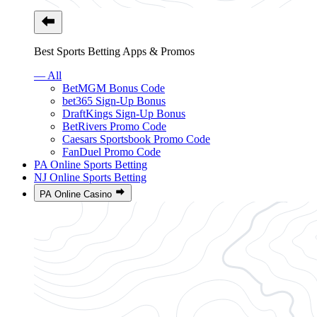
Best Sports Betting Apps & Promos
— All
BetMGM Bonus Code
bet365 Sign-Up Bonus
DraftKings Sign-Up Bonus
BetRivers Promo Code
Caesars Sportsbook Promo Code
FanDuel Promo Code
PA Online Sports Betting
NJ Online Sports Betting
PA Online Casino