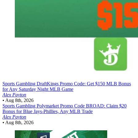
Sports Gambling
DraftKings Promo Code: Get $150 MLB Bonus
for Any Saturday Night MLB Game
Alex Payton
•
Aug 8th, 2026
Sports Gambling
Polymarket Promo Code BROAD: Claim $20
Bonus for Blue Jays-Phillies, Any MLB Trade
Alex Payton
•
Aug 8th, 2026