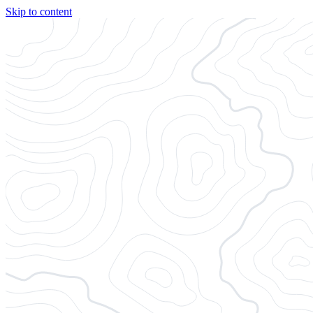
Skip to content