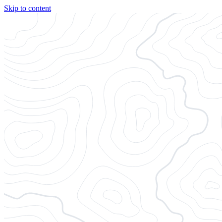
Skip to content