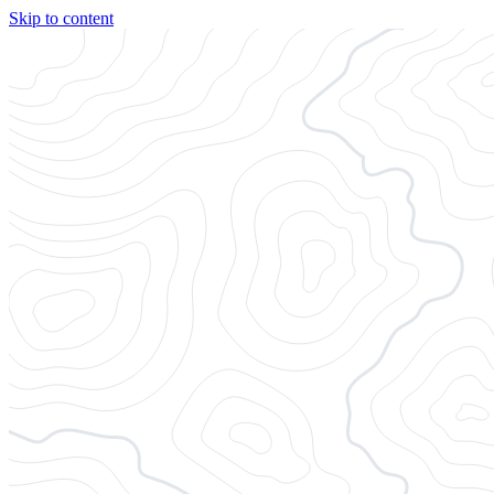
Skip to content