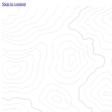
Skip to content