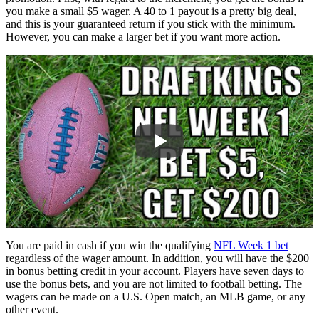
you make a small $5 wager. A 40 to 1 payout is a pretty big deal,
and this is your guaranteed return if you stick with the minimum.
However, you can make a larger bet if you want more action.
You are paid in cash if you win the qualifying
NFL Week 1 bet
regardless of the wager amount. In addition, you will have the $200
in bonus betting credit in your account. Players have seven days to
use the bonus bets, and you are not limited to football betting. The
wagers can be made on a U.S. Open match, an MLB game, or any
other event.