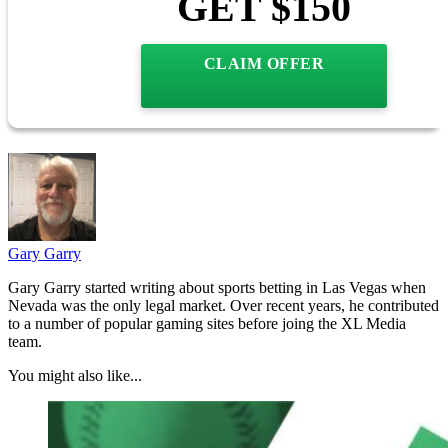
GET $150
CLAIM OFFER
Gary Garry
Gary Garry started writing about sports betting in Las Vegas when
Nevada was the only legal market. Over recent years, he contributed
to a number of popular gaming sites before joing the XL Media
team.
You might also like...