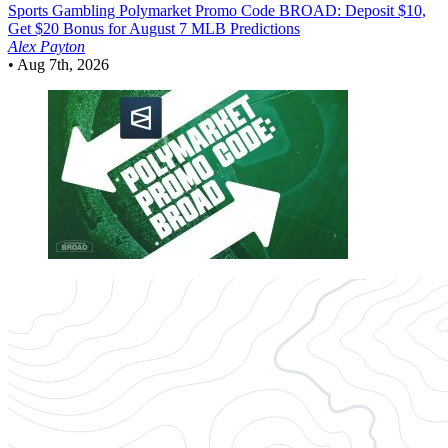
Sports Gambling
Polymarket Promo Code BROAD: Deposit $10,
Get $20 Bonus for August 7 MLB Predictions
Alex Payton
•
Aug 7th, 2026