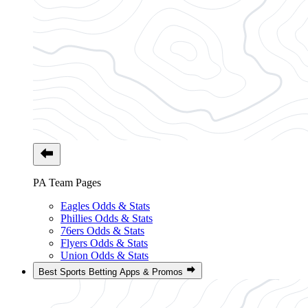
PA Team Pages
Eagles Odds & Stats
Phillies Odds & Stats
76ers Odds & Stats
Flyers Odds & Stats
Union Odds & Stats
Best Sports Betting Apps & Promos