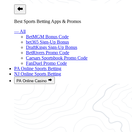
Best Sports Betting Apps & Promos
— All
BetMGM Bonus Code
bet365 Sign-Up Bonus
DraftKings Sign-Up Bonus
BetRivers Promo Code
Caesars Sportsbook Promo Code
FanDuel Promo Code
PA Online Sports Betting
NJ Online Sports Betting
PA Online Casino