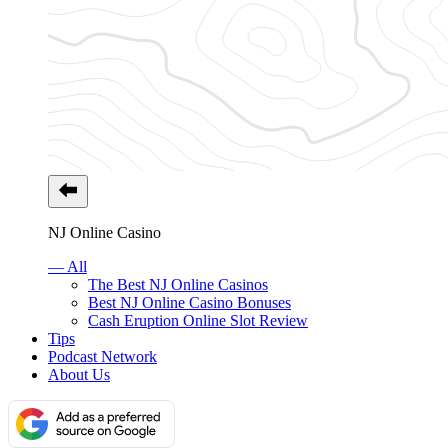
NJ Online Casino
— All
The Best NJ Online Casinos
Best NJ Online Casino Bonuses
Cash Eruption Online Slot Review
Tips
Podcast Network
About Us