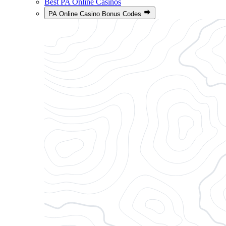
Best PA Online Casinos
PA Online Casino Bonus Codes