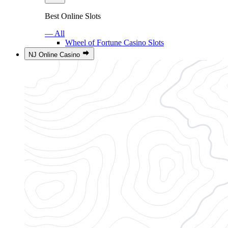
Best Online Slots
— All
Wheel of Fortune Casino Slots
NJ Online Casino