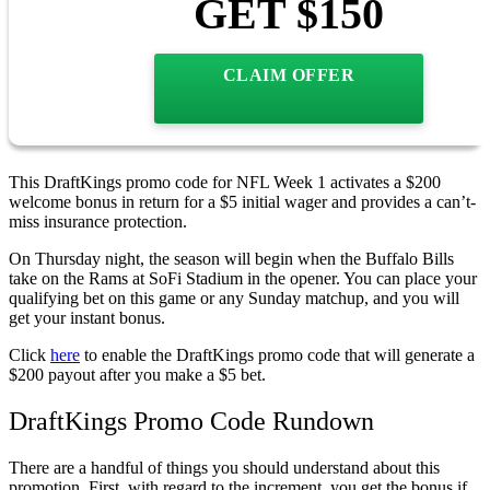
GET $150
CLAIM OFFER
This DraftKings promo code for NFL Week 1 activates a $200
welcome bonus in return for a $5 initial wager and provides a can’t-
miss insurance protection.
On Thursday night, the season will begin when the Buffalo Bills
take on the Rams at SoFi Stadium in the opener. You can place your
qualifying bet on this game or any Sunday matchup, and you will
get your instant bonus.
Click
here
to enable the DraftKings promo code that will generate a
$200 payout after you make a $5 bet.
DraftKings Promo Code Rundown
There are a handful of things you should understand about this
promotion. First, with regard to the increment, you get the bonus if