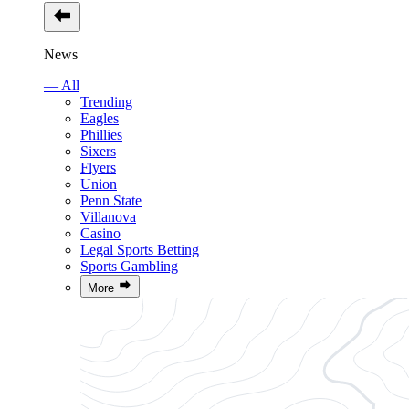
News
— All
Trending
Eagles
Phillies
Sixers
Flyers
Union
Penn State
Villanova
Casino
Legal Sports Betting
Sports Gambling
More