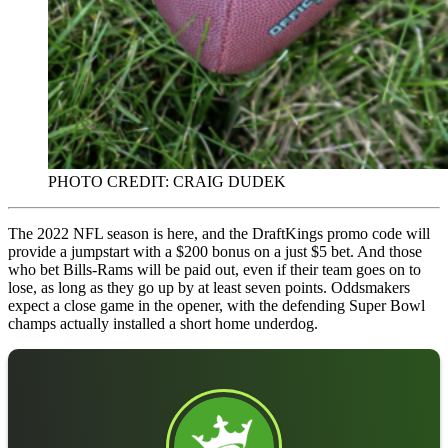
PHOTO CREDIT: CRAIG DUDEK
The 2022 NFL season is here, and the DraftKings promo code will
provide a jumpstart with a $200 bonus on a just $5 bet. And those
who bet Bills-Rams will be paid out, even if their team goes on to
lose, as long as they go up by at least seven points. Oddsmakers
expect a close game in the opener, with the defending Super Bowl
champs actually installed a short home underdog.