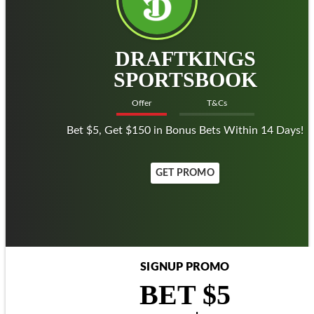
DRAFTKINGS
SPORTSBOOK
Offer
T&Cs
Bet $5, Get $150 in Bonus Bets Within 14 Days!
GET PROMO
SIGNUP PROMO
BET $5