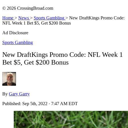
© 2026 CrossingBroad.com
Home
>
News
>
Sports Gambling
>
New DraftKings Promo Code:
NFL Week 1 Bet $5, Get $200 Bonus
Ad Disclosure
Sports Gambling
New DraftKings Promo Code: NFL Week 1
Bet $5, Get $200 Bonus
By
Gary Garry
Published:
Sep 5th, 2022 · 7:47 AM EDT