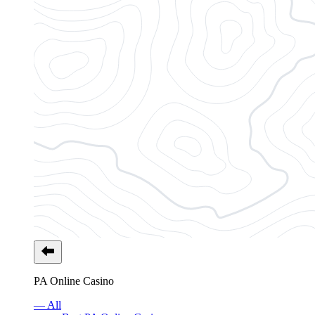
PA Online Casino
— All