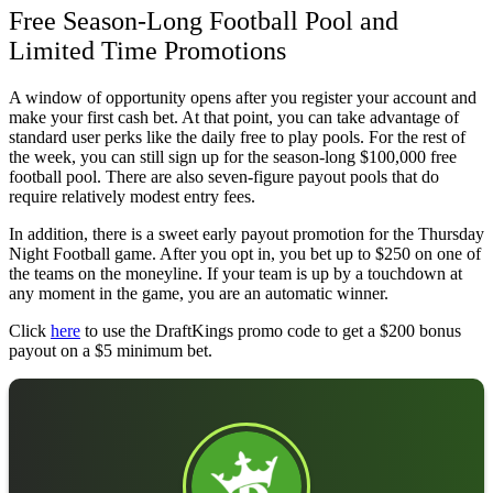
Free Season-Long Football Pool and
Limited Time Promotions
A window of opportunity opens after you register your account and
make your first cash bet. At that point, you can take advantage of
standard user perks like the daily free to play pools. For the rest of
the week, you can still sign up for the season-long $100,000 free
football pool. There are also seven-figure payout pools that do
require relatively modest entry fees.
In addition, there is a sweet early payout promotion for the Thursday
Night Football game. After you opt in, you bet up to $250 on one of
the teams on the moneyline. If your team is up by a touchdown at
any moment in the game, you are an automatic winner.
Click
here
to use the DraftKings promo code to get a $200 bonus
payout on a $5 minimum bet.