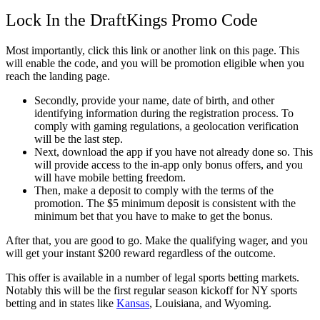
Lock In the DraftKings Promo Code
Most importantly, click this link or another link on this page. This
will enable the code, and you will be promotion eligible when you
reach the landing page.
Secondly, provide your name, date of birth, and other
identifying information during the registration process. To
comply with gaming regulations, a geolocation verification
will be the last step.
Next, download the app if you have not already done so. This
will provide access to the in-app only bonus offers, and you
will have mobile betting freedom.
Then, make a deposit to comply with the terms of the
promotion. The $5 minimum deposit is consistent with the
minimum bet that you have to make to get the bonus.
After that, you are good to go. Make the qualifying wager, and you
will get your instant $200 reward regardless of the outcome.
This offer is available in a number of legal sports betting markets.
Notably this will be the first regular season kickoff for NY sports
betting and in states like
Kansas
, Louisiana, and Wyoming.