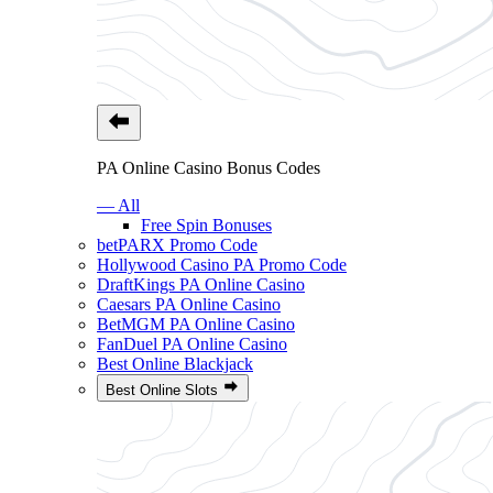
PA Online Casino Bonus Codes
— All
Free Spin Bonuses
betPARX Promo Code
Hollywood Casino PA Promo Code
DraftKings PA Online Casino
Caesars PA Online Casino
BetMGM PA Online Casino
FanDuel PA Online Casino
Best Online Blackjack
Best Online Slots