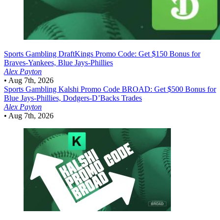
Sports Gambling
DraftKings Promo Code: Get $150 Bonus for
Braves-Yankees, Blue Jays-Phillies
Alex Payton
•
Aug 7th, 2026
Sports Gambling
Kalshi Promo Code BROAD: Get $500 Bonus for
Blue Jays-Phillies, Dodgers-D’Backs Trades
Alex Payton
•
Aug 7th, 2026