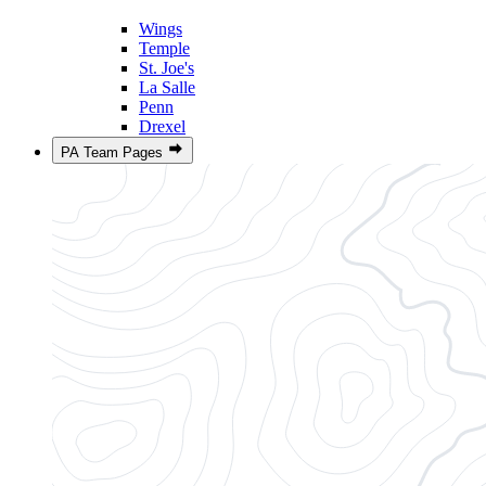
Wings
Temple
St. Joe's
La Salle
Penn
Drexel
PA Team Pages