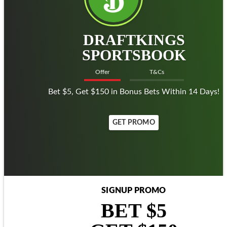
DRAFTKINGS
SPORTSBOOK
Offer
T&Cs
Bet $5, Get $150 in Bonus Bets Within 14 Days!
GET PROMO
SIGNUP PROMO
BET $5