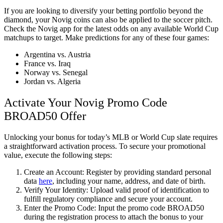
If you are looking to diversify your betting portfolio beyond the
diamond, your Novig coins can also be applied to the soccer pitch.
Check the Novig app for the latest odds on any available World Cup
matchups to target. Make predictions for any of these four games:
Argentina vs. Austria
France vs. Iraq
Norway vs. Senegal
Jordan vs. Algeria
Activate Your Novig Promo Code
BROAD50 Offer
Unlocking your bonus for today’s MLB or World Cup slate requires
a straightforward activation process. To secure your promotional
value, execute the following steps:
Create an Account
: Register by providing standard personal
data
here
, including your name, address, and date of birth.
Verify Your Identity
: Upload valid proof of identification to
fulfill regulatory compliance and secure your account.
Enter the Promo Code
: Input the promo code
BROAD50
during the registration process to attach the bonus to your