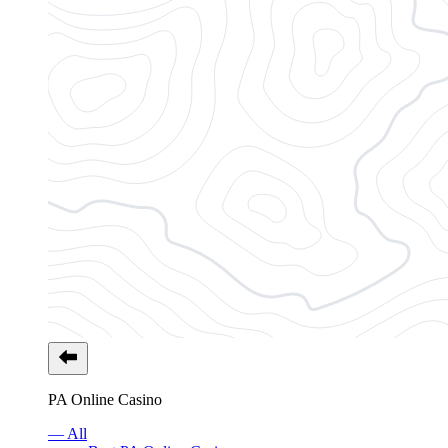
PA Online Casino
— All