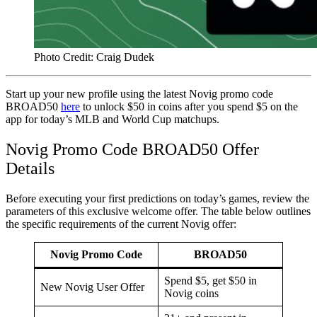
Photo Credit: Craig Dudek
Start up your new profile using the latest Novig promo code
BROAD50
here
to unlock $50 in coins after you spend $5 on the
app for today’s MLB and World Cup matchups.
Novig Promo Code BROAD50 Offer
Details
Before executing your first predictions on today’s games, review the
parameters of this exclusive welcome offer. The table below outlines
the specific requirements of the current Novig offer:
Novig Promo Code
BROAD50
Spend $5, get $50 in
New Novig User Offer
Novig coins