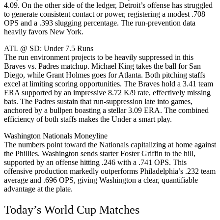
4.09. On the other side of the ledger, Detroit’s offense has struggled
to generate consistent contact or power, registering a modest .708
OPS and a .393 slugging percentage. The run-prevention data
heavily favors New York.
ATL @ SD: Under 7.5 Runs
The run environment projects to be heavily suppressed in this
Braves vs. Padres matchup. Michael King takes the ball for San
Diego, while Grant Holmes goes for Atlanta. Both pitching staffs
excel at limiting scoring opportunities. The Braves hold a 3.41 team
ERA supported by an impressive 8.72 K/9 rate, effectively missing
bats. The Padres sustain that run-suppression late into games,
anchored by a bullpen boasting a stellar 3.09 ERA. The combined
efficiency of both staffs makes the Under a smart play.
Washington Nationals Moneyline
The numbers point toward the Nationals capitalizing at home against
the Phillies. Washington sends starter Foster Griffin to the hill,
supported by an offense hitting .246 with a .741 OPS. This
offensive production markedly outperforms Philadelphia’s .232 team
average and .696 OPS, giving Washington a clear, quantifiable
advantage at the plate.
Today’s World Cup Matches