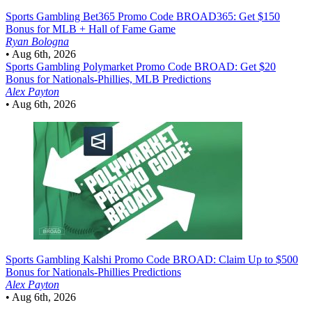
Sports Gambling
Bet365 Promo Code BROAD365: Get $150
Bonus for MLB + Hall of Fame Game
Ryan Bologna
•
Aug 6th, 2026
Sports Gambling
Polymarket Promo Code BROAD: Get $20
Bonus for Nationals-Phillies, MLB Predictions
Alex Payton
•
Aug 6th, 2026
Sports Gambling
Kalshi Promo Code BROAD: Claim Up to $500
Bonus for Nationals-Phillies Predictions
Alex Payton
•
Aug 6th, 2026