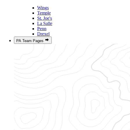
Wings
Temple
St. Joe's
La Salle
Penn
Drexel
PA Team Pages