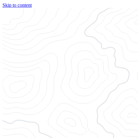
Skip to content