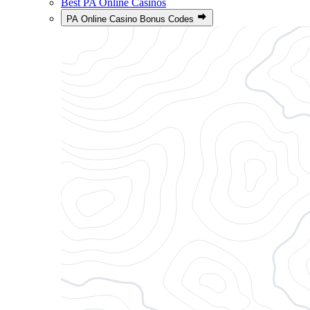
Best PA Online Casinos
PA Online Casino Bonus Codes