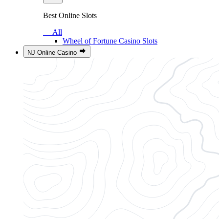
Best Online Slots
— All
Wheel of Fortune Casino Slots
NJ Online Casino