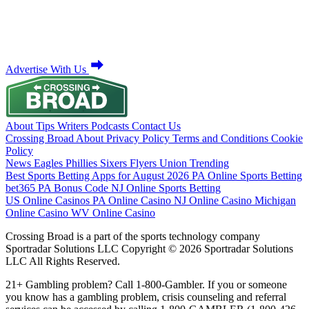
Advertise With Us
About
Tips
Writers
Podcasts
Contact Us
Crossing Broad
About
Privacy Policy
Terms and Conditions
Cookie
Policy
News
Eagles
Phillies
Sixers
Flyers
Union
Trending
Best Sports Betting Apps for August 2026
PA Online Sports Betting
bet365 PA Bonus Code
NJ Online Sports Betting
US Online Casinos
PA Online Casino
NJ Online Casino
Michigan
Online Casino
WV Online Casino
Crossing Broad is a part of the sports technology company
Sportradar Solutions LLC Copyright © 2026 Sportradar Solutions
LLC All Rights Reserved.
21+ Gambling problem? Call 1-800-Gambler. If you or someone
you know has a gambling problem, crisis counseling and referral