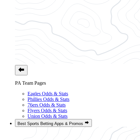
PA Team Pages
Eagles Odds & Stats
Phillies Odds & Stats
76ers Odds & Stats
Flyers Odds & Stats
Union Odds & Stats
Best Sports Betting Apps & Promos