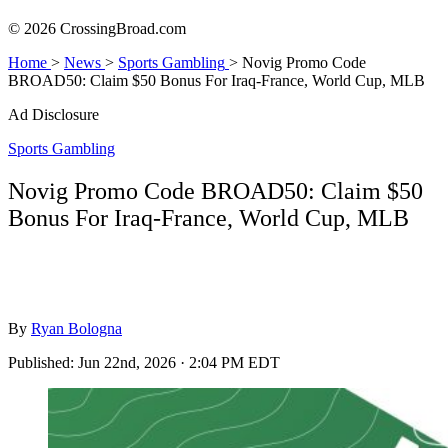
© 2026 CrossingBroad.com
Home
>
News
>
Sports Gambling
>
Novig Promo Code
BROAD50: Claim $50 Bonus For Iraq-France, World Cup, MLB
Ad Disclosure
Sports Gambling
Novig Promo Code BROAD50: Claim $50
Bonus For Iraq-France, World Cup, MLB
By
Ryan Bologna
Published:
Jun 22nd, 2026 · 2:04 PM EDT