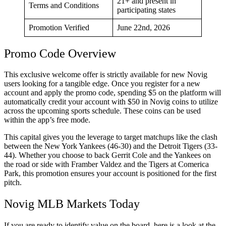
21+ and present in
Terms and Conditions
participating states
Promotion Verified
June 22nd, 2026
Promo Code Overview
This exclusive welcome offer is strictly available for new Novig
users looking for a tangible edge. Once you register for a new
account and apply the promo code, spending $5 on the platform will
automatically credit your account with $50 in Novig coins to utilize
across the upcoming sports schedule. These coins can be used
within the app’s free mode.
This capital gives you the leverage to target matchups like the clash
between the New York Yankees (46-30) and the Detroit Tigers (33-
44). Whether you choose to back Gerrit Cole and the Yankees on
the road or side with Framber Valdez and the Tigers at Comerica
Park, this promotion ensures your account is positioned for the first
pitch.
Novig MLB Markets Today
If you are ready to identify value on the board, here is a look at the