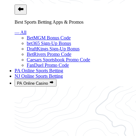
Best Sports Betting Apps & Promos
— All
BetMGM Bonus Code
bet365 Sign-Up Bonus
DraftKings Sign-Up Bonus
BetRivers Promo Code
Caesars Sportsbook Promo Code
FanDuel Promo Code
PA Online Sports Betting
NJ Online Sports Betting
PA Online Casino