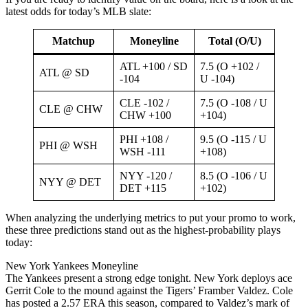
latest odds for today’s MLB slate:
Matchup
Moneyline
Total (O/U)
ATL +100 / SD
7.5 (O +102 /
ATL @ SD
-104
U -104)
CLE -102 /
7.5 (O -108 / U
CLE @ CHW
CHW +100
+104)
PHI +108 /
9.5 (O -115 / U
PHI @ WSH
WSH -111
+108)
NYY -120 /
8.5 (O -106 / U
NYY @ DET
DET +115
+102)
When analyzing the underlying metrics to put your promo to work,
these three predictions stand out as the highest-probability plays
today:
New York Yankees Moneyline
The Yankees present a strong edge tonight. New York deploys ace
Gerrit Cole to the mound against the Tigers’ Framber Valdez. Cole
has posted a 2.57 ERA this season, compared to Valdez’s mark of