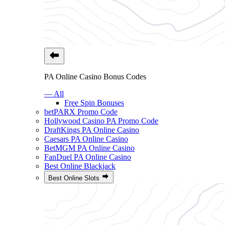
PA Online Casino Bonus Codes
— All
Free Spin Bonuses
betPARX Promo Code
Hollywood Casino PA Promo Code
DraftKings PA Online Casino
Caesars PA Online Casino
BetMGM PA Online Casino
FanDuel PA Online Casino
Best Online Blackjack
Best Online Slots