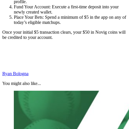
profile.
Fund Your Account
: Execute a first-time deposit into your
newly created wallet.
Place Your Bets
: Spend a minimum of $5 in the app on any of
today’s eligible matchups.
Once your initial $5 transaction clears, your $50 in Novig coins will
be credited to your account.
Ryan Bologna
You might also like...