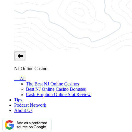
NJ Online Casino
— All
The Best NJ Online Casinos
Best NJ Online Casino Bonuses
Cash Eruption Online Slot Review
Tips
Podcast Network
About Us