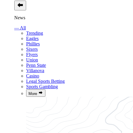
News
— All
Trending
Eagles
Phillies
Sixers
Flyers
Union
Penn State
Villanova
Casino
Legal Sports Betting
Sports Gambling
More