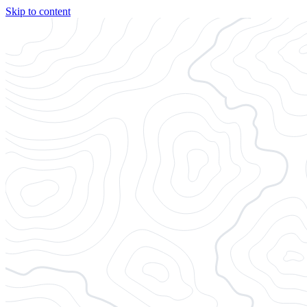
Skip to content