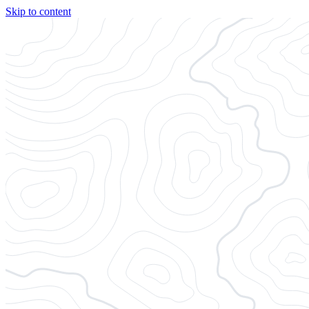
Skip to content