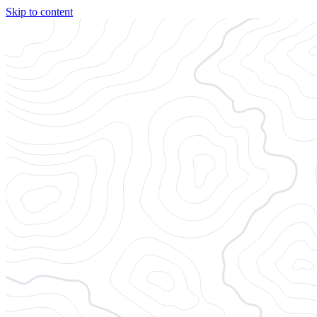
Skip to content