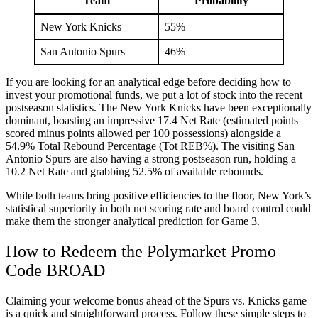
Team
Probability
New York Knicks
55%
San Antonio Spurs
46%
If you are looking for an analytical edge before deciding how to
invest your promotional funds, we put a lot of stock into the recent
postseason statistics. The New York Knicks have been exceptionally
dominant, boasting an impressive 17.4 Net Rate (estimated points
scored minus points allowed per 100 possessions) alongside a
54.9% Total Rebound Percentage (Tot REB%). The visiting San
Antonio Spurs are also having a strong postseason run, holding a
10.2 Net Rate and grabbing 52.5% of available rebounds.
While both teams bring positive efficiencies to the floor, New York’s
statistical superiority in both net scoring rate and board control could
make them the stronger analytical prediction for Game 3.
How to Redeem the Polymarket Promo
Code BROAD
Claiming your welcome bonus ahead of the Spurs vs. Knicks game
is a quick and straightforward process. Follow these simple steps to