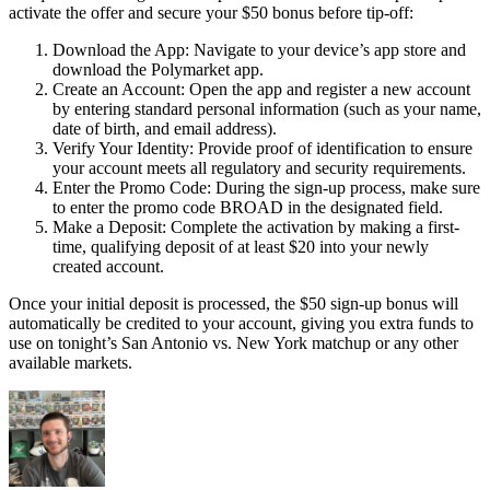
activate the offer and secure your $50 bonus before tip-off:
Download the App:
Navigate to your device’s app store and
download the Polymarket app.
Create an Account:
Open the app and register a new account
by entering standard personal information (such as your name,
date of birth, and email address).
Verify Your Identity:
Provide proof of identification to ensure
your account meets all regulatory and security requirements.
Enter the Promo Code:
During the sign-up process, make sure
to enter the promo code
BROAD
in the designated field.
Make a Deposit:
Complete the activation by making a first-
time, qualifying deposit of at least $20 into your newly
created account.
Once your initial deposit is processed, the $50 sign-up bonus will
automatically be credited to your account, giving you extra funds to
use on tonight’s San Antonio vs. New York matchup or any other
available markets.