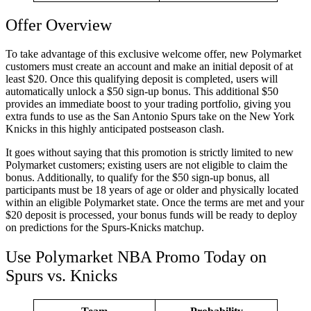
Offer Overview
To take advantage of this exclusive welcome offer, new Polymarket
customers must create an account and make an initial deposit of at
least $20. Once this qualifying deposit is completed, users will
automatically unlock a $50 sign-up bonus. This additional $50
provides an immediate boost to your trading portfolio, giving you
extra funds to use as the San Antonio Spurs take on the New York
Knicks in this highly anticipated postseason clash.
It goes without saying that this promotion is strictly limited to new
Polymarket customers; existing users are not eligible to claim the
bonus. Additionally, to qualify for the $50 sign-up bonus, all
participants must be 18 years of age or older and physically located
within an eligible Polymarket state. Once the terms are met and your
$20 deposit is processed, your bonus funds will be ready to deploy
on predictions for the Spurs-Knicks matchup.
Use Polymarket NBA Promo Today on
Spurs vs. Knicks