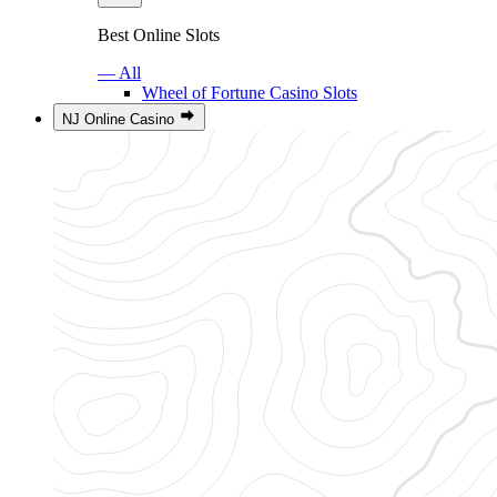
Best Online Slots
— All
Wheel of Fortune Casino Slots
NJ Online Casino