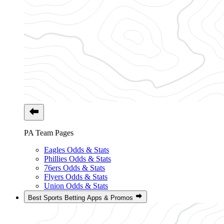
PA Team Pages
Eagles Odds & Stats
Phillies Odds & Stats
76ers Odds & Stats
Flyers Odds & Stats
Union Odds & Stats
Best Sports Betting Apps & Promos