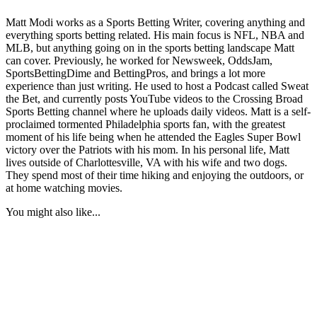
Matt Modi works as a Sports Betting Writer, covering anything and
everything sports betting related. His main focus is NFL, NBA and
MLB, but anything going on in the sports betting landscape Matt
can cover. Previously, he worked for Newsweek, OddsJam,
SportsBettingDime and BettingPros, and brings a lot more
experience than just writing. He used to host a Podcast called Sweat
the Bet, and currently posts YouTube videos to the Crossing Broad
Sports Betting channel where he uploads daily videos. Matt is a self-
proclaimed tormented Philadelphia sports fan, with the greatest
moment of his life being when he attended the Eagles Super Bowl
victory over the Patriots with his mom. In his personal life, Matt
lives outside of Charlottesville, VA with his wife and two dogs.
They spend most of their time hiking and enjoying the outdoors, or
at home watching movies.
You might also like...