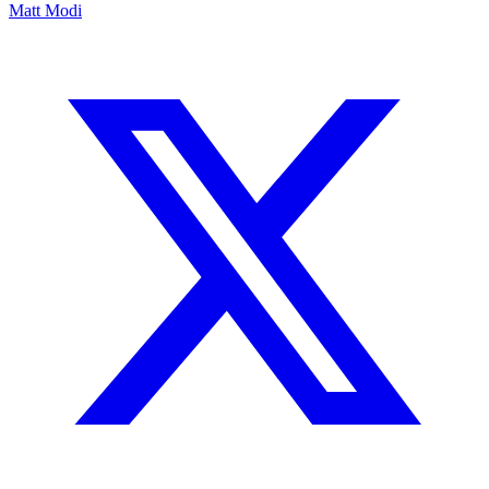
Matt Modi