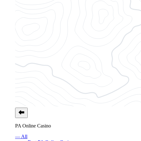
PA Online Casino
— All