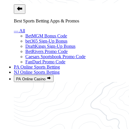
Best Sports Betting Apps & Promos
— All
BetMGM Bonus Code
bet365 Sign-Up Bonus
DraftKings Sign-Up Bonus
BetRivers Promo Code
Caesars Sportsbook Promo Code
FanDuel Promo Code
PA Online Sports Betting
NJ Online Sports Betting
PA Online Casino