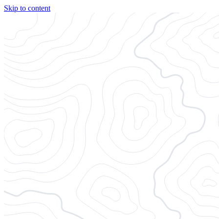
Skip to content