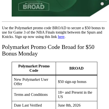
Use the
Polymarket promo code BROAD
to secure a $50 bonus to
use for Game 3 of the NBA Finals tonight between the Spurs and
Knicks. Sign up now using this link
here
.
Polymarket Promo Code Broad for $50
Bonus Monday
Polymarket Promo
BROAD
Code
New Polymarket User
$50 sign-up bonus
Offer
18+ and Present in the
Terms and Conditions
US
Date Last Verified
June 8th, 2026