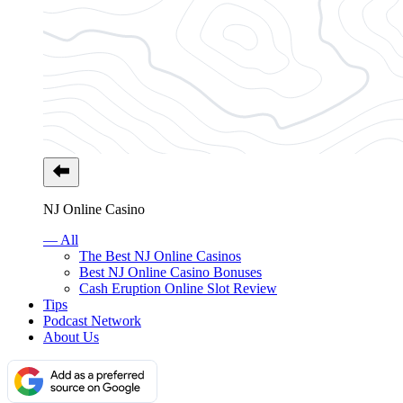
NJ Online Casino
— All
The Best NJ Online Casinos
Best NJ Online Casino Bonuses
Cash Eruption Online Slot Review
Tips
Podcast Network
About Us