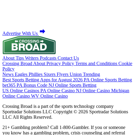
Advertise With Us
About
Tips
Writers
Podcasts
Contact Us
Crossing Broad
About
Privacy Policy
Terms and Conditions
Cookie
Policy
News
Eagles
Phillies
Sixers
Flyers
Union
Trending
Best Sports Betting Apps for August 2026
PA Online Sports Betting
bet365 PA Bonus Code
NJ Online Sports Betting
US Online Casinos
PA Online Casino
NJ Online Casino
Michigan
Online Casino
WV Online Casino
Crossing Broad is a part of the sports technology company
Sportradar Solutions LLC Copyright © 2026 Sportradar Solutions
LLC All Rights Reserved.
21+ Gambling problem? Call 1-800-Gambler. If you or someone
you know has a gambling problem, crisis counseling and referral