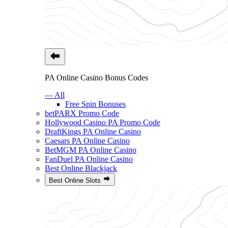
PA Online Casino Bonus Codes
— All
Free Spin Bonuses
betPARX Promo Code
Hollywood Casino PA Promo Code
DraftKings PA Online Casino
Caesars PA Online Casino
BetMGM PA Online Casino
FanDuel PA Online Casino
Best Online Blackjack
Best Online Slots