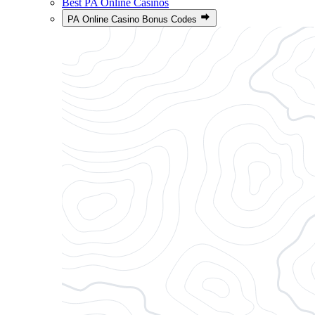
Best PA Online Casinos
PA Online Casino Bonus Codes