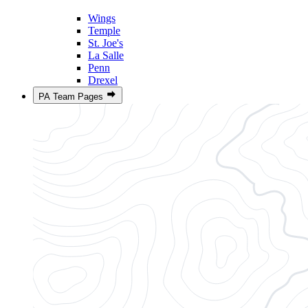
Wings
Temple
St. Joe's
La Salle
Penn
Drexel
PA Team Pages