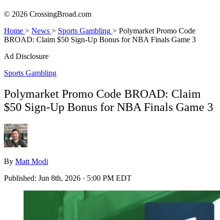
© 2026 CrossingBroad.com
Home
>
News
>
Sports Gambling
>
Polymarket Promo Code
BROAD: Claim $50 Sign-Up Bonus for NBA Finals Game 3
Ad Disclosure
Sports Gambling
Polymarket Promo Code BROAD: Claim
$50 Sign-Up Bonus for NBA Finals Game 3
By
Matt Modi
Published:
Jun 8th, 2026 · 5:00 PM EDT