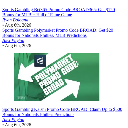
Sports Gambling
Bet365 Promo Code BROAD365: Get $150
Bonus for MLB + Hall of Fame Game
Ryan Bologna
•
Aug 6th, 2026
Sports Gambling
Polymarket Promo Code BROAD: Get $20
Bonus for Nationals-Phillies, MLB Predictions
Alex Payton
•
Aug 6th, 2026
Sports Gambling
Kalshi Promo Code BROAD: Claim Up to $500
Bonus for Nationals-Phillies Predictions
Alex Payton
•
Aug 6th, 2026