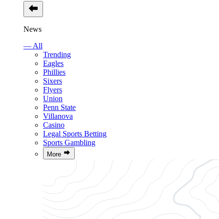
News
— All
Trending
Eagles
Phillies
Sixers
Flyers
Union
Penn State
Villanova
Casino
Legal Sports Betting
Sports Gambling
More