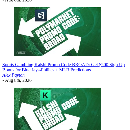
Sports Gambling
Kalshi Promo Code BROAD: Get $500 Sign Up
Bonus for Blue Jays-Phillies + MLB Predictions
Alex Payton
•
Aug 8th, 2026