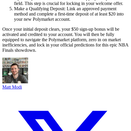
field. This step is crucial for locking in your welcome offer.
Make a Qualifying Deposit:
Link an approved payment
method and complete a first-time deposit of at least $20 into
your new Polymarket account.
Once your initial deposit clears, your $50 sign-up bonus will be
activated and credited to your account. You will then be fully
equipped to navigate the Polymarket platform, zero in on market
inefficiencies, and lock in your official predictions for this epic NBA
Finals showdown.
Matt Modi