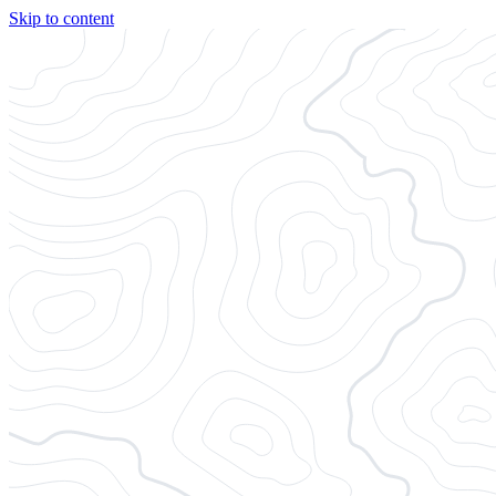
Skip to content