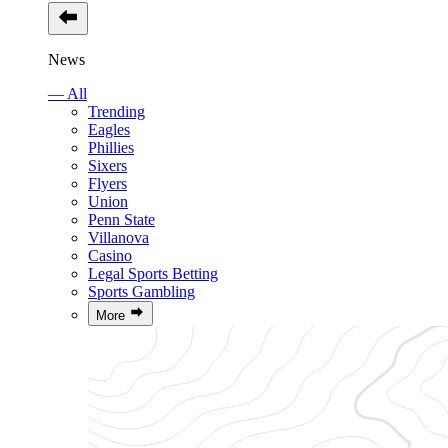
News
— All
Trending
Eagles
Phillies
Sixers
Flyers
Union
Penn State
Villanova
Casino
Legal Sports Betting
Sports Gambling
More