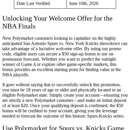
Date Last Verified
June 10th, 2026
Unlocking Your Welcome Offer for the
NBA Finals
New Polymarket customers looking to capitalize on the highly
anticipated San Antonio Spurs vs. New York Knicks showdown can
take advantage of a lucrative welcome offer. By using our promo
code, eligible users can secure a $50 sign-up bonus to use on
postseason forecasts. Whether you want to predict the outright
winner of Game 4 or explore other game-specific markets, this
bonus provides an excellent starting point for finding value in the
NBA playoffs.
It goes without saying that to successfully unlock this promotion,
you must be 18 years of age or older and physically located in an
eligible Polymarket state. Simply create your account—ensuring you
are strictly a new Polymarket customer—and make an initial deposit
of at least $20. Once your qualifying deposit is confirmed, the $50
bonus will be credited to your account, giving you the leverage
needed to forecast the outcome of this historic Spurs-Knicks series.
Use Polymarket for Spurs vs. Knicks Game