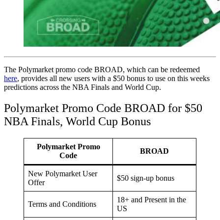
The
Polymarket promo code BROAD
, which can be redeemed
here
, provides all new users with a $50 bonus to use on this weeks
predictions across the NBA Finals and World Cup.
Polymarket Promo Code BROAD for $50
NBA Finals, World Cup Bonus
Polymarket Promo
BROAD
Code
New Polymarket User
$50 sign-up bonus
Offer
18+ and Present in the
Terms and Conditions
US