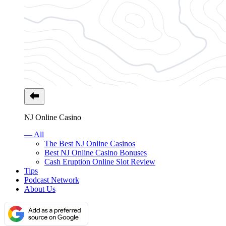
NJ Online Casino
— All
The Best NJ Online Casinos
Best NJ Online Casino Bonuses
Cash Eruption Online Slot Review
Tips
Podcast Network
About Us