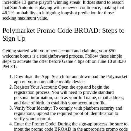
incredible 13-game playoff winning streak. It does stand to reason
that San Antonio is playing with renewed confidence, making that
46.2% probability an intriguing longshot prediction for those
seeking maximum value.
Polymarket Promo Code BROAD: Steps to
Sign Up
Getting started with your new account and claiming your $50
welcome bonus is a straightforward process. Follow these simple
steps to activate the offer before Game 4 tips off on June 10 at 8:30
PM ET:
Download the App:
Search for and download the Polymarket
app on your compatible mobile device.
Register Your Account:
Open the app and begin the
registration process. You will need to provide standard
personal information, such as your full name, email address,
and date of birth, to establish your account profile.
Verify Your Identity:
To comply with platform security and
regulations, upload the required proof of identification to
verify your account.
Enter the Promo Code:
During the sign-up process, be sure to
input the promo code
BROAD
in the appropriate promo code