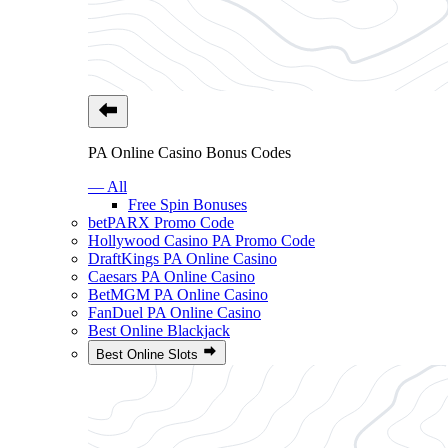
PA Online Casino Bonus Codes
— All
Free Spin Bonuses
betPARX Promo Code
Hollywood Casino PA Promo Code
DraftKings PA Online Casino
Caesars PA Online Casino
BetMGM PA Online Casino
FanDuel PA Online Casino
Best Online Blackjack
Best Online Slots