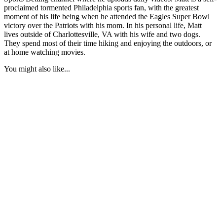
proclaimed tormented Philadelphia sports fan, with the greatest
moment of his life being when he attended the Eagles Super Bowl
victory over the Patriots with his mom. In his personal life, Matt
lives outside of Charlottesville, VA with his wife and two dogs.
They spend most of their time hiking and enjoying the outdoors, or
at home watching movies.
You might also like...