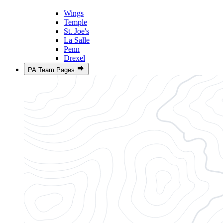
Wings
Temple
St. Joe's
La Salle
Penn
Drexel
PA Team Pages