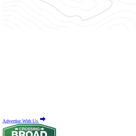
Advertise With Us