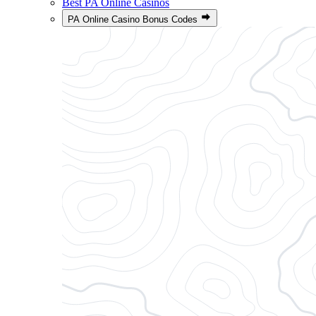
Best PA Online Casinos
PA Online Casino Bonus Codes