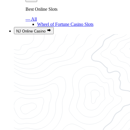
Best Online Slots
— All
Wheel of Fortune Casino Slots
NJ Online Casino