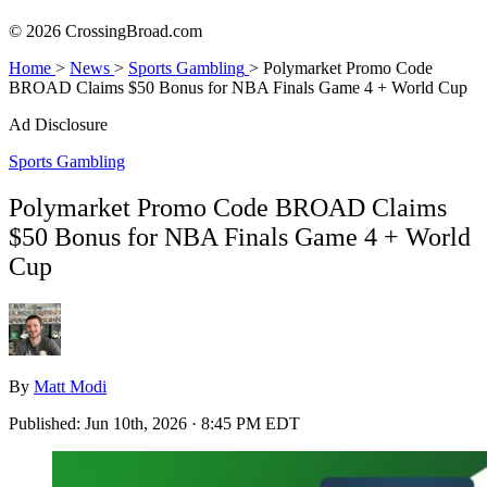
© 2026 CrossingBroad.com
Home
>
News
>
Sports Gambling
>
Polymarket Promo Code
BROAD Claims $50 Bonus for NBA Finals Game 4 + World Cup
Ad Disclosure
Sports Gambling
Polymarket Promo Code BROAD Claims
$50 Bonus for NBA Finals Game 4 + World
Cup
By
Matt Modi
Published:
Jun 10th, 2026 · 8:45 PM EDT