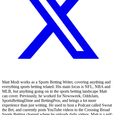
Matt Modi works as a Sports Betting Writer, covering anything and
everything sports betting related. His main focus is NFL, NBA and
MLB, but anything going on in the sports betting landscape Matt
can cover. Previously, he worked for Newsweek, OddsJam,
SportsBettingDime and BettingPros, and brings a lot more
experience than just writing. He used to host a Podcast called Sweat
the Bet, and currently posts YouTube videos to the Crossing Broad
Sports Betting channel where he uploads daily videos. Matt is a self-