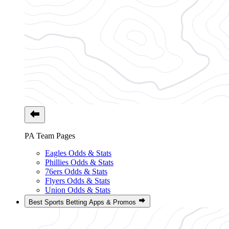
PA Team Pages
Eagles Odds & Stats
Phillies Odds & Stats
76ers Odds & Stats
Flyers Odds & Stats
Union Odds & Stats
Best Sports Betting Apps & Promos