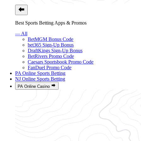
Best Sports Betting Apps & Promos
— All
BetMGM Bonus Code
bet365 Sign-Up Bonus
DraftKings Sign-Up Bonus
BetRivers Promo Code
Caesars Sportsbook Promo Code
FanDuel Promo Code
PA Online Sports Betting
NJ Online Sports Betting
PA Online Casino