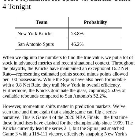
4 Tonight
Team
Probability
New York Knicks
53.8%
San Antonio Spurs
46.2%
When we dig into the numbers to find the true value, we put a lot of
stock in advanced metrics and recent situational context. Throughout
the playoffs, the Knicks have maintained an exceptional 16.2 Net
Rate—representing estimated points scored minus points allowed
per 100 possessions. While the Spurs have also been formidable
with a 9.8 Net Rate, they trail New York in overall efficiency.
Furthermore, the Knicks dominate the glass, capturing 55.0% of
available rebounds compared to San Antonio’s 52.2%.
However, momentum shifts matter in prediction markets. We’ve
seen time and time again that a single game can flip a series
narrative. This is Game 4 of the 2026 NBA Finals—the first time
these franchises have clashed for the championship since 1999. The
Knicks currently lead the series 2-1, but the Spurs just snatched
Game 3 with a 115-111 victory, effectively snapping New York’s