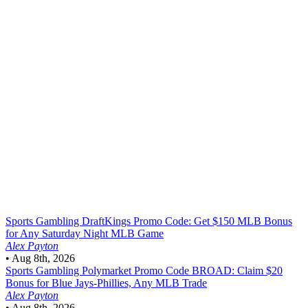
Sports Gambling
DraftKings Promo Code: Get $150 MLB Bonus
for Any Saturday Night MLB Game
Alex Payton
•
Aug 8th, 2026
Sports Gambling
Polymarket Promo Code BROAD: Claim $20
Bonus for Blue Jays-Phillies, Any MLB Trade
Alex Payton
•
Aug 8th, 2026