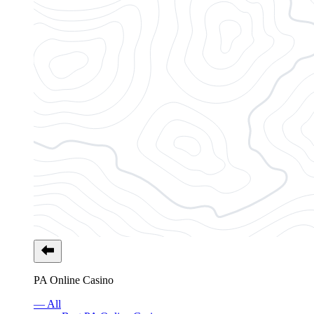
PA Online Casino
— All