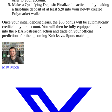
offer to your account.
Make a Qualifying Deposit:
Finalize the activation by making
a first-time deposit of at least $20 into your newly created
Polymarket wallet.
Once your initial deposit clears, the $50 bonus will be automatically
credited to your account. You will then be fully equipped to dive
into the NBA Postseason action and trade on your official
predictions for the upcoming Knicks vs. Spurs matchup.
Matt Modi