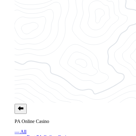
PA Online Casino
— All