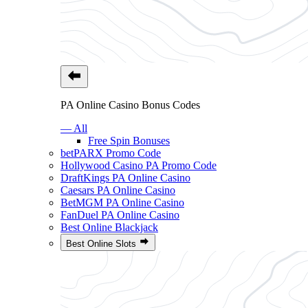
PA Online Casino Bonus Codes
— All
Free Spin Bonuses
betPARX Promo Code
Hollywood Casino PA Promo Code
DraftKings PA Online Casino
Caesars PA Online Casino
BetMGM PA Online Casino
FanDuel PA Online Casino
Best Online Blackjack
Best Online Slots