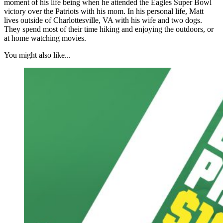
moment of his life being when he attended the Eagles Super Bowl
victory over the Patriots with his mom. In his personal life, Matt
lives outside of Charlottesville, VA with his wife and two dogs.
They spend most of their time hiking and enjoying the outdoors, or
at home watching movies.
You might also like...