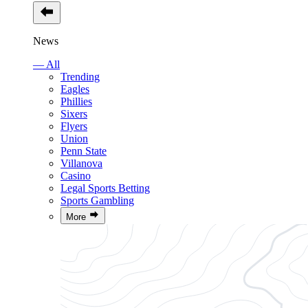
News
— All
Trending
Eagles
Phillies
Sixers
Flyers
Union
Penn State
Villanova
Casino
Legal Sports Betting
Sports Gambling
More