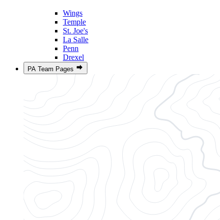
Wings
Temple
St. Joe's
La Salle
Penn
Drexel
PA Team Pages