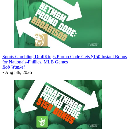
Sports Gambling
DraftKings Promo Code Gets $150 Instant Bonus
for Nationals-Phillies, MLB Games
Bob Wankel
•
Aug 5th, 2026