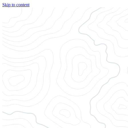
Skip to content