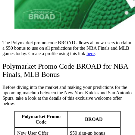
The
Polymarket promo code BROAD
allows all new users to claim
a $50 bonus to use on all predictions for the NBA Finals and MLB
games today. Create a profile using this link
here
.
Polymarket Promo Code BROAD for NBA
Finals, MLB Bonus
Before diving into the market and making your predictions for the
upcoming matchup between the New York Knicks and San Antonio
Spurs, take a look at the details of this exclusive welcome offer
below:
Polymarket Promo
BROAD
Code
New User Offer
$50 sign-up bonus