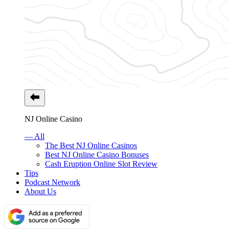
NJ Online Casino
— All
The Best NJ Online Casinos
Best NJ Online Casino Bonuses
Cash Eruption Online Slot Review
Tips
Podcast Network
About Us