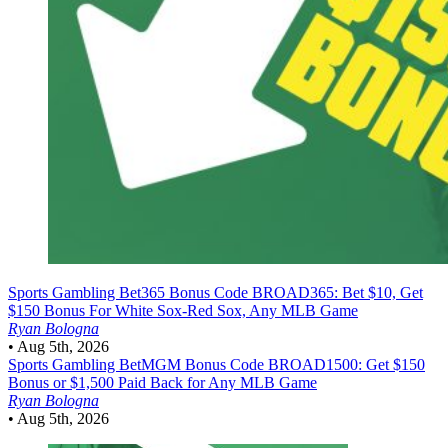
Sports Gambling
Bet365 Bonus Code BROAD365: Bet $10, Get
$150 Bonus For White Sox-Red Sox, Any MLB Game
Ryan Bologna
•
Aug 5th, 2026
Sports Gambling
BetMGM Bonus Code BROAD1500: Get $150
Bonus or $1,500 Paid Back for Any MLB Game
Ryan Bologna
•
Aug 5th, 2026