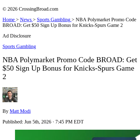
© 2026 CrossingBroad.com
Home
>
News
>
Sports Gambling
>
NBA Polymarket Promo Code
BROAD: Get $50 Sign Up Bonus for Knicks-Spurs Game 2
Ad Disclosure
Sports Gambling
NBA Polymarket Promo Code BROAD: Get
$50 Sign Up Bonus for Knicks-Spurs Game
2
By
Matt Modi
Published:
Jun 5th, 2026 · 7:45 PM EDT