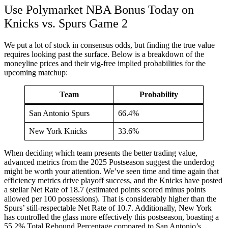
Use Polymarket NBA Bonus Today on
Knicks vs. Spurs Game 2
We put a lot of stock in consensus odds, but finding the true value
requires looking past the surface. Below is a breakdown of the
moneyline prices and their vig-free implied probabilities for the
upcoming matchup:
Team
Probability
San Antonio Spurs
66.4%
New York Knicks
33.6%
When deciding which team presents the better trading value,
advanced metrics from the 2025 Postseason suggest the underdog
might be worth your attention. We’ve seen time and time again that
efficiency metrics drive playoff success, and the Knicks have posted
a stellar Net Rate of 18.7 (estimated points scored minus points
allowed per 100 possessions). That is considerably higher than the
Spurs’ still-respectable Net Rate of 10.7. Additionally, New York
has controlled the glass more effectively this postseason, boasting a
55.2% Total Rebound Percentage compared to San Antonio’s