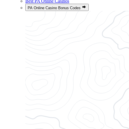
Best PA Online Casinos
PA Online Casino Bonus Codes