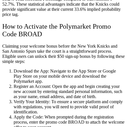
52.7%. These statistical advantages indicate that the Knicks could
provide significant value at their current 33.6% implied probability
price tag.
How to Activate the Polymarket Promo
Code BROAD
Claiming your welcome bonus before the New York Knicks and
San Antonio Spurs take the court is a straightforward process.
Eligible users can unlock their $50 sign-up bonus by following these
simple steps:
Download the App:
Navigate to the App Store or Google
Play Store on your mobile device and download the
Polymarket app.
Register an Account:
Open the app and begin creating your
new account by entering standard personal information, such
as your name, email address, and date of birth.
Verify Your Identity:
To ensure a secure platform and comply
with regulations, you will need to provide valid proof of
identification.
Apply the Code:
When prompted during the registration
process, enter the promo code
BROAD
to attach the welcome