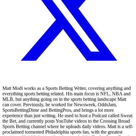
Matt Modi works as a Sports Betting Writer, covering anything and
everything sports betting related. His main focus is NFL, NBA and
MLB, but anything going on in the sports betting landscape Matt
can cover. Previously, he worked for Newsweek, OddsJam,
SportsBettingDime and BettingPros, and brings a lot more
experience than just writing. He used to host a Podcast called Sweat
the Bet, and currently posts YouTube videos to the Crossing Broad
Sports Betting channel where he uploads daily videos. Matt is a self-
proclaimed tormented Philadelphia sports fan, with the greatest