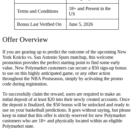
18+ and Present in the
Terms and Conditions
US
Bonus Last Verified On
June 5, 2026
Offer Overview
If you are gearing up to predict the outcome of the upcoming New
York Knicks vs. San Antonio Spurs matchup, this welcome
promotion provides the perfect starting point to find some early
value.
New Polymarket customers
can secure a $50 sign-up bonus
to use on this highly anticipated game, or any other action
throughout the NBA Postseason, simply by activating the promo
code during registration.
To successfully claim the reward, users are required to make an
initial deposit of at least $20 into their newly created accounts. Once
the deposit is finalized, the $50 bonus will be unlocked and ready to
use on your basketball predictions. It goes without saying, but please
keep in mind that this offer is strictly reserved for
new Polymarket
customers
who are 18+ and physically located within an eligible
Polymarket state.