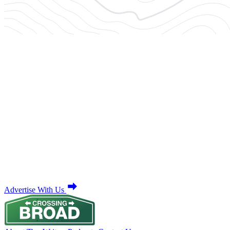
Advertise With Us