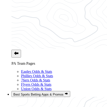
PA Team Pages
Eagles Odds & Stats
Phillies Odds & Stats
76ers Odds & Stats
Flyers Odds & Stats
Union Odds & Stats
Best Sports Betting Apps & Promos