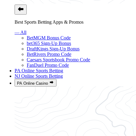
Best Sports Betting Apps & Promos
— All
BetMGM Bonus Code
bet365 Sign-Up Bonus
DraftKings Sign-Up Bonus
BetRivers Promo Code
Caesars Sportsbook Promo Code
FanDuel Promo Code
PA Online Sports Betting
NJ Online Sports Betting
PA Online Casino