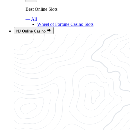
Best Online Slots
— All
Wheel of Fortune Casino Slots
NJ Online Casino