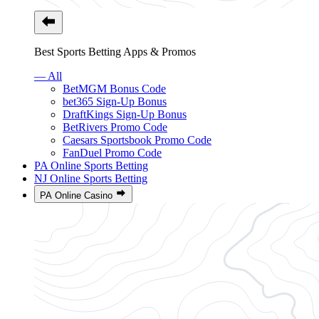
Best Sports Betting Apps & Promos
— All
BetMGM Bonus Code
bet365 Sign-Up Bonus
DraftKings Sign-Up Bonus
BetRivers Promo Code
Caesars Sportsbook Promo Code
FanDuel Promo Code
PA Online Sports Betting
NJ Online Sports Betting
PA Online Casino