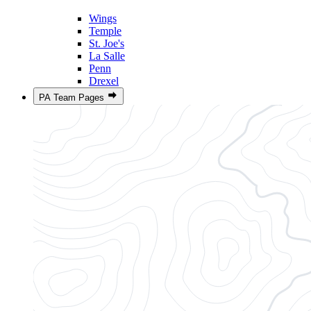
Wings
Temple
St. Joe's
La Salle
Penn
Drexel
PA Team Pages