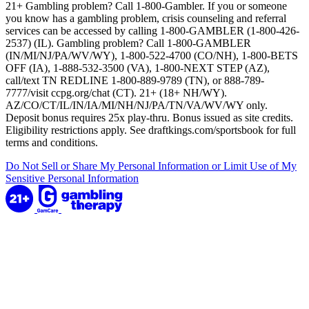
21+ Gambling problem? Call 1-800-Gambler. If you or someone
you know has a gambling problem, crisis counseling and referral
services can be accessed by calling 1-800-GAMBLER (1-800-426-
2537) (IL). Gambling problem? Call 1-800-GAMBLER
(IN/MI/NJ/PA/WV/WY), 1-800-522-4700 (CO/NH), 1-800-BETS
OFF (IA), 1-888-532-3500 (VA), 1-800-NEXT STEP (AZ),
call/text TN REDLINE 1-800-889-9789 (TN), or 888-789-
7777/visit ccpg.org/chat (CT). 21+ (18+ NH/WY).
AZ/CO/CT/IL/IN/IA/MI/NH/NJ/PA/TN/VA/WV/WY only.
Deposit bonus requires 25x play-thru. Bonus issued as site credits.
Eligibility restrictions apply. See draftkings.com/sportsbook for full
terms and conditions.
Do Not Sell or Share My Personal Information or Limit Use of My
Sensitive Personal Information