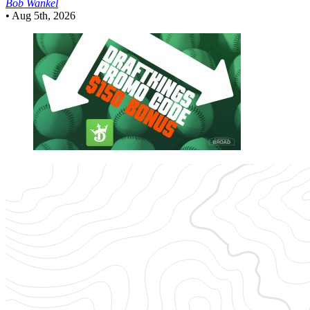
Bob Wankel
•
Aug 5th, 2026