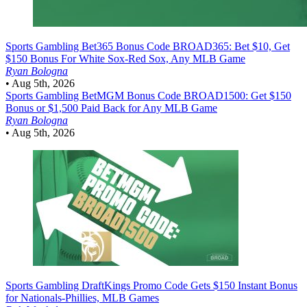
Sports Gambling
Bet365 Bonus Code BROAD365: Bet $10, Get
$150 Bonus For White Sox-Red Sox, Any MLB Game
Ryan Bologna
•
Aug 5th, 2026
Sports Gambling
BetMGM Bonus Code BROAD1500: Get $150
Bonus or $1,500 Paid Back for Any MLB Game
Ryan Bologna
•
Aug 5th, 2026
Sports Gambling
DraftKings Promo Code Gets $150 Instant Bonus
for Nationals-Phillies, MLB Games