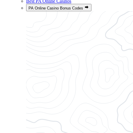
Best PA Online Casinos
PA Online Casino Bonus Codes