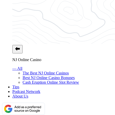
NJ Online Casino
— All
The Best NJ Online Casinos
Best NJ Online Casino Bonuses
Cash Eruption Online Slot Review
Tips
Podcast Network
About Us