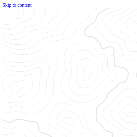
Skip to content