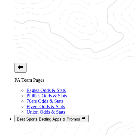
PA Team Pages
Eagles Odds & Stats
Phillies Odds & Stats
76ers Odds & Stats
Flyers Odds & Stats
Union Odds & Stats
Best Sports Betting Apps & Promos