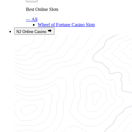
Best Online Slots
— All
Wheel of Fortune Casino Slots
NJ Online Casino