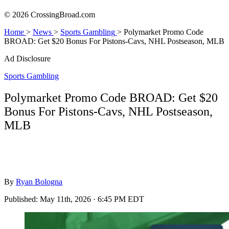
© 2026 CrossingBroad.com
Home
>
News
>
Sports Gambling
>
Polymarket Promo Code
BROAD: Get $20 Bonus For Pistons-Cavs, NHL Postseason, MLB
Ad Disclosure
Sports Gambling
Polymarket Promo Code BROAD: Get $20
Bonus For Pistons-Cavs, NHL Postseason,
MLB
By
Ryan Bologna
Published:
May 11th, 2026 · 6:45 PM EDT