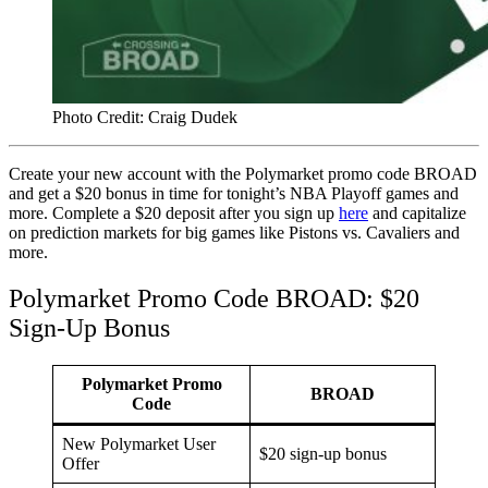
Photo Credit: Craig Dudek
Create your new account with the Polymarket promo code BROAD
and get a $20 bonus in time for tonight’s NBA Playoff games and
more. Complete a $20 deposit after you sign up
here
and capitalize
on prediction markets for big games like Pistons vs. Cavaliers and
more.
Polymarket Promo Code BROAD: $20
Sign-Up Bonus
Polymarket Promo
BROAD
Code
New Polymarket User
$20 sign-up bonus
Offer