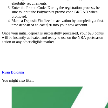
eligibility requirements.
Enter the Promo Code:
During the registration process, be
sure to input the Polymarket promo code
BROAD
when
prompted.
Make a Deposit:
Finalize the activation by completing a first-
time deposit of at least $20 into your new account.
Once your initial deposit is successfully processed, your $20 bonus
will be instantly activated and ready to use on the NBA postseason
action or any other eligible market.
Ryan Bologna
You might also like...