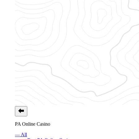
PA Online Casino
— All