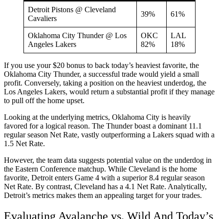
Detroit Pistons @ Cleveland
39%
61%
Cavaliers
Oklahoma City Thunder @ Los
OKC
LAL
Angeles Lakers
82%
18%
If you use your $20 bonus to back today’s heaviest favorite, the
Oklahoma City Thunder, a successful trade would yield a small
profit. Conversely, taking a position on the heaviest underdog, the
Los Angeles Lakers, would return a substantial profit if they manage
to pull off the home upset.
Looking at the underlying metrics, Oklahoma City is heavily
favored for a logical reason. The Thunder boast a dominant 11.1
regular season Net Rate, vastly outperforming a Lakers squad with a
1.5 Net Rate.
However, the team data suggests potential value on the underdog in
the Eastern Conference matchup. While Cleveland is the home
favorite, Detroit enters Game 4 with a superior 8.4 regular season
Net Rate. By contrast, Cleveland has a 4.1 Net Rate. Analytically,
Detroit’s metrics makes them an appealing target for your trades.
Evaluating Avalanche vs. Wild And Today’s