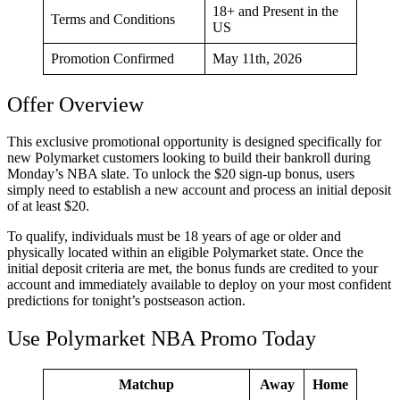
18+ and Present in the
Terms and Conditions
US
Promotion Confirmed
May 11th, 2026
Offer Overview
This exclusive promotional opportunity is designed specifically for
new Polymarket customers looking to build their bankroll during
Monday’s NBA slate. To unlock the $20 sign-up bonus, users
simply need to establish a new account and process an initial deposit
of at least $20.
To qualify, individuals must be 18 years of age or older and
physically located within an eligible Polymarket state. Once the
initial deposit criteria are met, the bonus funds are credited to your
account and immediately available to deploy on your most confident
predictions for tonight’s postseason action.
Use Polymarket NBA Promo Today
Matchup
Away
Home