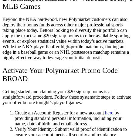
MLB Games
Beyond the NBA hardwood, new Polymarket customers can also
deploy their bonus funds across other major professional sports
taking place today. Bettors looking to diversify their portfolio can
apply the exact same $20 sign-up bonus to other available sporting
events, or explore statistical value within today’s active markets.
While the NBA playoffs offer high-profile matchups, finding an
edge in a baseball game or an NHL postseaosn matchup remains a
highly effective way to leverage your initial deposit.
Activate Your Polymarket Promo Code
BROAD
Getting started and claiming your $20 sign-up bonus is a
straightforward procedure. Follow these systematic steps to activate
your offer before tonight’s playoff games:
Create an Account:
Register for a new account
here
by
providing standard personal information, including your
name, date of birth, and email address.
Verify Your Identity:
Submit valid proof of identification to
ensure your account meets all security and regulatory