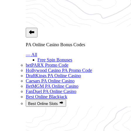
PA Online Casino Bonus Codes
— All
Free Spin Bonuses
betPARX Promo Code
Hollywood Casino PA Promo Code
DraftKings PA Online Casino
Caesars PA Online Casino
BetMGM PA Online Casino
FanDuel PA Online Casino
Best Online Blackjack
Best Online Slots