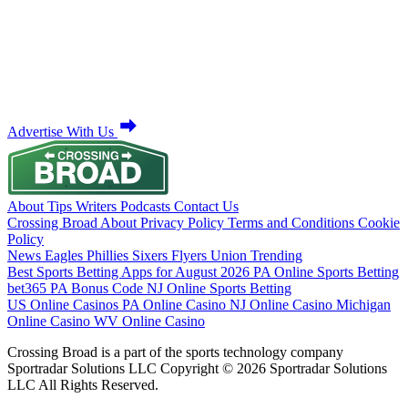
Advertise With Us
About
Tips
Writers
Podcasts
Contact Us
Crossing Broad
About
Privacy Policy
Terms and Conditions
Cookie
Policy
News
Eagles
Phillies
Sixers
Flyers
Union
Trending
Best Sports Betting Apps for August 2026
PA Online Sports Betting
bet365 PA Bonus Code
NJ Online Sports Betting
US Online Casinos
PA Online Casino
NJ Online Casino
Michigan
Online Casino
WV Online Casino
Crossing Broad is a part of the sports technology company
Sportradar Solutions LLC Copyright © 2026 Sportradar Solutions
LLC All Rights Reserved.