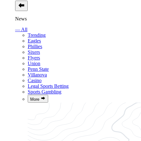
News
— All
Trending
Eagles
Phillies
Sixers
Flyers
Union
Penn State
Villanova
Casino
Legal Sports Betting
Sports Gambling
More