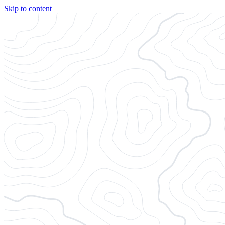
Skip to content