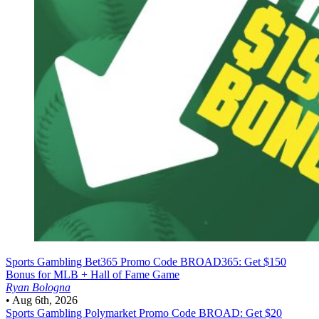
Sports Gambling
Bet365 Promo Code BROAD365: Get $150
Bonus for MLB + Hall of Fame Game
Ryan Bologna
•
Aug 6th, 2026
Sports Gambling
Polymarket Promo Code BROAD: Get $20