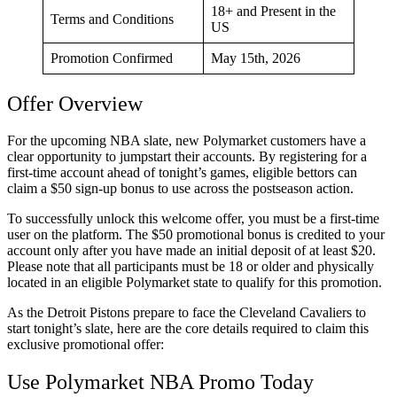
18+ and Present in the
Terms and Conditions
US
Promotion Confirmed
May 15th, 2026
Offer Overview
For the upcoming NBA slate, new Polymarket customers have a
clear opportunity to jumpstart their accounts. By registering for a
first-time account ahead of tonight’s games, eligible bettors can
claim a $50 sign-up bonus to use across the postseason action.
To successfully unlock this welcome offer, you must be a first-time
user on the platform. The $50 promotional bonus is credited to your
account only after you have made an initial deposit of at least $20.
Please note that all participants must be 18 or older and physically
located in an eligible Polymarket state to qualify for this promotion.
As the Detroit Pistons prepare to face the Cleveland Cavaliers to
start tonight’s slate, here are the core details required to claim this
exclusive promotional offer:
Use Polymarket NBA Promo Today