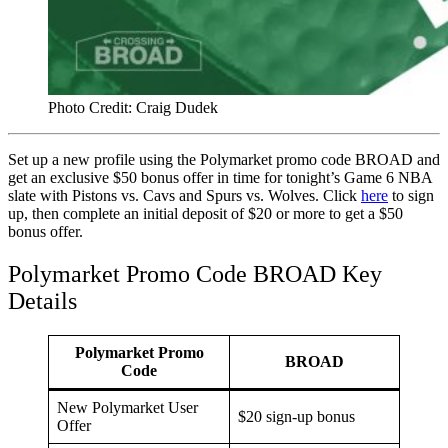
Photo Credit: Craig Dudek
Set up a new profile using the
Polymarket promo code BROAD
and
get an exclusive $50 bonus offer in time for tonight’s Game 6 NBA
slate with Pistons vs. Cavs and Spurs vs. Wolves. Click
here
to sign
up, then complete an initial deposit of $20 or more to get a $50
bonus offer.
Polymarket Promo Code BROAD Key
Details
Polymarket Promo
BROAD
Code
New Polymarket User
$20 sign-up bonus
Offer