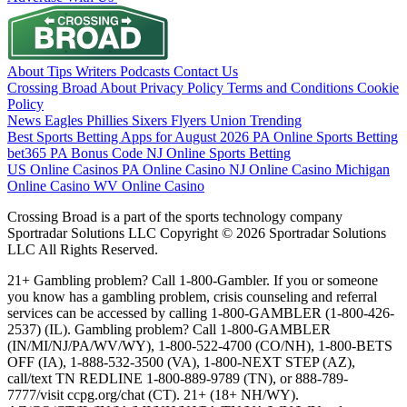
About
Tips
Writers
Podcasts
Contact Us
Crossing Broad
About
Privacy Policy
Terms and Conditions
Cookie
Policy
News
Eagles
Phillies
Sixers
Flyers
Union
Trending
Best Sports Betting Apps for August 2026
PA Online Sports Betting
bet365 PA Bonus Code
NJ Online Sports Betting
US Online Casinos
PA Online Casino
NJ Online Casino
Michigan
Online Casino
WV Online Casino
Crossing Broad is a part of the sports technology company
Sportradar Solutions LLC Copyright © 2026 Sportradar Solutions
LLC All Rights Reserved.
21+ Gambling problem? Call 1-800-Gambler. If you or someone
you know has a gambling problem, crisis counseling and referral
services can be accessed by calling 1-800-GAMBLER (1-800-426-
2537) (IL). Gambling problem? Call 1-800-GAMBLER
(IN/MI/NJ/PA/WV/WY), 1-800-522-4700 (CO/NH), 1-800-BETS
OFF (IA), 1-888-532-3500 (VA), 1-800-NEXT STEP (AZ),
call/text TN REDLINE 1-800-889-9789 (TN), or 888-789-
7777/visit ccpg.org/chat (CT). 21+ (18+ NH/WY).