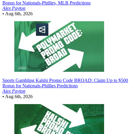
Bonus for Nationals-Phillies, MLB Predictions
Alex Payton
•
Aug 6th, 2026
Sports Gambling
Kalshi Promo Code BROAD: Claim Up to $500
Bonus for Nationals-Phillies Predictions
Alex Payton
•
Aug 6th, 2026