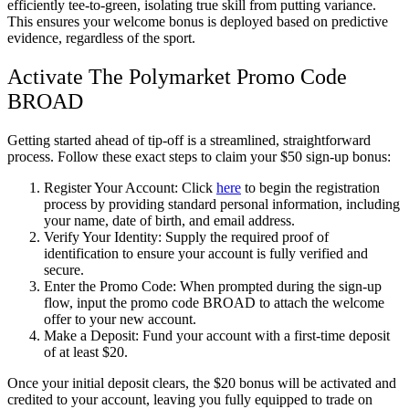
efficiently tee-to-green, isolating true skill from putting variance.
This ensures your welcome bonus is deployed based on predictive
evidence, regardless of the sport.
Activate The Polymarket Promo Code
BROAD
Getting started ahead of tip-off is a streamlined, straightforward
process. Follow these exact steps to claim your $50 sign-up bonus:
Register Your Account:
Click
here
to begin the registration
process by providing standard personal information, including
your name, date of birth, and email address.
Verify Your Identity:
Supply the required proof of
identification to ensure your account is fully verified and
secure.
Enter the Promo Code:
When prompted during the sign-up
flow, input the promo code
BROAD
to attach the welcome
offer to your new account.
Make a Deposit:
Fund your account with a first-time deposit
of at least $20.
Once your initial deposit clears, the $20 bonus will be activated and
credited to your account, leaving you fully equipped to trade on