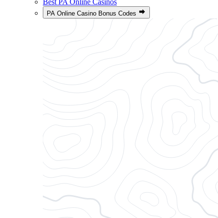
Best PA Online Casinos
PA Online Casino Bonus Codes