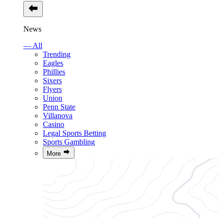
News
— All
Trending
Eagles
Phillies
Sixers
Flyers
Union
Penn State
Villanova
Casino
Legal Sports Betting
Sports Gambling
More