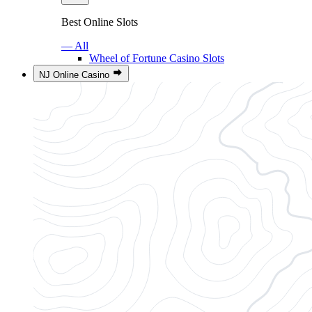
Best Online Slots
— All
Wheel of Fortune Casino Slots
NJ Online Casino