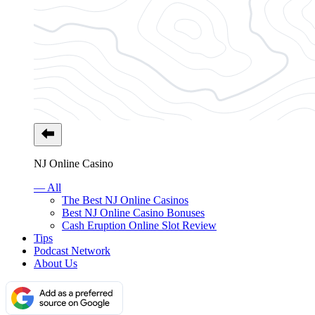
NJ Online Casino
— All
The Best NJ Online Casinos
Best NJ Online Casino Bonuses
Cash Eruption Online Slot Review
Tips
Podcast Network
About Us