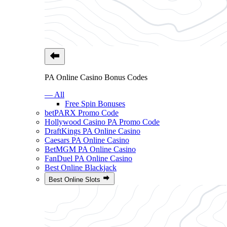
PA Online Casino Bonus Codes
— All
Free Spin Bonuses
betPARX Promo Code
Hollywood Casino PA Promo Code
DraftKings PA Online Casino
Caesars PA Online Casino
BetMGM PA Online Casino
FanDuel PA Online Casino
Best Online Blackjack
Best Online Slots