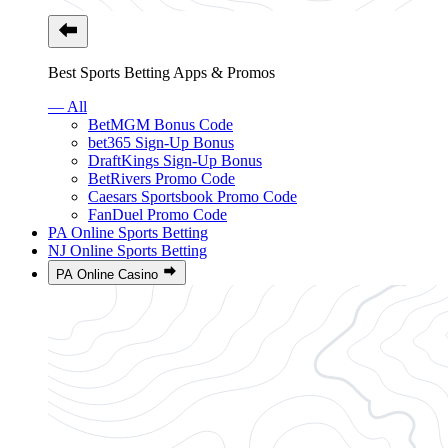
Best Sports Betting Apps & Promos
— All
BetMGM Bonus Code
bet365 Sign-Up Bonus
DraftKings Sign-Up Bonus
BetRivers Promo Code
Caesars Sportsbook Promo Code
FanDuel Promo Code
PA Online Sports Betting
NJ Online Sports Betting
PA Online Casino