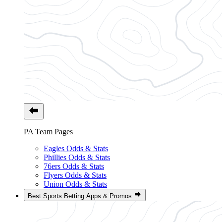
PA Team Pages
Eagles Odds & Stats
Phillies Odds & Stats
76ers Odds & Stats
Flyers Odds & Stats
Union Odds & Stats
Best Sports Betting Apps & Promos