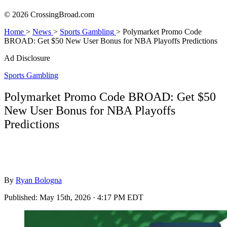
© 2026 CrossingBroad.com
Home
>
News
>
Sports Gambling
>
Polymarket Promo Code
BROAD: Get $50 New User Bonus for NBA Playoffs Predictions
Ad Disclosure
Sports Gambling
Polymarket Promo Code BROAD: Get $50
New User Bonus for NBA Playoffs
Predictions
By
Ryan Bologna
Published:
May 15th, 2026 · 4:17 PM EDT