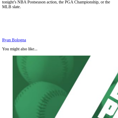
tonight’s NBA Postseason action, the PGA Championship, or the
MLB slate.
Ryan Bologna
You might also like...