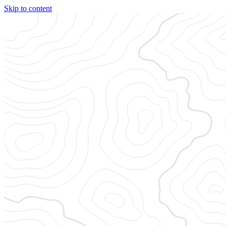
Skip to content