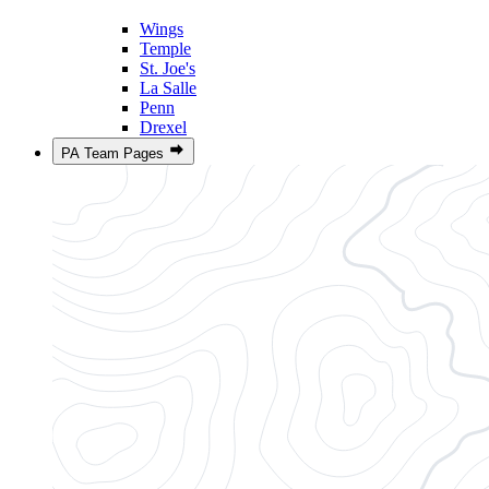
Wings
Temple
St. Joe's
La Salle
Penn
Drexel
PA Team Pages