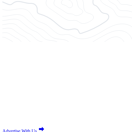
Advertise With Us