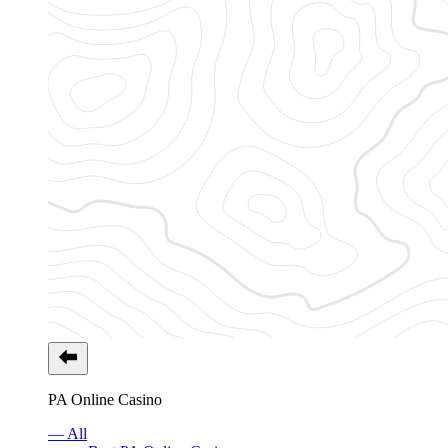
PA Online Casino
— All