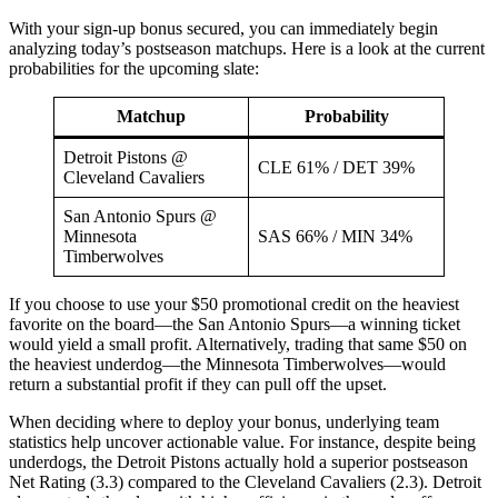
With your sign-up bonus secured, you can immediately begin
analyzing today’s postseason matchups. Here is a look at the current
probabilities for the upcoming slate:
Matchup
Probability
Detroit Pistons @
CLE 61% / DET 39%
Cleveland Cavaliers
San Antonio Spurs @
Minnesota
SAS 66% / MIN 34%
Timberwolves
If you choose to use your $50 promotional credit on the heaviest
favorite on the board—the San Antonio Spurs—a winning ticket
would yield a small profit. Alternatively, trading that same $50 on
the heaviest underdog—the Minnesota Timberwolves—would
return a substantial profit if they can pull off the upset.
When deciding where to deploy your bonus, underlying team
statistics help uncover actionable value. For instance, despite being
underdogs, the Detroit Pistons actually hold a superior postseason
Net Rating (3.3) compared to the Cleveland Cavaliers (2.3). Detroit