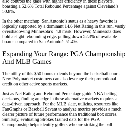
also controls the glass with higher efficiency in these playoffs,
boasting a 52.6% Total Rebound Percentage against Cleveland’s
50.8%.
In the other matchup, San Antonio’s status as a heavy favorite is
logically supported by a dominant 14.6 Net Rating in this run, vastly
overshadowing Minnesota’s -4.8 mark. However, Minnesota does
hold a slight rebounding edge, pulling down 52.3% of available
boards compared to San Antonio’s 51.4%.
Expanding Your Range: PGA Championship
And MLB Games
The utility of this $50 bonus extends beyond the basketball court.
New Polymarket customers can also leverage their promotional
credit on other active sports markets.
Just as Net Rating and Rebound Percentage guide NBA betting
decisions, finding an edge in these alternative markets requires a
data-driven approach. For the MLB slate, utilizing resources like
FanGraphs or Baseball Savant to analyze metrics provides a much
clearer picture of future performance than traditional box scores.
Similarly, evaluating Strokes Gained data for the PGA
Championship helps identify golfers who are striking the ball