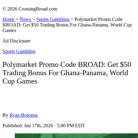
© 2026 CrossingBroad.com
Home
>
News
>
Sports Gambling
>
Polymarket Promo Code
BROAD: Get $50 Trading Bonus For Ghana-Panama, World Cup
Games
Ad Disclosure
Sports Gambling
Polymarket Promo Code BROAD: Get $50
Trading Bonus For Ghana-Panama, World
Cup Games
By
Ryan Bologna
Published:
Jun 17th, 2026 · 5:00 PM EDT