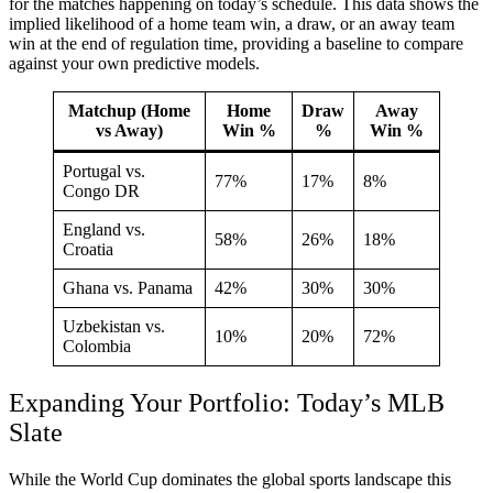
for the matches happening on today’s schedule. This data shows the
implied likelihood of a home team win, a draw, or an away team
win at the end of regulation time, providing a baseline to compare
against your own predictive models.
Matchup (Home
Home
Draw
Away
vs Away)
Win %
%
Win %
Portugal vs.
77%
17%
8%
Congo DR
England vs.
58%
26%
18%
Croatia
Ghana vs. Panama
42%
30%
30%
Uzbekistan vs.
10%
20%
72%
Colombia
Expanding Your Portfolio: Today’s MLB
Slate
While the World Cup dominates the global sports landscape this