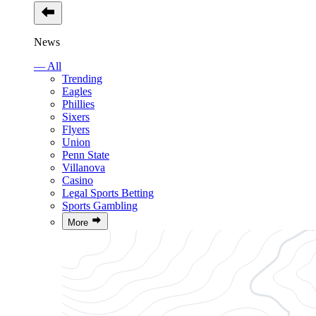
News
— All
Trending
Eagles
Phillies
Sixers
Flyers
Union
Penn State
Villanova
Casino
Legal Sports Betting
Sports Gambling
More