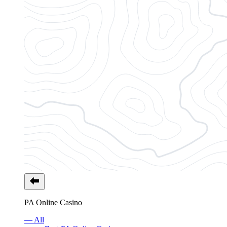
PA Online Casino
— All