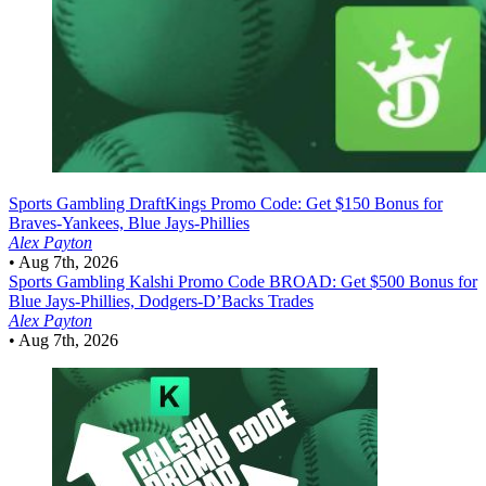
Sports Gambling
DraftKings Promo Code: Get $150 Bonus for
Braves-Yankees, Blue Jays-Phillies
Alex Payton
•
Aug 7th, 2026
Sports Gambling
Kalshi Promo Code BROAD: Get $500 Bonus for
Blue Jays-Phillies, Dodgers-D’Backs Trades
Alex Payton
•
Aug 7th, 2026