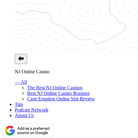
NJ Online Casino
— All
The Best NJ Online Casinos
Best NJ Online Casino Bonuses
Cash Eruption Online Slot Review
Tips
Podcast Network
About Us