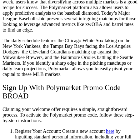
week, users know that diversifying across multiple markets is a good
recipe for success. The Polymarket platform also allows users to
apply predictive analysis to the baseball diamond. Today’s Major
League Baseball slate presents several intriguing matchups for those
looking to leverage advanced metrics like xwOBA and barrel rates
to find an edge.
The daily schedule features the Chicago White Sox taking on the
New York Yankees, the Tampa Bay Rays facing the Los Angeles
Dodgers, the Cleveland Guardians matching up against the
Milwaukee Brewers, and the Baltimore Orioles battling the Seattle
Mariners. If you identify a sharp edge in the pitching matchups or
daily team projections, Polymarket allows you to easily pivot your
capital to these MLB markets.
Sign Up With Polymarket Promo Code
BROAD
Claiming your welcome offer requires a simple, straightforward
process. To activate the Polymarket promo code, follow these step-
by-step instructions:
Register Your Account:
Create a new account
here
by
inputting standard personal information, including your full