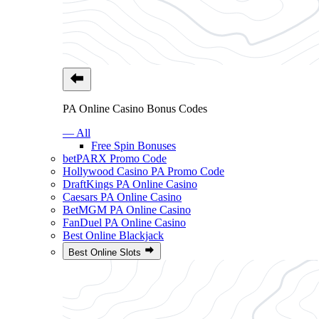
PA Online Casino Bonus Codes
— All
Free Spin Bonuses
betPARX Promo Code
Hollywood Casino PA Promo Code
DraftKings PA Online Casino
Caesars PA Online Casino
BetMGM PA Online Casino
FanDuel PA Online Casino
Best Online Blackjack
Best Online Slots