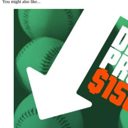
You might also like...