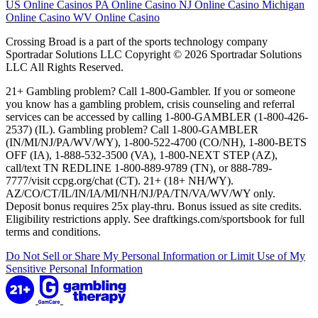
US Online Casinos
PA Online Casino
NJ Online Casino
Michigan
Online Casino
WV Online Casino
Crossing Broad is a part of the sports technology company
Sportradar Solutions LLC Copyright © 2026 Sportradar Solutions
LLC All Rights Reserved.
21+ Gambling problem? Call 1-800-Gambler. If you or someone
you know has a gambling problem, crisis counseling and referral
services can be accessed by calling 1-800-GAMBLER (1-800-426-
2537) (IL). Gambling problem? Call 1-800-GAMBLER
(IN/MI/NJ/PA/WV/WY), 1-800-522-4700 (CO/NH), 1-800-BETS
OFF (IA), 1-888-532-3500 (VA), 1-800-NEXT STEP (AZ),
call/text TN REDLINE 1-800-889-9789 (TN), or 888-789-
7777/visit ccpg.org/chat (CT). 21+ (18+ NH/WY).
AZ/CO/CT/IL/IN/IA/MI/NH/NJ/PA/TN/VA/WV/WY only.
Deposit bonus requires 25x play-thru. Bonus issued as site credits.
Eligibility restrictions apply. See draftkings.com/sportsbook for full
terms and conditions.
Do Not Sell or Share My Personal Information or Limit Use of My
Sensitive Personal Information