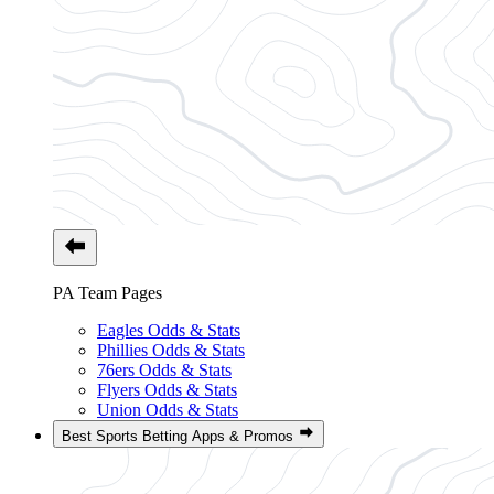
PA Team Pages
Eagles Odds & Stats
Phillies Odds & Stats
76ers Odds & Stats
Flyers Odds & Stats
Union Odds & Stats
Best Sports Betting Apps & Promos