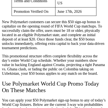
Terms and Conditions
US
Promotion Verified On
June 17th, 2026
New Polymarket customers can secure this $50 sign-up bonus to
capitalize on the opening round of FIFA World Cup matchups. To
successfully claim the offer, users must be 18 or older, physically
located in an eligible Polymarket state, and complete an initial
deposit of at least $20. Once those funds clear, the $50 bonus
unlocks immediately, offering extra capital to back your data-driven
tournament predictions.
This promotional structure offers complete flexibility across the
day’s entire World Cup schedule. Whether your numbers show
value in backing England against Croatia, projecting a tight Panama
vs. Ghana clash, or fading the public on Colombia taking on
Uzbekistan, your $50 bonus applies to any match on the board.
Use Polymarket World Cup Promo Today
On These Matches
You can apply your $50 Polymarket sign-up bonus to any of today’s
World Cup fixtures. Below are the current 3-way win probabilities