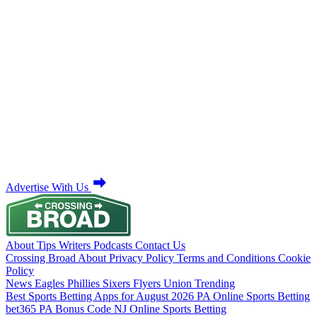
Advertise With Us
About
Tips
Writers
Podcasts
Contact Us
Crossing Broad
About
Privacy Policy
Terms and Conditions
Cookie
Policy
News
Eagles
Phillies
Sixers
Flyers
Union
Trending
Best Sports Betting Apps for August 2026
PA Online Sports Betting
bet365 PA Bonus Code
NJ Online Sports Betting