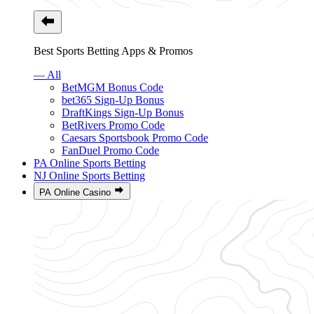
Best Sports Betting Apps & Promos
— All
BetMGM Bonus Code
bet365 Sign-Up Bonus
DraftKings Sign-Up Bonus
BetRivers Promo Code
Caesars Sportsbook Promo Code
FanDuel Promo Code
PA Online Sports Betting
NJ Online Sports Betting
PA Online Casino