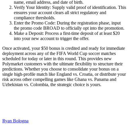
name, email address, and date of birth.
Verify Your Identity:
Supply valid proof of identification. This
ensures your account clears all strict regulatory and
compliance thresholds.
Enter the Promo Code:
During the registration phase, input
the promo code
BROAD
to officially opt into the promotion.
Make a Deposit:
Process a first-time deposit of at least $20
into your new account to trigger the offer.
Once activated, your $50 bonus is credited and ready for immediate
deployment across any of the FIFA World Cup soccer matches
scheduled for today or later in this round. This provides new
Polymarket customers with the ultimate flexibility to structure their
predictions. Whether you choose to consolidate your bonus on a
single high-profile match like England vs. Croatia, or distribute your
risk across other compelling games like Ghana vs. Panama and
Uzbekistan vs. Colombia, the strategic choice is yours.
Ryan Bologna