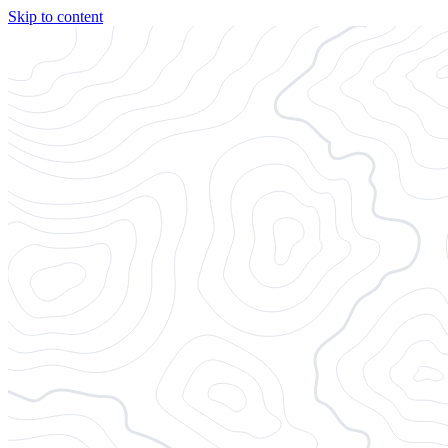
Skip to content