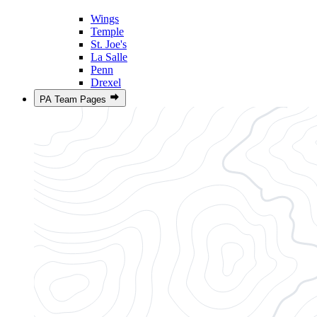
Wings
Temple
St. Joe's
La Salle
Penn
Drexel
PA Team Pages