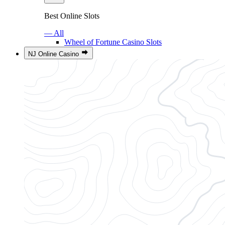
Best Online Slots
— All
Wheel of Fortune Casino Slots
NJ Online Casino