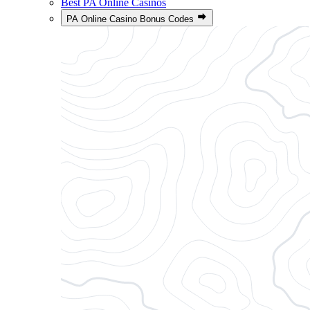
Best PA Online Casinos
PA Online Casino Bonus Codes