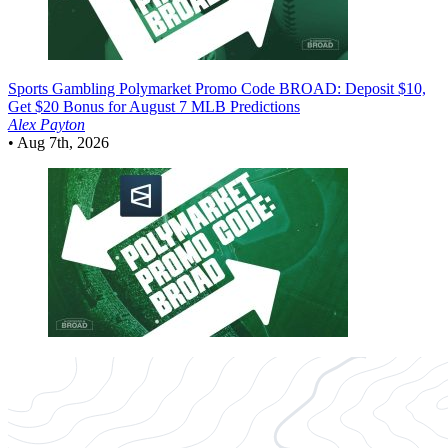
Sports Gambling
Polymarket Promo Code BROAD: Deposit $10,
Get $20 Bonus for August 7 MLB Predictions
Alex Payton
•
Aug 7th, 2026