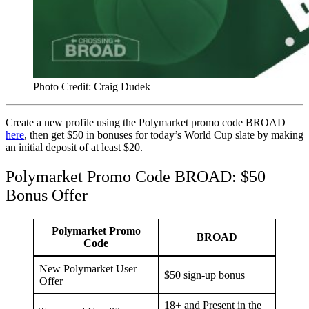
Photo Credit: Craig Dudek
Create a new profile using the Polymarket promo code BROAD
here
, then get $50 in bonuses for today’s World Cup slate by making
an initial deposit of at least $20.
Polymarket Promo Code BROAD: $50
Bonus Offer
Polymarket Promo
BROAD
Code
New Polymarket User
$50 sign-up bonus
Offer
18+ and Present in the