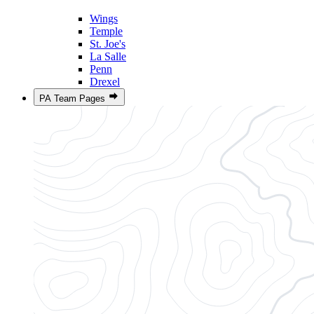
Wings
Temple
St. Joe's
La Salle
Penn
Drexel
PA Team Pages