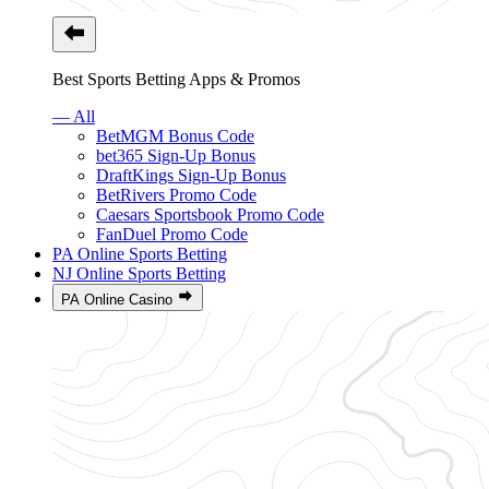
Best Sports Betting Apps & Promos
— All
BetMGM Bonus Code
bet365 Sign-Up Bonus
DraftKings Sign-Up Bonus
BetRivers Promo Code
Caesars Sportsbook Promo Code
FanDuel Promo Code
PA Online Sports Betting
NJ Online Sports Betting
PA Online Casino