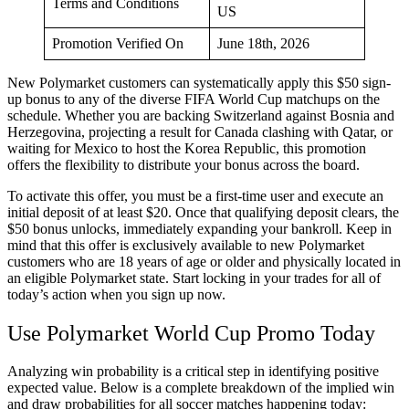
Terms and Conditions
US
Promotion Verified On
June 18th, 2026
New Polymarket customers can systematically apply this $50 sign-
up bonus to any of the diverse FIFA World Cup matchups on the
schedule. Whether you are backing Switzerland against Bosnia and
Herzegovina, projecting a result for Canada clashing with Qatar, or
waiting for Mexico to host the Korea Republic, this promotion
offers the flexibility to distribute your bonus across the board.
To activate this offer, you must be a first-time user and execute an
initial deposit of at least $20. Once that qualifying deposit clears, the
$50 bonus unlocks, immediately expanding your bankroll. Keep in
mind that this offer is exclusively available to new Polymarket
customers who are 18 years of age or older and physically located in
an eligible Polymarket state. Start locking in your trades for all of
today’s action when you sign up now.
Use Polymarket World Cup Promo Today
Analyzing win probability is a critical step in identifying positive
expected value. Below is a complete breakdown of the implied win
and draw probabilities for all soccer matches happening today: