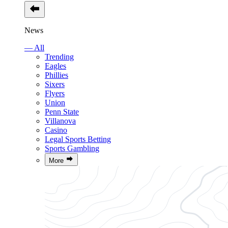
News
— All
Trending
Eagles
Phillies
Sixers
Flyers
Union
Penn State
Villanova
Casino
Legal Sports Betting
Sports Gambling
More