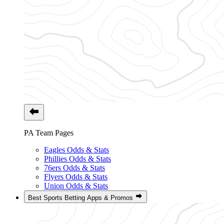
PA Team Pages
Eagles Odds & Stats
Phillies Odds & Stats
76ers Odds & Stats
Flyers Odds & Stats
Union Odds & Stats
Best Sports Betting Apps & Promos