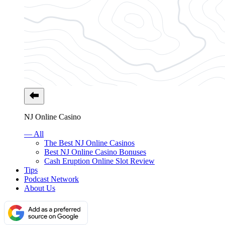
NJ Online Casino
— All
The Best NJ Online Casinos
Best NJ Online Casino Bonuses
Cash Eruption Online Slot Review
Tips
Podcast Network
About Us