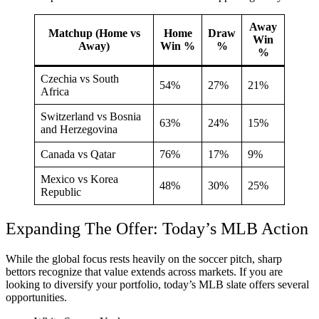
Away
Matchup (Home vs
Home
Draw
Win
Away)
Win %
%
%
Czechia vs South
54%
27%
21%
Africa
Switzerland vs Bosnia
63%
24%
15%
and Herzegovina
Canada vs Qatar
76%
17%
9%
Mexico vs Korea
48%
30%
25%
Republic
Expanding The Offer: Today’s MLB Action
While the global focus rests heavily on the soccer pitch, sharp
bettors recognize that value extends across markets. If you are
looking to diversify your portfolio, today’s MLB slate offers several
opportunities.