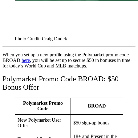
Photo Credit: Craig Dudek
When you set up a new profile using the Polymarket promo code
BROAD
here
, you will be set up to secure $50 in bonuses in time
for today’s World Cup and MLB matchups.
Polymarket Promo Code BROAD: $50
Bonus Offer
Polymarket Promo
BROAD
Code
New Polymarket User
$50 sign-up bonus
Offer
18+ and Present in the