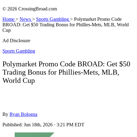
© 2026 CrossingBroad.com
Home
>
News
>
Sports Gambling
>
Polymarket Promo Code
BROAD: Get $50 Trading Bonus for Phillies-Mets, MLB, World
Cup
Ad Disclosure
Sports Gambling
Polymarket Promo Code BROAD: Get $50
Trading Bonus for Phillies-Mets, MLB,
World Cup
By
Ryan Bologna
Published:
Jun 18th, 2026 · 3:21 PM EDT