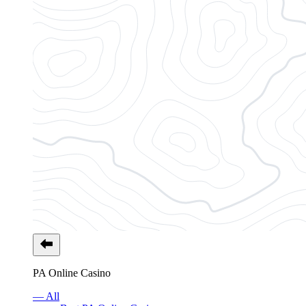
PA Online Casino
— All