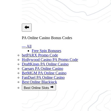
PA Online Casino Bonus Codes
— All
Free Spin Bonuses
betPARX Promo Code
Hollywood Casino PA Promo Code
DraftKings PA Online Casino
Caesars PA Online Casino
BetMGM PA Online Casino
FanDuel PA Online Casino
Best Online Blackjack
Best Online Slots