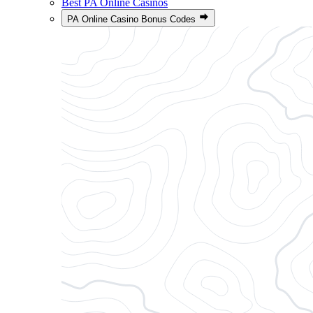
Best PA Online Casinos
PA Online Casino Bonus Codes