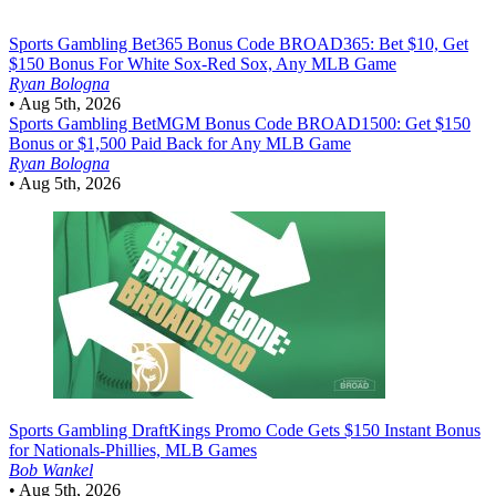
Sports Gambling
Bet365 Bonus Code BROAD365: Bet $10, Get
$150 Bonus For White Sox-Red Sox, Any MLB Game
Ryan Bologna
•
Aug 5th, 2026
Sports Gambling
BetMGM Bonus Code BROAD1500: Get $150
Bonus or $1,500 Paid Back for Any MLB Game
Ryan Bologna
•
Aug 5th, 2026
Sports Gambling
DraftKings Promo Code Gets $150 Instant Bonus
for Nationals-Phillies, MLB Games
Bob Wankel
•
Aug 5th, 2026