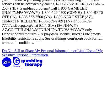
services can be accessed by calling 1-800-GAMBLER (1-800-426-
2537) (IL). Gambling problem? Call 1-800-GAMBLER
(IN/MI/NJ/PA/WV/WY), 1-800-522-4700 (CO/NH), 1-800-BETS
OFF (IA), 1-888-532-3500 (VA), 1-800-NEXT STEP (AZ),
call/text TN REDLINE 1-800-889-9789 (TN), or 888-789-
7777/visit ccpg.org/chat (CT). 21+ (18+ NH/WY).
AZ/CO/CT/IL/IN/IA/MI/NH/NJ/PA/TN/VA/WV/WY only.
Deposit bonus requires 25x play-thru. Bonus issued as site credits.
Eligibility restrictions apply. See draftkings.com/sportsbook for full
terms and conditions.
Do Not Sell or Share My Personal Information or Limit Use of My
Sensitive Personal Information