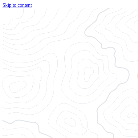
Skip to content