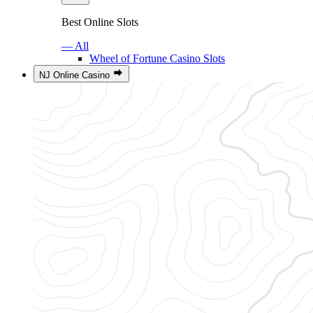
Best Online Slots
— All
Wheel of Fortune Casino Slots
NJ Online Casino