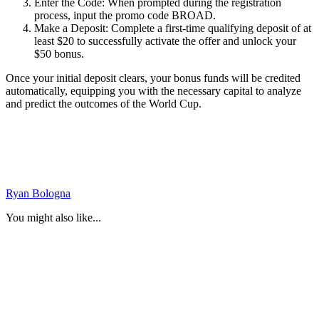
Enter the Code:
When prompted during the registration
process, input the promo code
BROAD
.
Make a Deposit:
Complete a first-time qualifying deposit of at
least $20 to successfully activate the offer and unlock your
$50 bonus.
Once your initial deposit clears, your bonus funds will be credited
automatically, equipping you with the necessary capital to analyze
and predict the outcomes of the World Cup.
Ryan Bologna
You might also like...