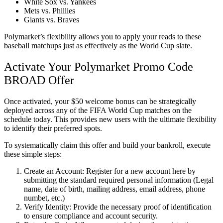
White Sox vs. Yankees
Mets vs. Phillies
Giants vs. Braves
Polymarket’s flexibility allows you to apply your reads to these
baseball matchups just as effectively as the World Cup slate.
Activate Your Polymarket Promo Code
BROAD Offer
Once activated, your $50 welcome bonus can be strategically
deployed across any of the FIFA World Cup matches on the
schedule today. This provides new users with the ultimate flexibility
to identify their preferred spots.
To systematically claim this offer and build your bankroll, execute
these simple steps:
Create an Account:
Register for a new account here by
submitting the standard required personal information (Legal
name, date of birth, mailing address, email address, phone
numbet, etc.)
Verify Identity:
Provide the necessary proof of identification
to ensure compliance and account security.