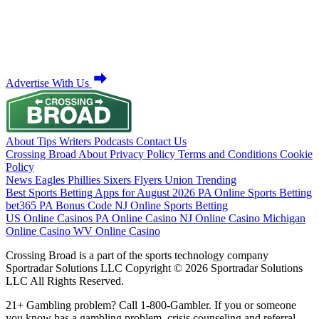
Advertise With Us
About
Tips
Writers
Podcasts
Contact Us
Crossing Broad
About
Privacy Policy
Terms and Conditions
Cookie
Policy
News
Eagles
Phillies
Sixers
Flyers
Union
Trending
Best Sports Betting Apps for August 2026
PA Online Sports Betting
bet365 PA Bonus Code
NJ Online Sports Betting
US Online Casinos
PA Online Casino
NJ Online Casino
Michigan
Online Casino
WV Online Casino
Crossing Broad is a part of the sports technology company
Sportradar Solutions LLC Copyright © 2026 Sportradar Solutions
LLC All Rights Reserved.
21+ Gambling problem? Call 1-800-Gambler. If you or someone
you know has a gambling problem, crisis counseling and referral