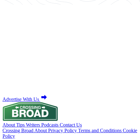
Advertise With Us
About
Tips
Writers
Podcasts
Contact Us
Crossing Broad
About
Privacy Policy
Terms and Conditions
Cookie
Policy