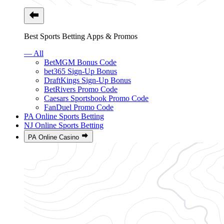
Best Sports Betting Apps & Promos
— All
BetMGM Bonus Code
bet365 Sign-Up Bonus
DraftKings Sign-Up Bonus
BetRivers Promo Code
Caesars Sportsbook Promo Code
FanDuel Promo Code
PA Online Sports Betting
NJ Online Sports Betting
PA Online Casino