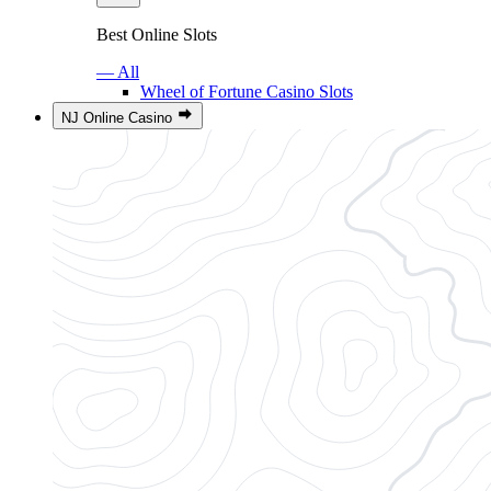
Best Online Slots
— All
Wheel of Fortune Casino Slots
NJ Online Casino