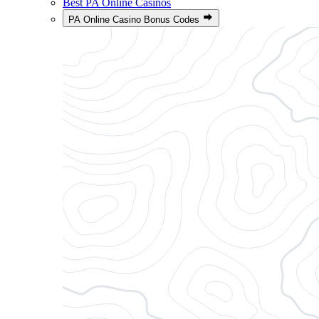
Best PA Online Casinos
PA Online Casino Bonus Codes