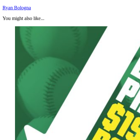
Ryan Bologna
You might also like...