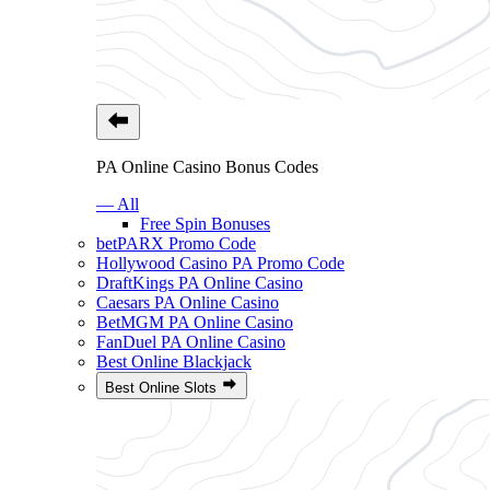
PA Online Casino Bonus Codes
— All
Free Spin Bonuses
betPARX Promo Code
Hollywood Casino PA Promo Code
DraftKings PA Online Casino
Caesars PA Online Casino
BetMGM PA Online Casino
FanDuel PA Online Casino
Best Online Blackjack
Best Online Slots