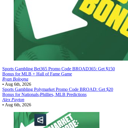
Sports Gambling
Bet365 Promo Code BROAD365: Get $150
Bonus for MLB + Hall of Fame Game
Ryan Bologna
•
Aug 6th, 2026
Sports Gambling
Polymarket Promo Code BROAD: Get $20
Bonus for Nationals-Phillies, MLB Predictions
Alex Payton
•
Aug 6th, 2026