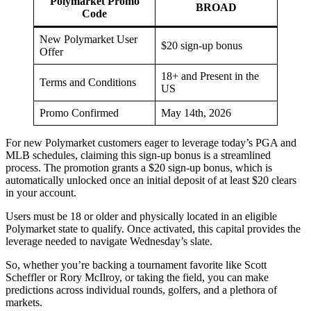
Polymarket Promo
BROAD
Code
New Polymarket User
$20 sign-up bonus
Offer
18+ and Present in the
Terms and Conditions
US
Promo Confirmed
May 14th, 2026
For new Polymarket customers eager to leverage today’s PGA and
MLB schedules, claiming this sign-up bonus is a streamlined
process. The promotion grants a $20 sign-up bonus, which is
automatically unlocked once an initial deposit of at least $20 clears
in your account.
Users must be 18 or older and physically located in an eligible
Polymarket state to qualify. Once activated, this capital provides the
leverage needed to navigate Wednesday’s slate.
So, whether you’re backing a tournament favorite like Scott
Scheffler or Rory McIlroy, or taking the field, you can make
predictions across individual rounds, golfers, and a plethora of
markets.