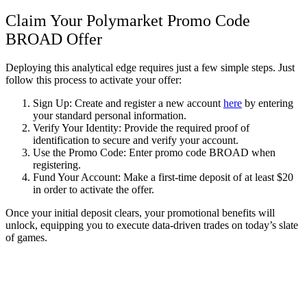
Claim Your Polymarket Promo Code
BROAD Offer
Deploying this analytical edge requires just a few simple steps. Just
follow this process to activate your offer:
Sign Up
: Create and register a new account
here
by entering
your standard personal information.
Verify Your Identity
: Provide the required proof of
identification to secure and verify your account.
Use the Promo Code
: Enter promo code
BROAD
when
registering.
Fund Your Account
: Make a first-time deposit of at least $20
in order to activate the offer.
Once your initial deposit clears, your promotional benefits will
unlock, equipping you to execute data-driven trades on today’s slate
of games.