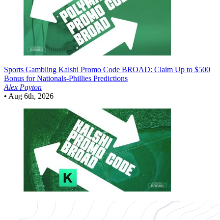
Sports Gambling
Kalshi Promo Code BROAD: Claim Up to $500
Bonus for Nationals-Phillies Predictions
Alex Payton
•
Aug 6th, 2026