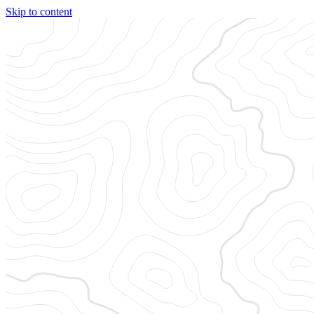
Skip to content