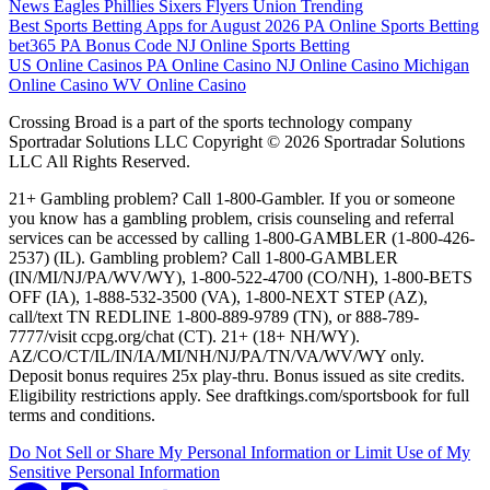
News
Eagles
Phillies
Sixers
Flyers
Union
Trending
Best Sports Betting Apps for August 2026
PA Online Sports Betting
bet365 PA Bonus Code
NJ Online Sports Betting
US Online Casinos
PA Online Casino
NJ Online Casino
Michigan
Online Casino
WV Online Casino
Crossing Broad is a part of the sports technology company
Sportradar Solutions LLC Copyright © 2026 Sportradar Solutions
LLC All Rights Reserved.
21+ Gambling problem? Call 1-800-Gambler. If you or someone
you know has a gambling problem, crisis counseling and referral
services can be accessed by calling 1-800-GAMBLER (1-800-426-
2537) (IL). Gambling problem? Call 1-800-GAMBLER
(IN/MI/NJ/PA/WV/WY), 1-800-522-4700 (CO/NH), 1-800-BETS
OFF (IA), 1-888-532-3500 (VA), 1-800-NEXT STEP (AZ),
call/text TN REDLINE 1-800-889-9789 (TN), or 888-789-
7777/visit ccpg.org/chat (CT). 21+ (18+ NH/WY).
AZ/CO/CT/IL/IN/IA/MI/NH/NJ/PA/TN/VA/WV/WY only.
Deposit bonus requires 25x play-thru. Bonus issued as site credits.
Eligibility restrictions apply. See draftkings.com/sportsbook for full
terms and conditions.
Do Not Sell or Share My Personal Information or Limit Use of My
Sensitive Personal Information