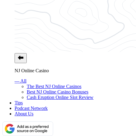
NJ Online Casino
— All
The Best NJ Online Casinos
Best NJ Online Casino Bonuses
Cash Eruption Online Slot Review
Tips
Podcast Network
About Us