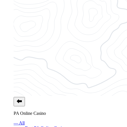
PA Online Casino
— All