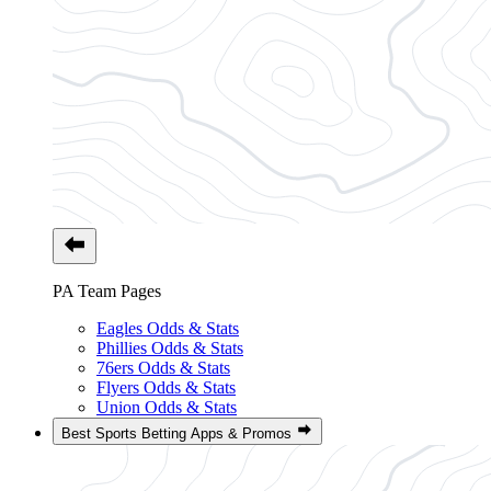
PA Team Pages
Eagles Odds & Stats
Phillies Odds & Stats
76ers Odds & Stats
Flyers Odds & Stats
Union Odds & Stats
Best Sports Betting Apps & Promos