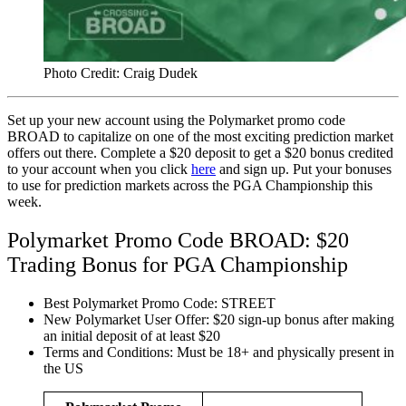
Photo Credit: Craig Dudek
Set up your new account using the
Polymarket promo code
BROAD
to capitalize on one of the most exciting prediction market
offers out there. Complete a $20 deposit to get a $20 bonus credited
to your account when you click
here
and sign up. Put your bonuses
to use for prediction markets across the PGA Championship this
week.
Polymarket Promo Code BROAD: $20
Trading Bonus for PGA Championship
Best Polymarket Promo Code:
STREET
New Polymarket User Offer:
$20 sign-up bonus after making
an initial deposit of at least $20
Terms and Conditions:
Must be 18+ and physically present in
the US