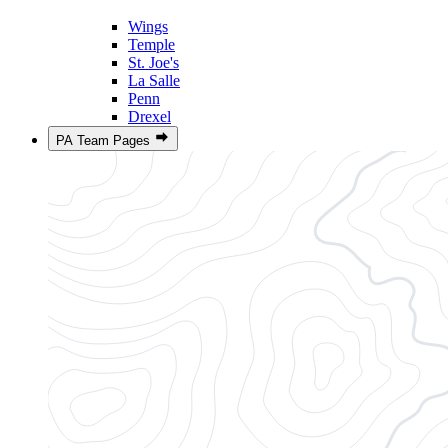
Wings
Temple
St. Joe's
La Salle
Penn
Drexel
PA Team Pages