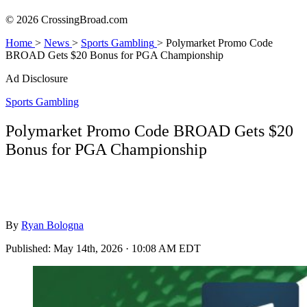
© 2026 CrossingBroad.com
Home
>
News
>
Sports Gambling
>
Polymarket Promo Code
BROAD Gets $20 Bonus for PGA Championship
Ad Disclosure
Sports Gambling
Polymarket Promo Code BROAD Gets $20
Bonus for PGA Championship
By
Ryan Bologna
Published:
May 14th, 2026 · 10:08 AM EDT