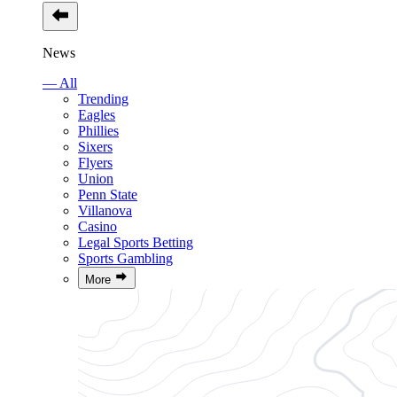
News
— All
Trending
Eagles
Phillies
Sixers
Flyers
Union
Penn State
Villanova
Casino
Legal Sports Betting
Sports Gambling
More