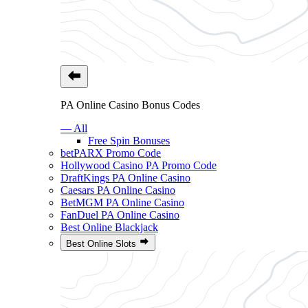
PA Online Casino Bonus Codes
— All
Free Spin Bonuses
betPARX Promo Code
Hollywood Casino PA Promo Code
DraftKings PA Online Casino
Caesars PA Online Casino
BetMGM PA Online Casino
FanDuel PA Online Casino
Best Online Blackjack
Best Online Slots