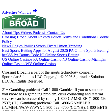
Advertise With Us
About
Tips
Writers
Podcasts
Contact Us
Crossing Broad
About
Privacy Policy
Terms and Conditions
Cookie
Policy
News
Eagles
Phillies
Sixers
Flyers
Union
Trending
Best Sports Betting Apps for August 2026
PA Online Sports Betting
bet365 PA Bonus Code
NJ Online Sports Betting
US Online Casinos
PA Online Casino
NJ Online Casino
Michigan
Online Casino
WV Online Casino
Crossing Broad is a part of the sports technology company
Sportradar Solutions LLC Copyright © 2026 Sportradar Solutions
LLC All Rights Reserved.
21+ Gambling problem? Call 1-800-Gambler. If you or someone
you know has a gambling problem, crisis counseling and referral
services can be accessed by calling 1-800-GAMBLER (1-800-426-
2537) (IL). Gambling problem? Call 1-800-GAMBLER
(IN/MI/NJ/PA/WV/WY), 1-800-522-4700 (CO/NH), 1-800-BETS