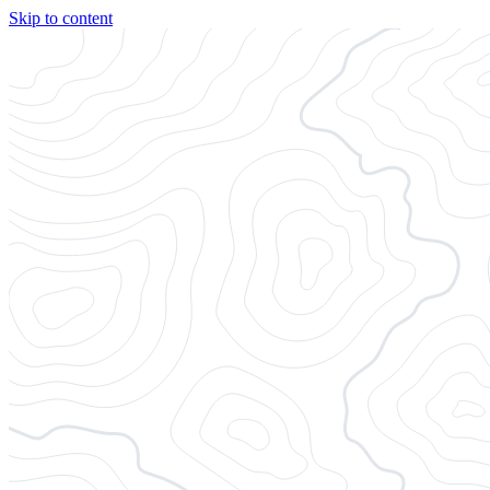
Skip to content