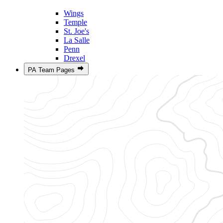
Wings
Temple
St. Joe's
La Salle
Penn
Drexel
PA Team Pages