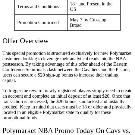
18+ and Present in the
Terms and Conditions
US
May 7 by Crossing
Promotion Confirmed
Broad
Offer Overview
This special promotion is structured exclusively for new Polymarket
customers looking to leverage their analytical reads into the NBA
postseason. By taking advantage of this offer ahead of the Eastern
Conference Semifinals clash between the Cavaliers and the Pistons,
users can secure a $20 sign-up bonus to increase their trading
capital.
To trigger the reward, newly registered players simply need to create
an account and complete an initial deposit of at least $20. Once that
transaction is processed, the $20 bonus is unlocked and instantly
credited. Keep in mind that users must be 18 or older and physically
located in an eligible Polymarket state to qualify for these
promotional funds.
Polymarket NBA Promo Today On Cavs vs.