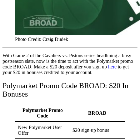
Photo Credit: Craig Dudek
With Game 2 of the Cavaliers vs. Pistons series headlining a busy
postseason slate, now is the time to act with the
Polymarket promo
code BROAD
. Make a $20 deposit after you sign up
here
to get
your $20 in bonuses credited to your account.
Polymarket Promo Code BROAD: $20 In
Bonuses
Polymarket Promo
BROAD
Code
New Polymarket User
$20 sign-up bonus
Offer