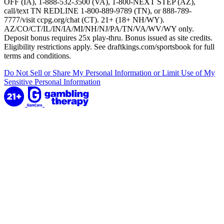
OFF (IA), 1-888-532-3500 (VA), 1-800-NEXT STEP (AZ),
call/text TN REDLINE 1-800-889-9789 (TN), or 888-789-
7777/visit ccpg.org/chat (CT). 21+ (18+ NH/WY).
AZ/CO/CT/IL/IN/IA/MI/NH/NJ/PA/TN/VA/WV/WY only.
Deposit bonus requires 25x play-thru. Bonus issued as site credits.
Eligibility restrictions apply. See draftkings.com/sportsbook for full
terms and conditions.
Do Not Sell or Share My Personal Information or Limit Use of My
Sensitive Personal Information