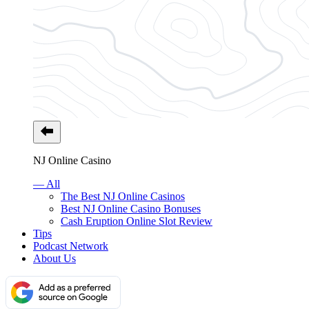
NJ Online Casino
— All
The Best NJ Online Casinos
Best NJ Online Casino Bonuses
Cash Eruption Online Slot Review
Tips
Podcast Network
About Us