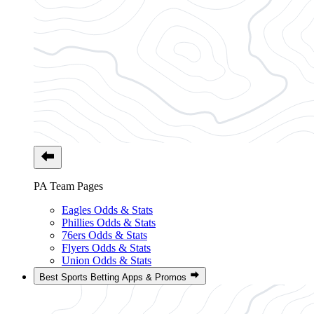
PA Team Pages
Eagles Odds & Stats
Phillies Odds & Stats
76ers Odds & Stats
Flyers Odds & Stats
Union Odds & Stats
Best Sports Betting Apps & Promos