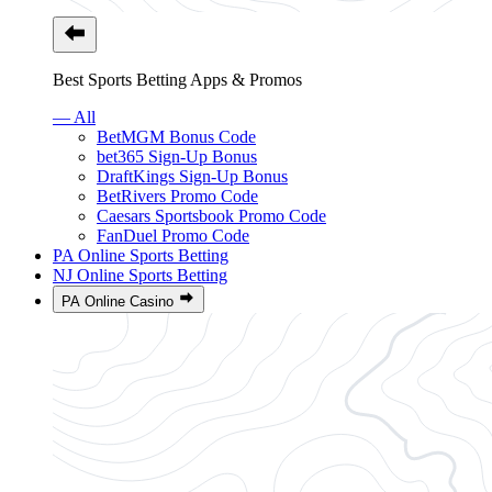
Best Sports Betting Apps & Promos
— All
BetMGM Bonus Code
bet365 Sign-Up Bonus
DraftKings Sign-Up Bonus
BetRivers Promo Code
Caesars Sportsbook Promo Code
FanDuel Promo Code
PA Online Sports Betting
NJ Online Sports Betting
PA Online Casino