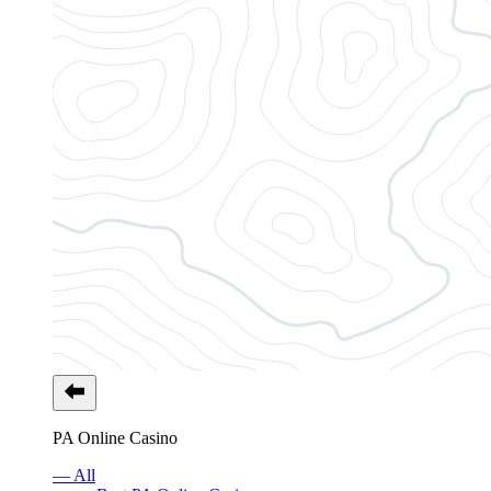
PA Online Casino
— All