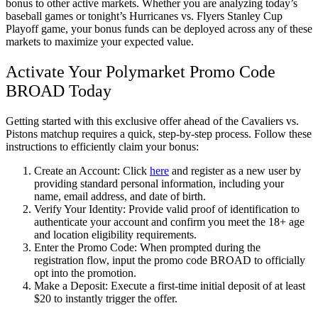
bonus to other active markets. Whether you are analyzing today’s
baseball games or tonight’s Hurricanes vs. Flyers Stanley Cup
Playoff game, your bonus funds can be deployed across any of these
markets to maximize your expected value.
Activate Your Polymarket Promo Code
BROAD Today
Getting started with this exclusive offer ahead of the Cavaliers vs.
Pistons matchup requires a quick, step-by-step process. Follow these
instructions to efficiently claim your bonus:
Create an Account:
Click
here
and register as a new user by
providing standard personal information, including your
name, email address, and date of birth.
Verify Your Identity:
Provide valid proof of identification to
authenticate your account and confirm you meet the 18+ age
and location eligibility requirements.
Enter the Promo Code:
When prompted during the
registration flow, input the promo code
BROAD
to officially
opt into the promotion.
Make a Deposit:
Execute a first-time initial deposit of at least
$20 to instantly trigger the offer.