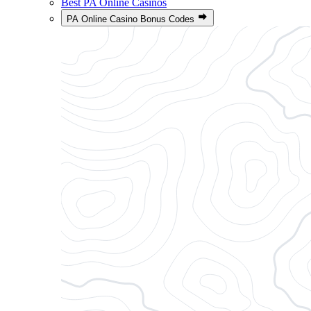
Best PA Online Casinos
PA Online Casino Bonus Codes