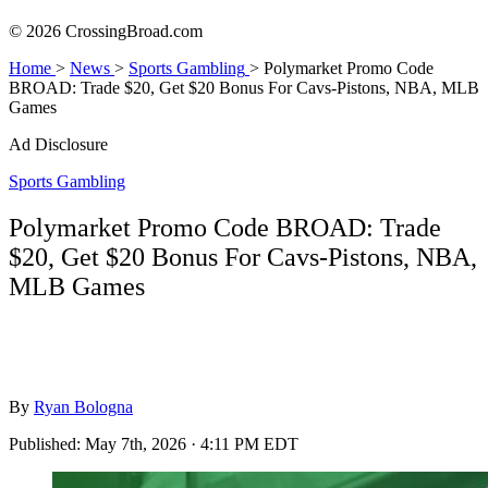
© 2026 CrossingBroad.com
Home
>
News
>
Sports Gambling
>
Polymarket Promo Code
BROAD: Trade $20, Get $20 Bonus For Cavs-Pistons, NBA, MLB
Games
Ad Disclosure
Sports Gambling
Polymarket Promo Code BROAD: Trade
$20, Get $20 Bonus For Cavs-Pistons, NBA,
MLB Games
By
Ryan Bologna
Published:
May 7th, 2026 · 4:11 PM EDT