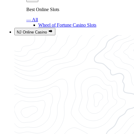
Best Online Slots
— All
Wheel of Fortune Casino Slots
NJ Online Casino