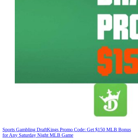
Sports Gambling
DraftKings Promo Code: Get $150 MLB Bonus
for Any Saturday Night MLB Game