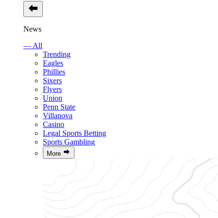
News
— All
Trending
Eagles
Phillies
Sixers
Flyers
Union
Penn State
Villanova
Casino
Legal Sports Betting
Sports Gambling
More