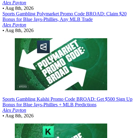
Alex Payton
•
Aug 8th, 2026
Sports Gambling
Polymarket Promo Code BROAD: Claim $20
Bonus for Blue Jays-Phillies, Any MLB Trade
Alex Payton
•
Aug 8th, 2026
Sports Gambling
Kalshi Promo Code BROAD: Get $500 Sign Up
Bonus for Blue Jays-Phillies + MLB Predictions
Alex Payton
•
Aug 8th, 2026