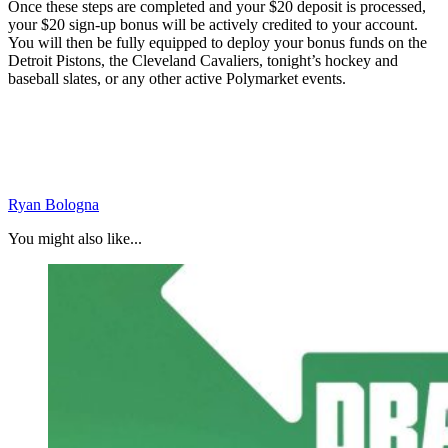
Once these steps are completed and your $20 deposit is processed,
your $20 sign-up bonus will be actively credited to your account.
You will then be fully equipped to deploy your bonus funds on the
Detroit Pistons, the Cleveland Cavaliers, tonight’s hockey and
baseball slates, or any other active Polymarket events.
Ryan Bologna
You might also like...