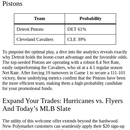
Pistons
Team
Probability
Detroit Pistons
DET 61%
Cleveland Cavaliers
CLE 39%
To pinpoint the optimal play, a dive into the analytics reveals exactly
why Detroit holds the home-court advantage and the favorable odds.
The top-seeded Pistons are operating with a robust 8.4 Net Rate,
easily outperforming the Cavaliers, who sit at a 4.1 regular season
Net Rate. After forcing 19 turnovers in Game 1 to secure a 111-101
victory, these underlying metrics confirm that the Pistons have been
the more efficient team, making them a high-probability candidate
for your promotional funds.
Expand Your Trades: Hurricanes vs. Flyers
And Today’s MLB Slate
The utility of this welcome offer extends beyond the hardwood.
New Polymarket customers can seamlessly apply their $20 sign-up