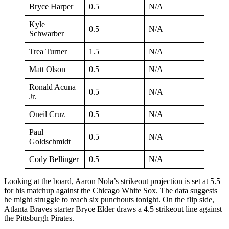
Bryce Harper
0.5
N/A
Kyle
0.5
N/A
Schwarber
Trea Turner
1.5
N/A
Matt Olson
0.5
N/A
Ronald Acuna
0.5
N/A
Jr.
Oneil Cruz
0.5
N/A
Paul
0.5
N/A
Goldschmidt
Cody Bellinger
0.5
N/A
Looking at the board, Aaron Nola’s strikeout projection is set at 5.5
for his matchup against the Chicago White Sox. The data suggests
he might struggle to reach six punchouts tonight. On the flip side,
Atlanta Braves starter Bryce Elder draws a 4.5 strikeout line against
the Pittsburgh Pirates.