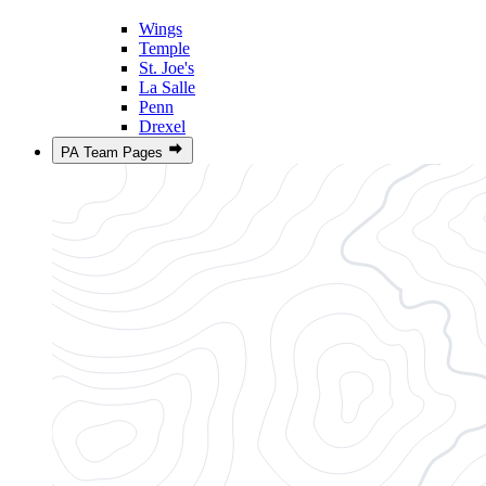
Wings
Temple
St. Joe's
La Salle
Penn
Drexel
PA Team Pages