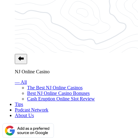
NJ Online Casino
— All
The Best NJ Online Casinos
Best NJ Online Casino Bonuses
Cash Eruption Online Slot Review
Tips
Podcast Network
About Us