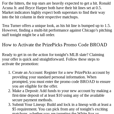
For the hitters, the top stars are heavily expected to get a hit. Ronald
Acuna Jr. and Bryce Harper both have their hit lines set at 0.5.
Market indicators highly expect both superstars to find their way
into the hit column in their respective matchups.
Trea Turner offers a unique look, as his hit line is bumped up to 1.5.
However, finding a multi-hit performance against Chicago’s pitching
staff tonight might be a tall order.
How to Activate the PrizePicks Promo Code BROAD
Ready to get in on the action for tonight’s MLB slate? Claiming
your offer is quick and straightforward. Follow these steps to
activate the promotion:
Create an Account:
Register for a new PrizePicks account by
providing your standard personal information. When
prompted, you must enter the promo code
BROAD
to ensure
you are eligible for the offer.
Make a Deposit:
Add funds to your new account by making a
first-time deposit of at least $10 using any of the available
secure payment methods.
Submit Your Lineup:
Build and lock in a lineup with at least a
$5 requirement. You can pick from any of tonight’s exciting
matchups, whether you are targeting the White Sox vs.