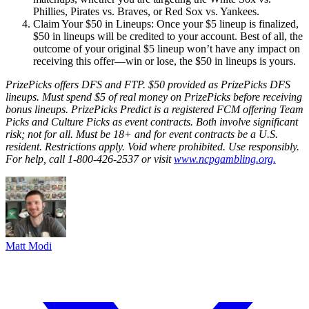
Phillies, Pirates vs. Braves, or Red Sox vs. Yankees.
Claim Your $50 in Lineups:
Once your $5 lineup is finalized,
$50 in lineups will be credited to your account. Best of all, the
outcome of your original $5 lineup won’t have any impact on
receiving this offer—win or lose, the $50 in lineups is yours.
PrizePicks offers DFS and FTP. $50 provided as PrizePicks DFS
lineups. Must spend $5 of real money on PrizePicks before receiving
bonus lineups. PrizePicks Predict is a registered FCM offering Team
Picks and Culture Picks as event contracts. Both involve significant
risk; not for all. Must be 18+ and for event contracts be a U.S.
resident. Restrictions apply. Void where prohibited. Use responsibly.
For help, call 1-800-426-2537 or visit
www.ncpgambling.org.
Matt Modi