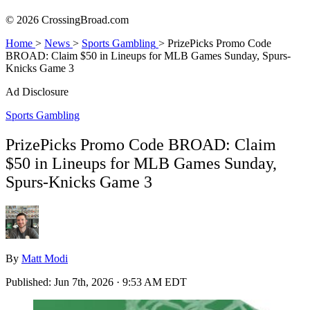
© 2026 CrossingBroad.com
Home
>
News
>
Sports Gambling
>
PrizePicks Promo Code
BROAD: Claim $50 in Lineups for MLB Games Sunday, Spurs-
Knicks Game 3
Ad Disclosure
Sports Gambling
PrizePicks Promo Code BROAD: Claim
$50 in Lineups for MLB Games Sunday,
Spurs-Knicks Game 3
By
Matt Modi
Published:
Jun 7th, 2026 · 9:53 AM EDT