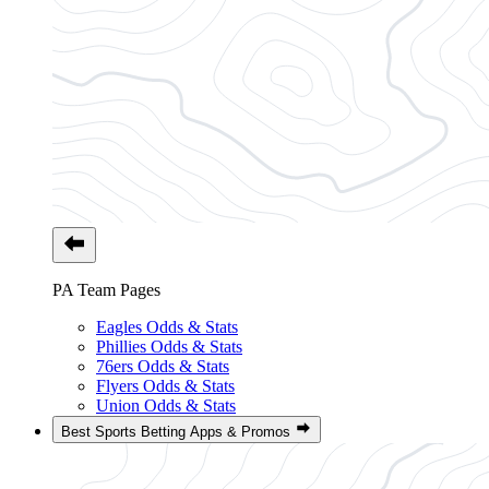
PA Team Pages
Eagles Odds & Stats
Phillies Odds & Stats
76ers Odds & Stats
Flyers Odds & Stats
Union Odds & Stats
Best Sports Betting Apps & Promos