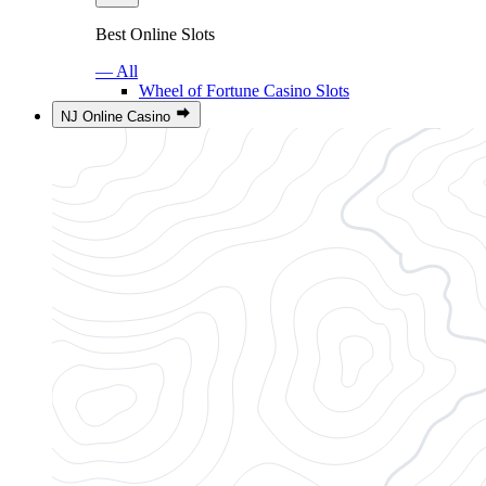
Best Online Slots
— All
Wheel of Fortune Casino Slots
NJ Online Casino