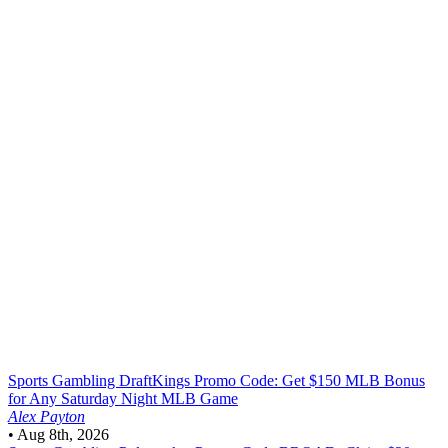
Sports Gambling
DraftKings Promo Code: Get $150 MLB Bonus
for Any Saturday Night MLB Game
Alex Payton
•
Aug 8th, 2026