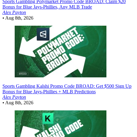
Sports Gambling
Polymarket Promo Code BROAD: Claim $20
Bonus for Blue Jays-Phillies, Any MLB Trade
Alex Payton
•
Aug 8th, 2026
Sports Gambling
Kalshi Promo Code BROAD: Get $500 Sign Up
Bonus for Blue Jays-Phillies + MLB Predictions
Alex Payton
•
Aug 8th, 2026