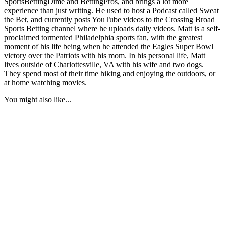
SportsBettingDime and BettingPros, and brings a lot more
experience than just writing. He used to host a Podcast called Sweat
the Bet, and currently posts YouTube videos to the Crossing Broad
Sports Betting channel where he uploads daily videos. Matt is a self-
proclaimed tormented Philadelphia sports fan, with the greatest
moment of his life being when he attended the Eagles Super Bowl
victory over the Patriots with his mom. In his personal life, Matt
lives outside of Charlottesville, VA with his wife and two dogs.
They spend most of their time hiking and enjoying the outdoors, or
at home watching movies.
You might also like...