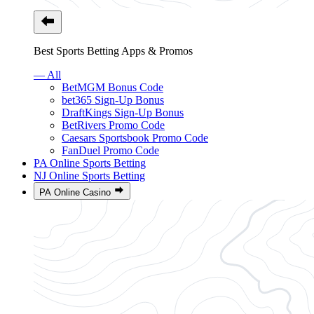
Best Sports Betting Apps & Promos
— All
BetMGM Bonus Code
bet365 Sign-Up Bonus
DraftKings Sign-Up Bonus
BetRivers Promo Code
Caesars Sportsbook Promo Code
FanDuel Promo Code
PA Online Sports Betting
NJ Online Sports Betting
PA Online Casino