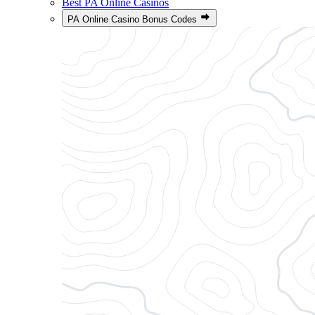
Best PA Online Casinos
PA Online Casino Bonus Codes