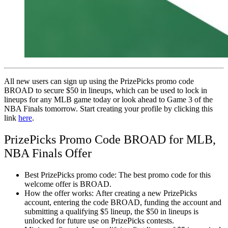
All new users can sign up using the
PrizePicks promo code
BROAD
to secure $50 in lineups, which can be used to lock in
lineups for any MLB game today or look ahead to Game 3 of the
NBA Finals tomorrow. Start creating your profile by clicking this
link
here
.
PrizePicks Promo Code BROAD for MLB,
NBA Finals Offer
Best PrizePicks promo code:
The best promo code for this
welcome offer is
BROAD
.
How the offer works:
After creating a new PrizePicks
account, entering the code
BROAD
, funding the account and
submitting a qualifying $5 lineup, the $50 in lineups is
unlocked for future use on PrizePicks contests.