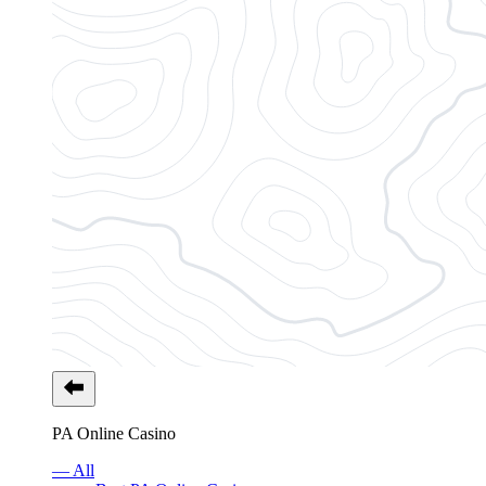
PA Online Casino
— All