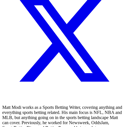
Matt Modi works as a Sports Betting Writer, covering anything and
everything sports betting related. His main focus is NFL, NBA and
MLB, but anything going on in the sports betting landscape Matt
can cover. Previously, he worked for Newsweek, OddsJam,