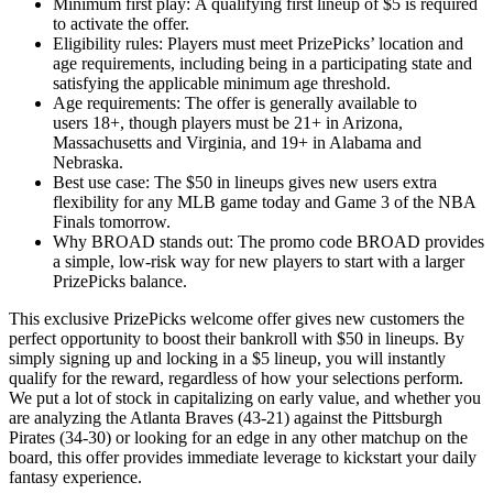
Minimum first play:
A qualifying first lineup of
$5
is required
to activate the offer.
Eligibility rules:
Players must meet PrizePicks’ location and
age requirements, including being in a participating state and
satisfying the applicable minimum age threshold.
Age requirements:
The offer is generally available to
users
18+
, though players must be
21+ in Arizona,
Massachusetts and Virginia
, and
19+ in Alabama and
Nebraska
.
Best use case:
The $50 in lineups gives new users extra
flexibility for any MLB game today and Game 3 of the NBA
Finals tomorrow.
Why BROAD stands out:
The promo code
BROAD
provides
a simple, low-risk way for new players to start with a larger
PrizePicks balance.
This exclusive PrizePicks welcome offer gives new customers the
perfect opportunity to boost their bankroll with $50 in lineups. By
simply signing up and locking in a $5 lineup, you will instantly
qualify for the reward, regardless of how your selections perform.
We put a lot of stock in capitalizing on early value, and whether you
are analyzing the Atlanta Braves (43-21) against the Pittsburgh
Pirates (34-30) or looking for an edge in any other matchup on the
board, this offer provides immediate leverage to kickstart your daily
fantasy experience.