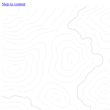
Skip to content