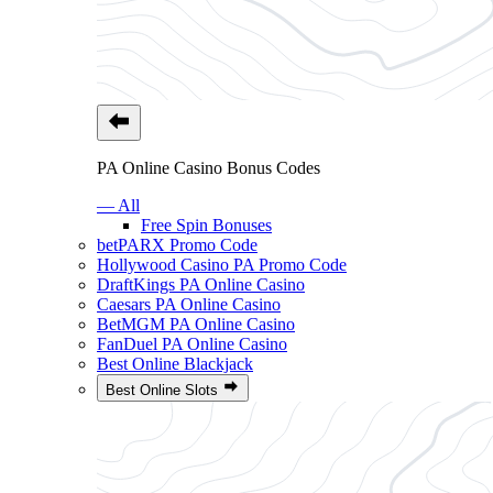
PA Online Casino Bonus Codes
— All
Free Spin Bonuses
betPARX Promo Code
Hollywood Casino PA Promo Code
DraftKings PA Online Casino
Caesars PA Online Casino
BetMGM PA Online Casino
FanDuel PA Online Casino
Best Online Blackjack
Best Online Slots