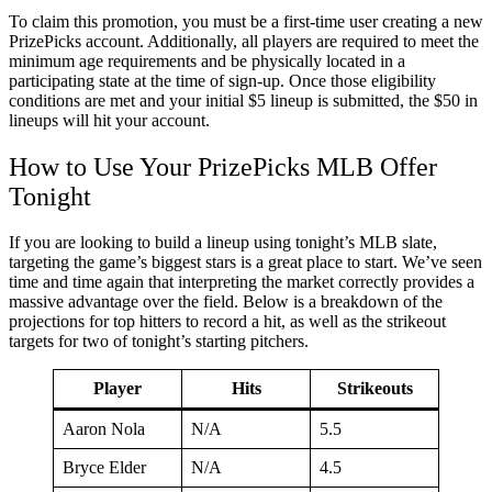
To claim this promotion, you must be a first-time user creating a new
PrizePicks account. Additionally, all players are required to meet the
minimum age requirements and be physically located in a
participating state at the time of sign-up. Once those eligibility
conditions are met and your initial $5 lineup is submitted, the $50 in
lineups will hit your account.
How to Use Your PrizePicks MLB Offer
Tonight
If you are looking to build a lineup using tonight’s MLB slate,
targeting the game’s biggest stars is a great place to start. We’ve seen
time and time again that interpreting the market correctly provides a
massive advantage over the field. Below is a breakdown of the
projections for top hitters to record a hit, as well as the strikeout
targets for two of tonight’s starting pitchers.
Player
Hits
Strikeouts
Aaron Nola
N/A
5.5
Bryce Elder
N/A
4.5