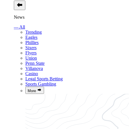
News
— All
Trending
Eagles
Phillies
Sixers
Flyers
Union
Penn State
Villanova
Casino
Legal Sports Betting
Sports Gambling
More