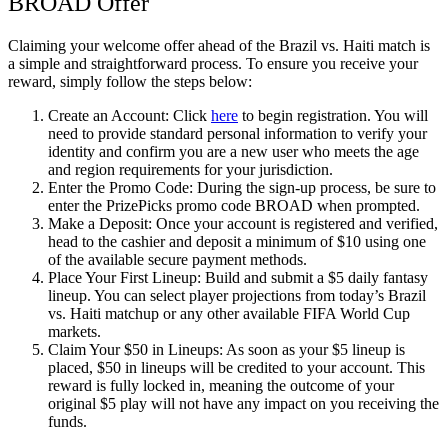
BROAD Offer
Claiming your welcome offer ahead of the Brazil vs. Haiti match is
a simple and straightforward process. To ensure you receive your
reward, simply follow the steps below:
Create an Account:
Click
here
to begin registration. You will
need to provide standard personal information to verify your
identity and confirm you are a new user who meets the age
and region requirements for your jurisdiction.
Enter the Promo Code:
During the sign-up process, be sure to
enter the PrizePicks promo code
BROAD
when prompted.
Make a Deposit:
Once your account is registered and verified,
head to the cashier and deposit a minimum of $10 using one
of the available secure payment methods.
Place Your First Lineup:
Build and submit a $5 daily fantasy
lineup. You can select player projections from today’s Brazil
vs. Haiti matchup or any other available FIFA World Cup
markets.
Claim Your $50 in Lineups:
As soon as your $5 lineup is
placed, $50 in lineups will be credited to your account. This
reward is fully locked in, meaning the outcome of your
original $5 play will not have any impact on you receiving the
funds.