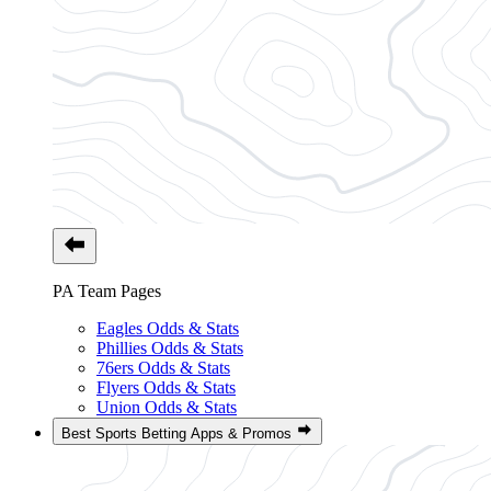
PA Team Pages
Eagles Odds & Stats
Phillies Odds & Stats
76ers Odds & Stats
Flyers Odds & Stats
Union Odds & Stats
Best Sports Betting Apps & Promos