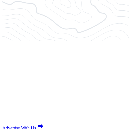
Advertise With Us