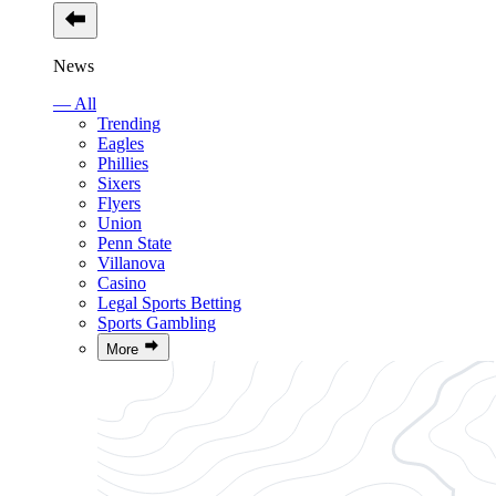
News
— All
Trending
Eagles
Phillies
Sixers
Flyers
Union
Penn State
Villanova
Casino
Legal Sports Betting
Sports Gambling
More