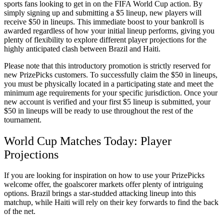
sports fans looking to get in on the FIFA World Cup action. By
simply signing up and submitting a $5 lineup, new players will
receive $50 in lineups. This immediate boost to your bankroll is
awarded regardless of how your initial lineup performs, giving you
plenty of flexibility to explore different player projections for the
highly anticipated clash between Brazil and Haiti.
Please note that this introductory promotion is strictly reserved for
new PrizePicks customers. To successfully claim the $50 in lineups,
you must be physically located in a participating state and meet the
minimum age requirements for your specific jurisdiction. Once your
new account is verified and your first $5 lineup is submitted, your
$50 in lineups will be ready to use throughout the rest of the
tournament.
World Cup Matches Today: Player
Projections
If you are looking for inspiration on how to use your PrizePicks
welcome offer, the goalscorer markets offer plenty of intriguing
options. Brazil brings a star-studded attacking lineup into this
matchup, while Haiti will rely on their key forwards to find the back
of the net.