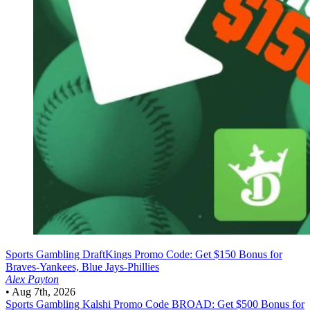
Sports Gambling
DraftKings Promo Code: Get $150 Bonus for
Braves-Yankees, Blue Jays-Phillies
Alex Payton
•
Aug 7th, 2026
Sports Gambling
Kalshi Promo Code BROAD: Get $500 Bonus for