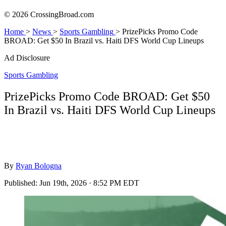
© 2026 CrossingBroad.com
Home
>
News
>
Sports Gambling
>
PrizePicks Promo Code
BROAD: Get $50 In Brazil vs. Haiti DFS World Cup Lineups
Ad Disclosure
Sports Gambling
PrizePicks Promo Code BROAD: Get $50
In Brazil vs. Haiti DFS World Cup Lineups
By
Ryan Bologna
Published:
Jun 19th, 2026 · 8:52 PM EDT