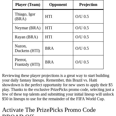
Player (Team)
Opponent
Projection
Thiago, Igor
HTI
O/U 0.5
(BRA)
Neymar (BRA)
HTI
O/U 0.5
Rayan (BRA)
HTI
O/U 0.5
Nazon,
BRA
O/U 0.5
Duckens (HTI)
Pierrot,
BRA
O/U 0.5
Frantzdy (HTI)
Reviewing these player projections is a great way to start building
your daily fantasy lineups. Remember, this Brazil vs. Haiti
showdown is the perfect opportunity for new users to apply their $5
play. Thanks to the exclusive PrizePicks promo code, selecting just a
few of these top talents and submitting your initial lineup will unlock
$50 in lineups to use for the remainder of the FIFA World Cup.
Activate The PrizePicks Promo Code