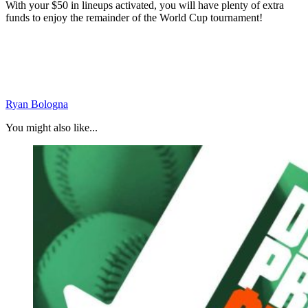
With your $50 in lineups activated, you will have plenty of extra
funds to enjoy the remainder of the World Cup tournament!
Ryan Bologna
You might also like...