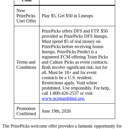
New
PrizePicks
Play $5, Get $50 in Lineups
User Offer
PrizePicks offers DFS and FTP. $50
provided as PrizePicks DFS lineups.
Must spend $5 of real money on
PrizePicks before receiving bonus
lineups. PrizePicks Predict is a
registered FCM offering Team Picks
Terms and
and Culture Picks as event contracts.
Conditions
Both involve significant risk; not for
all.
Must be 18+ and for event
contracts be a U.S. resident.
Restrictions apply. Void where
prohibited. Use responsibly. For help,
call 1-800-426-2537 or visit
www.ncpgambling.org.
Promotion
June 19th, 2026
Confirmed
The PrizePicks welcome offer provides a fantastic opportunity for