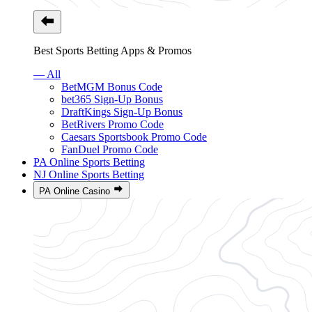
Best Sports Betting Apps & Promos
— All
BetMGM Bonus Code
bet365 Sign-Up Bonus
DraftKings Sign-Up Bonus
BetRivers Promo Code
Caesars Sportsbook Promo Code
FanDuel Promo Code
PA Online Sports Betting
NJ Online Sports Betting
PA Online Casino