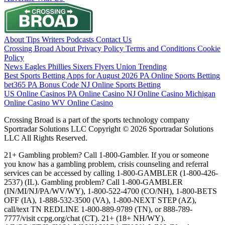
About
Tips
Writers
Podcasts
Contact Us
Crossing Broad
About
Privacy Policy
Terms and Conditions
Cookie
Policy
News
Eagles
Phillies
Sixers
Flyers
Union
Trending
Best Sports Betting Apps for August 2026
PA Online Sports Betting
bet365 PA Bonus Code
NJ Online Sports Betting
US Online Casinos
PA Online Casino
NJ Online Casino
Michigan
Online Casino
WV Online Casino
Crossing Broad is a part of the sports technology company
Sportradar Solutions LLC Copyright © 2026 Sportradar Solutions
LLC All Rights Reserved.
21+ Gambling problem? Call 1-800-Gambler. If you or someone
you know has a gambling problem, crisis counseling and referral
services can be accessed by calling 1-800-GAMBLER (1-800-426-
2537) (IL). Gambling problem? Call 1-800-GAMBLER
(IN/MI/NJ/PA/WV/WY), 1-800-522-4700 (CO/NH), 1-800-BETS
OFF (IA), 1-888-532-3500 (VA), 1-800-NEXT STEP (AZ),
call/text TN REDLINE 1-800-889-9789 (TN), or 888-789-
7777/visit ccpg.org/chat (CT). 21+ (18+ NH/WY).