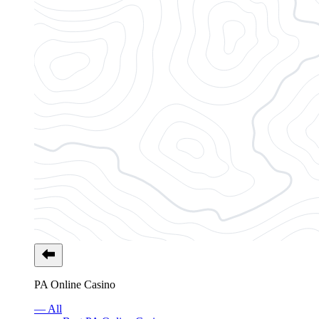
PA Online Casino
— All