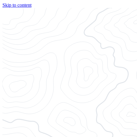
Skip to content