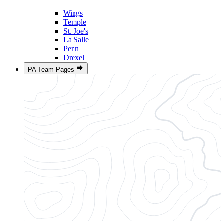
Wings
Temple
St. Joe's
La Salle
Penn
Drexel
PA Team Pages