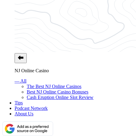
NJ Online Casino
— All
The Best NJ Online Casinos
Best NJ Online Casino Bonuses
Cash Eruption Online Slot Review
Tips
Podcast Network
About Us