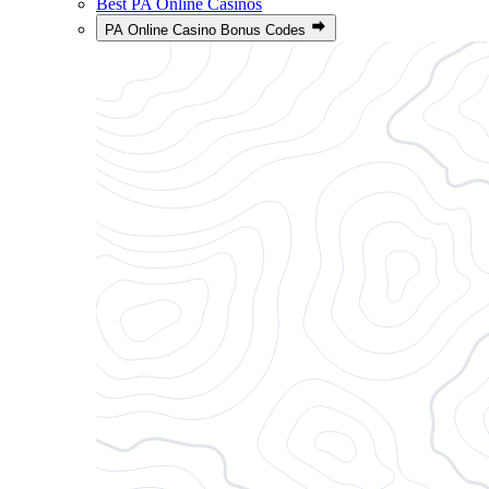
Best PA Online Casinos
PA Online Casino Bonus Codes