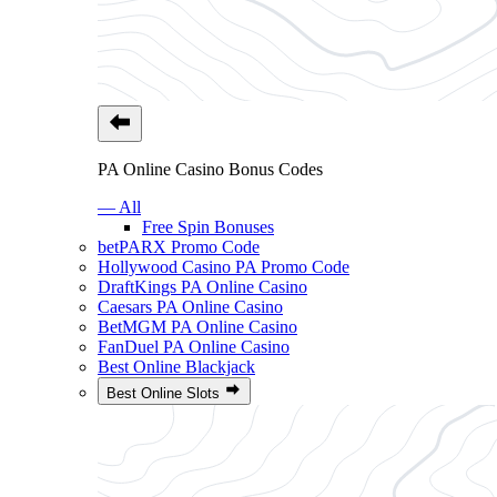
PA Online Casino Bonus Codes
— All
Free Spin Bonuses
betPARX Promo Code
Hollywood Casino PA Promo Code
DraftKings PA Online Casino
Caesars PA Online Casino
BetMGM PA Online Casino
FanDuel PA Online Casino
Best Online Blackjack
Best Online Slots