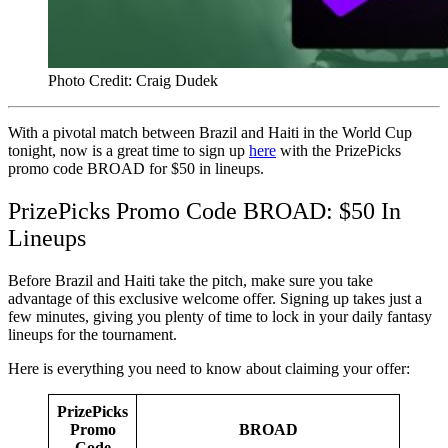
Photo Credit: Craig Dudek
With a pivotal match between Brazil and Haiti in the World Cup
tonight, now is a great time to sign up
here
with the PrizePicks
promo code BROAD for $50 in lineups.
PrizePicks Promo Code BROAD: $50 In
Lineups
Before Brazil and Haiti take the pitch, make sure you take
advantage of this exclusive welcome offer. Signing up takes just a
few minutes, giving you plenty of time to lock in your daily fantasy
lineups for the tournament.
Here is everything you need to know about claiming your offer:
PrizePicks
Promo
BROAD
Code