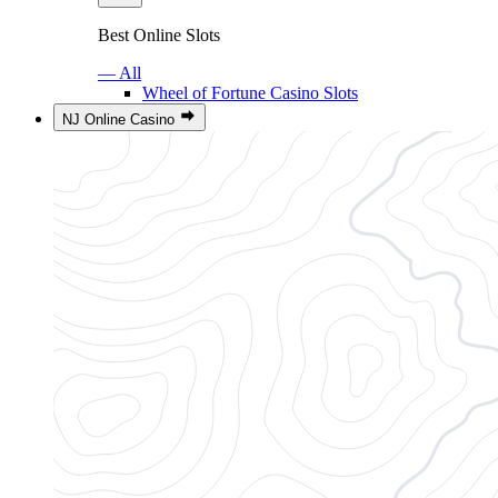
Best Online Slots
— All
Wheel of Fortune Casino Slots
NJ Online Casino