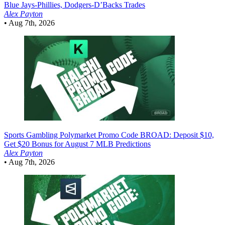
Blue Jays-Phillies, Dodgers-D’Backs Trades
Alex Payton
•
Aug 7th, 2026
Sports Gambling
Polymarket Promo Code BROAD: Deposit $10,
Get $20 Bonus for August 7 MLB Predictions
Alex Payton
•
Aug 7th, 2026