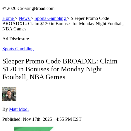
© 2026 CrossingBroad.com
Home
>
News
>
Sports Gambling
>
Sleeper Promo Code
BROADXL: Claim $120 in Bonuses for Monday Night Football,
NBA Games
Ad Disclosure
Sports Gambling
Sleeper Promo Code BROADXL: Claim
$120 in Bonuses for Monday Night
Football, NBA Games
By
Matt Modi
Published:
Nov 17th, 2025 · 4:55 PM EST