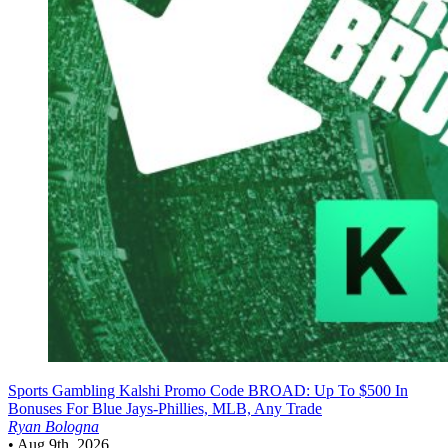
Sports Gambling
Kalshi Promo Code BROAD: Up To $500 In
Bonuses For Blue Jays-Phillies, MLB, Any Trade
Ryan Bologna
•
Aug 9th, 2026