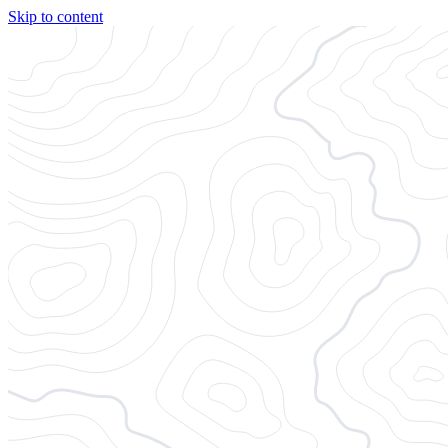
Skip to content