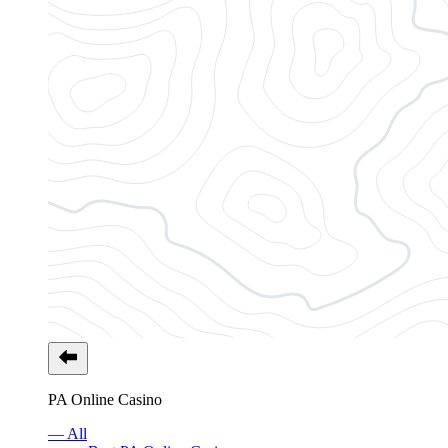
PA Online Casino
— All