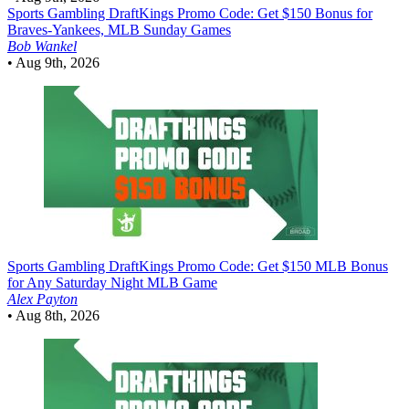
Sports Gambling
DraftKings Promo Code: Get $150 Bonus for
Braves-Yankees, MLB Sunday Games
Bob Wankel
•
Aug 9th, 2026
Sports Gambling
DraftKings Promo Code: Get $150 MLB Bonus
for Any Saturday Night MLB Game
Alex Payton
•
Aug 8th, 2026