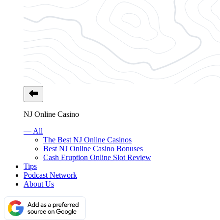
NJ Online Casino
— All
The Best NJ Online Casinos
Best NJ Online Casino Bonuses
Cash Eruption Online Slot Review
Tips
Podcast Network
About Us