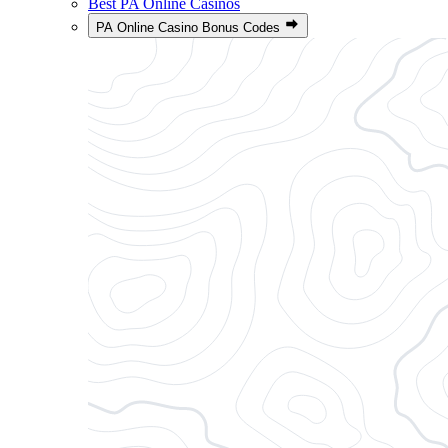
Best PA Online Casinos
PA Online Casino Bonus Codes