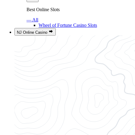
Best Online Slots
— All
Wheel of Fortune Casino Slots
NJ Online Casino