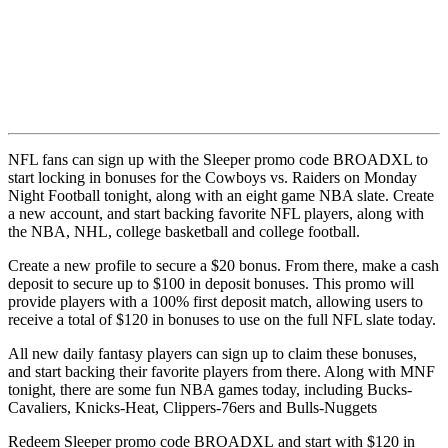
NFL fans can sign up with the
Sleeper promo code BROADXL
to
start locking in bonuses for the Cowboys vs. Raiders on Monday
Night Football tonight, along with an eight game NBA slate. Create
a new account, and start backing favorite NFL players, along with
the NBA, NHL, college basketball and college football.
Create a new profile to secure a $20 bonus. From there, make a cash
deposit to secure up to $100 in deposit bonuses. This promo will
provide players with a 100% first deposit match, allowing users to
receive a total of $120 in bonuses to use on the full NFL slate today.
All new daily fantasy players can sign up to claim these bonuses,
and start backing their favorite players from there. Along with MNF
tonight, there are some fun NBA games today, including Bucks-
Cavaliers, Knicks-Heat, Clippers-76ers and Bulls-Nuggets
Redeem Sleeper promo code BROADXL and start with $120 in