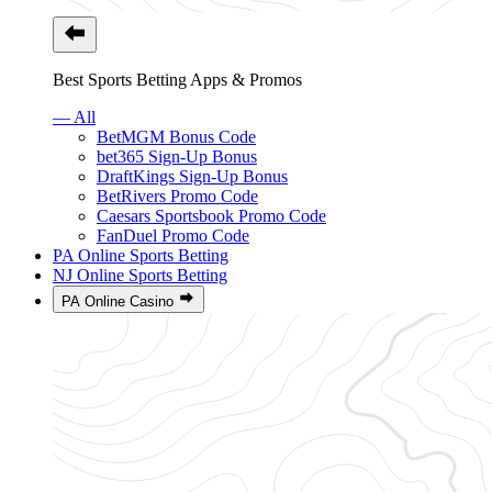
Best Sports Betting Apps & Promos
— All
BetMGM Bonus Code
bet365 Sign-Up Bonus
DraftKings Sign-Up Bonus
BetRivers Promo Code
Caesars Sportsbook Promo Code
FanDuel Promo Code
PA Online Sports Betting
NJ Online Sports Betting
PA Online Casino