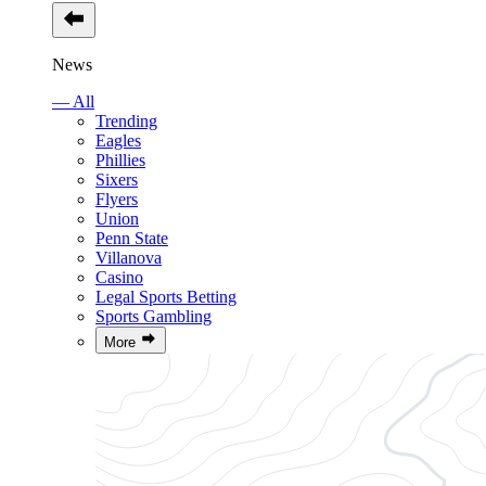
News
— All
Trending
Eagles
Phillies
Sixers
Flyers
Union
Penn State
Villanova
Casino
Legal Sports Betting
Sports Gambling
More