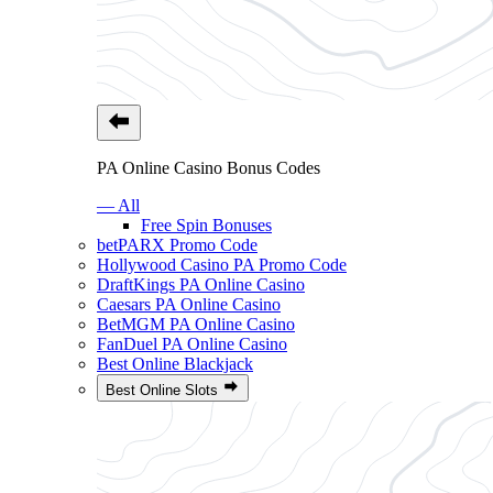
PA Online Casino Bonus Codes
— All
Free Spin Bonuses
betPARX Promo Code
Hollywood Casino PA Promo Code
DraftKings PA Online Casino
Caesars PA Online Casino
BetMGM PA Online Casino
FanDuel PA Online Casino
Best Online Blackjack
Best Online Slots