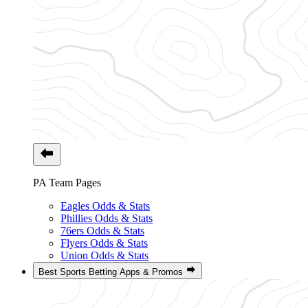
PA Team Pages
Eagles Odds & Stats
Phillies Odds & Stats
76ers Odds & Stats
Flyers Odds & Stats
Union Odds & Stats
Best Sports Betting Apps & Promos