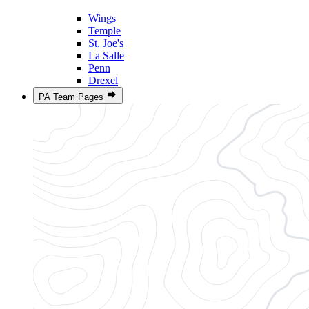
Wings
Temple
St. Joe's
La Salle
Penn
Drexel
PA Team Pages