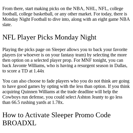
From there, start making picks on the NBA, NHL, NFL, college
football, college basketball, or any other market. For today, there is
Monday Night Football to dive into, along with an eight game NBA
slate.
NFL Player Picks Monday Night
Playing the picks page on Sleeper allows you to back your favorite
players (or whoever is on your fantasy team) by selecting the more
then option on a selected player prop. For MNF tonight, you can
back Javonte Williams, who is having a resurgent season in Dallas,
to score a TD at 1.44x
You can also choose to fade players who you do not think are going
to have good games by opting with the less than option. If you think
acquiring Quinnen Williams at the trade deadline will help the
Cowboys run defense, you could select Ashton Jeanty to go less
than 66.5 rushing yards at 1.78x.
How to Activate Sleeper Promo Code
BROADXL