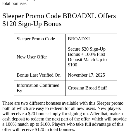
total bonuses.
Sleeper Promo Code
BROADXL
Offers
$120 Sign-Up Bonus
Sleeper Promo Code
BROADXL
Secure $20 Sign-Up
Bonus + 100% First
New User Offer
Deposit Match Up to
$100
Bonus Last Verified On
November 17, 2025
Information Confirmed
Crossing Broad Staff
By
There are two different bonuses available with this Sleeper promo,
both of which are easy to redeem for all new users. New players
will receive a $20 bonus simply for signing up. After that, make a
cash deposit to redeem the next part of the offer, which will provide
a 100% match up to $100. Players who take full advantage of this
offer will receive $120 in total bonuses.