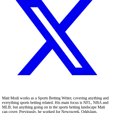
Matt Modi works as a Sports Betting Writer, covering anything and
everything sports betting related. His main focus is NFL, NBA and
MLB, but anything going on in the sports betting landscape Matt
can cover. Previously, he worked for Newsweek, OddsJam,