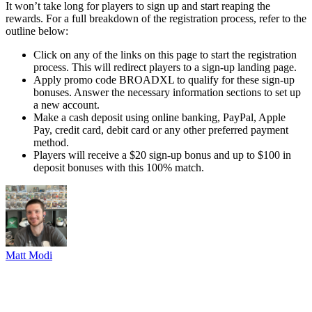
It won’t take long for players to sign up and start reaping the
rewards. For a full breakdown of the registration process, refer to the
outline below:
Click on any of the links on this page to start the registration
process. This will redirect players to a sign-up landing page.
Apply promo code BROADXL to qualify for these sign-up
bonuses. Answer the necessary information sections to set up
a new account.
Make a cash deposit using online banking, PayPal, Apple
Pay, credit card, debit card or any other preferred payment
method.
Players will receive a $20 sign-up bonus and up to $100 in
deposit bonuses with this 100% match.
Matt Modi