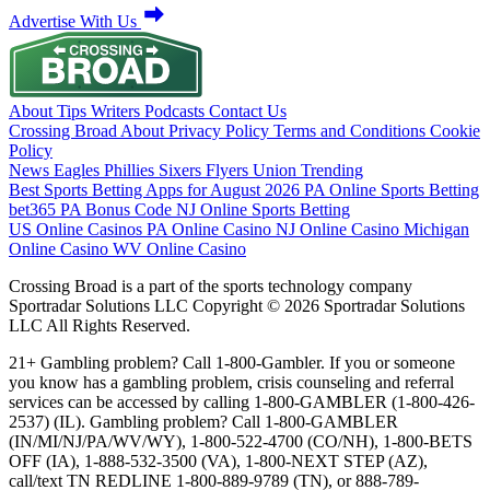
Advertise With Us
About
Tips
Writers
Podcasts
Contact Us
Crossing Broad
About
Privacy Policy
Terms and Conditions
Cookie
Policy
News
Eagles
Phillies
Sixers
Flyers
Union
Trending
Best Sports Betting Apps for August 2026
PA Online Sports Betting
bet365 PA Bonus Code
NJ Online Sports Betting
US Online Casinos
PA Online Casino
NJ Online Casino
Michigan
Online Casino
WV Online Casino
Crossing Broad is a part of the sports technology company
Sportradar Solutions LLC Copyright © 2026 Sportradar Solutions
LLC All Rights Reserved.
21+ Gambling problem? Call 1-800-Gambler. If you or someone
you know has a gambling problem, crisis counseling and referral
services can be accessed by calling 1-800-GAMBLER (1-800-426-
2537) (IL). Gambling problem? Call 1-800-GAMBLER
(IN/MI/NJ/PA/WV/WY), 1-800-522-4700 (CO/NH), 1-800-BETS
OFF (IA), 1-888-532-3500 (VA), 1-800-NEXT STEP (AZ),
call/text TN REDLINE 1-800-889-9789 (TN), or 888-789-