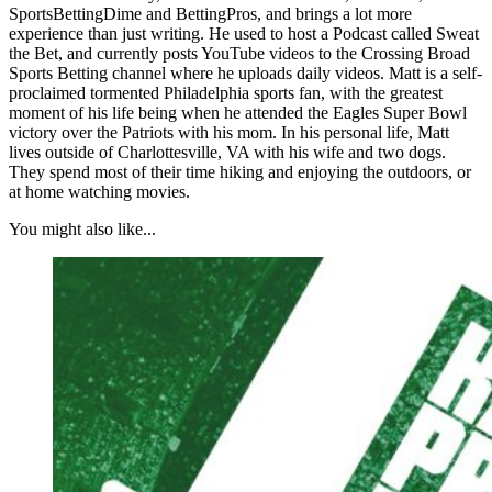
SportsBettingDime and BettingPros, and brings a lot more
experience than just writing. He used to host a Podcast called Sweat
the Bet, and currently posts YouTube videos to the Crossing Broad
Sports Betting channel where he uploads daily videos. Matt is a self-
proclaimed tormented Philadelphia sports fan, with the greatest
moment of his life being when he attended the Eagles Super Bowl
victory over the Patriots with his mom. In his personal life, Matt
lives outside of Charlottesville, VA with his wife and two dogs.
They spend most of their time hiking and enjoying the outdoors, or
at home watching movies.
You might also like...