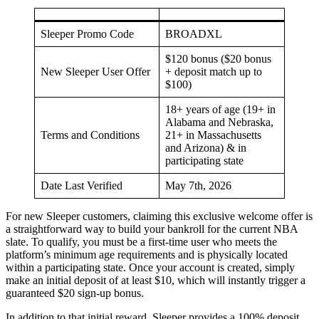
Sleeper Promo Code
BROADXL
$120 bonus ($20 bonus
New Sleeper User Offer
+ deposit match up to
$100)
18+ years of age (19+ in
Alabama and Nebraska,
Terms and Conditions
21+ in Massachusetts
and Arizona) & in
participating state
Date Last Verified
May 7th, 2026
For new Sleeper customers, claiming this exclusive welcome offer is
a straightforward way to build your bankroll for the current NBA
slate. To qualify, you must be a first-time user who meets the
platform’s minimum age requirements and is physically located
within a participating state. Once your account is created, simply
make an initial deposit of at least $10, which will instantly trigger a
guaranteed $20 sign-up bonus.
In addition to that initial reward, Sleeper provides a 100% deposit