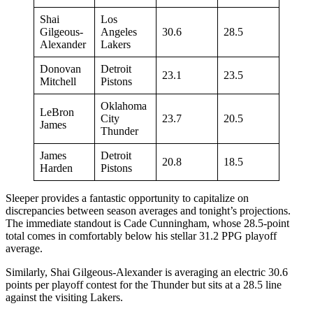
Shai
Los
Gilgeous-
Angeles
30.6
28.5
Alexander
Lakers
Donovan
Detroit
23.1
23.5
Mitchell
Pistons
Oklahoma
LeBron
City
23.7
20.5
James
Thunder
James
Detroit
20.8
18.5
Harden
Pistons
Sleeper provides a fantastic opportunity to capitalize on
discrepancies between season averages and tonight’s projections.
The immediate standout is Cade Cunningham, whose 28.5-point
total comes in comfortably below his stellar 31.2 PPG playoff
average.
Similarly, Shai Gilgeous-Alexander is averaging an electric 30.6
points per playoff contest for the Thunder but sits at a 28.5 line
against the visiting Lakers.