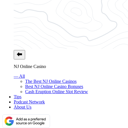
NJ Online Casino
— All
The Best NJ Online Casinos
Best NJ Online Casino Bonuses
Cash Eruption Online Slot Review
Tips
Podcast Network
About Us