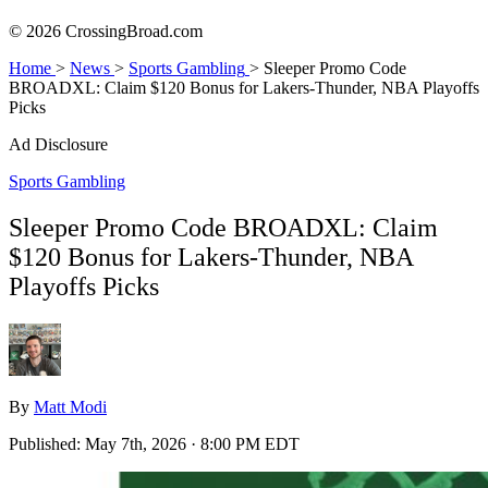
© 2026 CrossingBroad.com
Home
>
News
>
Sports Gambling
>
Sleeper Promo Code
BROADXL: Claim $120 Bonus for Lakers-Thunder, NBA Playoffs
Picks
Ad Disclosure
Sports Gambling
Sleeper Promo Code BROADXL: Claim
$120 Bonus for Lakers-Thunder, NBA
Playoffs Picks
By
Matt Modi
Published:
May 7th, 2026 · 8:00 PM EDT