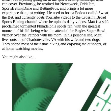
can cover. Previously, he worked for Newsweek, OddsJam,
SportsBettingDime and BettingPros, and brings a lot more
experience than just writing. He used to host a Podcast called Sweat
the Bet, and currently posts YouTube videos to the Crossing Broad
Sports Betting channel where he uploads daily videos. Matt is a self-
proclaimed tormented Philadelphia sports fan, with the greatest
moment of his life being when he attended the Eagles Super Bowl
victory over the Patriots with his mom. In his personal life, Matt
lives outside of Charlottesville, VA with his wife and two dogs.
They spend most of their time hiking and enjoying the outdoors, or
at home watching movies.
You might also like...