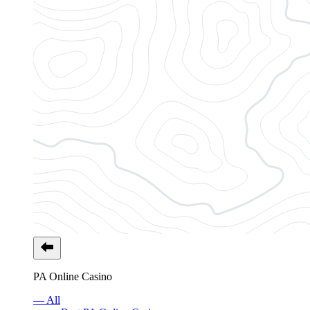
PA Online Casino
— All