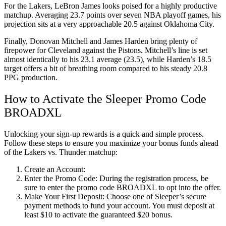
For the Lakers, LeBron James looks poised for a highly productive
matchup. Averaging 23.7 points over seven NBA playoff games, his
projection sits at a very approachable 20.5 against Oklahoma City.
Finally, Donovan Mitchell and James Harden bring plenty of
firepower for Cleveland against the Pistons. Mitchell’s line is set
almost identically to his 23.1 average (23.5), while Harden’s 18.5
target offers a bit of breathing room compared to his steady 20.8
PPG production.
How to Activate the Sleeper Promo Code
BROADXL
Unlocking your sign-up rewards is a quick and simple process.
Follow these steps to ensure you maximize your bonus funds ahead
of the Lakers vs. Thunder matchup:
Create an Account:
Enter the Promo Code:
During the registration process, be
sure to enter the promo code
BROADXL
to opt into the offer.
Make Your First Deposit:
Choose one of Sleeper’s secure
payment methods to fund your account. You must deposit at
least $10 to activate the guaranteed $20 bonus.