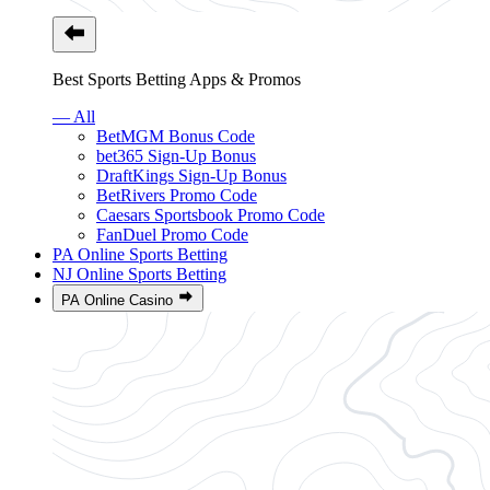
Best Sports Betting Apps & Promos
— All
BetMGM Bonus Code
bet365 Sign-Up Bonus
DraftKings Sign-Up Bonus
BetRivers Promo Code
Caesars Sportsbook Promo Code
FanDuel Promo Code
PA Online Sports Betting
NJ Online Sports Betting
PA Online Casino