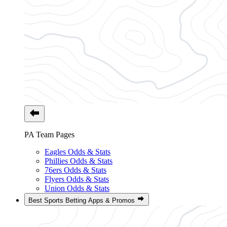
PA Team Pages
Eagles Odds & Stats
Phillies Odds & Stats
76ers Odds & Stats
Flyers Odds & Stats
Union Odds & Stats
Best Sports Betting Apps & Promos