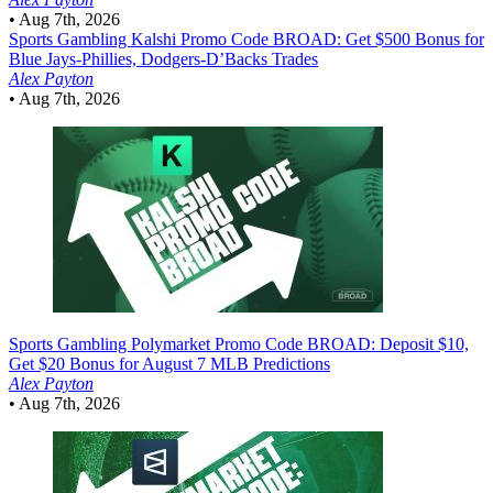
•
Aug 7th, 2026
Sports Gambling
Kalshi Promo Code BROAD: Get $500 Bonus for
Blue Jays-Phillies, Dodgers-D’Backs Trades
Alex Payton
•
Aug 7th, 2026
Sports Gambling
Polymarket Promo Code BROAD: Deposit $10,
Get $20 Bonus for August 7 MLB Predictions
Alex Payton
•
Aug 7th, 2026