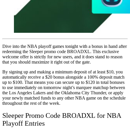
Dive into the NBA playoff games tonight with a bonus in hand after
redeeming the
Sleeper promo code BROADX
L. This exclusive
welcome offer is strictly for new users, and it does stand to reason
that you should maximize it right out of the gate.
By signing up and making a minimum deposit of at least $10, you
automatically receive a $20 bonus alongside a 100% deposit match
up to $100. That means you can secure up to $120 in total bonuses
to use immediately on tomorrow night’s marquee matchup between
the Los Angeles Lakers and the Oklahoma City Thunder, or apply
your newly matched funds to any other NBA game on the schedule
throughout the rest of the week.
Sleeper Promo Code BROADXL for NBA
Playoff Entries