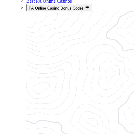
Best PA Online Casinos
PA Online Casino Bonus Codes