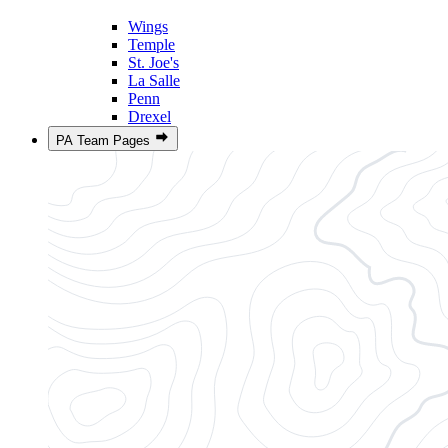
Wings
Temple
St. Joe's
La Salle
Penn
Drexel
PA Team Pages