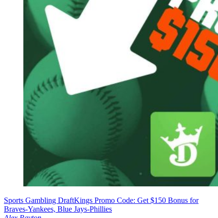
Sports Gambling
DraftKings Promo Code: Get $150 Bonus for
Braves-Yankees, Blue Jays-Phillies
Alex Payton