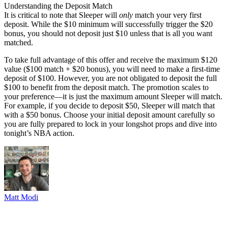
Understanding the Deposit Match
It is critical to note that Sleeper will
only
match your very first
deposit. While the $10 minimum will successfully trigger the $20
bonus, you should not deposit just $10 unless that is all you want
matched.
To take full advantage of this offer and receive the maximum $120
value ($100 match + $20 bonus), you will need to make a first-time
deposit of $100. However, you are not obligated to deposit the full
$100 to benefit from the deposit match. The promotion scales to
your preference—it is just the maximum amount Sleeper will match.
For example, if you decide to deposit $50, Sleeper will match that
with a $50 bonus. Choose your initial deposit amount carefully so
you are fully prepared to lock in your longshot props and dive into
tonight’s NBA action.
Matt Modi