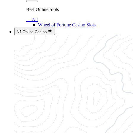
Best Online Slots
— All
Wheel of Fortune Casino Slots
NJ Online Casino