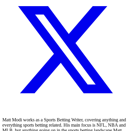
Matt Modi works as a Sports Betting Writer, covering anything and
everything sports betting related. His main focus is NFL, NBA and
MLB, but anything going on in the sports betting landscape Matt