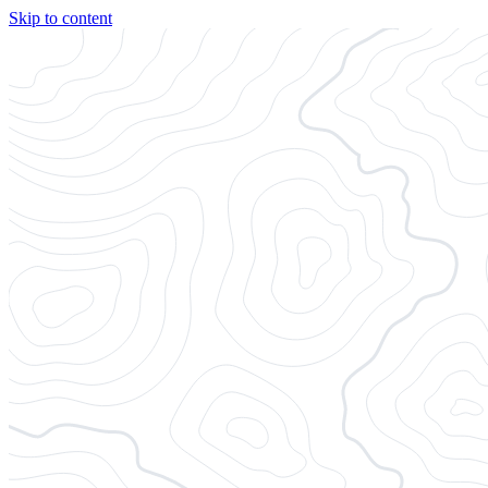
Skip to content