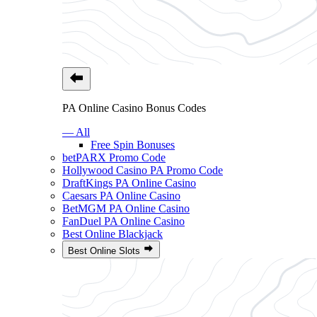
PA Online Casino Bonus Codes
— All
Free Spin Bonuses
betPARX Promo Code
Hollywood Casino PA Promo Code
DraftKings PA Online Casino
Caesars PA Online Casino
BetMGM PA Online Casino
FanDuel PA Online Casino
Best Online Blackjack
Best Online Slots