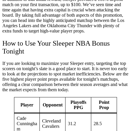
match on your first transaction, up to $100. We’ve seen time and
time again that having extra capital is crucial when attacking the
board. By taking full advantage of both aspects of this promotion,
you can head into the highly anticipated matchup between the Los
Angeles Lakers and the Oklahoma City Thunder with plenty of
extra funds to target high-value player props.
How to Use Your Sleeper NBA Bonus
Tonight
If you are looking to maximize your Sleeper entry, targeting the top
scorers on tonight’s slate is a good place to start. It is never too early
to look at the projections to spot market inefficiencies. Below are the
five highest player point props available for tonight’s matchups,
offering a clear comparison between their season averages and what
the market expects from them today.
Playoffs
Point
Player
Opponent
PPG
Prop
Cade
Cleveland
Cunningha
31.2
28.5
Cavaliers
m