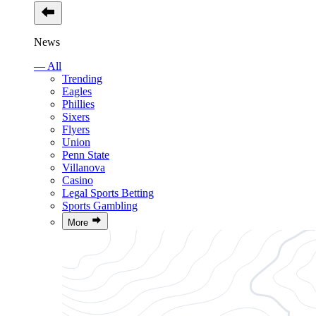
News
— All
Trending
Eagles
Phillies
Sixers
Flyers
Union
Penn State
Villanova
Casino
Legal Sports Betting
Sports Gambling
More