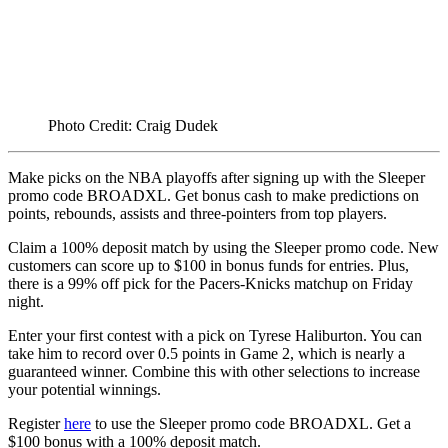
Photo Credit: Craig Dudek
Make picks on the NBA playoffs after signing up with the
Sleeper
promo code BROADXL
. Get bonus cash to make predictions on
points, rebounds, assists and three-pointers from top players.
Claim a 100% deposit match by using the
Sleeper promo code
. New
customers can score up to $100 in bonus funds for entries. Plus,
there is a 99% off pick for the Pacers-Knicks matchup on Friday
night.
Enter your first contest with a pick on Tyrese Haliburton. You can
take him to record over 0.5 points in Game 2, which is nearly a
guaranteed winner. Combine this with other selections to increase
your potential winnings.
Register
here
to use the Sleeper promo code BROADXL. Get a
$100 bonus with a 100% deposit match.