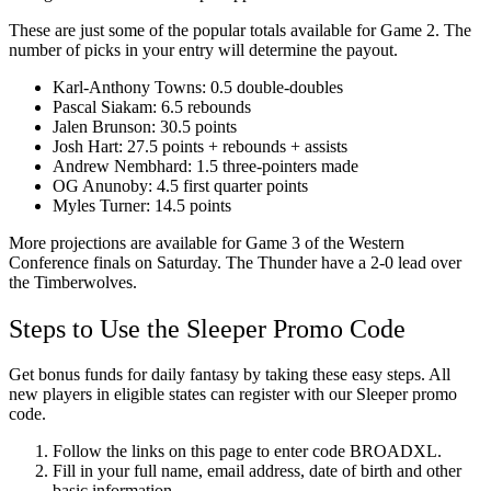
These are just some of the popular totals available for Game 2. The
number of picks in your entry will determine the payout.
Karl-Anthony Towns: 0.5 double-doubles
Pascal Siakam: 6.5 rebounds
Jalen Brunson: 30.5 points
Josh Hart: 27.5 points + rebounds + assists
Andrew Nembhard: 1.5 three-pointers made
OG Anunoby: 4.5 first quarter points
Myles Turner: 14.5 points
More projections are available for Game 3 of the Western
Conference finals on Saturday. The Thunder have a 2-0 lead over
the Timberwolves.
Steps to Use the Sleeper Promo Code
Get bonus funds for daily fantasy by taking these easy steps. All
new players in eligible states can register with our Sleeper promo
code.
Follow the links on this page to enter code BROADXL.
Fill in your full name, email address, date of birth and other
basic information.