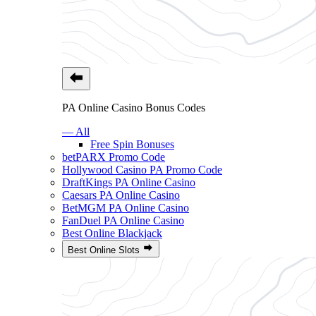
PA Online Casino Bonus Codes
— All
Free Spin Bonuses
betPARX Promo Code
Hollywood Casino PA Promo Code
DraftKings PA Online Casino
Caesars PA Online Casino
BetMGM PA Online Casino
FanDuel PA Online Casino
Best Online Blackjack
Best Online Slots