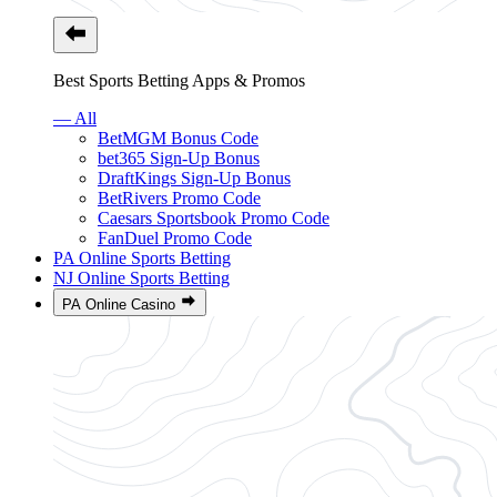
Best Sports Betting Apps & Promos
— All
BetMGM Bonus Code
bet365 Sign-Up Bonus
DraftKings Sign-Up Bonus
BetRivers Promo Code
Caesars Sportsbook Promo Code
FanDuel Promo Code
PA Online Sports Betting
NJ Online Sports Betting
PA Online Casino