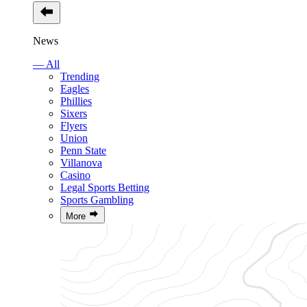
News
— All
Trending
Eagles
Phillies
Sixers
Flyers
Union
Penn State
Villanova
Casino
Legal Sports Betting
Sports Gambling
More