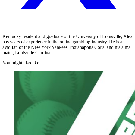
Kentucky resident and graduate of the University of Louisville, Alex
has years of experience in the online gambling industry. He is an
avid fan of the New York Yankees, Indianapolis Colts, and his alma
mater, Louisville Cardinals.
You might also like...