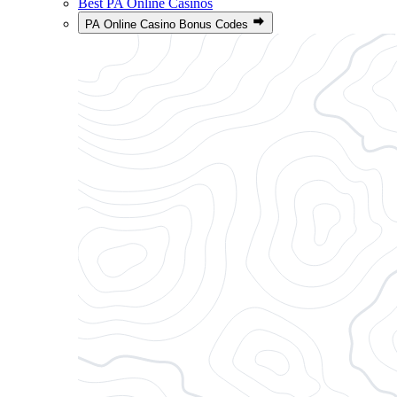
Best PA Online Casinos
PA Online Casino Bonus Codes