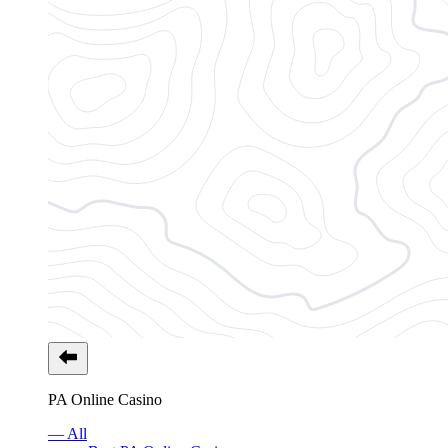
PA Online Casino
— All