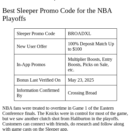
Best Sleeper Promo Code for the NBA
Playoffs
Sleeper Promo Code
BROADXL
100% Deposit Match Up
New User Offer
to $100
Multiplier Boosts, Entry
In-App Promos
Boosts, Picks on Sale,
etc.
Bonus Last Verified On
May 23, 2025
Information Confirmed
Crossing Broad
By
NBA fans were treated to overtime in Game 1 of the Eastern
Conference finals. The Knicks were in control for most of the game,
but we saw another clutch shot from Haliburton in the playoffs.
Customers can connect with friends, do research and follow along
with game casts on the Sleeper app.