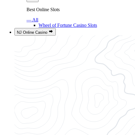
Best Online Slots
— All
Wheel of Fortune Casino Slots
NJ Online Casino