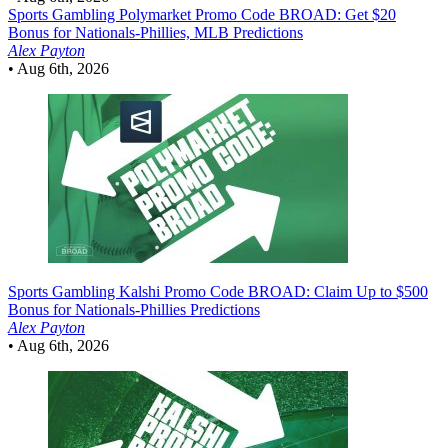
Sports Gambling
Polymarket Promo Code BROAD: Get $20
Bonus for Nationals-Phillies, MLB Predictions
Alex Payton
•
Aug 6th, 2026
Sports Gambling
Kalshi Promo Code BROAD: Claim Up to $500
Bonus for Nationals-Phillies Predictions
Alex Payton
•
Aug 6th, 2026