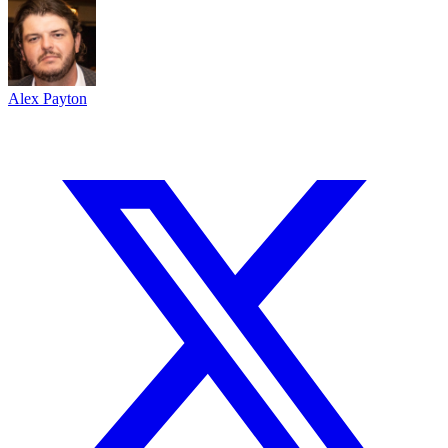
Alex Payton