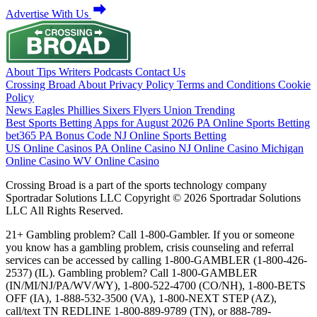
Advertise With Us
About
Tips
Writers
Podcasts
Contact Us
Crossing Broad
About
Privacy Policy
Terms and Conditions
Cookie
Policy
News
Eagles
Phillies
Sixers
Flyers
Union
Trending
Best Sports Betting Apps for August 2026
PA Online Sports Betting
bet365 PA Bonus Code
NJ Online Sports Betting
US Online Casinos
PA Online Casino
NJ Online Casino
Michigan
Online Casino
WV Online Casino
Crossing Broad is a part of the sports technology company
Sportradar Solutions LLC Copyright © 2026 Sportradar Solutions
LLC All Rights Reserved.
21+ Gambling problem? Call 1-800-Gambler. If you or someone
you know has a gambling problem, crisis counseling and referral
services can be accessed by calling 1-800-GAMBLER (1-800-426-
2537) (IL). Gambling problem? Call 1-800-GAMBLER
(IN/MI/NJ/PA/WV/WY), 1-800-522-4700 (CO/NH), 1-800-BETS
OFF (IA), 1-888-532-3500 (VA), 1-800-NEXT STEP (AZ),
call/text TN REDLINE 1-800-889-9789 (TN), or 888-789-