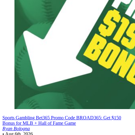
Sports Gambling
Bet365 Promo Code BROAD365: Get $150
Bonus for MLB + Hall of Fame Game
Ryan Bologna
•
Aug 6th, 2026