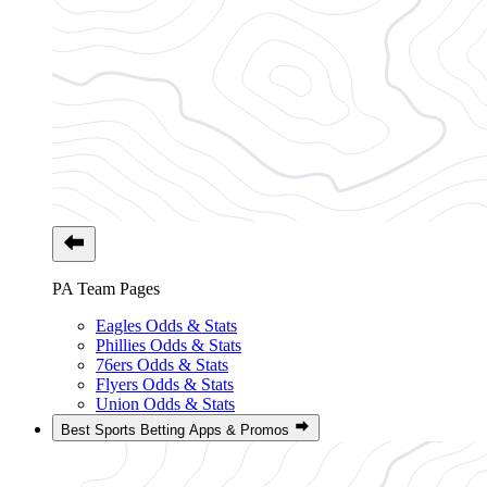
PA Team Pages
Eagles Odds & Stats
Phillies Odds & Stats
76ers Odds & Stats
Flyers Odds & Stats
Union Odds & Stats
Best Sports Betting Apps & Promos