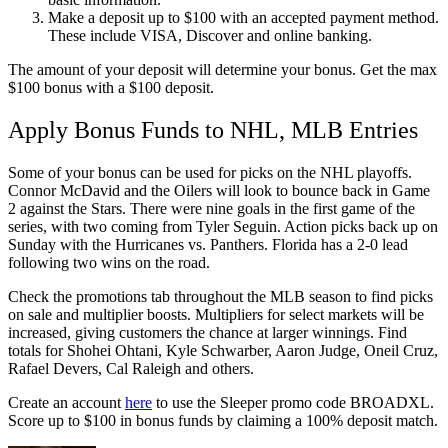
Make a deposit up to $100 with an accepted payment method.
These include VISA, Discover and online banking.
The amount of your deposit will determine your bonus. Get the max
$100 bonus with a $100 deposit.
Apply Bonus Funds to NHL, MLB Entries
Some of your bonus can be used for picks on the NHL playoffs.
Connor McDavid and the Oilers will look to bounce back in Game
2 against the Stars. There were nine goals in the first game of the
series, with two coming from Tyler Seguin. Action picks back up on
Sunday with the Hurricanes vs. Panthers. Florida has a 2-0 lead
following two wins on the road.
Check the promotions tab throughout the MLB season to find picks
on sale and multiplier boosts. Multipliers for select markets will be
increased, giving customers the chance at larger winnings. Find
totals for Shohei Ohtani, Kyle Schwarber, Aaron Judge, Oneil Cruz,
Rafael Devers, Cal Raleigh and others.
Create an account
here
to use the Sleeper promo code BROADXL.
Score up to $100 in bonus funds by claiming a 100% deposit match.