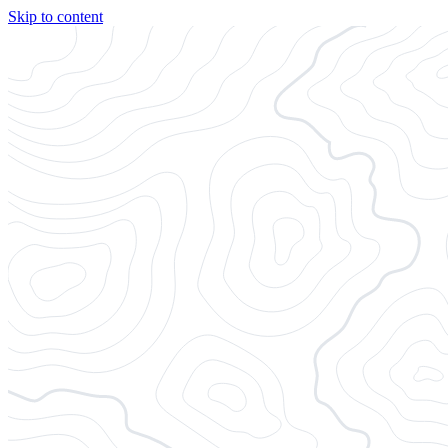
Skip to content