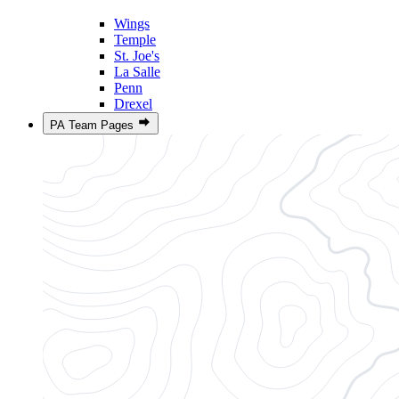
Wings
Temple
St. Joe's
La Salle
Penn
Drexel
PA Team Pages