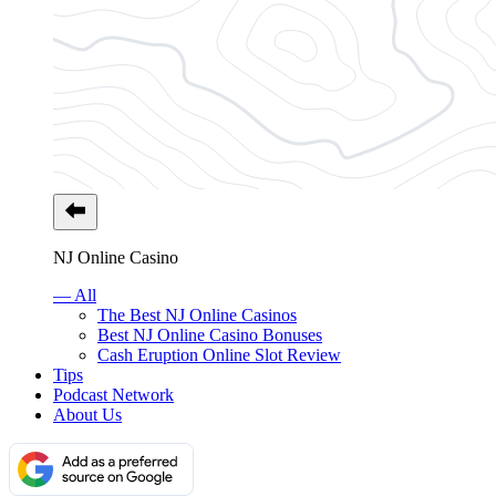
NJ Online Casino
— All
The Best NJ Online Casinos
Best NJ Online Casino Bonuses
Cash Eruption Online Slot Review
Tips
Podcast Network
About Us