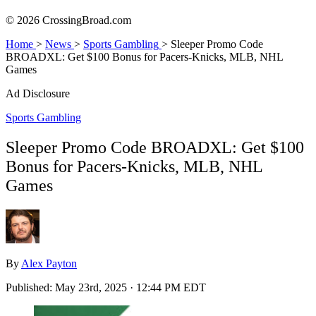
© 2026 CrossingBroad.com
Home
>
News
>
Sports Gambling
>
Sleeper Promo Code
BROADXL: Get $100 Bonus for Pacers-Knicks, MLB, NHL
Games
Ad Disclosure
Sports Gambling
Sleeper Promo Code BROADXL: Get $100
Bonus for Pacers-Knicks, MLB, NHL
Games
By
Alex Payton
Published:
May 23rd, 2025 · 12:44 PM EDT