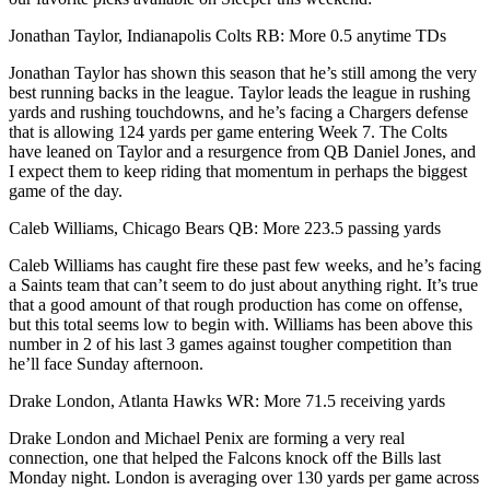
Jonathan Taylor, Indianapolis Colts RB: More 0.5 anytime TDs
Jonathan Taylor has shown this season that he’s still among the very
best running backs in the league. Taylor leads the league in rushing
yards and rushing touchdowns, and he’s facing a Chargers defense
that is allowing 124 yards per game entering Week 7. The Colts
have leaned on Taylor and a resurgence from QB Daniel Jones, and
I expect them to keep riding that momentum in perhaps the biggest
game of the day.
Caleb Williams, Chicago Bears QB: More 223.5 passing yards
Caleb Williams has caught fire these past few weeks, and he’s facing
a Saints team that can’t seem to do just about anything right. It’s true
that a good amount of that rough production has come on offense,
but this total seems low to begin with. Williams has been above this
number in 2 of his last 3 games against tougher competition than
he’ll face Sunday afternoon.
Drake London, Atlanta Hawks WR: More 71.5 receiving yards
Drake London and Michael Penix are forming a very real
connection, one that helped the Falcons knock off the Bills last
Monday night. London is averaging over 130 yards per game across