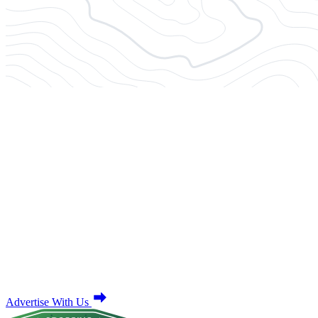
Advertise With Us