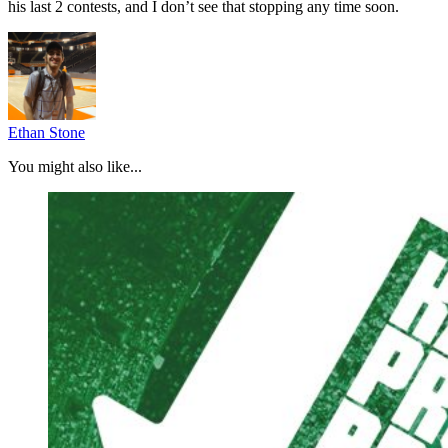
his last 2 contests, and I don’t see that stopping any time soon.
Ethan Stone
You might also like...