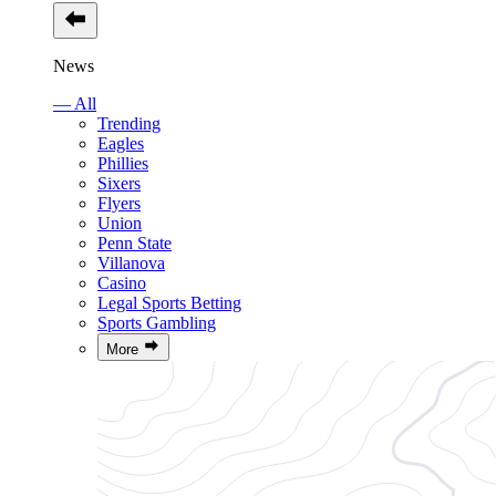
News
— All
Trending
Eagles
Phillies
Sixers
Flyers
Union
Penn State
Villanova
Casino
Legal Sports Betting
Sports Gambling
More