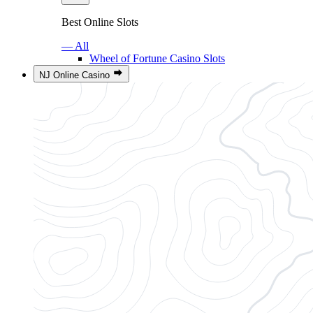
Best Online Slots
— All
Wheel of Fortune Casino Slots
NJ Online Casino