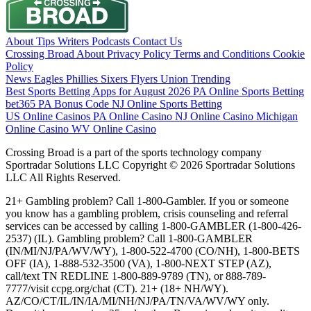
About
Tips
Writers
Podcasts
Contact Us
Crossing Broad
About
Privacy Policy
Terms and Conditions
Cookie
Policy
News
Eagles
Phillies
Sixers
Flyers
Union
Trending
Best Sports Betting Apps for August 2026
PA Online Sports Betting
bet365 PA Bonus Code
NJ Online Sports Betting
US Online Casinos
PA Online Casino
NJ Online Casino
Michigan
Online Casino
WV Online Casino
Crossing Broad is a part of the sports technology company
Sportradar Solutions LLC Copyright © 2026 Sportradar Solutions
LLC All Rights Reserved.
21+ Gambling problem? Call 1-800-Gambler. If you or someone
you know has a gambling problem, crisis counseling and referral
services can be accessed by calling 1-800-GAMBLER (1-800-426-
2537) (IL). Gambling problem? Call 1-800-GAMBLER
(IN/MI/NJ/PA/WV/WY), 1-800-522-4700 (CO/NH), 1-800-BETS
OFF (IA), 1-888-532-3500 (VA), 1-800-NEXT STEP (AZ),
call/text TN REDLINE 1-800-889-9789 (TN), or 888-789-
7777/visit ccpg.org/chat (CT). 21+ (18+ NH/WY).
AZ/CO/CT/IL/IN/IA/MI/NH/NJ/PA/TN/VA/WV/WY only.