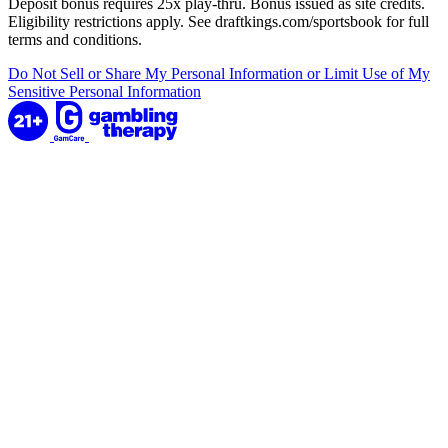
Deposit bonus requires 25x play-thru. Bonus issued as site credits.
Eligibility restrictions apply. See draftkings.com/sportsbook for full
terms and conditions.
Do Not Sell or Share My Personal Information or Limit Use of My
Sensitive Personal Information