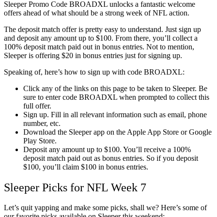
Sleeper Promo Code BROADXL unlocks a fantastic welcome
offers ahead of what should be a strong week of NFL action.
The deposit match offer is pretty easy to understand. Just sign up
and deposit any amount up to $100. From there, you’ll collect a
100% deposit match paid out in bonus entries. Not to mention,
Sleeper is offering $20 in bonus entries just for signing up.
Speaking of, here’s how to sign up with code BROADXL:
Click any of the links on this page to be taken to Sleeper. Be
sure to enter code BROADXL when prompted to collect this
full offer.
Sign up. Fill in all relevant information such as email, phone
number, etc.
Download the Sleeper app on the Apple App Store or Google
Play Store.
Deposit any amount up to $100. You’ll receive a 100%
deposit match paid out as bonus entries. So if you deposit
$100, you’ll claim $100 in bonus entries.
Sleeper Picks for NFL Week 7
Let’s quit yapping and make some picks, shall we? Here’s some of
our favorite picks available on Sleeper this weekend: