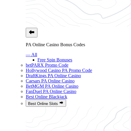
PA Online Casino Bonus Codes
— All
Free Spin Bonuses
betPARX Promo Code
Hollywood Casino PA Promo Code
DraftKings PA Online Casino
Caesars PA Online Casino
BetMGM PA Online Casino
FanDuel PA Online Casino
Best Online Blackjack
Best Online Slots