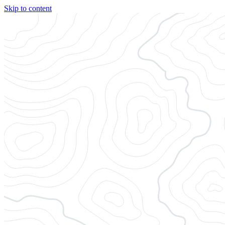
Skip to content