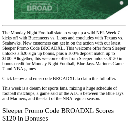
The Monday Night Football slate to wrap up a wild NFL Week 7
kicks off with Buccaneers vs. Lions and concludes with Texans vs.
Seahawks. New customers can get in on the action with our latest
Sleeper Promo Code BROADXL. This welcome offer from Sleeper
unlocks a $20 sign-up bonus, plus a 100% deposit match up to
$100. Altogether, this welcome offer from Sleeper unlocks $120 in
bonus credit for Monday Night Football, Blue Jays-Mariners Game
7 and NBA games.
Click below and enter code BROADXL to claim this full offer.
This week is a dream for sports fans, mixing a huge schedule of
football matchups, a game said of the ALCS between the Blue Jays
and Mariners, and the start of the NBA regular season.
Sleeper Promo Code BROADXL Scores
$120 in Bonuses