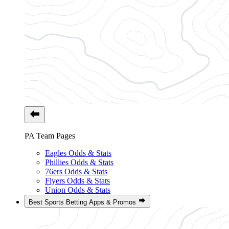
PA Team Pages
Eagles Odds & Stats
Phillies Odds & Stats
76ers Odds & Stats
Flyers Odds & Stats
Union Odds & Stats
Best Sports Betting Apps & Promos