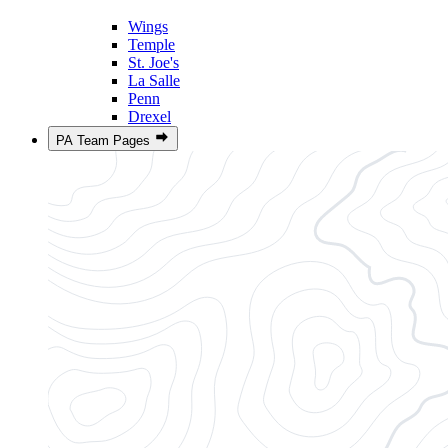
Wings
Temple
St. Joe's
La Salle
Penn
Drexel
PA Team Pages