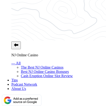
NJ Online Casino
— All
The Best NJ Online Casinos
Best NJ Online Casino Bonuses
Cash Eruption Online Slot Review
Tips
Podcast Network
About Us