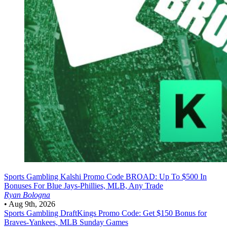
Sports Gambling
Kalshi Promo Code BROAD: Up To $500 In
Bonuses For Blue Jays-Phillies, MLB, Any Trade
Ryan Bologna
•
Aug 9th, 2026
Sports Gambling
DraftKings Promo Code: Get $150 Bonus for
Braves-Yankees, MLB Sunday Games