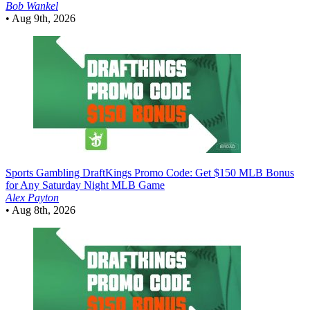
Bob Wankel
•
Aug 9th, 2026
Sports Gambling
DraftKings Promo Code: Get $150 MLB Bonus
for Any Saturday Night MLB Game
Alex Payton
•
Aug 8th, 2026