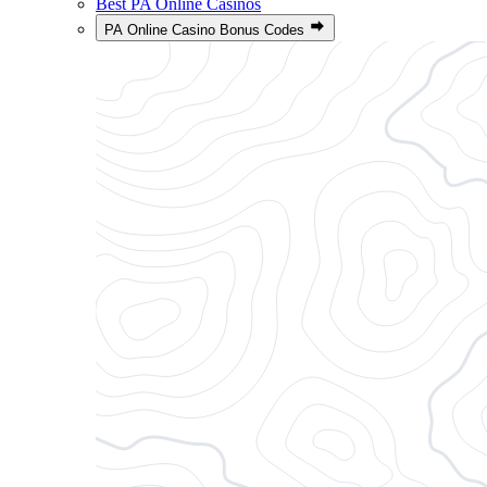
Best PA Online Casinos
PA Online Casino Bonus Codes