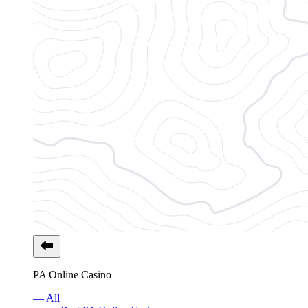
PA Online Casino
— All