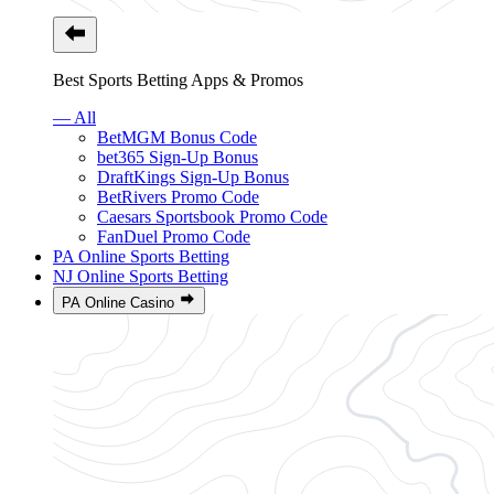
Best Sports Betting Apps & Promos
— All
BetMGM Bonus Code
bet365 Sign-Up Bonus
DraftKings Sign-Up Bonus
BetRivers Promo Code
Caesars Sportsbook Promo Code
FanDuel Promo Code
PA Online Sports Betting
NJ Online Sports Betting
PA Online Casino