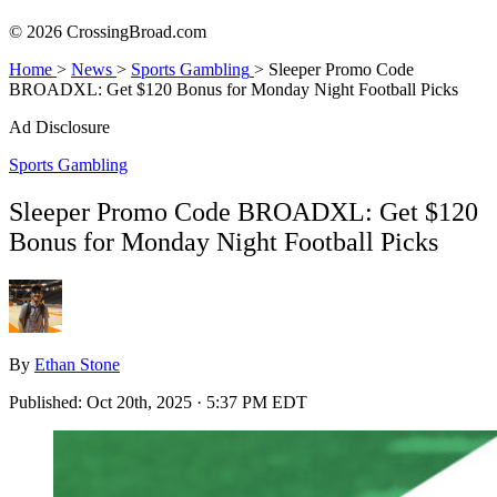
© 2026 CrossingBroad.com
Home
>
News
>
Sports Gambling
>
Sleeper Promo Code
BROADXL: Get $120 Bonus for Monday Night Football Picks
Ad Disclosure
Sports Gambling
Sleeper Promo Code BROADXL: Get $120
Bonus for Monday Night Football Picks
By
Ethan Stone
Published:
Oct 20th, 2025 · 5:37 PM EDT