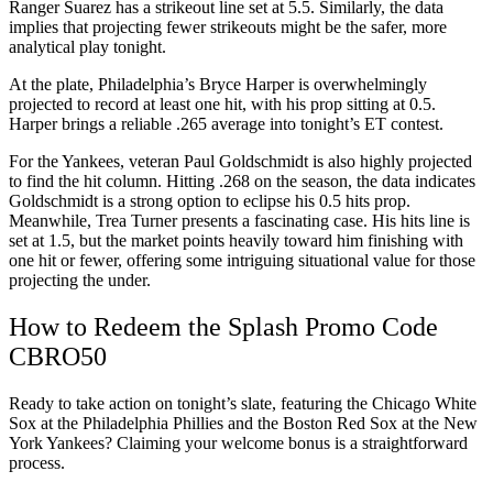
Ranger Suarez has a strikeout line set at 5.5. Similarly, the data
implies that projecting fewer strikeouts might be the safer, more
analytical play tonight.
At the plate, Philadelphia’s Bryce Harper is overwhelmingly
projected to record at least one hit, with his prop sitting at 0.5.
Harper brings a reliable .265 average into tonight’s ET contest.
For the Yankees, veteran Paul Goldschmidt is also highly projected
to find the hit column. Hitting .268 on the season, the data indicates
Goldschmidt is a strong option to eclipse his 0.5 hits prop.
Meanwhile, Trea Turner presents a fascinating case. His hits line is
set at 1.5, but the market points heavily toward him finishing with
one hit or fewer, offering some intriguing situational value for those
projecting the under.
How to Redeem the Splash Promo Code
CBRO50
Ready to take action on tonight’s slate, featuring the Chicago White
Sox at the Philadelphia Phillies and the Boston Red Sox at the New
York Yankees? Claiming your welcome bonus is a straightforward
process.