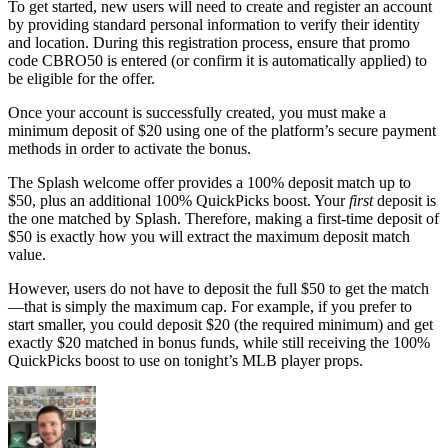
To get started, new users will need to create and register an account
by providing standard personal information to verify their identity
and location. During this registration process, ensure that promo
code
CBRO50
is entered (or confirm it is automatically applied) to
be eligible for the offer.
Once your account is successfully created, you must make a
minimum deposit of $20 using one of the platform’s secure payment
methods in order to activate the bonus.
The Splash welcome offer provides a 100% deposit match up to
$50, plus an additional 100% QuickPicks boost. Your
first
deposit is
the one matched by Splash. Therefore, making a first-time deposit of
$50 is exactly how you will extract the maximum deposit match
value.
However, users do not have to deposit the full $50 to get the match
—that is simply the maximum cap. For example, if you prefer to
start smaller, you could deposit $20 (the required minimum) and get
exactly $20 matched in bonus funds, while still receiving the 100%
QuickPicks boost to use on tonight’s MLB player props.