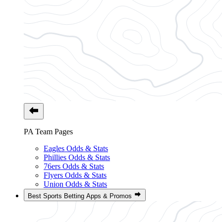
PA Team Pages
Eagles Odds & Stats
Phillies Odds & Stats
76ers Odds & Stats
Flyers Odds & Stats
Union Odds & Stats
Best Sports Betting Apps & Promos