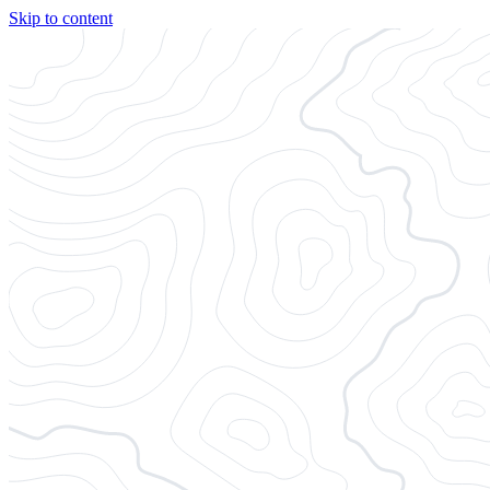
Skip to content