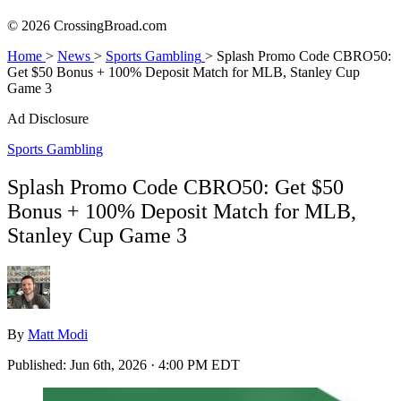
© 2026 CrossingBroad.com
Home
>
News
>
Sports Gambling
>
Splash Promo Code CBRO50:
Get $50 Bonus + 100% Deposit Match for MLB, Stanley Cup
Game 3
Ad Disclosure
Sports Gambling
Splash Promo Code CBRO50: Get $50
Bonus + 100% Deposit Match for MLB,
Stanley Cup Game 3
By
Matt Modi
Published:
Jun 6th, 2026 · 4:00 PM EDT