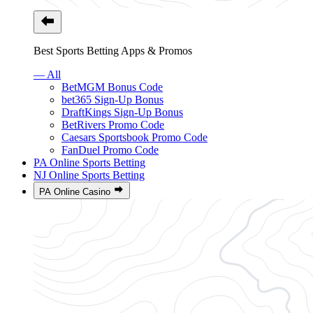
Best Sports Betting Apps & Promos
— All
BetMGM Bonus Code
bet365 Sign-Up Bonus
DraftKings Sign-Up Bonus
BetRivers Promo Code
Caesars Sportsbook Promo Code
FanDuel Promo Code
PA Online Sports Betting
NJ Online Sports Betting
PA Online Casino