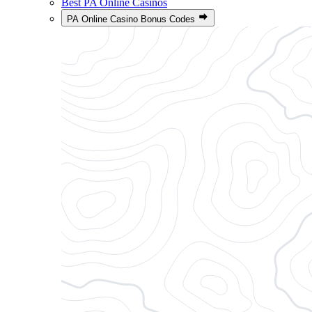
Best PA Online Casinos
PA Online Casino Bonus Codes