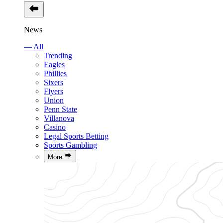
News
— All
Trending
Eagles
Phillies
Sixers
Flyers
Union
Penn State
Villanova
Casino
Legal Sports Betting
Sports Gambling
More