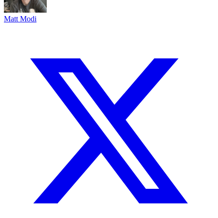
Matt Modi