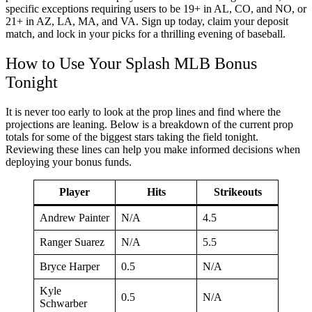
specific exceptions requiring users to be 19+ in AL, CO, and NO, or
21+ in AZ, LA, MA, and VA. Sign up today, claim your deposit
match, and lock in your picks for a thrilling evening of baseball.
How to Use Your Splash MLB Bonus
Tonight
It is never too early to look at the prop lines and find where the
projections are leaning. Below is a breakdown of the current prop
totals for some of the biggest stars taking the field tonight.
Reviewing these lines can help you make informed decisions when
deploying your bonus funds.
Player
Hits
Strikeouts
Andrew Painter
N/A
4.5
Ranger Suarez
N/A
5.5
Bryce Harper
0.5
N/A
Kyle
0.5
N/A
Schwarber