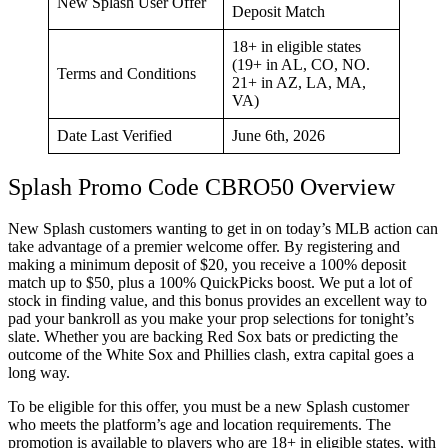
New Splash User Offer
Deposit Match
18+ in eligible states
(19+ in AL, CO, NO.
Terms and Conditions
21+ in AZ, LA, MA,
VA)
Date Last Verified
June 6th, 2026
Splash Promo Code CBRO50 Overview
New Splash customers wanting to get in on today’s MLB action can
take advantage of a premier welcome offer. By registering and
making a minimum deposit of $20, you receive a 100% deposit
match up to $50, plus a 100% QuickPicks boost. We put a lot of
stock in finding value, and this bonus provides an excellent way to
pad your bankroll as you make your prop selections for tonight’s
slate. Whether you are backing Red Sox bats or predicting the
outcome of the White Sox and Phillies clash, extra capital goes a
long way.
To be eligible for this offer, you must be a new Splash customer
who meets the platform’s age and location requirements. The
promotion is available to players who are 18+ in eligible states, with