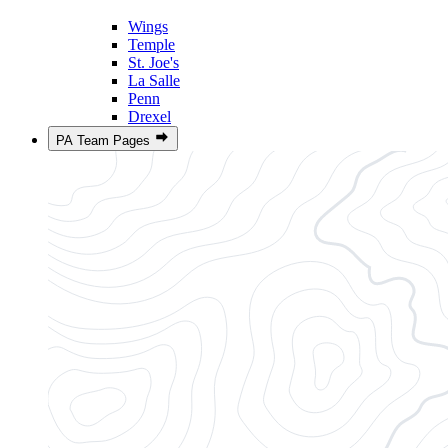
Wings
Temple
St. Joe's
La Salle
Penn
Drexel
PA Team Pages