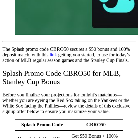
The
Splash promo code CBRO50
secures a $50 bonus and 100%
deposit match, with this
link
getting you started, to use for today’s
action of MLB regular season games and the Stanley Cup Finals.
Splash Promo Code CBRO50 for MLB,
Stanley Cup Bonus
Before you finalize your projections for tonight’s matchups—
whether you are eyeing the Red Sox taking on the Yankees or the
White Sox facing the Phillies—review the details of this exclusive
signup offer below to ensure you maximize your value:
Splash Promo Code
CBRO50
Get $50 Bonus + 100%