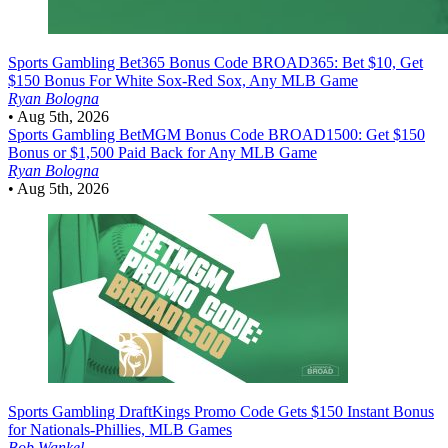
Sports Gambling
Bet365 Bonus Code BROAD365: Bet $10, Get
$150 Bonus For White Sox-Red Sox, Any MLB Game
Ryan Bologna
•
Aug 5th, 2026
Sports Gambling
BetMGM Bonus Code BROAD1500: Get $150
Bonus or $1,500 Paid Back for Any MLB Game
Ryan Bologna
•
Aug 5th, 2026
Sports Gambling
DraftKings Promo Code Gets $150 Instant Bonus
for Nationals-Phillies, MLB Games
Bob Wankel