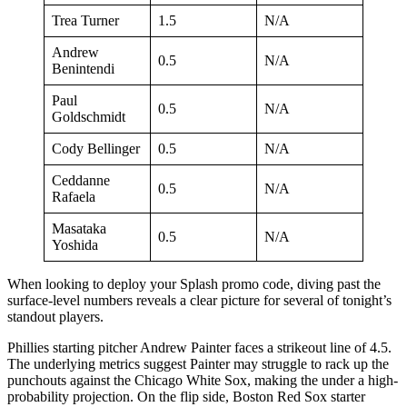
Trea Turner
1.5
N/A
Andrew
0.5
N/A
Benintendi
Paul
0.5
N/A
Goldschmidt
Cody Bellinger
0.5
N/A
Ceddanne
0.5
N/A
Rafaela
Masataka
0.5
N/A
Yoshida
When looking to deploy your Splash promo code, diving past the
surface-level numbers reveals a clear picture for several of tonight’s
standout players.
Phillies starting pitcher Andrew Painter faces a strikeout line of 4.5.
The underlying metrics suggest Painter may struggle to rack up the
punchouts against the Chicago White Sox, making the under a high-
probability projection. On the flip side, Boston Red Sox starter