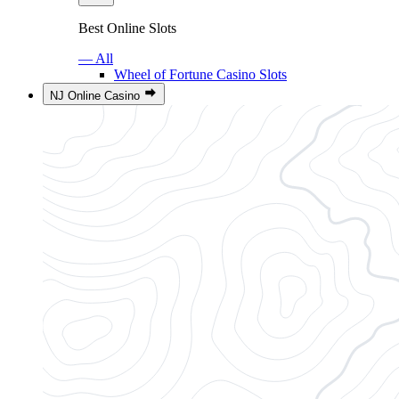
Best Online Slots
— All
Wheel of Fortune Casino Slots
NJ Online Casino