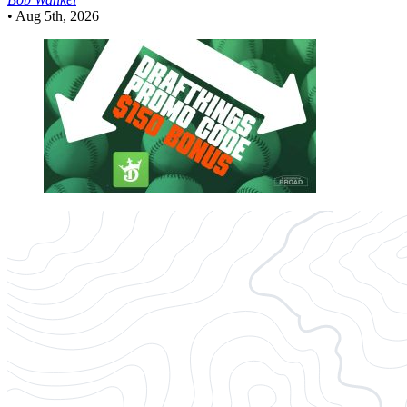
•
Aug 5th, 2026