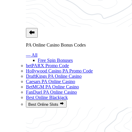
PA Online Casino Bonus Codes
— All
Free Spin Bonuses
betPARX Promo Code
Hollywood Casino PA Promo Code
DraftKings PA Online Casino
Caesars PA Online Casino
BetMGM PA Online Casino
FanDuel PA Online Casino
Best Online Blackjack
Best Online Slots