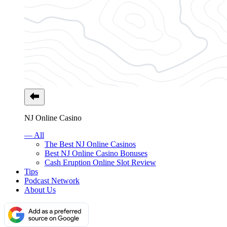
NJ Online Casino
— All
The Best NJ Online Casinos
Best NJ Online Casino Bonuses
Cash Eruption Online Slot Review
Tips
Podcast Network
About Us