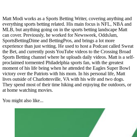
Matt Modi works as a Sports Betting Writer, covering anything and
everything sports betting related. His main focus is NFL, NBA and
MLB, but anything going on in the sports betting landscape Matt
can cover. Previously, he worked for Newsweek, OddsJam,
SportsBettingDime and BettingPros, and brings a lot more
experience than just writing. He used to host a Podcast called Sweat
the Bet, and currently posts YouTube videos to the Crossing Broad
Sports Betting channel where he uploads daily videos. Matt is a self-
proclaimed tormented Philadelphia sports fan, with the greatest
moment of his life being when he attended the Eagles Super Bowl
victory over the Patriots with his mom. In his personal life, Matt
lives outside of Charlottesville, VA with his wife and two dogs.
They spend most of their time hiking and enjoying the outdoors, or
at home watching movies.
You might also like...