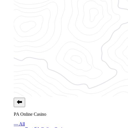
PA Online Casino
— All