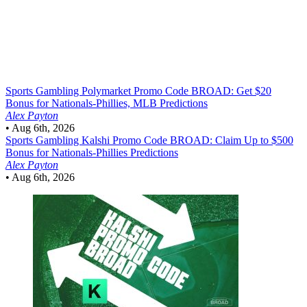
Sports Gambling
Polymarket Promo Code BROAD: Get $20
Bonus for Nationals-Phillies, MLB Predictions
Alex Payton
•
Aug 6th, 2026
Sports Gambling
Kalshi Promo Code BROAD: Claim Up to $500
Bonus for Nationals-Phillies Predictions
Alex Payton
•
Aug 6th, 2026