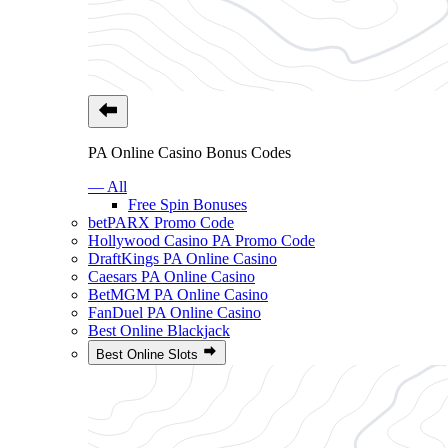
PA Online Casino Bonus Codes
— All
Free Spin Bonuses
betPARX Promo Code
Hollywood Casino PA Promo Code
DraftKings PA Online Casino
Caesars PA Online Casino
BetMGM PA Online Casino
FanDuel PA Online Casino
Best Online Blackjack
Best Online Slots