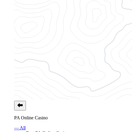
PA Online Casino
— All