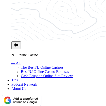
NJ Online Casino
— All
The Best NJ Online Casinos
Best NJ Online Casino Bonuses
Cash Eruption Online Slot Review
Tips
Podcast Network
About Us