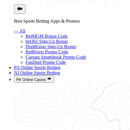
Best Sports Betting Apps & Promos
— All
BetMGM Bonus Code
bet365 Sign-Up Bonus
DraftKings Sign-Up Bonus
BetRivers Promo Code
Caesars Sportsbook Promo Code
FanDuel Promo Code
PA Online Sports Betting
NJ Online Sports Betting
PA Online Casino