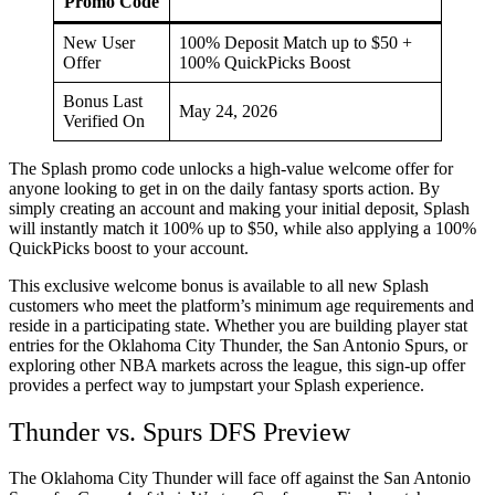
Promo Code
New User
100% Deposit Match up to $50 +
Offer
100% QuickPicks Boost
Bonus Last
May 24, 2026
Verified On
The Splash promo code unlocks a high-value welcome offer for
anyone looking to get in on the daily fantasy sports action. By
simply creating an account and making your initial deposit, Splash
will instantly match it 100% up to $50, while also applying a 100%
QuickPicks boost to your account.
This exclusive welcome bonus is available to all new Splash
customers who meet the platform’s minimum age requirements and
reside in a participating state. Whether you are building player stat
entries for the Oklahoma City Thunder, the San Antonio Spurs, or
exploring other NBA markets across the league, this sign-up offer
provides a perfect way to jumpstart your Splash experience.
Thunder vs. Spurs DFS Preview
The Oklahoma City Thunder will face off against the San Antonio