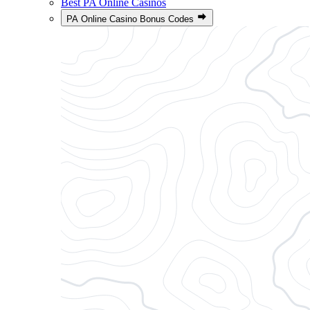
Best PA Online Casinos
PA Online Casino Bonus Codes