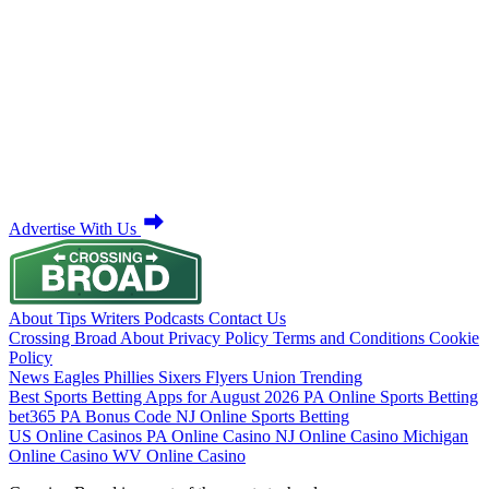
Advertise With Us
About
Tips
Writers
Podcasts
Contact Us
Crossing Broad
About
Privacy Policy
Terms and Conditions
Cookie
Policy
News
Eagles
Phillies
Sixers
Flyers
Union
Trending
Best Sports Betting Apps for August 2026
PA Online Sports Betting
bet365 PA Bonus Code
NJ Online Sports Betting
US Online Casinos
PA Online Casino
NJ Online Casino
Michigan
Online Casino
WV Online Casino