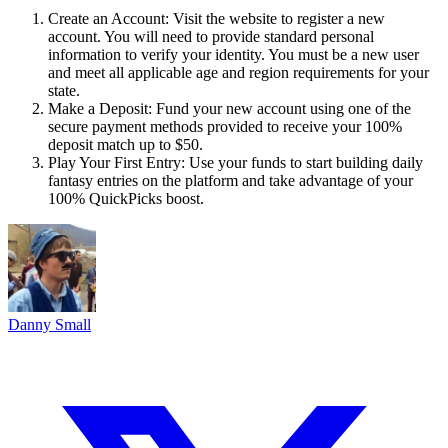
Create an Account:
Visit the website to register a new
account. You will need to provide standard personal
information to verify your identity. You must be a new user
and meet all applicable age and region requirements for your
state.
Make a Deposit:
Fund your new account using one of the
secure payment methods provided to receive your 100%
deposit match up to $50.
Play Your First Entry:
Use your funds to start building daily
fantasy entries on the platform and take advantage of your
100% QuickPicks boost.
Danny Small