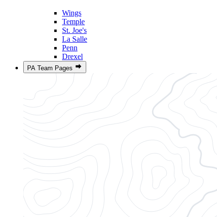
Wings
Temple
St. Joe's
La Salle
Penn
Drexel
PA Team Pages