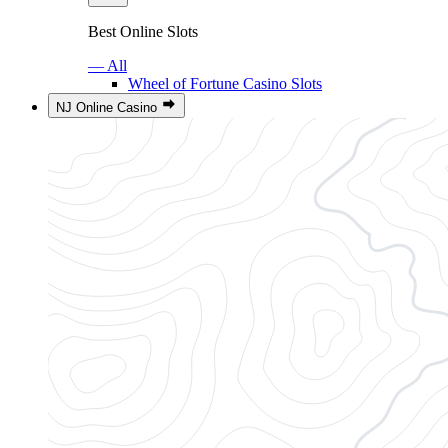
Best Online Slots
— All
Wheel of Fortune Casino Slots
NJ Online Casino