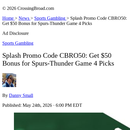
© 2026 CrossingBroad.com
Home
>
News
>
Sports Gambling
>
Splash Promo Code CBRO50:
Get $50 Bonus for Spurs-Thunder Game 4 Picks
Ad Disclosure
Sports Gambling
Splash Promo Code CBRO50: Get $50
Bonus for Spurs-Thunder Game 4 Picks
By
Danny Small
Published:
May 24th, 2026 · 6:00 PM EDT