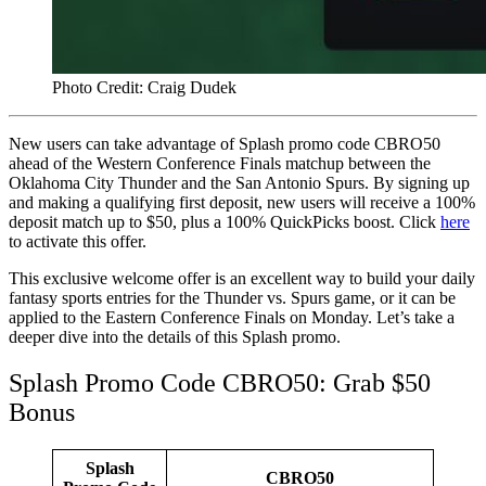
Photo Credit: Craig Dudek
New users can take advantage of
Splash promo code CBRO50
ahead of the Western Conference Finals matchup between the
Oklahoma City Thunder and the San Antonio Spurs. By signing up
and making a qualifying first deposit, new users will receive a 100%
deposit match up to $50, plus a 100% QuickPicks boost. Click
here
to activate this offer.
This exclusive welcome offer is an excellent way to build your daily
fantasy sports entries for the Thunder vs. Spurs game, or it can be
applied to the Eastern Conference Finals on Monday. Let’s take a
deeper dive into the details of this Splash promo.
Splash Promo Code CBRO50: Grab $50
Bonus
Splash
CBRO50