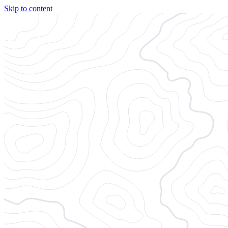
Skip to content