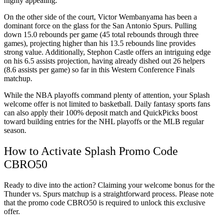
highly appealing.
On the other side of the court, Victor Wembanyama has been a
dominant force on the glass for the San Antonio Spurs. Pulling
down 15.0 rebounds per game (45 total rebounds through three
games), projecting higher than his 13.5 rebounds line provides
strong value. Additionally, Stephon Castle offers an intriguing edge
on his 6.5 assists projection, having already dished out 26 helpers
(8.6 assists per game) so far in this Western Conference Finals
matchup.
While the NBA playoffs command plenty of attention, your Splash
welcome offer is not limited to basketball. Daily fantasy sports fans
can also apply their 100% deposit match and QuickPicks boost
toward building entries for the NHL playoffs or the MLB regular
season.
How to Activate Splash Promo Code
CBRO50
Ready to dive into the action? Claiming your welcome bonus for the
Thunder vs. Spurs matchup is a straightforward process. Please note
that the promo code
CBRO50
is required to unlock this exclusive
offer.