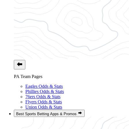
PA Team Pages
Eagles Odds & Stats
Phillies Odds & Stats
76ers Odds & Stats
Flyers Odds & Stats
Union Odds & Stats
Best Sports Betting Apps & Promos