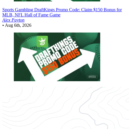
Sports Gambling
DraftKings Promo Code: Claim $150 Bonus for
MLB, NFL Hall of Fame Game
Alex Payton
•
Aug 6th, 2026