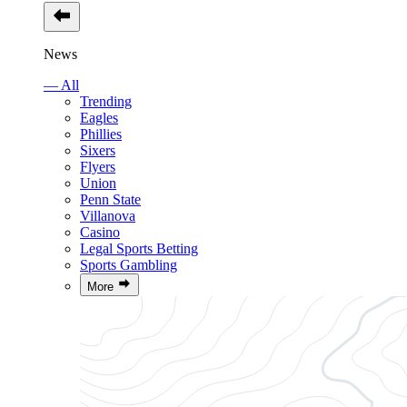
News
— All
Trending
Eagles
Phillies
Sixers
Flyers
Union
Penn State
Villanova
Casino
Legal Sports Betting
Sports Gambling
More