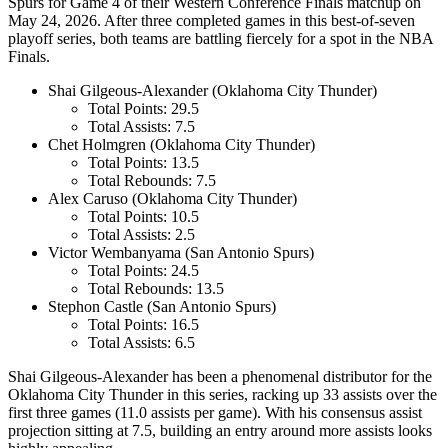
Spurs for Game 4 of their Western Conference Finals matchup on
May 24, 2026. After three completed games in this best-of-seven
playoff series, both teams are battling fiercely for a spot in the NBA
Finals.
Shai Gilgeous-Alexander (Oklahoma City Thunder)
Total Points: 29.5
Total Assists: 7.5
Chet Holmgren (Oklahoma City Thunder)
Total Points: 13.5
Total Rebounds: 7.5
Alex Caruso (Oklahoma City Thunder)
Total Points: 10.5
Total Assists: 2.5
Victor Wembanyama (San Antonio Spurs)
Total Points: 24.5
Total Rebounds: 13.5
Stephon Castle (San Antonio Spurs)
Total Points: 16.5
Total Assists: 6.5
Shai Gilgeous-Alexander has been a phenomenal distributor for the
Oklahoma City Thunder in this series, racking up 33 assists over the
first three games (11.0 assists per game). With his consensus assist
projection sitting at 7.5, building an entry around more assists looks