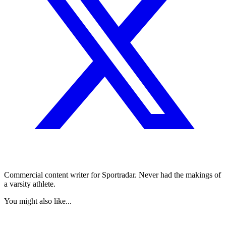
Commercial content writer for Sportradar. Never had the makings of
a varsity athlete.
You might also like...