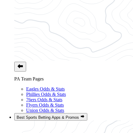
PA Team Pages
Eagles Odds & Stats
Phillies Odds & Stats
76ers Odds & Stats
Flyers Odds & Stats
Union Odds & Stats
Best Sports Betting Apps & Promos