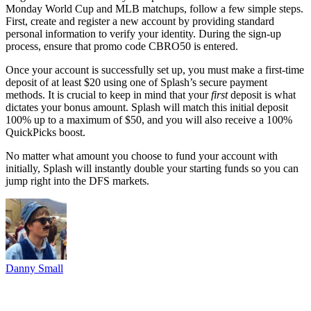
Monday World Cup and MLB matchups, follow a few simple steps.
First, create and register a new account by providing standard
personal information to verify your identity. During the sign-up
process, ensure that promo code
CBRO50
is entered.
Once your account is successfully set up, you must make a first-time
deposit of at least $20 using one of Splash’s secure payment
methods. It is crucial to keep in mind that your
first
deposit is what
dictates your bonus amount. Splash will match this initial deposit
100% up to a maximum of $50, and you will also receive a 100%
QuickPicks boost.
No matter what amount you choose to fund your account with
initially, Splash will instantly double your starting funds so you can
jump right into the DFS markets.
Danny Small