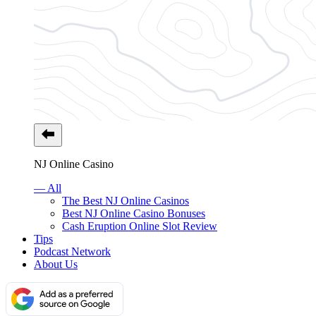
NJ Online Casino
— All
The Best NJ Online Casinos
Best NJ Online Casino Bonuses
Cash Eruption Online Slot Review
Tips
Podcast Network
About Us