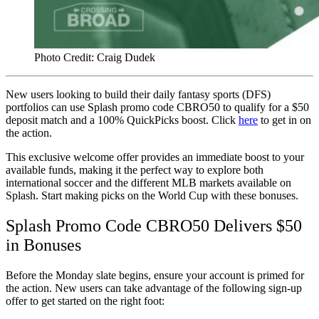
Photo Credit: Craig Dudek
New users looking to build their daily fantasy sports (DFS)
portfolios can use
Splash promo code CBRO50
to qualify for a $50
deposit match and a 100% QuickPicks boost. Click
here
to get in on
the action.
This exclusive welcome offer provides an immediate boost to your
available funds, making it the perfect way to explore both
international soccer and the different MLB markets available on
Splash. Start making picks on the World Cup with these bonuses.
Splash Promo Code CBRO50 Delivers $50
in Bonuses
Before the Monday slate begins, ensure your account is primed for
the action. New users can take advantage of the following sign-up
offer to get started on the right foot: