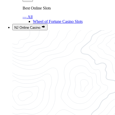
Best Online Slots
— All
Wheel of Fortune Casino Slots
NJ Online Casino