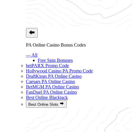
PA Online Casino Bonus Codes
— All
Free Spin Bonuses
betPARX Promo Code
Hollywood Casino PA Promo Code
DraftKings PA Online Casino
Caesars PA Online Casino
BetMGM PA Online Casino
FanDuel PA Online Casino
Best Online Blackjack
Best Online Slots