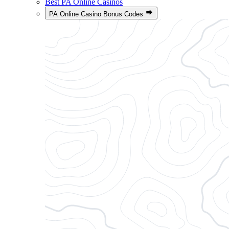
Best PA Online Casinos
PA Online Casino Bonus Codes