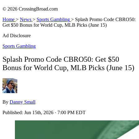
© 2026 CrossingBroad.com
Home
>
News
>
Sports Gambling
>
Splash Promo Code CBRO50:
Get $50 Bonus for World Cup, MLB Picks (June 15)
Ad Disclosure
Sports Gambling
Splash Promo Code CBRO50: Get $50
Bonus for World Cup, MLB Picks (June 15)
By
Danny Small
Published:
Jun 15th, 2026 · 7:00 PM EDT