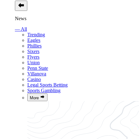
News
— All
Trending
Eagles
Phillies
Sixers
Flyers
Union
Penn State
Villanova
Casino
Legal Sports Betting
Sports Gambling
More