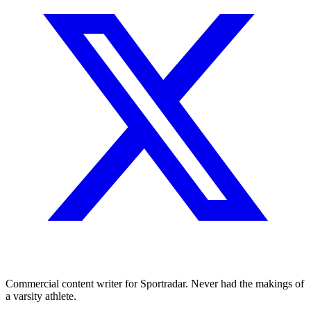
Commercial content writer for Sportradar. Never had the makings of
a varsity athlete.