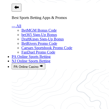
Best Sports Betting Apps & Promos
— All
BetMGM Bonus Code
bet365 Sign-Up Bonus
DraftKings Sign-Up Bonus
BetRivers Promo Code
Caesars Sportsbook Promo Code
FanDuel Promo Code
PA Online Sports Betting
NJ Online Sports Betting
PA Online Casino