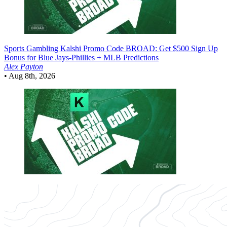
Sports Gambling
Kalshi Promo Code BROAD: Get $500 Sign Up
Bonus for Blue Jays-Phillies + MLB Predictions
Alex Payton
•
Aug 8th, 2026