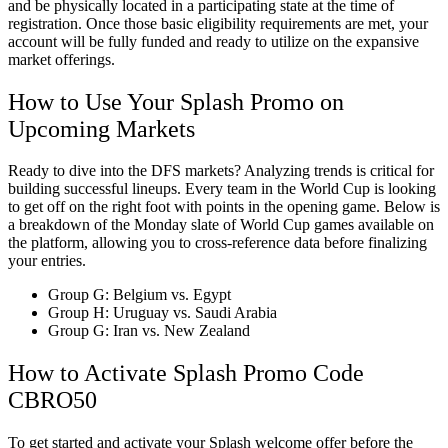
and be physically located in a participating state at the time of
registration. Once those basic eligibility requirements are met, your
account will be fully funded and ready to utilize on the expansive
market offerings.
How to Use Your Splash Promo on
Upcoming Markets
Ready to dive into the DFS markets? Analyzing trends is critical for
building successful lineups. Every team in the World Cup is looking
to get off on the right foot with points in the opening game. Below is
a breakdown of the Monday slate of World Cup games available on
the platform, allowing you to cross-reference data before finalizing
your entries.
Group G:
Belgium vs. Egypt
Group H:
Uruguay vs. Saudi Arabia
Group G:
Iran vs. New Zealand
How to Activate Splash Promo Code
CBRO50
To get started and activate your Splash welcome offer before the