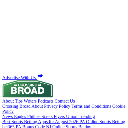
Advertise With Us
About
Tips
Writers
Podcasts
Contact Us
Crossing Broad
About
Privacy Policy
Terms and Conditions
Cookie
Policy
News
Eagles
Phillies
Sixers
Flyers
Union
Trending
Best Sports Betting Apps for August 2026
PA Online Sports Betting
bet365 PA Bonus Code
NJ Online Sports Betting