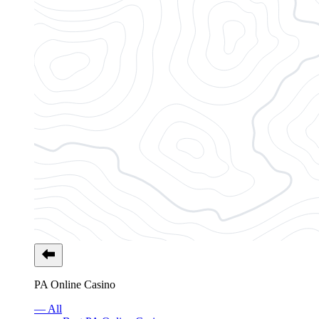
PA Online Casino
— All