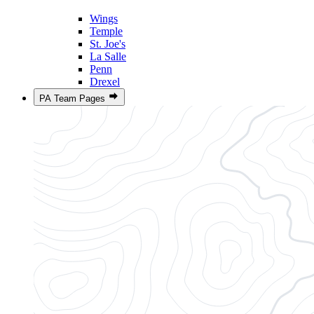
Wings
Temple
St. Joe's
La Salle
Penn
Drexel
PA Team Pages