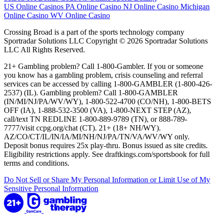
US Online Casinos
PA Online Casino
NJ Online Casino
Michigan
Online Casino
WV Online Casino
Crossing Broad is a part of the sports technology company
Sportradar Solutions LLC Copyright © 2026 Sportradar Solutions
LLC All Rights Reserved.
21+ Gambling problem? Call 1-800-Gambler. If you or someone
you know has a gambling problem, crisis counseling and referral
services can be accessed by calling 1-800-GAMBLER (1-800-426-
2537) (IL). Gambling problem? Call 1-800-GAMBLER
(IN/MI/NJ/PA/WV/WY), 1-800-522-4700 (CO/NH), 1-800-BETS
OFF (IA), 1-888-532-3500 (VA), 1-800-NEXT STEP (AZ),
call/text TN REDLINE 1-800-889-9789 (TN), or 888-789-
7777/visit ccpg.org/chat (CT). 21+ (18+ NH/WY).
AZ/CO/CT/IL/IN/IA/MI/NH/NJ/PA/TN/VA/WV/WY only.
Deposit bonus requires 25x play-thru. Bonus issued as site credits.
Eligibility restrictions apply. See draftkings.com/sportsbook for full
terms and conditions.
Do Not Sell or Share My Personal Information or Limit Use of My
Sensitive Personal Information