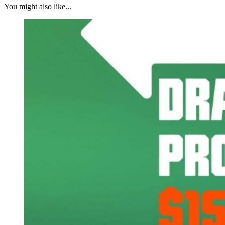
You might also like...