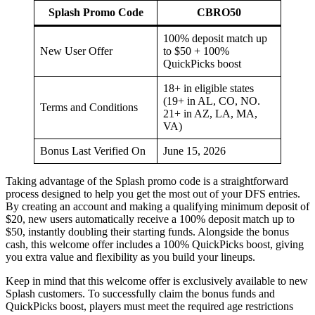
Splash Promo Code
CBRO50
100% deposit match up
New User Offer
to $50 + 100%
QuickPicks boost
18+ in eligible states
(19+ in AL, CO, NO.
Terms and Conditions
21+ in AZ, LA, MA,
VA)
Bonus Last Verified On
June 15, 2026
Taking advantage of the Splash promo code is a straightforward
process designed to help you get the most out of your DFS entries.
By creating an account and making a qualifying minimum deposit of
$20, new users automatically receive a 100% deposit match up to
$50, instantly doubling their starting funds. Alongside the bonus
cash, this welcome offer includes a 100% QuickPicks boost, giving
you extra value and flexibility as you build your lineups.
Keep in mind that this welcome offer is exclusively available to new
Splash customers. To successfully claim the bonus funds and
QuickPicks boost, players must meet the required age restrictions