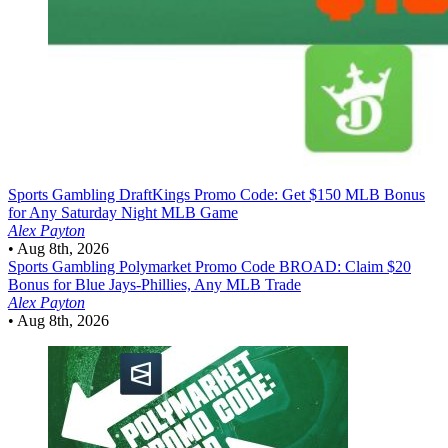
Sports Gambling
DraftKings Promo Code: Get $150 MLB Bonus
for Any Saturday Night MLB Game
Alex Payton
•
Aug 8th, 2026
Sports Gambling
Polymarket Promo Code BROAD: Claim $20
Bonus for Blue Jays-Phillies, Any MLB Trade
Alex Payton
•
Aug 8th, 2026