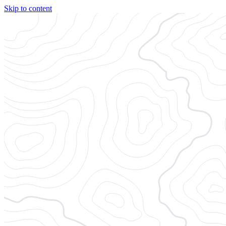
Skip to content