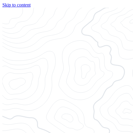
Skip to content