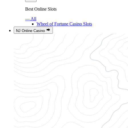
Best Online Slots
— All
Wheel of Fortune Casino Slots
NJ Online Casino