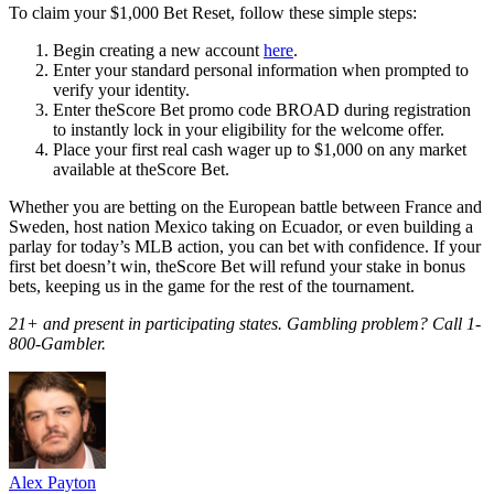
To claim your $1,000 Bet Reset, follow these simple steps:
Begin creating a new account
here
.
Enter your standard personal information when prompted to
verify your identity.
Enter theScore Bet promo code
BROAD
during registration
to instantly lock in your eligibility for the welcome offer.
Place your first real cash wager up to $1,000 on any market
available at theScore Bet.
Whether you are betting on the European battle between France and
Sweden, host nation Mexico taking on Ecuador, or even building a
parlay for today’s MLB action, you can bet with confidence. If your
first bet doesn’t win, theScore Bet will refund your stake in bonus
bets, keeping us in the game for the rest of the tournament.
21+ and present in participating states. Gambling problem? Call 1-
800-Gambler.
Alex Payton