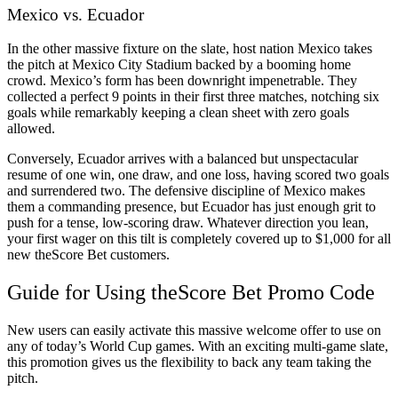
Mexico vs. Ecuador
In the other massive fixture on the slate, host nation Mexico takes
the pitch at Mexico City Stadium backed by a booming home
crowd. Mexico’s form has been downright impenetrable. They
collected a perfect 9 points in their first three matches, notching six
goals while remarkably keeping a clean sheet with zero goals
allowed.
Conversely, Ecuador arrives with a balanced but unspectacular
resume of one win, one draw, and one loss, having scored two goals
and surrendered two. The defensive discipline of Mexico makes
them a commanding presence, but Ecuador has just enough grit to
push for a tense, low-scoring draw. Whatever direction you lean,
your first wager on this tilt is completely covered up to $1,000 for all
new theScore Bet customers.
Guide for Using theScore Bet Promo Code
New users can easily activate this massive welcome offer to use on
any of today’s World Cup games. With an exciting multi-game slate,
this promotion gives us the flexibility to back any team taking the
pitch.