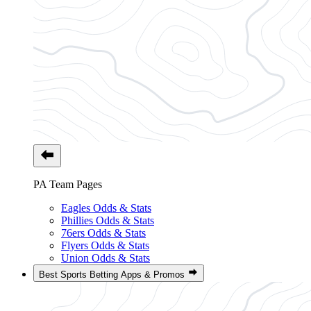
PA Team Pages
Eagles Odds & Stats
Phillies Odds & Stats
76ers Odds & Stats
Flyers Odds & Stats
Union Odds & Stats
Best Sports Betting Apps & Promos