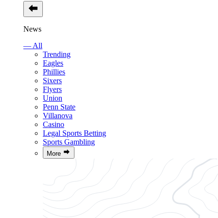
News
— All
Trending
Eagles
Phillies
Sixers
Flyers
Union
Penn State
Villanova
Casino
Legal Sports Betting
Sports Gambling
More