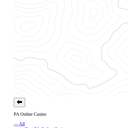
PA Online Casino
— All