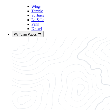
Wings
Temple
St. Joe's
La Salle
Penn
Drexel
PA Team Pages