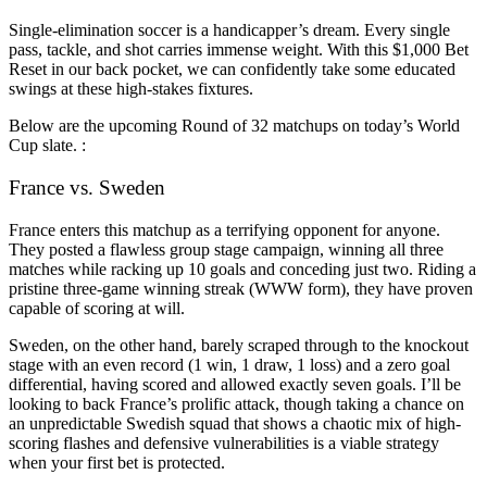
Single-elimination soccer is a handicapper’s dream. Every single
pass, tackle, and shot carries immense weight. With this $1,000 Bet
Reset in our back pocket, we can confidently take some educated
swings at these high-stakes fixtures.
Below are the upcoming Round of 32 matchups on today’s World
Cup slate. :
France vs. Sweden
France enters this matchup as a terrifying opponent for anyone.
They posted a flawless group stage campaign, winning all three
matches while racking up 10 goals and conceding just two. Riding a
pristine three-game winning streak (WWW form), they have proven
capable of scoring at will.
Sweden, on the other hand, barely scraped through to the knockout
stage with an even record (1 win, 1 draw, 1 loss) and a zero goal
differential, having scored and allowed exactly seven goals. I’ll be
looking to back France’s prolific attack, though taking a chance on
an unpredictable Swedish squad that shows a chaotic mix of high-
scoring flashes and defensive vulnerabilities is a viable strategy
when your first bet is protected.