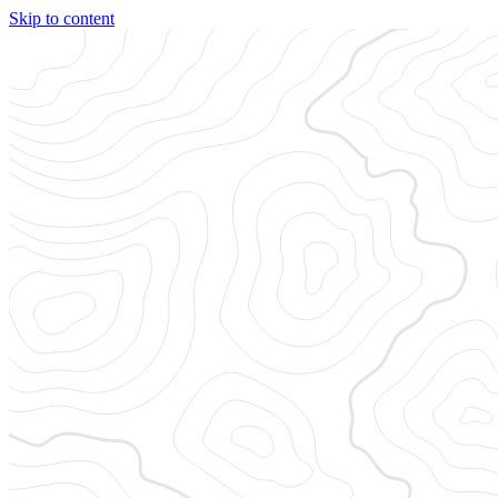
Skip to content