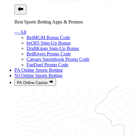
Best Sports Betting Apps & Promos
— All
BetMGM Bonus Code
bet365 Sign-Up Bonus
DraftKings Sign-Up Bonus
BetRivers Promo Code
Caesars Sportsbook Promo Code
FanDuel Promo Code
PA Online Sports Betting
NJ Online Sports Betting
PA Online Casino