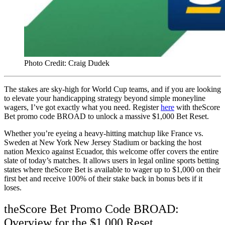
Photo Credit: Craig Dudek
The stakes are sky-high for World Cup teams, and if you are looking
to elevate your handicapping strategy beyond simple moneyline
wagers, I’ve got exactly what you need. Register
here
with
theScore
Bet promo code BROAD
to unlock a massive $1,000 Bet Reset.
Whether you’re eyeing a heavy-hitting matchup like France vs.
Sweden at New York New Jersey Stadium or backing the host
nation Mexico against Ecuador, this welcome offer covers the entire
slate of today’s matches. It allows users in legal online sports betting
states where theScore Bet is available to wager up to $1,000 on their
first bet and receive 100% of their stake back in bonus bets if it
loses.
theScore Bet Promo Code BROAD:
Overview for the $1,000 Reset