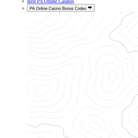
Best PA Online Casinos
PA Online Casino Bonus Codes