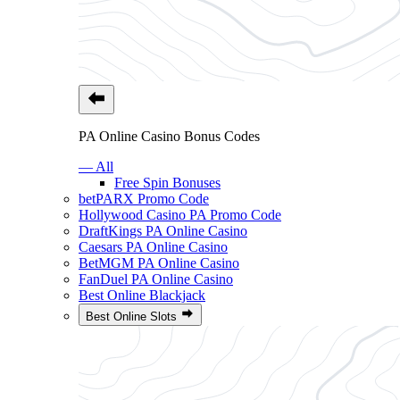
PA Online Casino Bonus Codes
— All
Free Spin Bonuses
betPARX Promo Code
Hollywood Casino PA Promo Code
DraftKings PA Online Casino
Caesars PA Online Casino
BetMGM PA Online Casino
FanDuel PA Online Casino
Best Online Blackjack
Best Online Slots