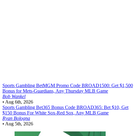
Sports Gambling
BetMGM Promo Code BROAD1500: Get $1,500
Bonus for Mets-Guardians, Any Thursday MLB Game
Bob Wankel
•
Aug 6th, 2026
Sports Gambling
Bet365 Bonus Code BROAD365: Bet $10, Get
$150 Bonus For White Sox-Red Sox, Any MLB Game
Ryan Bologna
•
Aug 5th, 2026