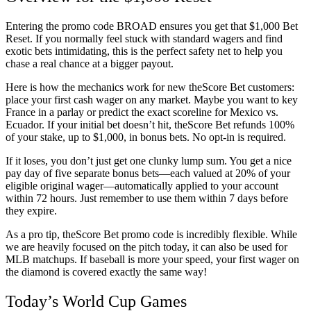
Entering the promo code
BROAD
ensures you get that $1,000 Bet
Reset. If you normally feel stuck with standard wagers and find
exotic bets intimidating, this is the perfect safety net to help you
chase a real chance at a bigger payout.
Here is how the mechanics work for new theScore Bet customers:
place your first cash wager on any market. Maybe you want to key
France in a parlay or predict the exact scoreline for Mexico vs.
Ecuador. If your initial bet doesn’t hit, theScore Bet refunds 100%
of your stake, up to $1,000, in bonus bets. No opt-in is required.
If it loses, you don’t just get one clunky lump sum. You get a nice
pay day of five separate bonus bets—each valued at 20% of your
eligible original wager—automatically applied to your account
within 72 hours. Just remember to use them within 7 days before
they expire.
As a pro tip, theScore Bet promo code is incredibly flexible. While
we are heavily focused on the pitch today, it can also be used for
MLB matchups. If baseball is more your speed, your first wager on
the diamond is covered exactly the same way!
Today’s World Cup Games