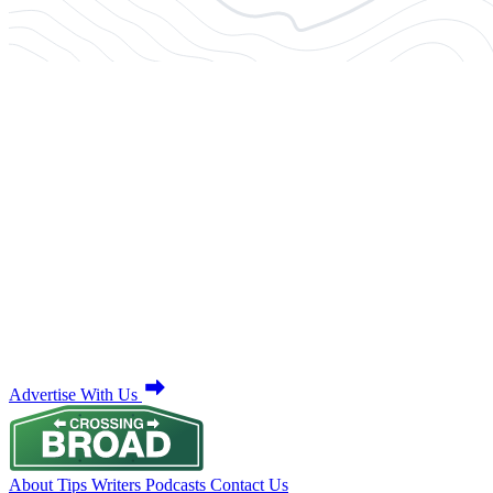
Advertise With Us
About
Tips
Writers
Podcasts
Contact Us