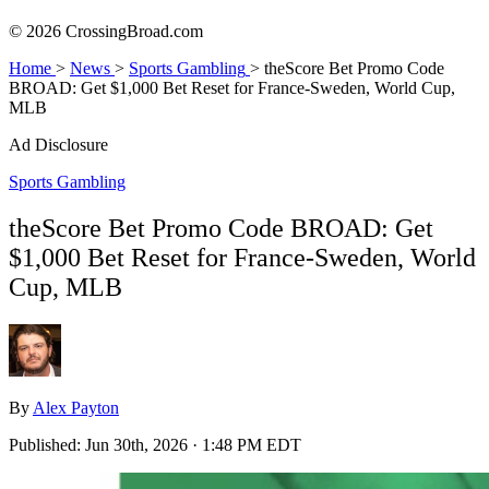
© 2026 CrossingBroad.com
Home
>
News
>
Sports Gambling
>
theScore Bet Promo Code
BROAD: Get $1,000 Bet Reset for France-Sweden, World Cup,
MLB
Ad Disclosure
Sports Gambling
theScore Bet Promo Code BROAD: Get
$1,000 Bet Reset for France-Sweden, World
Cup, MLB
By
Alex Payton
Published:
Jun 30th, 2026 · 1:48 PM EDT