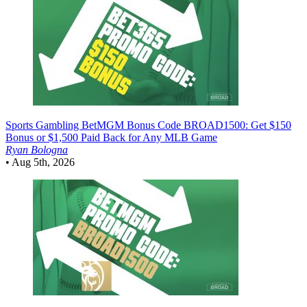
Sports Gambling
BetMGM Bonus Code BROAD1500: Get $150
Bonus or $1,500 Paid Back for Any MLB Game
Ryan Bologna
•
Aug 5th, 2026