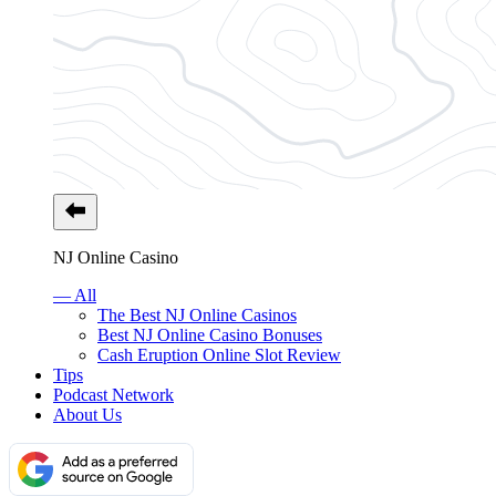
NJ Online Casino
— All
The Best NJ Online Casinos
Best NJ Online Casino Bonuses
Cash Eruption Online Slot Review
Tips
Podcast Network
About Us