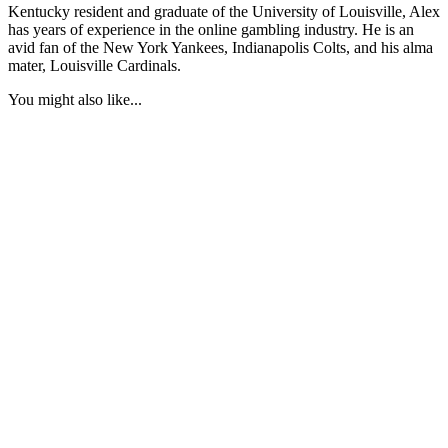
Kentucky resident and graduate of the University of Louisville, Alex
has years of experience in the online gambling industry. He is an
avid fan of the New York Yankees, Indianapolis Colts, and his alma
mater, Louisville Cardinals.
You might also like...