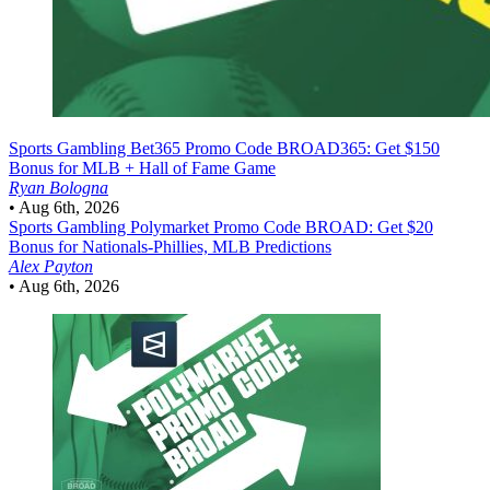
Sports Gambling
Bet365 Promo Code BROAD365: Get $150
Bonus for MLB + Hall of Fame Game
Ryan Bologna
•
Aug 6th, 2026
Sports Gambling
Polymarket Promo Code BROAD: Get $20
Bonus for Nationals-Phillies, MLB Predictions
Alex Payton
•
Aug 6th, 2026