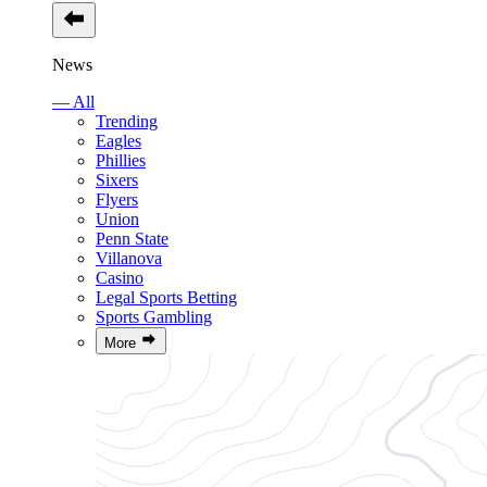
News
— All
Trending
Eagles
Phillies
Sixers
Flyers
Union
Penn State
Villanova
Casino
Legal Sports Betting
Sports Gambling
More