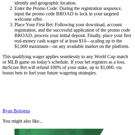
identity and geographic location.
Enter the Promo Code:
During the registration sequence,
input the promo code
BROAD
to lock in your targeted
welcome offer.
Place Your First Bet:
Following your download, account
registration, and the successful application of the promo code
BROAD, process your initial deposit. Finally, place your first
real-money cash wager of at least $10—scaling up to the
$1,000 maximum—on any available market on the platform.
This qualifying wager applies seamlessly to any World Cup match
or MLB game on today’s schedule. If your bet registers as a loss,
theScore Bet will refund 100% of your stake, up to $1,000, via
bonus bets to fuel your future wagering strategies.
Ryan Bologna
You might also like...