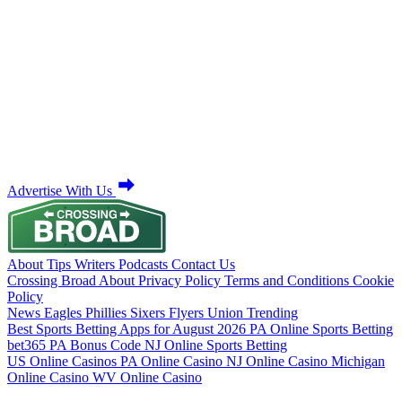
Advertise With Us
About
Tips
Writers
Podcasts
Contact Us
Crossing Broad
About
Privacy Policy
Terms and Conditions
Cookie
Policy
News
Eagles
Phillies
Sixers
Flyers
Union
Trending
Best Sports Betting Apps for August 2026
PA Online Sports Betting
bet365 PA Bonus Code
NJ Online Sports Betting
US Online Casinos
PA Online Casino
NJ Online Casino
Michigan
Online Casino
WV Online Casino