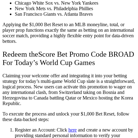
Chicago White Sox vs. New York Yankees
New York Mets vs. Philadelphia Phillies
San Francisco Giants vs. Atlanta Braves
Applying the $1,000 Bet Reset to an MLB moneyline, total, or
player prop functions exactly the same as betting on an international
soccer match, providing a highly flexible entry point for data-driven
bettors.
Redeem theScore Bet Promo Code BROAD
For Today’s World Cup Games
Claiming your welcome offer and integrating it into your betting
strategy for today’s multi-game World Cup slate is a straightforward,
logical process. New users can activate this promotion to wager on
any international clash, from Switzerland taking on Bosnia and
Herzegovina to Canada battling Qatar or Mexico hosting the Korea
Republic.
To execute the process and unlock your $1,000 Bet Reset, follow
these data-backed steps:
Register an Account:
Click
here
and create a new account by
providing standard personal information to verify your