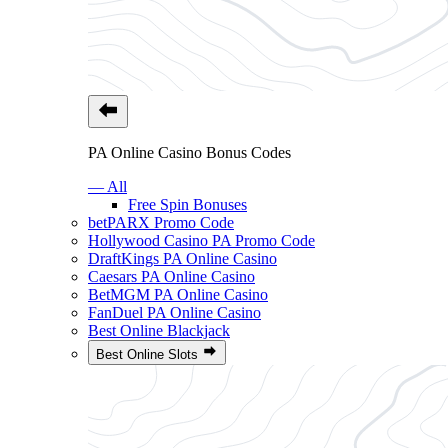
PA Online Casino Bonus Codes
— All
Free Spin Bonuses
betPARX Promo Code
Hollywood Casino PA Promo Code
DraftKings PA Online Casino
Caesars PA Online Casino
BetMGM PA Online Casino
FanDuel PA Online Casino
Best Online Blackjack
Best Online Slots