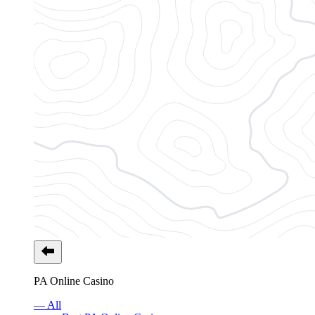
PA Online Casino
— All