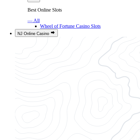
Best Online Slots
— All
Wheel of Fortune Casino Slots
NJ Online Casino