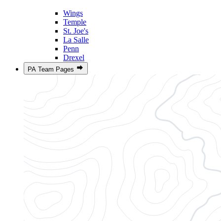
Wings
Temple
St. Joe's
La Salle
Penn
Drexel
PA Team Pages