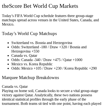
theScore Bet World Cup Markets
Today’s FIFA World Cup schedule features three group-stage
matchups spread across venues in the United States, Canada, and
Mexico.
Today’s World Cup Matchups
Switzerland vs. Bosnia and Herzegovina
Odds:
Switzerland -180 / Draw +320 / Bosnia and
Herzegovina +550
Canada vs. Qatar
Odds:
Canada -340 / Draw +475 / Qatar +1000
Mexico vs. Korea Republic
Odds:
Mexico +105 / Draw +230 / Korea Republic +290
Marquee Matchup Breakdowns
Canada vs. Qatar
Playing on home soil, Canada looks to secure a vital group-stage
victory against Qatar. Analytically, these two nations possess
identical statistical profiles through the early phase of the
tournament. Both teams sit tied with one point, having each played