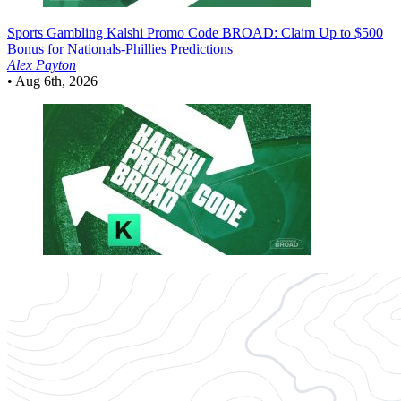
Sports Gambling
Kalshi Promo Code BROAD: Claim Up to $500
Bonus for Nationals-Phillies Predictions
Alex Payton
•
Aug 6th, 2026