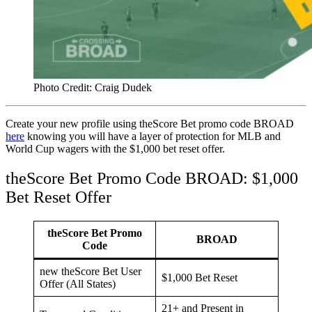
Photo Credit: Craig Dudek
Create your new profile using
theScore Bet promo code BROAD
here
knowing you will have a layer of protection for MLB and
World Cup wagers with the $1,000 bet reset offer.
theScore Bet Promo Code BROAD: $1,000
Bet Reset Offer
theScore Bet Promo
BROAD
Code
new theScore Bet User
$1,000 Bet Reset
Offer (All States)
21+ and Present in