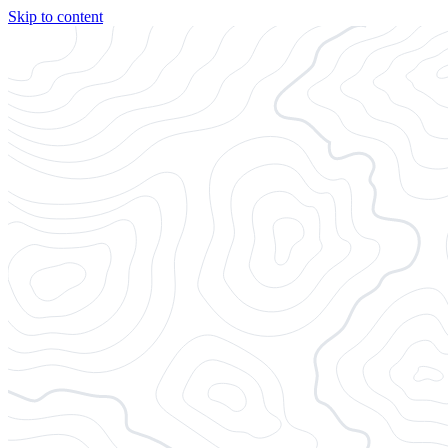
Skip to content