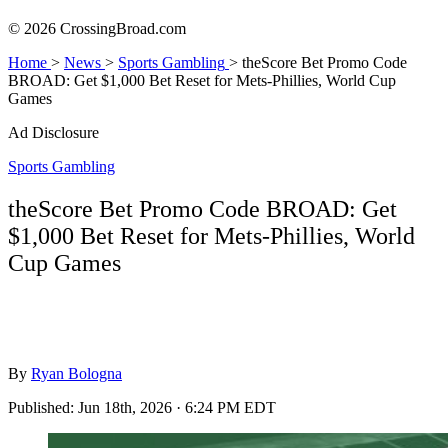
© 2026 CrossingBroad.com
Home
>
News
>
Sports Gambling
>
theScore Bet Promo Code
BROAD: Get $1,000 Bet Reset for Mets-Phillies, World Cup
Games
Ad Disclosure
Sports Gambling
theScore Bet Promo Code BROAD: Get
$1,000 Bet Reset for Mets-Phillies, World
Cup Games
By
Ryan Bologna
Published:
Jun 18th, 2026 · 6:24 PM EDT