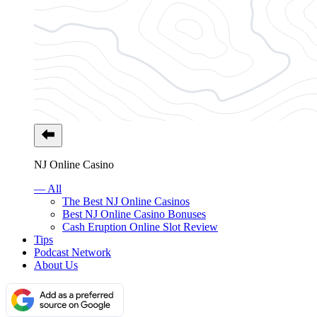
NJ Online Casino
— All
The Best NJ Online Casinos
Best NJ Online Casino Bonuses
Cash Eruption Online Slot Review
Tips
Podcast Network
About Us