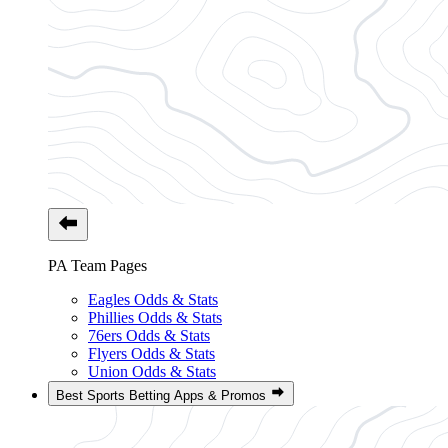
PA Team Pages
Eagles Odds & Stats
Phillies Odds & Stats
76ers Odds & Stats
Flyers Odds & Stats
Union Odds & Stats
Best Sports Betting Apps & Promos