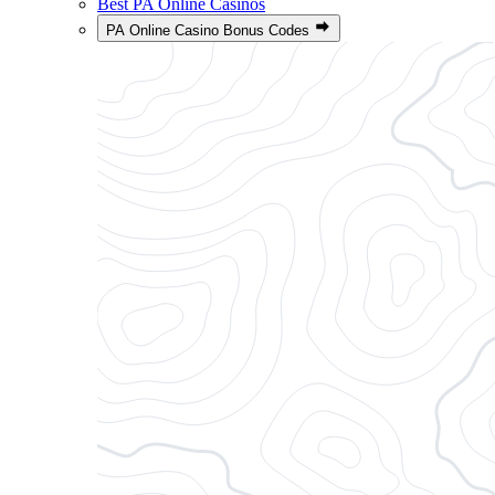
Best PA Online Casinos
PA Online Casino Bonus Codes