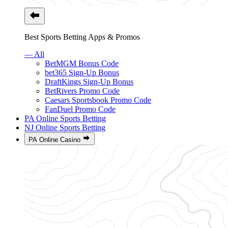
Best Sports Betting Apps & Promos
— All
BetMGM Bonus Code
bet365 Sign-Up Bonus
DraftKings Sign-Up Bonus
BetRivers Promo Code
Caesars Sportsbook Promo Code
FanDuel Promo Code
PA Online Sports Betting
NJ Online Sports Betting
PA Online Casino