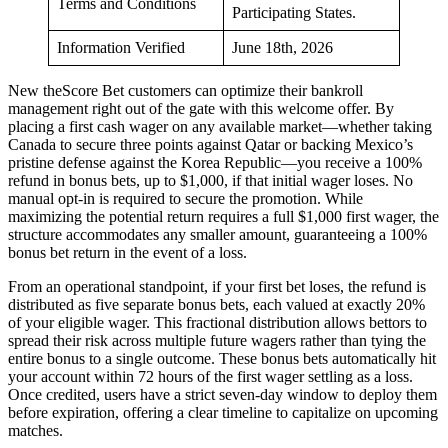
Terms and Conditions
Participating States.
Information Verified
June 18th, 2026
New theScore Bet customers can optimize their bankroll
management right out of the gate with this welcome offer. By
placing a first cash wager on any available market—whether taking
Canada to secure three points against Qatar or backing Mexico’s
pristine defense against the Korea Republic—you receive a 100%
refund in bonus bets, up to $1,000, if that initial wager loses. No
manual opt-in is required to secure the promotion. While
maximizing the potential return requires a full $1,000 first wager, the
structure accommodates any smaller amount, guaranteeing a 100%
bonus bet return in the event of a loss.
From an operational standpoint, if your first bet loses, the refund is
distributed as five separate bonus bets, each valued at exactly 20%
of your eligible wager. This fractional distribution allows bettors to
spread their risk across multiple future wagers rather than tying the
entire bonus to a single outcome. These bonus bets automatically hit
your account within 72 hours of the first wager settling as a loss.
Once credited, users have a strict seven-day window to deploy them
before expiration, offering a clear timeline to capitalize on upcoming
matches.