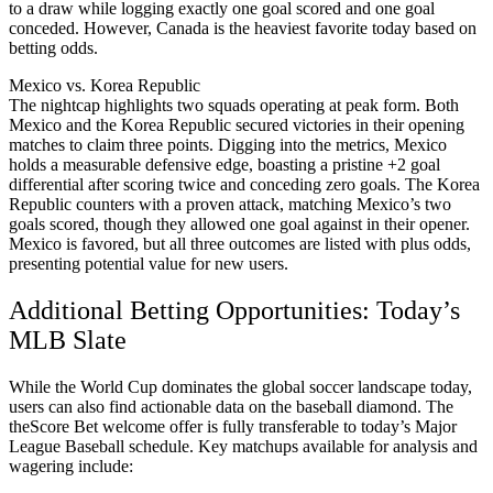
to a draw while logging exactly one goal scored and one goal
conceded. However, Canada is the heaviest favorite today based on
betting odds.
Mexico vs. Korea Republic
The nightcap highlights two squads operating at peak form. Both
Mexico and the Korea Republic secured victories in their opening
matches to claim three points. Digging into the metrics, Mexico
holds a measurable defensive edge, boasting a pristine +2 goal
differential after scoring twice and conceding zero goals. The Korea
Republic counters with a proven attack, matching Mexico’s two
goals scored, though they allowed one goal against in their opener.
Mexico is favored, but all three outcomes are listed with plus odds,
presenting potential value for new users.
Additional Betting Opportunities: Today’s
MLB Slate
While the World Cup dominates the global soccer landscape today,
users can also find actionable data on the baseball diamond. The
theScore Bet welcome offer is fully transferable to today’s Major
League Baseball schedule. Key matchups available for analysis and
wagering include: