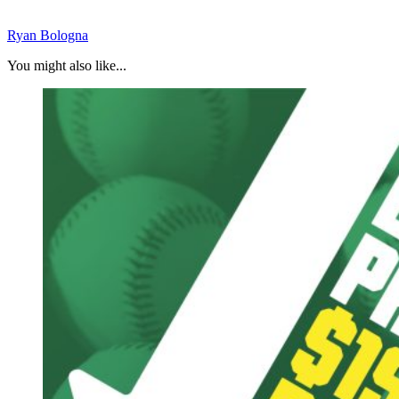
Ryan Bologna
You might also like...