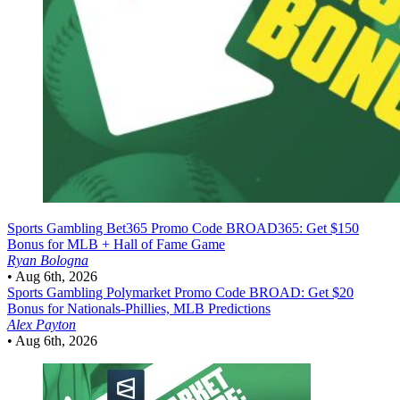
Sports Gambling
Bet365 Promo Code BROAD365: Get $150
Bonus for MLB + Hall of Fame Game
Ryan Bologna
•
Aug 6th, 2026
Sports Gambling
Polymarket Promo Code BROAD: Get $20
Bonus for Nationals-Phillies, MLB Predictions
Alex Payton
•
Aug 6th, 2026