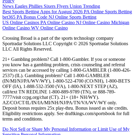
Policy
News
Eagles
Phillies
Sixers
Flyers
Union
Trending
Best Sports Betting Apps for August 2026
PA Online Sports Betting
bet365 PA Bonus Code
NJ Online Sports Betting
US Online Casinos
PA Online Casino
NJ Online Casino
Michigan
Online Casino
WV Online Casino
Crossing Broad is a part of the sports technology company
Sportradar Solutions LLC Copyright © 2026 Sportradar Solutions
LLC All Rights Reserved.
21+ Gambling problem? Call 1-800-Gambler. If you or someone
you know has a gambling problem, crisis counseling and referral
services can be accessed by calling 1-800-GAMBLER (1-800-426-
2537) (IL). Gambling problem? Call 1-800-GAMBLER
(IN/MI/NJ/PA/WV/WY), 1-800-522-4700 (CO/NH), 1-800-BETS
OFF (IA), 1-888-532-3500 (VA), 1-800-NEXT STEP (AZ),
call/text TN REDLINE 1-800-889-9789 (TN), or 888-789-
7777/visit ccpg.org/chat (CT). 21+ (18+ NH/WY).
AZ/CO/CT/IL/IN/IA/MI/NH/NJ/PA/TN/VA/WV/WY only.
Deposit bonus requires 25x play-thru. Bonus issued as site credits.
Eligibility restrictions apply. See draftkings.com/sportsbook for full
terms and conditions.
Do Not Sell or Share My Personal Information or Limit Use of My
Sensitive Personal Information