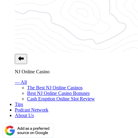
NJ Online Casino
— All
The Best NJ Online Casinos
Best NJ Online Casino Bonuses
Cash Eruption Online Slot Review
Tips
Podcast Network
About Us