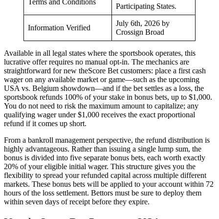
Terms and Conditions
Participating States.
July 6th, 2026 by
Information Verified
Crossign Broad
Available in all legal states where the sportsbook operates, this
lucrative offer requires no manual opt-in. The mechanics are
straightforward for new theScore Bet customers: place a first cash
wager on any available market or game—such as the upcoming
USA vs. Belgium showdown—and if the bet settles as a loss, the
sportsbook refunds 100% of your stake in bonus bets, up to $1,000.
You do not need to risk the maximum amount to capitalize; any
qualifying wager under $1,000 receives the exact proportional
refund if it comes up short.
From a bankroll management perspective, the refund distribution is
highly advantageous. Rather than issuing a single lump sum, the
bonus is divided into five separate bonus bets, each worth exactly
20% of your eligible initial wager. This structure gives you the
flexibility to spread your refunded capital across multiple different
markets. These bonus bets will be applied to your account within 72
hours of the loss settlement. Bettors must be sure to deploy them
within seven days of receipt before they expire.