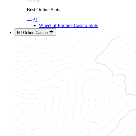
Best Online Slots
— All
Wheel of Fortune Casino Slots
NJ Online Casino