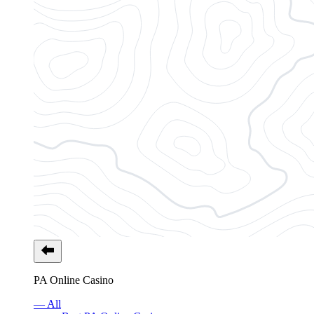
PA Online Casino
— All