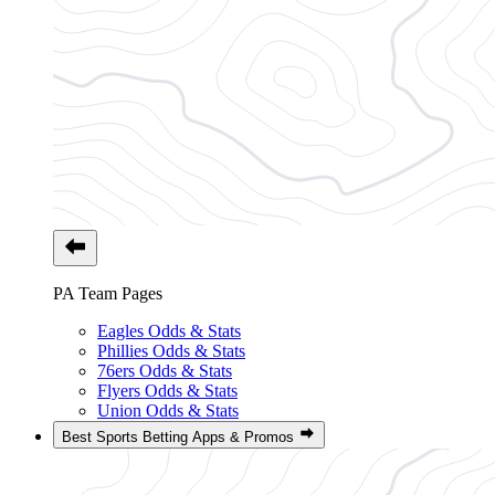
PA Team Pages
Eagles Odds & Stats
Phillies Odds & Stats
76ers Odds & Stats
Flyers Odds & Stats
Union Odds & Stats
Best Sports Betting Apps & Promos