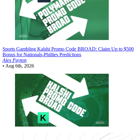
Sports Gambling
Kalshi Promo Code BROAD: Claim Up to $500
Bonus for Nationals-Phillies Predictions
Alex Payton
•
Aug 6th, 2026