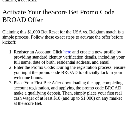
Activate Your theScore Bet Promo Code
BROAD Offer
Claiming this $1,000 Bet Reset for the USA vs. Belgium match is a
simple process. Follow these exact steps to activate the offer before
kickoff:
Register an Account:
Click
here
and create a new profile by
providing standard identity verification details, including your
full name, date of birth, residential address, and email.
Enter the Promo Code:
During the registration process, ensure
you input the promo code
BROAD
to officially lock in your
welcome bonus.
Place Your First Bet:
After downloading the app, completing
account registration, and applying the promo code
BROAD
,
make a qualifying deposit. Then, simply place your first real
cash wager of at least $10 (and up to $1,000) on any market
at theScore Bet.