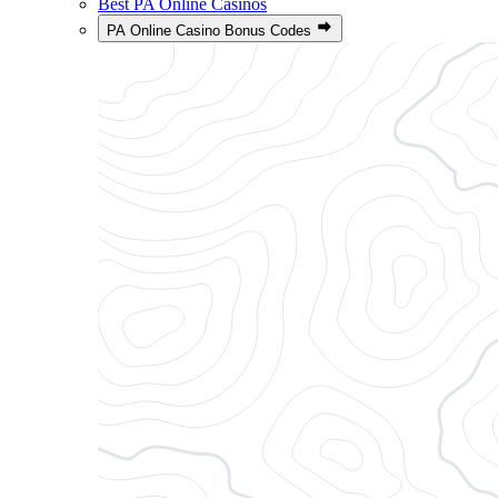
Best PA Online Casinos
PA Online Casino Bonus Codes