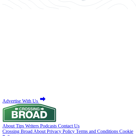
Advertise With Us
About
Tips
Writers
Podcasts
Contact Us
Crossing Broad
About
Privacy Policy
Terms and Conditions
Cookie