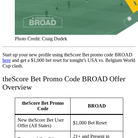
Photo Credit: Craig Dudek
Start up your new profile using
theScore Bet promo code BROAD
here
and get a $1,000 bet reset for tonight’s USA vs. Belgium World
Cup clash.
theScore Bet Promo Code BROAD Offer
Overview
theScore Bet Promo
BROAD
Code
New theScore Bet User
$1,000 Bet Reset
Offer (All States)
21+ and Present in