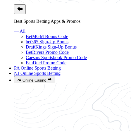
Best Sports Betting Apps & Promos
— All
BetMGM Bonus Code
bet365 Sign-Up Bonus
DraftKings Sign-Up Bonus
BetRivers Promo Code
Caesars Sportsbook Promo Code
FanDuel Promo Code
PA Online Sports Betting
NJ Online Sports Betting
PA Online Casino