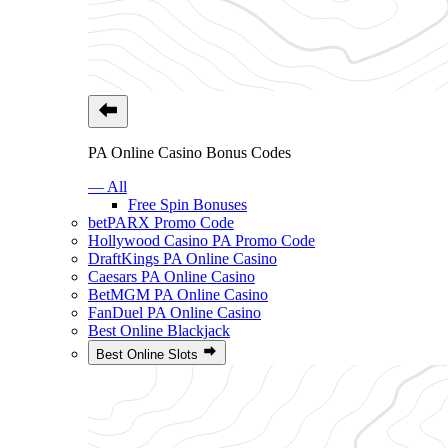
PA Online Casino Bonus Codes
— All
Free Spin Bonuses
betPARX Promo Code
Hollywood Casino PA Promo Code
DraftKings PA Online Casino
Caesars PA Online Casino
BetMGM PA Online Casino
FanDuel PA Online Casino
Best Online Blackjack
Best Online Slots