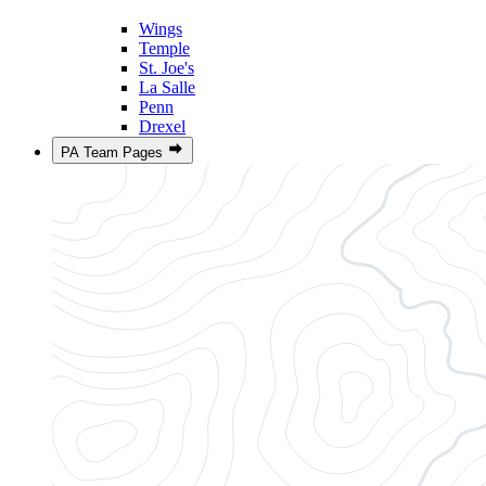
Wings
Temple
St. Joe's
La Salle
Penn
Drexel
PA Team Pages