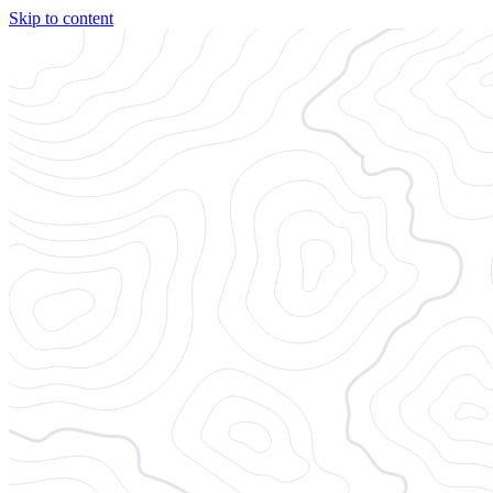
Skip to content