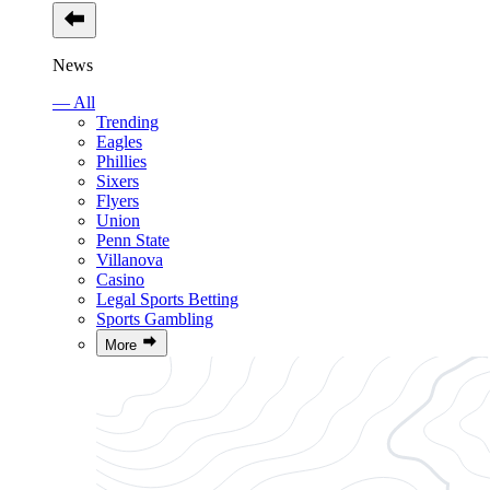
News
— All
Trending
Eagles
Phillies
Sixers
Flyers
Union
Penn State
Villanova
Casino
Legal Sports Betting
Sports Gambling
More