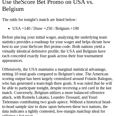
Use theScore Bet Promo on USA vs.
Belgium
The odds for tonight’s match are listed below:
USA +140 / Draw +250 / Belgium +190
Before placing your initial wager, analyzing the underlying team
statistics provides a roadmap for your wager and helps dictate how
best to use your theScore Bet promo code. Both nations yield a
virtually identical defensive profile; the USA and Belgium have
each conceded exactly four goals across their four tournament
appearances.
Offensively, the USA maintains a marginal statistical advantage,
netting 10 total goals compared to Belgium’s nine. The American
scoring output has been largely centralized around Folarin Balogun,
who has generated a team-high three goals. It was ruled that he will
be able to participate tonight, despite receiving a red card in the last
match. Conversely, Belgium utilizes a more balanced offensive
attack, with Romelu Lukaku, Leandro Trossard, and Youri
Tielemans contributing two goals apiece. Without a historical head-
to-head sample size to draw upon between these two nations, the
data indicates a tightly contested, low-margin matchup ideal for
utilizing a bet reset.