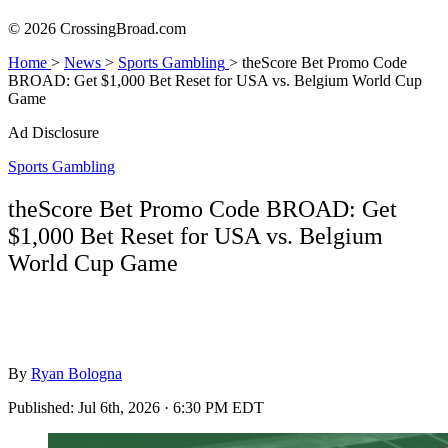
© 2026 CrossingBroad.com
Home
>
News
>
Sports Gambling
>
theScore Bet Promo Code
BROAD: Get $1,000 Bet Reset for USA vs. Belgium World Cup
Game
Ad Disclosure
Sports Gambling
theScore Bet Promo Code BROAD: Get
$1,000 Bet Reset for USA vs. Belgium
World Cup Game
By
Ryan Bologna
Published:
Jul 6th, 2026 · 6:30 PM EDT