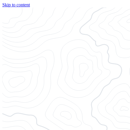
Skip to content