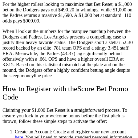
For the higher rollers looking to maximize that Bet Reset, a $1,000
bet on the Dodgers pays out $490.20 in winnings, while $1,000 on
the Padres returns a massive $1,690. A $1,000 bet at standard -110
odds pays $909.09.
When I look at the numbers for the marquee matchup between the
Dodgers and Padres, Los Angeles presents a compelling case to
justify their heavy favorite status. The Dodgers sport a stellar 52-30
record backed by an elite .781 team OPS and a stingy 3.451 staff
ERA. Meanwhile, the Padres (43-37) lag significantly behind
offensively with a .661 OPS and have a higher overall ERA at
3.815. Based on this statistical mismatch at the plate and on the
mound, the Dodgers offer a highly confident betting angle despite
the steep moneyline price.
How to Register with theScore Bet Promo
Code
Claiming your $1,000 Bet Reset is a straightforward process. To
ensure you lock in your welcome bonus before the first pitch is
thrown, follow these simple steps to activate the offer:
Create an Account:
Create and register your new account
here
. You will need to provide standard personal information