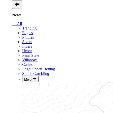
News
— All
Trending
Eagles
Phillies
Sixers
Flyers
Union
Penn State
Villanova
Casino
Legal Sports Betting
Sports Gambling
More