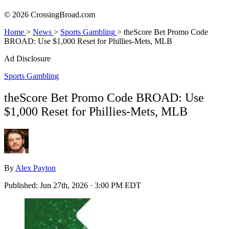
© 2026 CrossingBroad.com
Home
>
News
>
Sports Gambling
>
theScore Bet Promo Code
BROAD: Use $1,000 Reset for Phillies-Mets, MLB
Ad Disclosure
Sports Gambling
theScore Bet Promo Code BROAD: Use
$1,000 Reset for Phillies-Mets, MLB
By
Alex Payton
Published:
Jun 27th, 2026 · 3:00 PM EDT