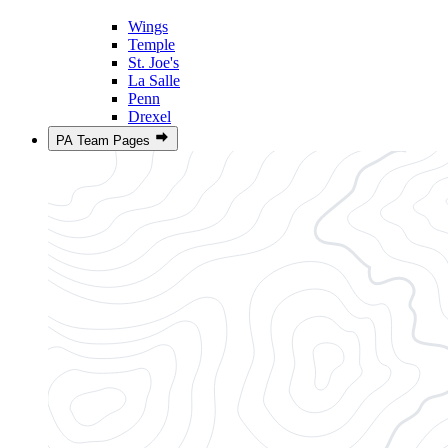
Wings
Temple
St. Joe's
La Salle
Penn
Drexel
PA Team Pages