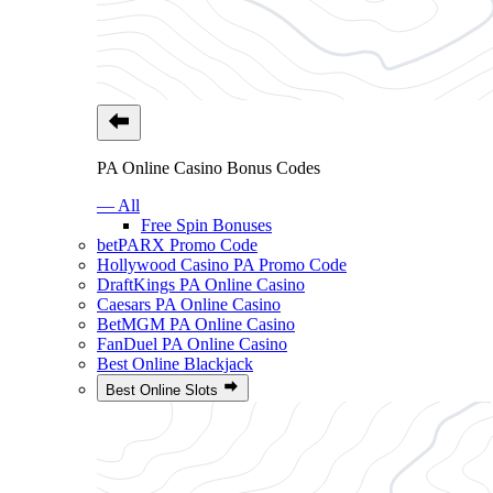
PA Online Casino Bonus Codes
— All
Free Spin Bonuses
betPARX Promo Code
Hollywood Casino PA Promo Code
DraftKings PA Online Casino
Caesars PA Online Casino
BetMGM PA Online Casino
FanDuel PA Online Casino
Best Online Blackjack
Best Online Slots