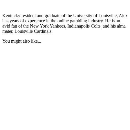
Kentucky resident and graduate of the University of Louisville, Alex
has years of experience in the online gambling industry. He is an
avid fan of the New York Yankees, Indianapolis Colts, and his alma
mater, Louisville Cardinals.
You might also like...