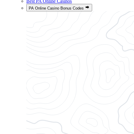
Best PA Online Casinos
PA Online Casino Bonus Codes