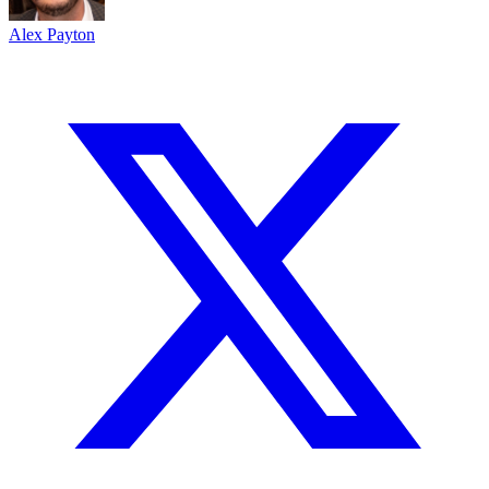
Alex Payton