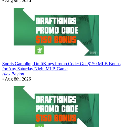
•
Aug 9th, 2026
Sports Gambling
DraftKings Promo Code: Get $150 MLB Bonus
for Any Saturday Night MLB Game
Alex Payton
•
Aug 8th, 2026