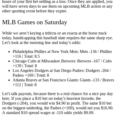
hours of your first bet settling as a loss. Once they are applied, you
will have seven days to use them on upcoming MLB action or any
other sporting event before they expire.
MLB Games on Saturday
While we aren’t keying a trifecta or an exacta at the horse track
today, handicapping this baseball slate requires the same sharp eye.
Let’s look at the morning line and today’s odds:
Philadelphia Phillies at New York Mets:
Mets -136 / Phillies
+116 | Total: 8.5
Chicago Cubs at Milwaukee Brewers:
Brewers -167 / Cubs
+139 | Total: 8
Los Angeles Dodgers at San Diego Padres:
Dodgers -204 /
Padres +169 | Total: 8
Atlanta Braves at San Francisco Giants:
Giants -133 / Braves
+112 | Total: 8
Let’s talk payouts, because there is a real chance for a nice pay day
here. If you place a $10 bet on today’s heaviest favorite, the
Dodgers (-204), you would win $4.90 in profit. The same $10 bet
on the biggest underdog, the Padres (+169), would net you $16.90.
A standard $10 spread wager at -110 odds yields $9.09.