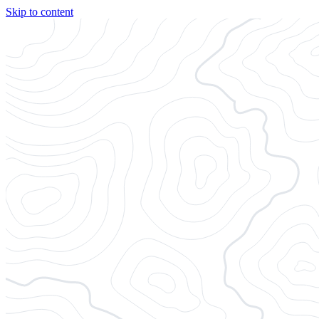
Skip to content