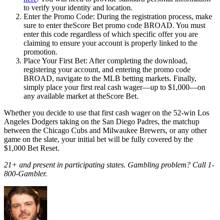
to verify your identity and location.
Enter the Promo Code:
During the registration process, make
sure to enter theScore Bet promo code
BROAD
. You must
enter this code regardless of which specific offer you are
claiming to ensure your account is properly linked to the
promotion.
Place Your First Bet:
After completing the download,
registering your account, and entering the promo code
BROAD, navigate to the MLB betting markets. Finally,
simply place your first real cash wager—up to $1,000—on
any available market at theScore Bet.
Whether you decide to use that first cash wager on the 52-win Los
Angeles Dodgers taking on the San Diego Padres, the matchup
between the Chicago Cubs and Milwaukee Brewers, or any other
game on the slate, your initial bet will be fully covered by the
$1,000 Bet Reset.
21+ and present in participating states. Gambling problem? Call 1-
800-Gambler.