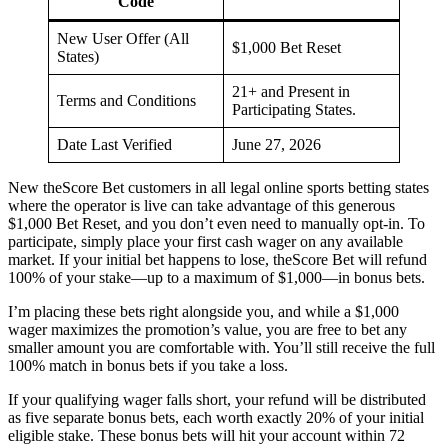
Code
New User Offer (All
$1,000 Bet Reset
States)
21+ and Present in
Terms and Conditions
Participating States.
Date Last Verified
June 27, 2026
New theScore Bet customers in all legal online sports betting states
where the operator is live can take advantage of this generous
$1,000 Bet Reset, and you don’t even need to manually opt-in. To
participate, simply place your first cash wager on any available
market. If your initial bet happens to lose, theScore Bet will refund
100% of your stake—up to a maximum of $1,000—in bonus bets.
I’m placing these bets right alongside you, and while a $1,000
wager maximizes the promotion’s value, you are free to bet any
smaller amount you are comfortable with. You’ll still receive the full
100% match in bonus bets if you take a loss.
If your qualifying wager falls short, your refund will be distributed
as five separate bonus bets, each worth exactly 20% of your initial
eligible stake. These bonus bets will hit your account within 72