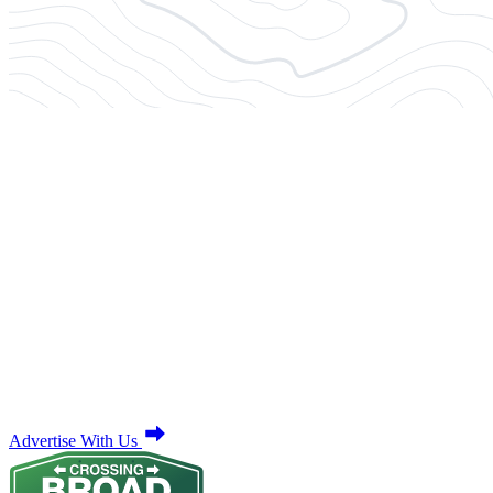
Advertise With Us