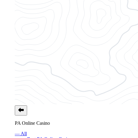
PA Online Casino
— All