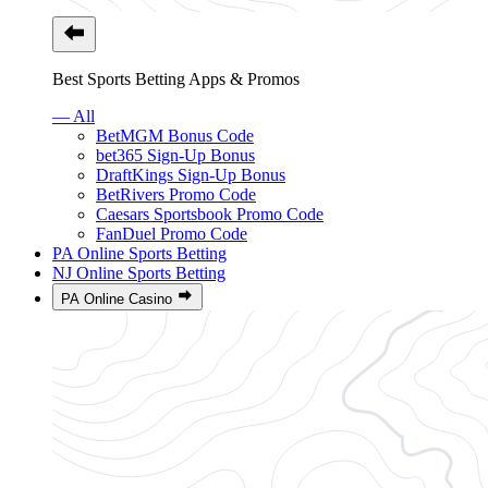
Best Sports Betting Apps & Promos
— All
BetMGM Bonus Code
bet365 Sign-Up Bonus
DraftKings Sign-Up Bonus
BetRivers Promo Code
Caesars Sportsbook Promo Code
FanDuel Promo Code
PA Online Sports Betting
NJ Online Sports Betting
PA Online Casino