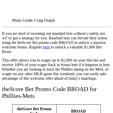
Photo Credit: Craig Dudek
If you are tired of sweating out standard bets without a safety net,
we’ve got a strategy for you. Baseball fans can elevate their action
using the
theScore Bet promo code BROAD
to unlock a massive
welcome bonus. Register
here
to unlock a valuable $1,000 Bet
Reset.
This offer allows you to wager up to $1,000 on your first bet and
receive 100% of your wager back in bonus bets if it happens to lose.
Whether you are looking to back the Phillies taking on the Mets, or
wager on any other MLB game this weekend, you can easily take
advantage of this welcome offer ahead of today’s matchups.
theScore Bet Promo Code BROAD for
Phillies-Mets
theScore Bet Promo
BROAD