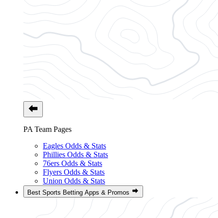
PA Team Pages
Eagles Odds & Stats
Phillies Odds & Stats
76ers Odds & Stats
Flyers Odds & Stats
Union Odds & Stats
Best Sports Betting Apps & Promos