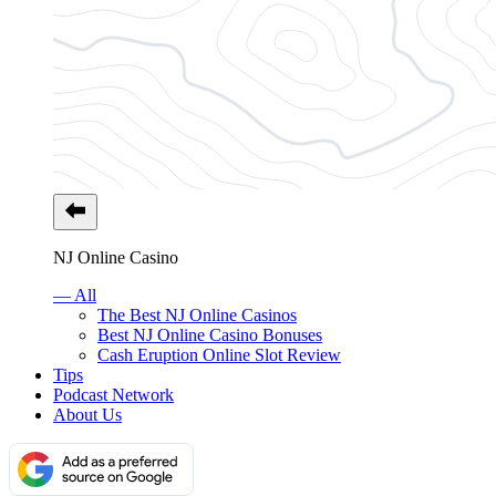
NJ Online Casino
— All
The Best NJ Online Casinos
Best NJ Online Casino Bonuses
Cash Eruption Online Slot Review
Tips
Podcast Network
About Us