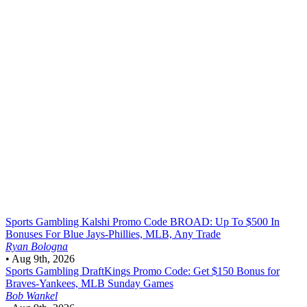
Sports Gambling
Kalshi Promo Code BROAD: Up To $500 In
Bonuses For Blue Jays-Phillies, MLB, Any Trade
Ryan Bologna
•
Aug 9th, 2026
Sports Gambling
DraftKings Promo Code: Get $150 Bonus for
Braves-Yankees, MLB Sunday Games
Bob Wankel