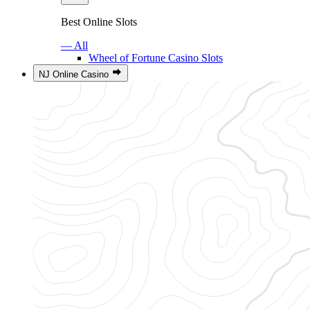
Best Online Slots
— All
Wheel of Fortune Casino Slots
NJ Online Casino