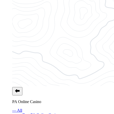
PA Online Casino
— All