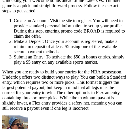
Unlocking your welcome bonus ahead of the Lakers vs. Thunder
game is a quick and straightforward process. Follow these exact
steps to get started:
Create an Account:
Visit the site to register. You will need to
provide standard personal information to set up your profile.
During this step, entering promo code
BROAD
is required to
claim the offer.
Make a Deposit:
Once your account is registered, make a
minimum deposit of at least $5 using one of the available
secure payment methods.
Submit an Entry:
To activate the $50 in bonus entries, simply
play a $5 entry on any available sports market.
When you are ready to build your entries for the NBA postseason,
Underdog offers two distinct ways to play. You can build a
Standard
entry, which requires two or more picks. This format triggers the
largest potential payout, but keep in mind that all legs must be
correct for your entry to win. The other option is to
Flex
an entry
containing three or more picks. While the maximum payout is
slightly lower, a Flex entry provides a safety net, meaning you can
still receive a payout even if one leg is incorrect.