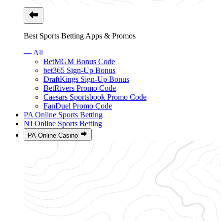
Best Sports Betting Apps & Promos
— All
BetMGM Bonus Code
bet365 Sign-Up Bonus
DraftKings Sign-Up Bonus
BetRivers Promo Code
Caesars Sportsbook Promo Code
FanDuel Promo Code
PA Online Sports Betting
NJ Online Sports Betting
PA Online Casino