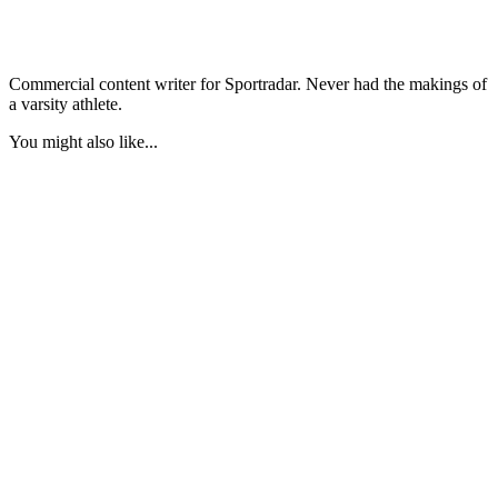
Commercial content writer for Sportradar. Never had the makings of
a varsity athlete.
You might also like...