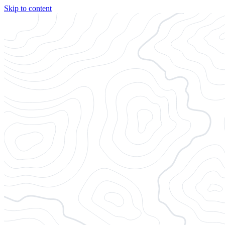
Skip to content