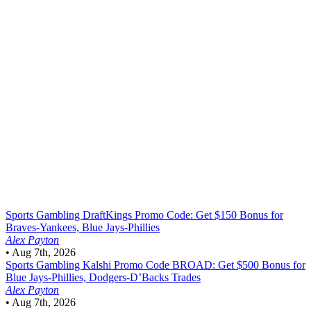
Sports Gambling
DraftKings Promo Code: Get $150 Bonus for
Braves-Yankees, Blue Jays-Phillies
Alex Payton
•
Aug 7th, 2026
Sports Gambling
Kalshi Promo Code BROAD: Get $500 Bonus for
Blue Jays-Phillies, Dodgers-D’Backs Trades
Alex Payton
•
Aug 7th, 2026