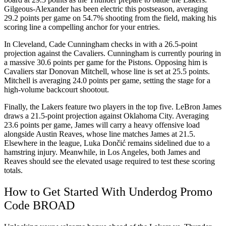
Gilgeous-Alexander has been electric this postseason, averaging
29.2 points per game on 54.7% shooting from the field, making his
scoring line a compelling anchor for your entries.
In Cleveland, Cade Cunningham checks in with a 26.5-point
projection against the Cavaliers. Cunningham is currently pouring in
a massive 30.6 points per game for the Pistons. Opposing him is
Cavaliers star Donovan Mitchell, whose line is set at 25.5 points.
Mitchell is averaging 24.0 points per game, setting the stage for a
high-volume backcourt shootout.
Finally, the Lakers feature two players in the top five. LeBron James
draws a 21.5-point projection against Oklahoma City. Averaging
23.6 points per game, James will carry a heavy offensive load
alongside Austin Reaves, whose line matches James at 21.5.
Elsewhere in the league, Luka Dončić remains sidelined due to a
hamstring injury. Meanwhile, in Los Angeles, both James and
Reaves should see the elevated usage required to test these scoring
totals.
How to Get Started With Underdog Promo
Code BROAD