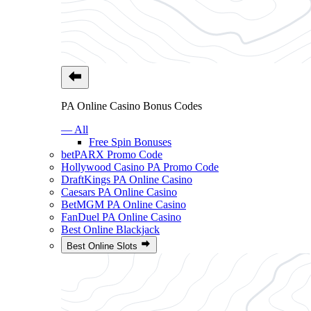
PA Online Casino Bonus Codes
— All
Free Spin Bonuses
betPARX Promo Code
Hollywood Casino PA Promo Code
DraftKings PA Online Casino
Caesars PA Online Casino
BetMGM PA Online Casino
FanDuel PA Online Casino
Best Online Blackjack
Best Online Slots