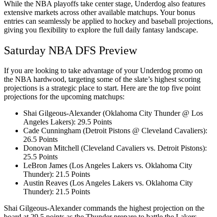
While the NBA playoffs take center stage, Underdog also features
extensive markets across other available matchups. Your bonus
entries can seamlessly be applied to hockey and baseball projections,
giving you flexibility to explore the full daily fantasy landscape.
Saturday NBA DFS Preview
If you are looking to take advantage of your Underdog promo on
the NBA hardwood, targeting some of the slate’s highest scoring
projections is a strategic place to start. Here are the top five point
projections for the upcoming matchups:
Shai Gilgeous-Alexander (Oklahoma City Thunder @ Los
Angeles Lakers):
29.5 Points
Cade Cunningham (Detroit Pistons @ Cleveland Cavaliers):
26.5 Points
Donovan Mitchell (Cleveland Cavaliers vs. Detroit Pistons):
25.5 Points
LeBron James (Los Angeles Lakers vs. Oklahoma City
Thunder):
21.5 Points
Austin Reaves (Los Angeles Lakers vs. Oklahoma City
Thunder):
21.5 Points
Shai Gilgeous-Alexander commands the highest projection on the
board at 29.5 points as the Thunder prepare to battle the Lakers.