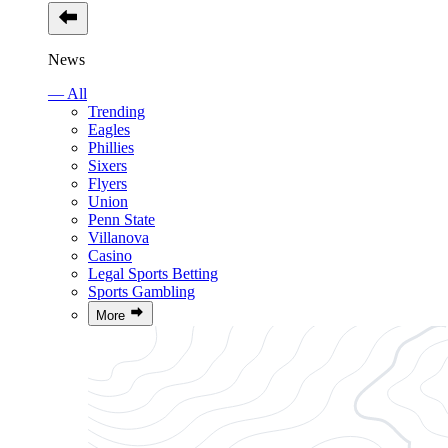
News
— All
Trending
Eagles
Phillies
Sixers
Flyers
Union
Penn State
Villanova
Casino
Legal Sports Betting
Sports Gambling
More