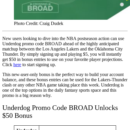
Photo Credit: Craig Dudek
New users looking to dive into the NBA postseason action can use
Underdog promo code BROAD
ahead of the highly anticipated
matchup between the Los Angeles Lakers and the Oklahoma City
Thunder. By simply signing up and playing $5, you will instantly
get $50 in bonus entries to use on your favorite player projections.
Click
here
to start signing up.
This new-user-only bonus is the perfect way to build your account
balance, and these bonus entries can be used for the Lakers-Thunder
clash or any other NBA game taking place this week. Underdog is
one of the top options in the daily fantasy sports space and this
promo is a big reason why.
Underdog Promo Code BROAD Unlocks
$50 Bonus