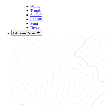
Wings
Temple
St. Joe's
La Salle
Penn
Drexel
PA Team Pages