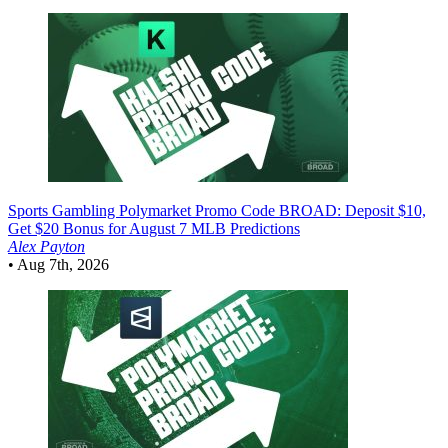
Sports Gambling
Polymarket Promo Code BROAD: Deposit $10,
Get $20 Bonus for August 7 MLB Predictions
Alex Payton
•
Aug 7th, 2026