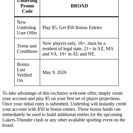
Underdog
Promo
BROAD
Code
New
Underdog
Play $5, Get $50 Bonus Entries
User Offer
New players only, 18+, must be a
Terms and
resident of legal state. 21+ in AZ, MA
Conditions
and VA. 19+ in AL and NE.
Bonus
Last
May 9, 2026
Verified
On
To take advantage of this exclusive welcome offer, simply create
your account and play $5 on your first set of player projections.
Once your initial entry is submitted, Underdog will instantly credit
your account with $50 in bonus entries. These bonus funds can
immediately be used to build additional entries for the upcoming
Lakers-Thunder clash or any other available sporting event on the
board.