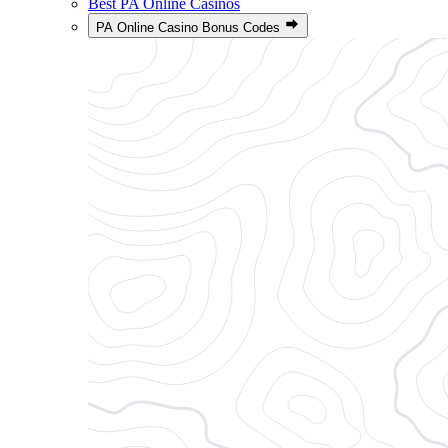
Best PA Online Casinos
PA Online Casino Bonus Codes