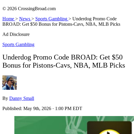
© 2026 CrossingBroad.com
Home
>
News
>
Sports Gambling
>
Underdog Promo Code
BROAD: Get $50 Bonus for Pistons-Cavs, NBA, MLB Picks
Ad Disclosure
Sports Gambling
Underdog Promo Code BROAD: Get $50
Bonus for Pistons-Cavs, NBA, MLB Picks
By
Danny Small
Published:
May 9th, 2026 · 1:00 PM EDT