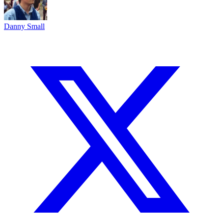
Danny Small