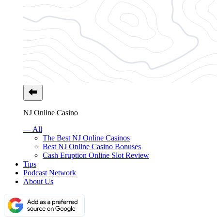
NJ Online Casino
— All
The Best NJ Online Casinos
Best NJ Online Casino Bonuses
Cash Eruption Online Slot Review
Tips
Podcast Network
About Us