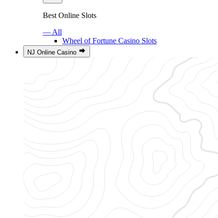
Best Online Slots
— All
Wheel of Fortune Casino Slots
NJ Online Casino