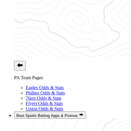
PA Team Pages
Eagles Odds & Stats
Phillies Odds & Stats
76ers Odds & Stats
Flyers Odds & Stats
Union Odds & Stats
Best Sports Betting Apps & Promos