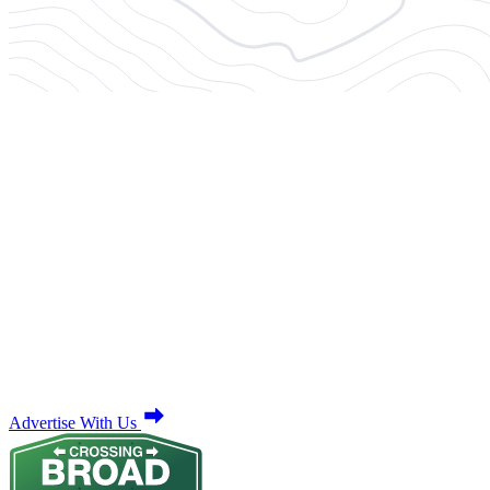
Advertise With Us