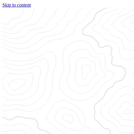
Skip to content