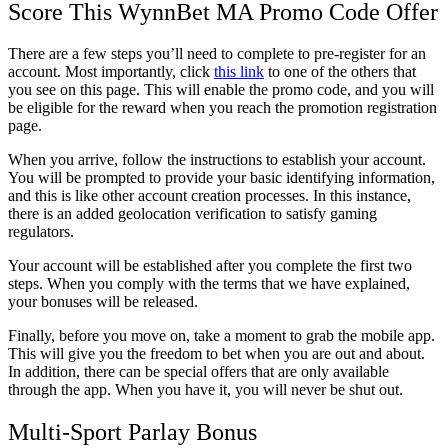
Score This WynnBet MA Promo Code Offer
There are a few steps you’ll need to complete to pre-register for an
account. Most importantly, click
this link
to one of the others that
you see on this page. This will enable the promo code, and you will
be eligible for the reward when you reach the promotion registration
page.
When you arrive, follow the instructions to establish your account.
You will be prompted to provide your basic identifying information,
and this is like other account creation processes. In this instance,
there is an added geolocation verification to satisfy gaming
regulators.
Your account will be established after you complete the first two
steps. When you comply with the terms that we have explained,
your bonuses will be released.
Finally, before you move on, take a moment to grab the mobile app.
This will give you the freedom to bet when you are out and about.
In addition, there can be special offers that are only available
through the app. When you have it, you will never be shut out.
Multi-Sport Parlay Bonus