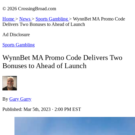
© 2026 CrossingBroad.com
Home
>
News
>
Sports Gambling
>
WynnBet MA Promo Code
Delivers Two Bonuses to Ahead of Launch
Ad Disclosure
Sports Gambling
WynnBet MA Promo Code Delivers Two
Bonuses to Ahead of Launch
By
Gary Garry
Published:
Mar 5th, 2023 · 2:00 PM EST