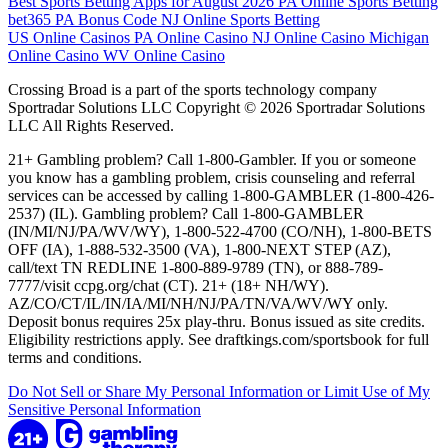
Best Sports Betting Apps for August 2026
PA Online Sports Betting
bet365 PA Bonus Code
NJ Online Sports Betting
US Online Casinos
PA Online Casino
NJ Online Casino
Michigan
Online Casino
WV Online Casino
Crossing Broad is a part of the sports technology company
Sportradar Solutions LLC Copyright © 2026 Sportradar Solutions
LLC All Rights Reserved.
21+ Gambling problem? Call 1-800-Gambler. If you or someone
you know has a gambling problem, crisis counseling and referral
services can be accessed by calling 1-800-GAMBLER (1-800-426-
2537) (IL). Gambling problem? Call 1-800-GAMBLER
(IN/MI/NJ/PA/WV/WY), 1-800-522-4700 (CO/NH), 1-800-BETS
OFF (IA), 1-888-532-3500 (VA), 1-800-NEXT STEP (AZ),
call/text TN REDLINE 1-800-889-9789 (TN), or 888-789-
7777/visit ccpg.org/chat (CT). 21+ (18+ NH/WY).
AZ/CO/CT/IL/IN/IA/MI/NH/NJ/PA/TN/VA/WV/WY only.
Deposit bonus requires 25x play-thru. Bonus issued as site credits.
Eligibility restrictions apply. See draftkings.com/sportsbook for full
terms and conditions.
Do Not Sell or Share My Personal Information or Limit Use of My
Sensitive Personal Information