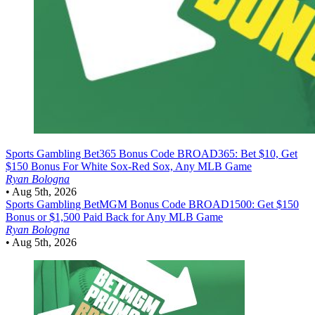
Sports Gambling
Bet365 Bonus Code BROAD365: Bet $10, Get
$150 Bonus For White Sox-Red Sox, Any MLB Game
Ryan Bologna
•
Aug 5th, 2026
Sports Gambling
BetMGM Bonus Code BROAD1500: Get $150
Bonus or $1,500 Paid Back for Any MLB Game
Ryan Bologna
•
Aug 5th, 2026