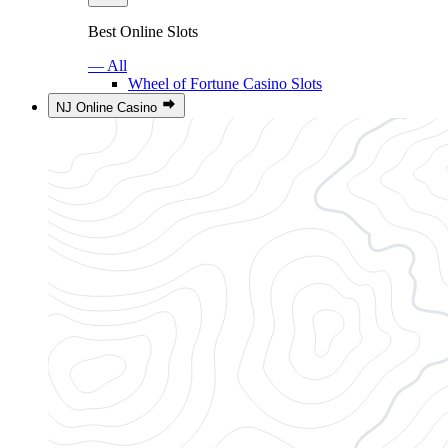
Best Online Slots
— All
Wheel of Fortune Casino Slots
NJ Online Casino