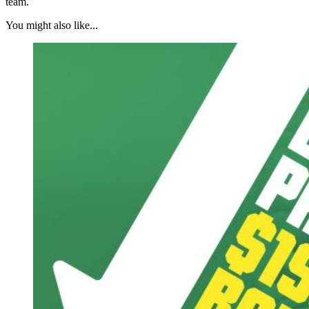
team.
You might also like...