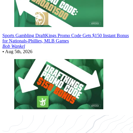
Sports Gambling
DraftKings Promo Code Gets $150 Instant Bonus
for Nationals-Phillies, MLB Games
Bob Wankel
•
Aug 5th, 2026