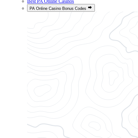
Best PA Online Casinos
PA Online Casino Bonus Codes