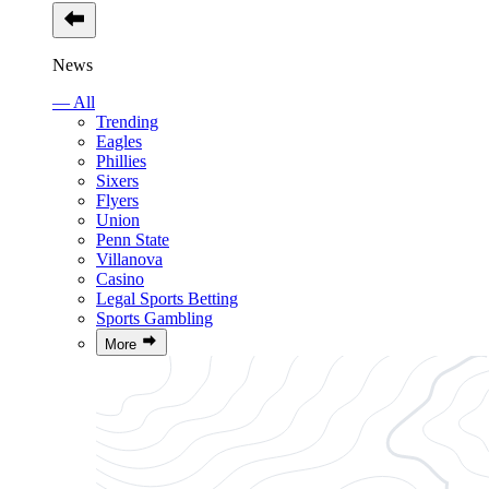
News
— All
Trending
Eagles
Phillies
Sixers
Flyers
Union
Penn State
Villanova
Casino
Legal Sports Betting
Sports Gambling
More