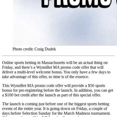
Photo credit: Craig Dudek
Online sports betting in Massachusetts will be an actual thing on
Friday, and there’s a WynnBet MA promo code offer that will
deliver a multi-level welcome bonus. You only have a few days to
take advantage of this offer, so time is of the essence.
This WynnBet MA promo code offer will provide a $50 sports
bonus for pre-registering before the launch. In addition, you can get
a $100 bet credit after the launch as part of this special offer.
The launch is coming just before one of the biggest sports betting
events of the entire year. It is going down on Friday, a couple of
days before Selection Sunday for the March Madness tournament.