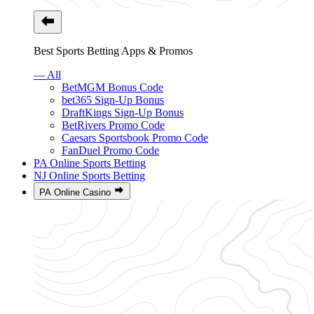
Best Sports Betting Apps & Promos
— All
BetMGM Bonus Code
bet365 Sign-Up Bonus
DraftKings Sign-Up Bonus
BetRivers Promo Code
Caesars Sportsbook Promo Code
FanDuel Promo Code
PA Online Sports Betting
NJ Online Sports Betting
PA Online Casino