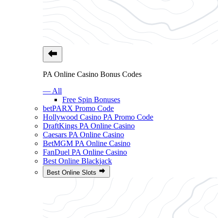
PA Online Casino Bonus Codes
— All
Free Spin Bonuses
betPARX Promo Code
Hollywood Casino PA Promo Code
DraftKings PA Online Casino
Caesars PA Online Casino
BetMGM PA Online Casino
FanDuel PA Online Casino
Best Online Blackjack
Best Online Slots