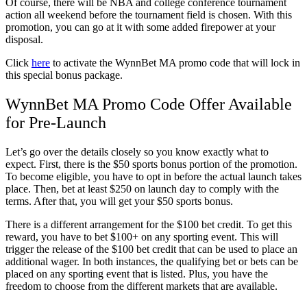
Of course, there will be NBA and college conference tournament
action all weekend before the tournament field is chosen. With this
promotion, you can go at it with some added firepower at your
disposal.
Click
here
to activate the WynnBet MA promo code that will lock in
this special bonus package.
WynnBet MA Promo Code Offer Available
for Pre-Launch
Let’s go over the details closely so you know exactly what to
expect. First, there is the $50 sports bonus portion of the promotion.
To become eligible, you have to opt in before the actual launch takes
place. Then, bet at least $250 on launch day to comply with the
terms. After that, you will get your $50 sports bonus.
There is a different arrangement for the $100 bet credit. To get this
reward, you have to bet $100+ on any sporting event. This will
trigger the release of the $100 bet credit that can be used to place an
additional wager. In both instances, the qualifying bet or bets can be
placed on any sporting event that is listed. Plus, you have the
freedom to choose from the different markets that are available.