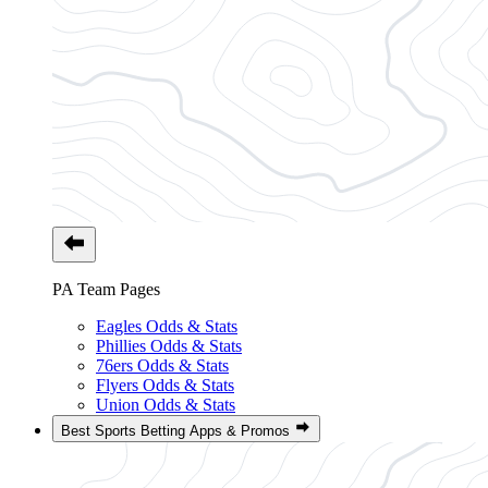
PA Team Pages
Eagles Odds & Stats
Phillies Odds & Stats
76ers Odds & Stats
Flyers Odds & Stats
Union Odds & Stats
Best Sports Betting Apps & Promos