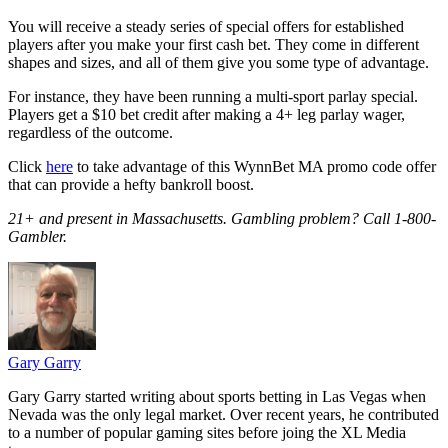
You will receive a steady series of special offers for established
players after you make your first cash bet. They come in different
shapes and sizes, and all of them give you some type of advantage.
For instance, they have been running a multi-sport parlay special.
Players get a $10 bet credit after making a 4+ leg parlay wager,
regardless of the outcome.
Click
here
to take advantage of this WynnBet MA promo code offer
that can provide a hefty bankroll boost.
21+ and present in Massachusetts. Gambling problem? Call 1-800-
Gambler.
Gary Garry
Gary Garry started writing about sports betting in Las Vegas when
Nevada was the only legal market. Over recent years, he contributed
to a number of popular gaming sites before joing the XL Media