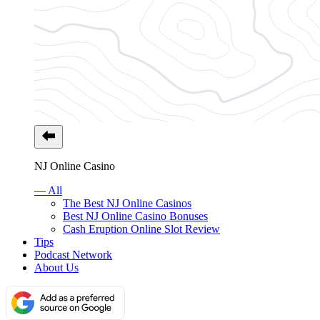
NJ Online Casino
— All
The Best NJ Online Casinos
Best NJ Online Casino Bonuses
Cash Eruption Online Slot Review
Tips
Podcast Network
About Us