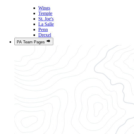
Wings
Temple
St. Joe's
La Salle
Penn
Drexel
PA Team Pages