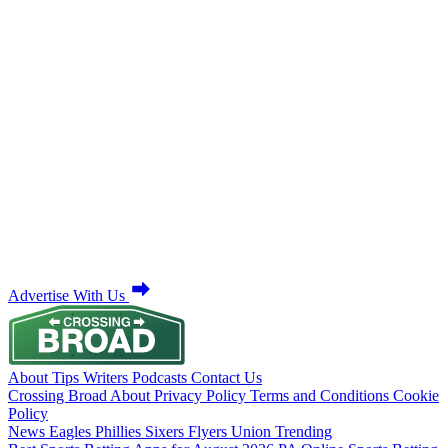
Advertise With Us
About
Tips
Writers
Podcasts
Contact Us
Crossing Broad
About
Privacy Policy
Terms and Conditions
Cookie
Policy
News
Eagles
Phillies
Sixers
Flyers
Union
Trending