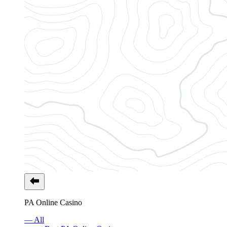
PA Online Casino
— All