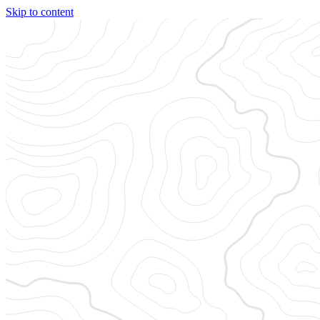
Skip to content