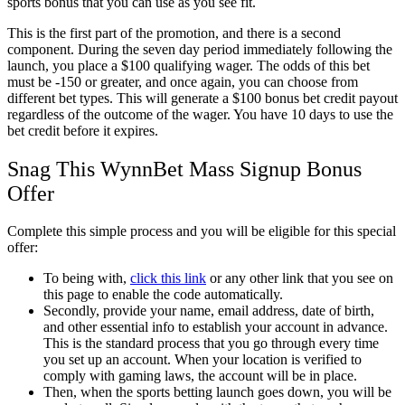
sports bonus that you can use as you see fit.
This is the first part of the promotion, and there is a second
component. During the seven day period immediately following the
launch, you place a $100 qualifying wager. The odds of this bet
must be -150 or greater, and once again, you can choose from
different bet types. This will generate a $100 bonus bet credit payout
regardless of the outcome of the wager. You have 10 days to use the
bet credit before it expires.
Snag This WynnBet Mass Signup Bonus
Offer
Complete this simple process and you will be eligible for this special
offer:
To being with,
click this link
or any other link that you see on
this page to enable the code automatically.
Secondly, provide your name, email address, date of birth,
and other essential info to establish your account in advance.
This is the standard process that you go through every time
you set up an account. When your location is verified to
comply with gaming laws, the account will be in place.
Then, when the sports betting launch goes down, you will be