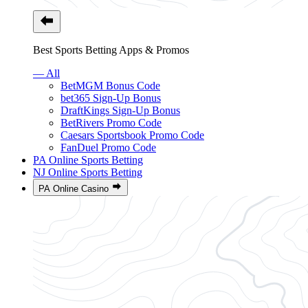
Best Sports Betting Apps & Promos
— All
BetMGM Bonus Code
bet365 Sign-Up Bonus
DraftKings Sign-Up Bonus
BetRivers Promo Code
Caesars Sportsbook Promo Code
FanDuel Promo Code
PA Online Sports Betting
NJ Online Sports Betting
PA Online Casino