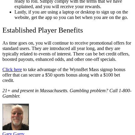
ready to roll. Simply comply with the terms that we have
explained, and you will receive your rewards.
Lastly, if you are using a laptop or desktop to sign up on the
website, get the app so you can bet when you are on the go.
Established Player Benefits
As time goes on, you will continue to receive promotional offers for
standard users. They are introduced all year long, and they are
typically related to events of interest. There can be bet credit offers,
boosted payouts, enhanced odds, and other one-off specials.
Click here
to take advantage of the WynnBet Mass signup bonus
offer that can secure a $50 sports bonus along with a $100 bet
credit.
21+ and present in Massachusetts. Gambling problem? Call 1-800-
Gambler.
Gary Garry