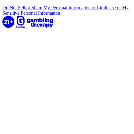
Do Not Sell or Share My Personal Information or Limit Use of My
Sensitive Personal Information