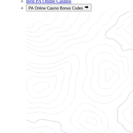
Best PA Online Casinos
PA Online Casino Bonus Codes