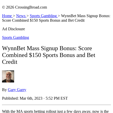
© 2026 CrossingBroad.com
Home
>
News
>
Sports Gambling
>
WynnBet Mass Signup Bonus:
Score Combined $150 Sports Bonus and Bet Credit
Ad Disclosure
Sports Gambling
WynnBet Mass Signup Bonus: Score
Combined $150 Sports Bonus and Bet
Credit
By
Gary Garry
Published:
Mar 6th, 2023 · 5:52 PM EST
With the MA sports betting rollout just a few days away, now is the