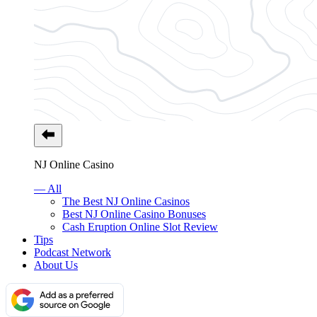
NJ Online Casino
— All
The Best NJ Online Casinos
Best NJ Online Casino Bonuses
Cash Eruption Online Slot Review
Tips
Podcast Network
About Us