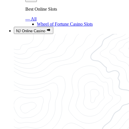
Best Online Slots
— All
Wheel of Fortune Casino Slots
NJ Online Casino