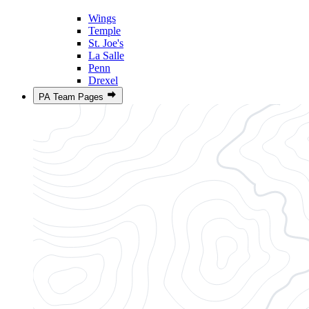
Wings
Temple
St. Joe's
La Salle
Penn
Drexel
PA Team Pages