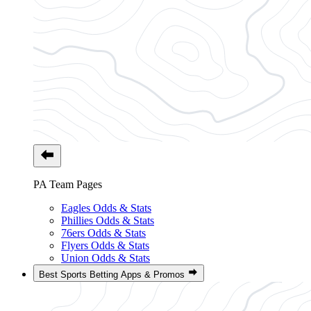
PA Team Pages
Eagles Odds & Stats
Phillies Odds & Stats
76ers Odds & Stats
Flyers Odds & Stats
Union Odds & Stats
Best Sports Betting Apps & Promos