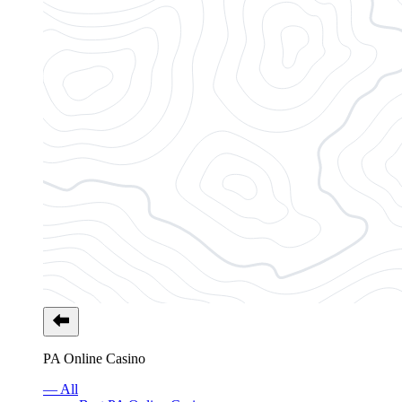
PA Online Casino
— All