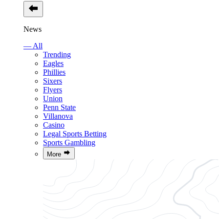
News
— All
Trending
Eagles
Phillies
Sixers
Flyers
Union
Penn State
Villanova
Casino
Legal Sports Betting
Sports Gambling
More