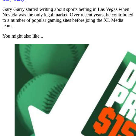
Gary Garry started writing about sports betting in Las Vegas when
Nevada was the only legal market. Over recent years, he contributed
to a number of popular gaming sites before joing the XL Media
team.
You might also like...