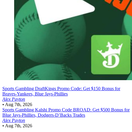
Sports Gambling
DraftKings Promo Code: Get $150 Bonus for
Braves-Yankees, Blue Jays-Phillies
Alex Payton
•
Aug 7th, 2026
Sports Gambling
Kalshi Promo Code BROAD: Get $500 Bonus for
Blue Jays-Phillies, Dodgers-D’Backs Trades
Alex Payton
•
Aug 7th, 2026