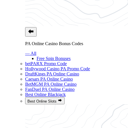
PA Online Casino Bonus Codes
— All
Free Spin Bonuses
betPARX Promo Code
Hollywood Casino PA Promo Code
DraftKings PA Online Casino
Caesars PA Online Casino
BetMGM PA Online Casino
FanDuel PA Online Casino
Best Online Blackjack
Best Online Slots