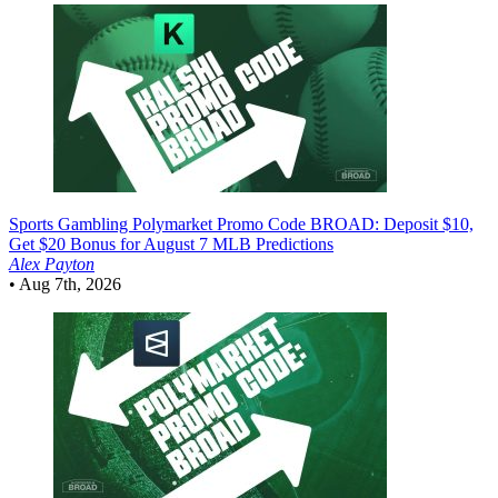
Sports Gambling
Polymarket Promo Code BROAD: Deposit $10,
Get $20 Bonus for August 7 MLB Predictions
Alex Payton
•
Aug 7th, 2026