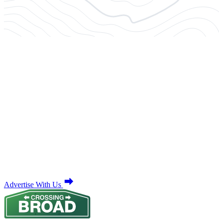
Advertise With Us