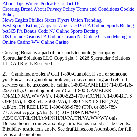
About
Tips
Writers
Podcasts
Contact Us
Crossing Broad
About
Privacy Policy
Terms and Conditions
Cookie
Policy
News
Eagles
Phillies
Sixers
Flyers
Union
Trending
Best Sports Betting Apps for August 2026
PA Online Sports Betting
bet365 PA Bonus Code
NJ Online Sports Betting
US Online Casinos
PA Online Casino
NJ Online Casino
Michigan
Online Casino
WV Online Casino
Crossing Broad is a part of the sports technology company
Sportradar Solutions LLC Copyright © 2026 Sportradar Solutions
LLC All Rights Reserved.
21+ Gambling problem? Call 1-800-Gambler. If you or someone
you know has a gambling problem, crisis counseling and referral
services can be accessed by calling 1-800-GAMBLER (1-800-426-
2537) (IL). Gambling problem? Call 1-800-GAMBLER
(IN/MI/NJ/PA/WV/WY), 1-800-522-4700 (CO/NH), 1-800-BETS
OFF (IA), 1-888-532-3500 (VA), 1-800-NEXT STEP (AZ),
call/text TN REDLINE 1-800-889-9789 (TN), or 888-789-
7777/visit ccpg.org/chat (CT). 21+ (18+ NH/WY).
AZ/CO/CT/IL/IN/IA/MI/NH/NJ/PA/TN/VA/WV/WY only.
Deposit bonus requires 25x play-thru. Bonus issued as site credits.
Eligibility restrictions apply. See draftkings.com/sportsbook for full
terms and conditions.