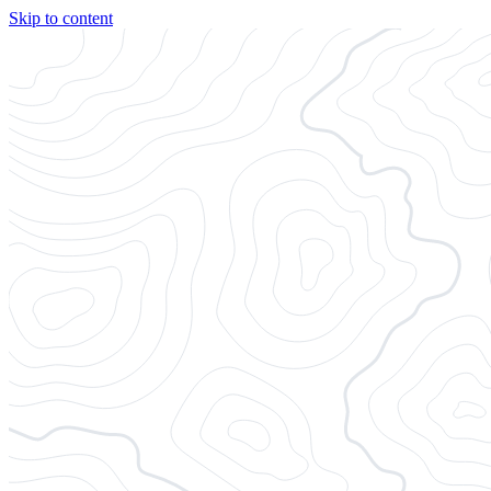
Skip to content