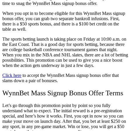
time to snag the WynnBet Mass signup bonus offer.
When you opt in to become eligible for this WynnBet Mass signup
bonus offer, you can grab two separate bankroll infusions. First,
there is a $50 sports bonus, and there is a $100 bet credit on the
table as well.
The sports betting launch is taking place on Friday at 10:00 a.m. on
the East Coast. That is a good day for sports betting, because there
are college basketball conference tournament games that night.
When you mix in the NBA and NHL slates, there are a lot of betting
possibilities. This promotion can be used to give you a nice boost
when the action gets underway in just a few days.
Click here
to accept the WynnBet Mass signup bonus offer that
slams down a pair of bonuses.
WynnBet Mass Signup Bonus Offer Terms
Let’s go through this promotion point by point so you fully
understand what to expect. The initial reward is a pre-registration
special, and here’s how it works. First, you opt in now so you can
make your move on launch day. After that, you bet at least $250 on
any sport, in any pre-game market. Win or lose, you will get a $50