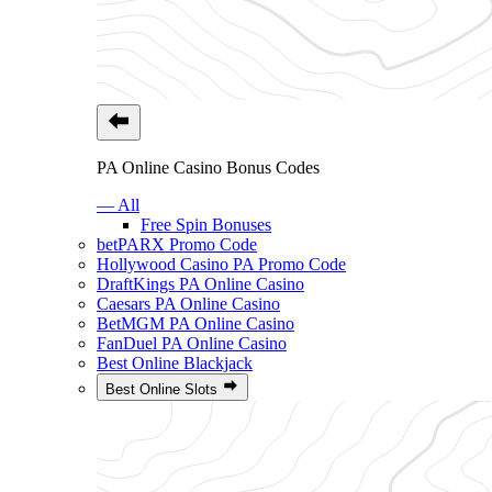
PA Online Casino Bonus Codes
— All
Free Spin Bonuses
betPARX Promo Code
Hollywood Casino PA Promo Code
DraftKings PA Online Casino
Caesars PA Online Casino
BetMGM PA Online Casino
FanDuel PA Online Casino
Best Online Blackjack
Best Online Slots