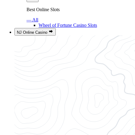
Best Online Slots
— All
Wheel of Fortune Casino Slots
NJ Online Casino