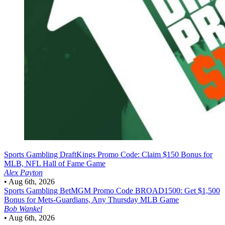
Sports Gambling
DraftKings Promo Code: Claim $150 Bonus for
MLB, NFL Hall of Fame Game
Alex Payton
•
Aug 6th, 2026
Sports Gambling
BetMGM Promo Code BROAD1500: Get $1,500
Bonus for Mets-Guardians, Any Thursday MLB Game
Bob Wankel
•
Aug 6th, 2026