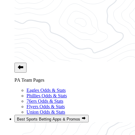
PA Team Pages
Eagles Odds & Stats
Phillies Odds & Stats
76ers Odds & Stats
Flyers Odds & Stats
Union Odds & Stats
Best Sports Betting Apps & Promos