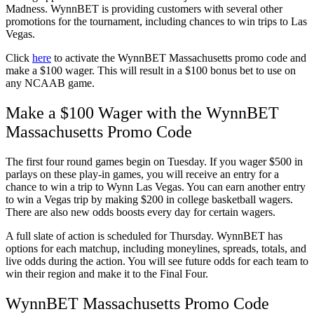
Madness. WynnBET is providing customers with several other
promotions for the tournament, including chances to win trips to Las
Vegas.
Click
here
to activate the WynnBET Massachusetts promo code and
make a $100 wager. This will result in a $100 bonus bet to use on
any NCAAB game.
Make a $100 Wager with the WynnBET
Massachusetts Promo Code
The first four round games begin on Tuesday. If you wager $500 in
parlays on these play-in games, you will receive an entry for a
chance to win a trip to Wynn Las Vegas. You can earn another entry
to win a Vegas trip by making $200 in college basketball wagers.
There are also new odds boosts every day for certain wagers.
A full slate of action is scheduled for Thursday. WynnBET has
options for each matchup, including moneylines, spreads, totals, and
live odds during the action. You will see future odds for each team to
win their region and make it to the Final Four.
WynnBET Massachusetts Promo Code