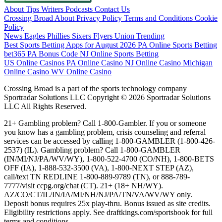
About
Tips
Writers
Podcasts
Contact Us
Crossing Broad
About
Privacy Policy
Terms and Conditions
Cookie
Policy
News
Eagles
Phillies
Sixers
Flyers
Union
Trending
Best Sports Betting Apps for August 2026
PA Online Sports Betting
bet365 PA Bonus Code
NJ Online Sports Betting
US Online Casinos
PA Online Casino
NJ Online Casino
Michigan
Online Casino
WV Online Casino
Crossing Broad is a part of the sports technology company
Sportradar Solutions LLC Copyright © 2026 Sportradar Solutions
LLC All Rights Reserved.
21+ Gambling problem? Call 1-800-Gambler. If you or someone
you know has a gambling problem, crisis counseling and referral
services can be accessed by calling 1-800-GAMBLER (1-800-426-
2537) (IL). Gambling problem? Call 1-800-GAMBLER
(IN/MI/NJ/PA/WV/WY), 1-800-522-4700 (CO/NH), 1-800-BETS
OFF (IA), 1-888-532-3500 (VA), 1-800-NEXT STEP (AZ),
call/text TN REDLINE 1-800-889-9789 (TN), or 888-789-
7777/visit ccpg.org/chat (CT). 21+ (18+ NH/WY).
AZ/CO/CT/IL/IN/IA/MI/NH/NJ/PA/TN/VA/WV/WY only.
Deposit bonus requires 25x play-thru. Bonus issued as site credits.
Eligibility restrictions apply. See draftkings.com/sportsbook for full
terms and conditions.