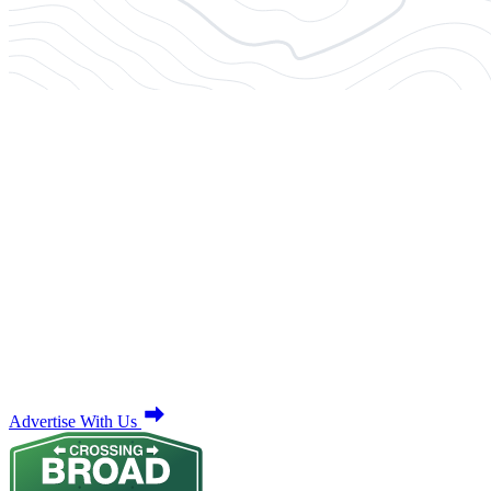
Advertise With Us