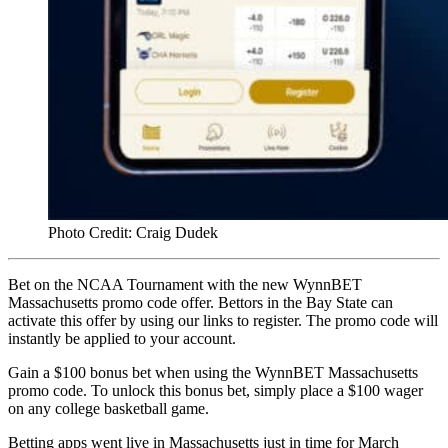
Photo Credit: Craig Dudek
Bet on the NCAA Tournament with the new WynnBET
Massachusetts promo code offer. Bettors in the Bay State can
activate this offer by using our links to register. The promo code will
instantly be applied to your account.
Gain a $100 bonus bet when using the WynnBET Massachusetts
promo code. To unlock this bonus bet, simply place a $100 wager
on any college basketball game.
Betting apps went live in Massachusetts just in time for March