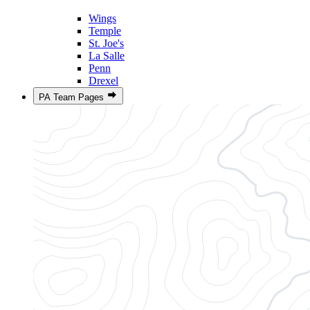
Wings
Temple
St. Joe's
La Salle
Penn
Drexel
PA Team Pages