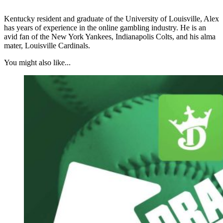
Kentucky resident and graduate of the University of Louisville, Alex
has years of experience in the online gambling industry. He is an
avid fan of the New York Yankees, Indianapolis Colts, and his alma
mater, Louisville Cardinals.
You might also like...