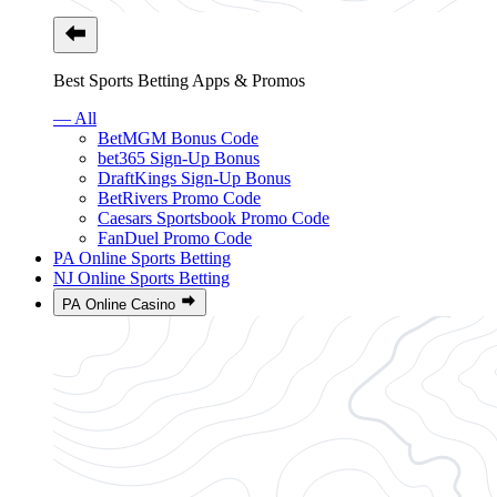
Best Sports Betting Apps & Promos
— All
BetMGM Bonus Code
bet365 Sign-Up Bonus
DraftKings Sign-Up Bonus
BetRivers Promo Code
Caesars Sportsbook Promo Code
FanDuel Promo Code
PA Online Sports Betting
NJ Online Sports Betting
PA Online Casino