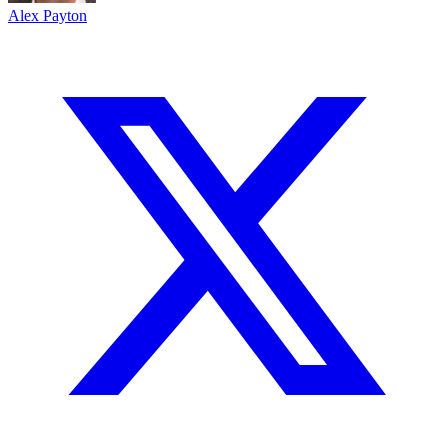
Alex Payton