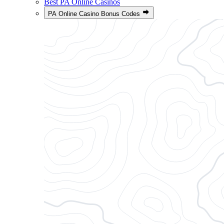
Best PA Online Casinos
PA Online Casino Bonus Codes