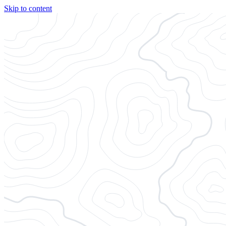
Skip to content