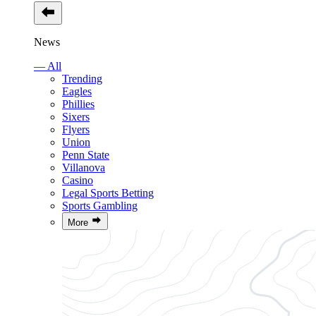
News
— All
Trending
Eagles
Phillies
Sixers
Flyers
Union
Penn State
Villanova
Casino
Legal Sports Betting
Sports Gambling
More