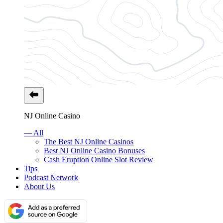
NJ Online Casino
— All
The Best NJ Online Casinos
Best NJ Online Casino Bonuses
Cash Eruption Online Slot Review
Tips
Podcast Network
About Us