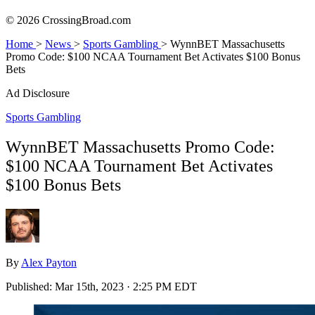
© 2026 CrossingBroad.com
Home
>
News
>
Sports Gambling
>
WynnBET Massachusetts
Promo Code: $100 NCAA Tournament Bet Activates $100 Bonus
Bets
Ad Disclosure
Sports Gambling
WynnBET Massachusetts Promo Code:
$100 NCAA Tournament Bet Activates
$100 Bonus Bets
By
Alex Payton
Published:
Mar 15th, 2023 · 2:25 PM EDT