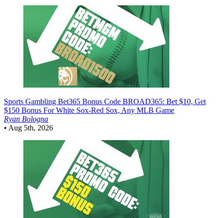
Sports Gambling
Bet365 Bonus Code BROAD365: Bet $10, Get
$150 Bonus For White Sox-Red Sox, Any MLB Game
Ryan Bologna
•
Aug 5th, 2026