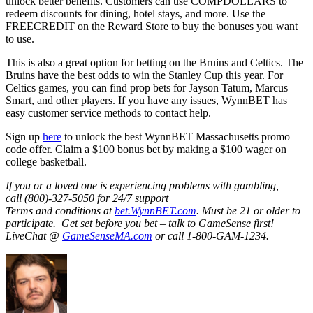
unlock better benefits. Customers can use COMPDOLLARS to
redeem discounts for dining, hotel stays, and more. Use the
FREECREDIT on the Reward Store to buy the bonuses you want
to use.
This is also a great option for betting on the Bruins and Celtics. The
Bruins have the best odds to win the Stanley Cup this year. For
Celtics games, you can find prop bets for Jayson Tatum, Marcus
Smart, and other players. If you have any issues, WynnBET has
easy customer service methods to contact help.
Sign up
here
to unlock the best WynnBET Massachusetts promo
code offer. Claim a $100 bonus bet by making a $100 wager on
college basketball.
If you or a loved one is experiencing problems with gambling,
call (800)-327-5050 for 24/7 support
Terms and conditions at
bet.WynnBET.com
. Must be 21 or older to
participate. Get set before you bet – talk to GameSense first!
LiveChat @
GameSenseMA.com
or call 1-800-GAM-1234.