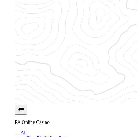
PA Online Casino
— All