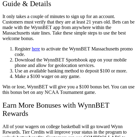
Guide & Details
It only takes a couple of minutes to sign up for an account.
Customers must verify that they are at least 21 years old. Bets can be
made with the WynnBET app from anywhere within the
Massachusetts state lines. Take these simple steps to use the best
welcome bonus.
Register
here
to activate the WynnBET Massachusetts promo
code.
Download the WynnBET Sportsbook app on your mobile
phone and allow for geolocation services.
Use an available banking method to deposit $100 or more.
Make a $100 wager on any game.
Win or lose, WynnBET will give you a $100 bonus bet. You can use
this bonus bet on any NCAA Tournament game.
Earn More Bonuses with WynnBET
Rewards
All of your wagers on college basketball will go toward Wynn
Rewards. Tier Credits will improve your status in the program to