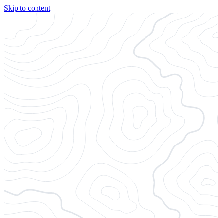
Skip to content