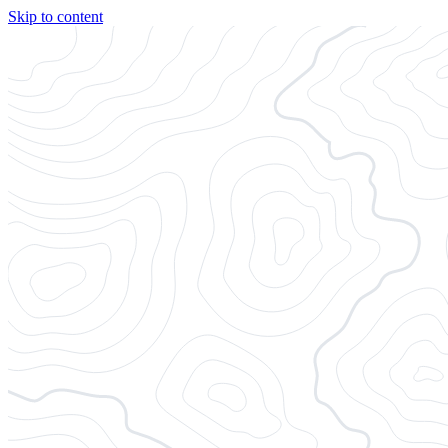
Skip to content