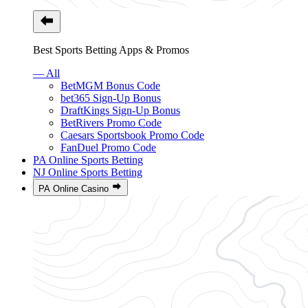
Best Sports Betting Apps & Promos
— All
BetMGM Bonus Code
bet365 Sign-Up Bonus
DraftKings Sign-Up Bonus
BetRivers Promo Code
Caesars Sportsbook Promo Code
FanDuel Promo Code
PA Online Sports Betting
NJ Online Sports Betting
PA Online Casino