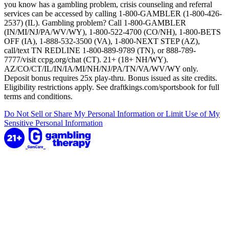
you know has a gambling problem, crisis counseling and referral
services can be accessed by calling 1-800-GAMBLER (1-800-426-
2537) (IL). Gambling problem? Call 1-800-GAMBLER
(IN/MI/NJ/PA/WV/WY), 1-800-522-4700 (CO/NH), 1-800-BETS
OFF (IA), 1-888-532-3500 (VA), 1-800-NEXT STEP (AZ),
call/text TN REDLINE 1-800-889-9789 (TN), or 888-789-
7777/visit ccpg.org/chat (CT). 21+ (18+ NH/WY).
AZ/CO/CT/IL/IN/IA/MI/NH/NJ/PA/TN/VA/WV/WY only.
Deposit bonus requires 25x play-thru. Bonus issued as site credits.
Eligibility restrictions apply. See draftkings.com/sportsbook for full
terms and conditions.
Do Not Sell or Share My Personal Information or Limit Use of My
Sensitive Personal Information