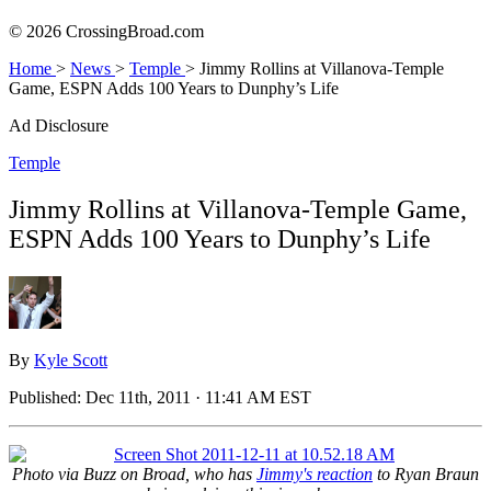
© 2026 CrossingBroad.com
Home
>
News
>
Temple
>
Jimmy Rollins at Villanova-Temple
Game, ESPN Adds 100 Years to Dunphy’s Life
Ad Disclosure
Temple
Jimmy Rollins at Villanova-Temple Game,
ESPN Adds 100 Years to Dunphy’s Life
By
Kyle Scott
Published:
Dec 11th, 2011 · 11:41 AM EST
Photo via Buzz on Broad, who has
Jimmy's reaction
to Ryan Braun