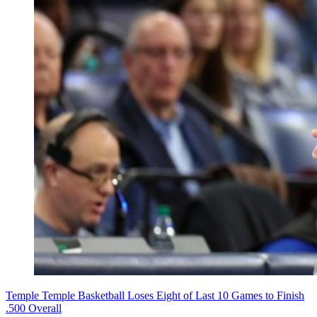
Temple
Temple Basketball Loses Eight of Last 10 Games to Finish
.500 Overall