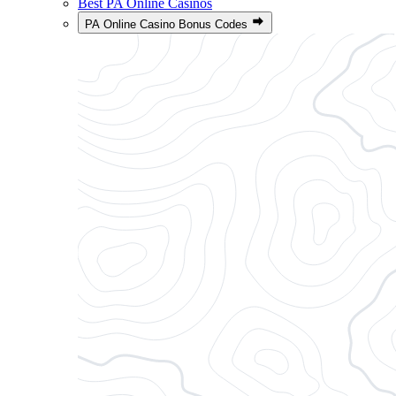
Best PA Online Casinos
PA Online Casino Bonus Codes