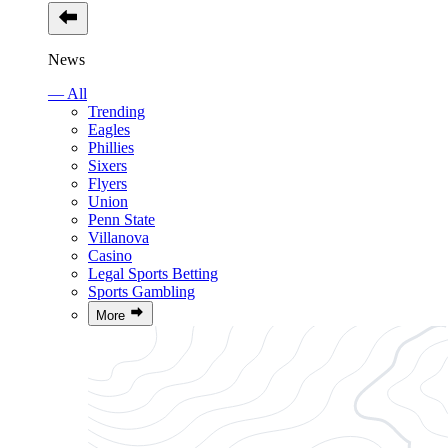
News
— All
Trending
Eagles
Phillies
Sixers
Flyers
Union
Penn State
Villanova
Casino
Legal Sports Betting
Sports Gambling
More