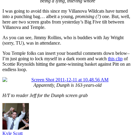
being a lying, thieving whore
I was going to avoid this since my Villanova Wildcats have turned
into a punching bag… albeit a young,
promising (?)
one. But, well,
here are two screen grabs from yesterday’s Big Five tilt between
Villanova and Temple.
As you can see, Jimmy Rollins, who is buddies with Jay Wright
(sorry, TU), was in attendance.
You Temple folks can insert your boastful comments down below–
I’m just going to lock myself in a dark room and watch
this clip
of
Scottie Reynolds hitting the game-winning basket against Pitt on an
endless loop.
Apparently, Dunph is 163-years-old
H/T to reader Jeff for the Dunph screen grab
Kyle Scott