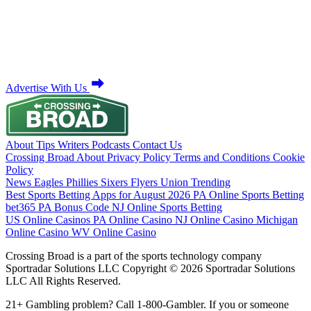
Advertise With Us
About
Tips
Writers
Podcasts
Contact Us
Crossing Broad
About
Privacy Policy
Terms and Conditions
Cookie
Policy
News
Eagles
Phillies
Sixers
Flyers
Union
Trending
Best Sports Betting Apps for August 2026
PA Online Sports Betting
bet365 PA Bonus Code
NJ Online Sports Betting
US Online Casinos
PA Online Casino
NJ Online Casino
Michigan
Online Casino
WV Online Casino
Crossing Broad is a part of the sports technology company
Sportradar Solutions LLC Copyright © 2026 Sportradar Solutions
LLC All Rights Reserved.
21+ Gambling problem? Call 1-800-Gambler. If you or someone