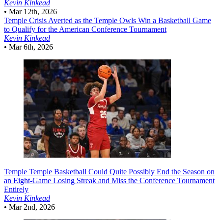
Kevin Kinkead
•
Mar 12th, 2026
Temple
Crisis Averted as the Temple Owls Win a Basketball Game
to Qualify for the American Conference Tournament
Kevin Kinkead
•
Mar 6th, 2026
Temple
Temple Basketball Could Quite Possibly End the Season on
an Eight-Game Losing Streak and Miss the Conference Tournament
Entirely
Kevin Kinkead
•
Mar 2nd, 2026