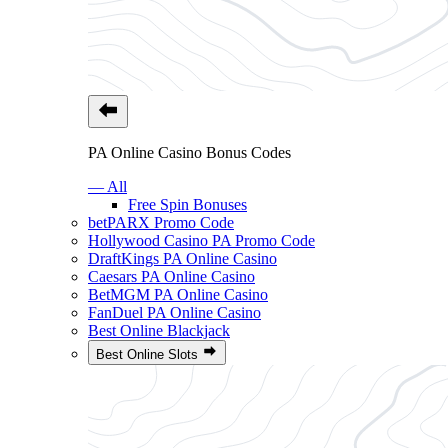
PA Online Casino Bonus Codes
— All
Free Spin Bonuses
betPARX Promo Code
Hollywood Casino PA Promo Code
DraftKings PA Online Casino
Caesars PA Online Casino
BetMGM PA Online Casino
FanDuel PA Online Casino
Best Online Blackjack
Best Online Slots