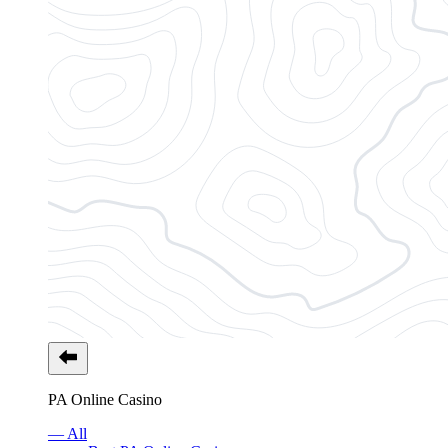
PA Online Casino
— All