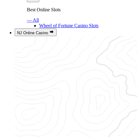
Best Online Slots
— All
Wheel of Fortune Casino Slots
NJ Online Casino