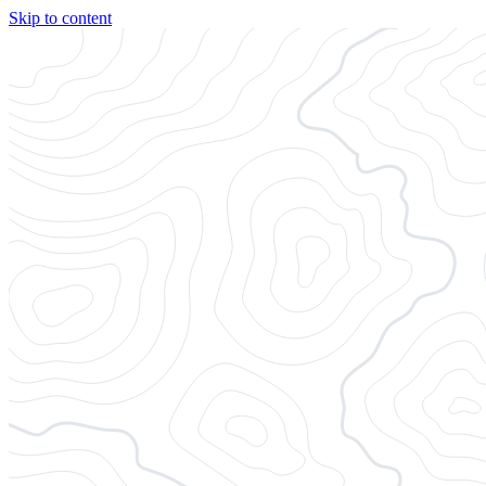
Skip to content