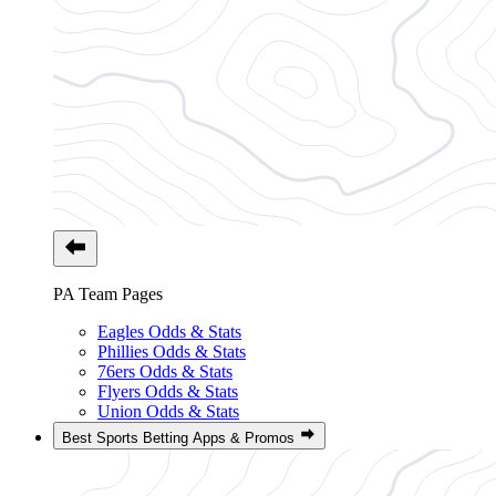
PA Team Pages
Eagles Odds & Stats
Phillies Odds & Stats
76ers Odds & Stats
Flyers Odds & Stats
Union Odds & Stats
Best Sports Betting Apps & Promos