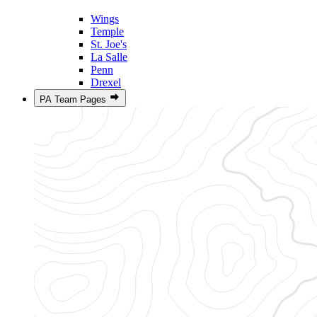
Wings
Temple
St. Joe's
La Salle
Penn
Drexel
PA Team Pages