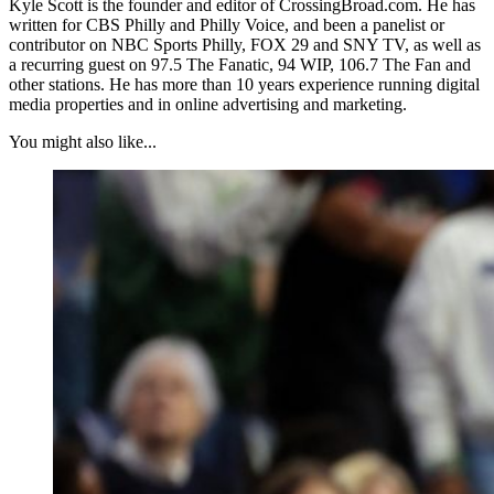
Kyle Scott is the founder and editor of CrossingBroad.com. He has
written for CBS Philly and Philly Voice, and been a panelist or
contributor on NBC Sports Philly, FOX 29 and SNY TV, as well as
a recurring guest on 97.5 The Fanatic, 94 WIP, 106.7 The Fan and
other stations. He has more than 10 years experience running digital
media properties and in online advertising and marketing.
You might also like...