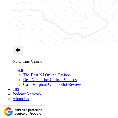
NJ Online Casino
— All
The Best NJ Online Casinos
Best NJ Online Casino Bonuses
Cash Eruption Online Slot Review
Tips
Podcast Network
About Us