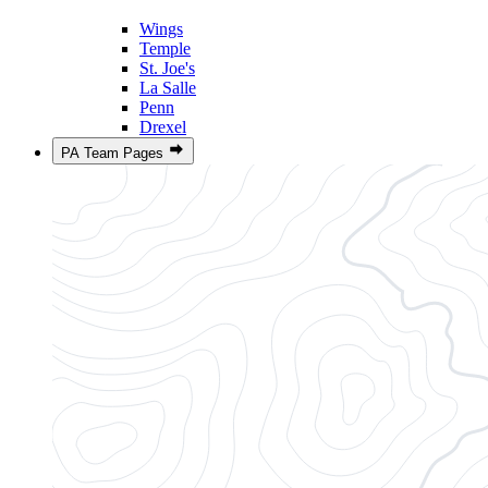
Wings
Temple
St. Joe's
La Salle
Penn
Drexel
PA Team Pages