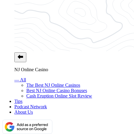
NJ Online Casino
— All
The Best NJ Online Casinos
Best NJ Online Casino Bonuses
Cash Eruption Online Slot Review
Tips
Podcast Network
About Us