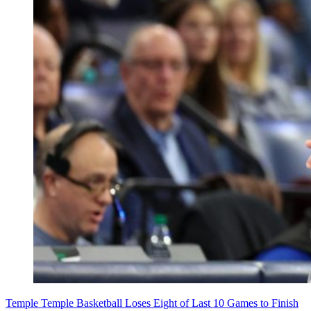
Temple
Temple Basketball Loses Eight of Last 10 Games to Finish