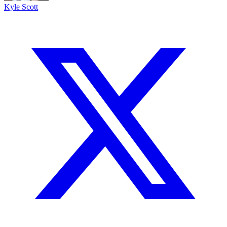
Kyle Scott