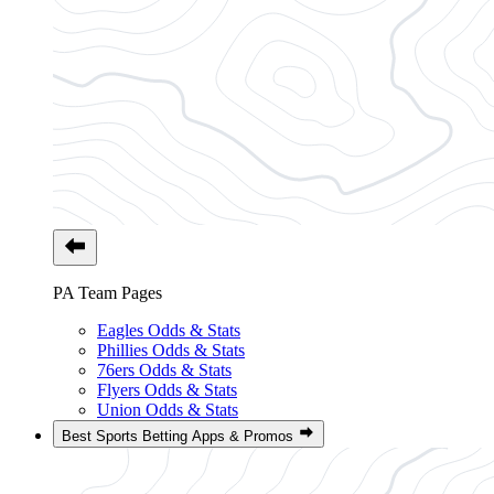
PA Team Pages
Eagles Odds & Stats
Phillies Odds & Stats
76ers Odds & Stats
Flyers Odds & Stats
Union Odds & Stats
Best Sports Betting Apps & Promos