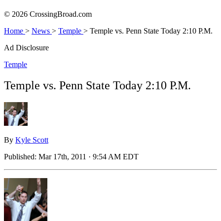
© 2026 CrossingBroad.com
Home
>
News
>
Temple
>
Temple vs. Penn State Today 2:10 P.M.
Ad Disclosure
Temple
Temple vs. Penn State Today 2:10 P.M.
By
Kyle Scott
Published:
Mar 17th, 2011 · 9:54 AM EDT