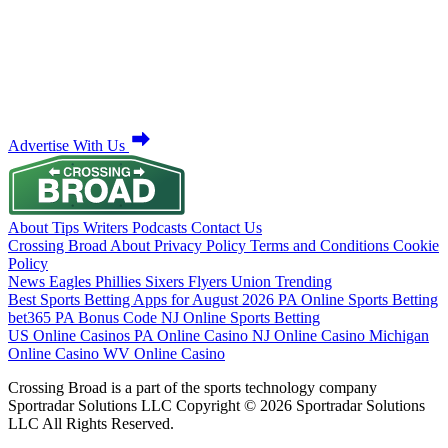
Advertise With Us
About
Tips
Writers
Podcasts
Contact Us
Crossing Broad
About
Privacy Policy
Terms and Conditions
Cookie
Policy
News
Eagles
Phillies
Sixers
Flyers
Union
Trending
Best Sports Betting Apps for August 2026
PA Online Sports Betting
bet365 PA Bonus Code
NJ Online Sports Betting
US Online Casinos
PA Online Casino
NJ Online Casino
Michigan
Online Casino
WV Online Casino
Crossing Broad is a part of the sports technology company
Sportradar Solutions LLC Copyright © 2026 Sportradar Solutions
LLC All Rights Reserved.