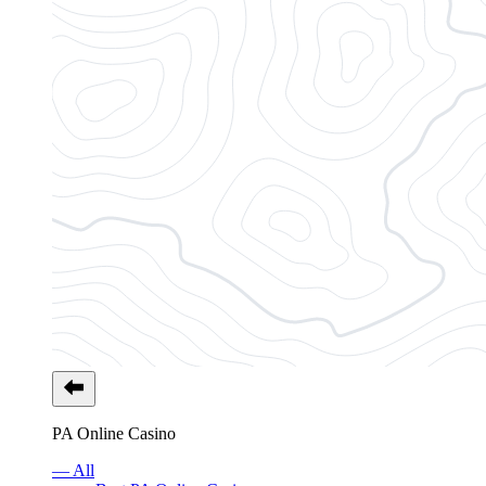
PA Online Casino
— All