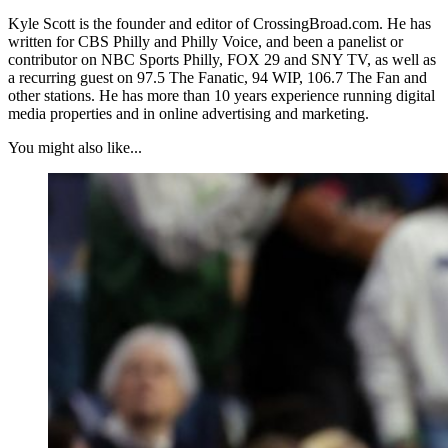
Kyle Scott is the founder and editor of CrossingBroad.com. He has
written for CBS Philly and Philly Voice, and been a panelist or
contributor on NBC Sports Philly, FOX 29 and SNY TV, as well as
a recurring guest on 97.5 The Fanatic, 94 WIP, 106.7 The Fan and
other stations. He has more than 10 years experience running digital
media properties and in online advertising and marketing.
You might also like...