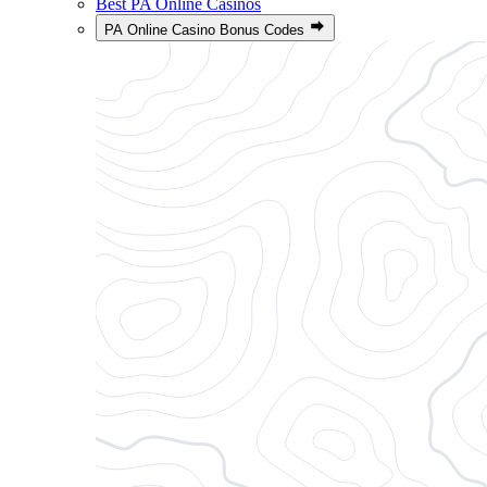
Best PA Online Casinos
PA Online Casino Bonus Codes