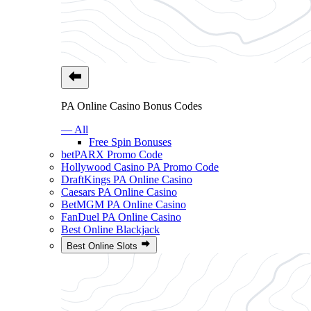
PA Online Casino Bonus Codes
— All
Free Spin Bonuses
betPARX Promo Code
Hollywood Casino PA Promo Code
DraftKings PA Online Casino
Caesars PA Online Casino
BetMGM PA Online Casino
FanDuel PA Online Casino
Best Online Blackjack
Best Online Slots