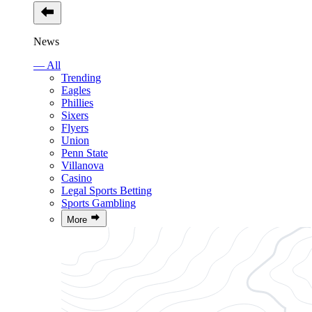
News
— All
Trending
Eagles
Phillies
Sixers
Flyers
Union
Penn State
Villanova
Casino
Legal Sports Betting
Sports Gambling
More