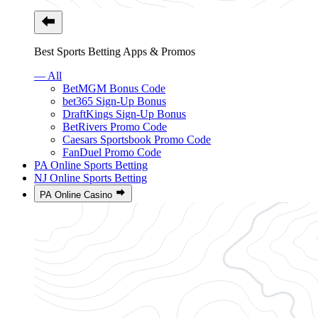
Best Sports Betting Apps & Promos
— All
BetMGM Bonus Code
bet365 Sign-Up Bonus
DraftKings Sign-Up Bonus
BetRivers Promo Code
Caesars Sportsbook Promo Code
FanDuel Promo Code
PA Online Sports Betting
NJ Online Sports Betting
PA Online Casino