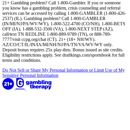
21+ Gambling problem? Call 1-800-Gambler. If you or someone
you know has a gambling problem, crisis counseling and referral
services can be accessed by calling 1-800-GAMBLER (1-800-426-
2537) (IL). Gambling problem? Call 1-800-GAMBLER
(IN/MI/NJ/PA/WV/WY), 1-800-522-4700 (CO/NH), 1-800-BETS
OFF (IA), 1-888-532-3500 (VA), 1-800-NEXT STEP (AZ),
call/text TN REDLINE 1-800-889-9789 (TN), or 888-789-
7777/visit ccpg.org/chat (CT). 21+ (18+ NH/WY).
AZ/CO/CT/IL/IN/IA/MI/NH/NJ/PA/TN/VA/WV/WY only.
Deposit bonus requires 25x play-thru. Bonus issued as site credits.
Eligibility restrictions apply. See draftkings.com/sportsbook for full
terms and conditions.
Do Not Sell or Share My Personal Information or Limit Use of My
Sensitive Personal Information