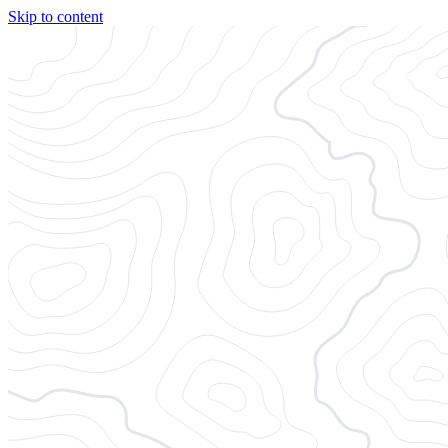
Skip to content