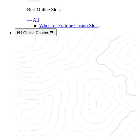
Best Online Slots
— All
Wheel of Fortune Casino Slots
NJ Online Casino