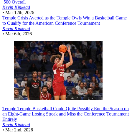
.500 Overall
Kevin Kinkead
•
Mar 12th, 2026
Temple
Crisis Averted as the Temple Owls Win a Basketball Game
to Qualify for the American Conference Tournament
Kevin Kinkead
•
Mar 6th, 2026
Temple
Temple Basketball Could Quite Possibly End the Season on
an Eight-Game Losing Streak and Miss the Conference Tournament
Entirely
Kevin Kinkead
•
Mar 2nd, 2026