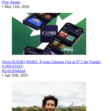
Pete Amato
•
May 11th, 2026
News
RADIO WARS: Tyrone Johnson Out at 97.5 the Fanatic
(UPDATED)
Kevin Kinkead
•
Apr 25th, 2025