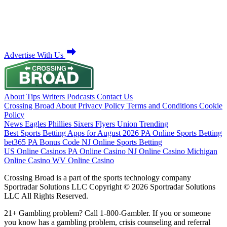
Advertise With Us
About
Tips
Writers
Podcasts
Contact Us
Crossing Broad
About
Privacy Policy
Terms and Conditions
Cookie
Policy
News
Eagles
Phillies
Sixers
Flyers
Union
Trending
Best Sports Betting Apps for August 2026
PA Online Sports Betting
bet365 PA Bonus Code
NJ Online Sports Betting
US Online Casinos
PA Online Casino
NJ Online Casino
Michigan
Online Casino
WV Online Casino
Crossing Broad is a part of the sports technology company
Sportradar Solutions LLC Copyright © 2026 Sportradar Solutions
LLC All Rights Reserved.
21+ Gambling problem? Call 1-800-Gambler. If you or someone
you know has a gambling problem, crisis counseling and referral