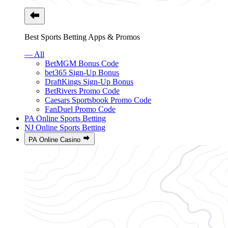
Best Sports Betting Apps & Promos
— All
BetMGM Bonus Code
bet365 Sign-Up Bonus
DraftKings Sign-Up Bonus
BetRivers Promo Code
Caesars Sportsbook Promo Code
FanDuel Promo Code
PA Online Sports Betting
NJ Online Sports Betting
PA Online Casino