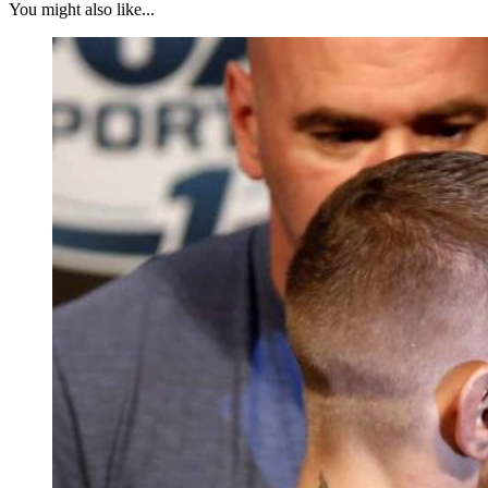
You might also like...