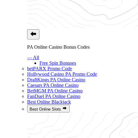
PA Online Casino Bonus Codes
— All
Free Spin Bonuses
betPARX Promo Code
Hollywood Casino PA Promo Code
DraftKings PA Online Casino
Caesars PA Online Casino
BetMGM PA Online Casino
FanDuel PA Online Casino
Best Online Blackjack
Best Online Slots