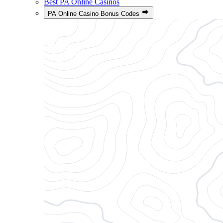
Best PA Online Casinos
PA Online Casino Bonus Codes