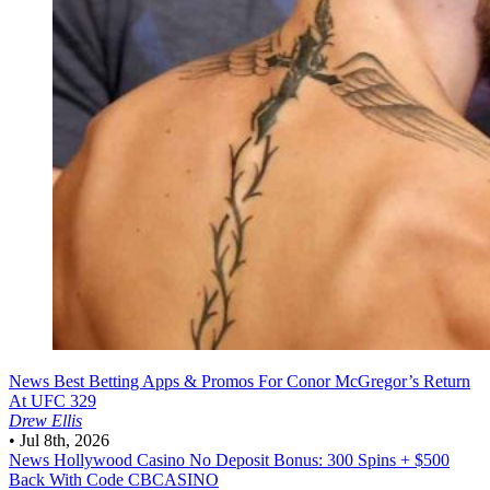
News
Best Betting Apps & Promos For Conor McGregor’s Return
At UFC 329
Drew Ellis
•
Jul 8th, 2026
News
Hollywood Casino No Deposit Bonus: 300 Spins + $500
Back With Code CBCASINO