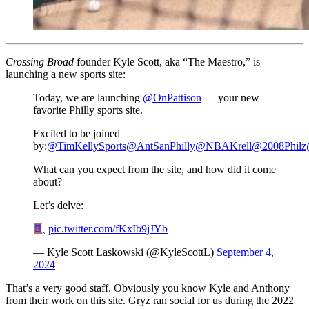
Crossing Broad
founder Kyle Scott, aka “The Maestro,” is
launching a new sports site:
Today, we are launching
@OnPattison
— your new
favorite Philly sports site.
Excited to be joined
by:
@TimKellySports
@AntSanPhilly
@NBAKrell
@2008Philz
What can you expect from the site, and how did it come
about?
Let’s delve:
pic.twitter.com/fKxIb9jJYb
— Kyle Scott Laskowski (@KyleScottL)
September 4,
2024
That’s a very good staff. Obviously you know Kyle and Anthony
from their work on this site. Gryz ran social for us during the 2022