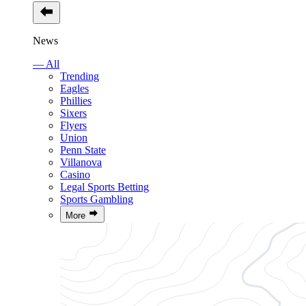
News
— All
Trending
Eagles
Phillies
Sixers
Flyers
Union
Penn State
Villanova
Casino
Legal Sports Betting
Sports Gambling
More