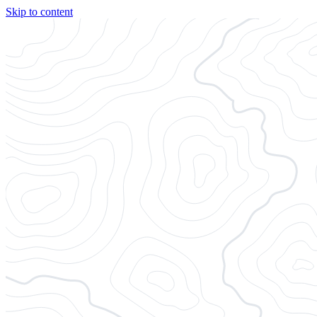
Skip to content