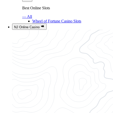
Best Online Slots
— All
Wheel of Fortune Casino Slots
NJ Online Casino