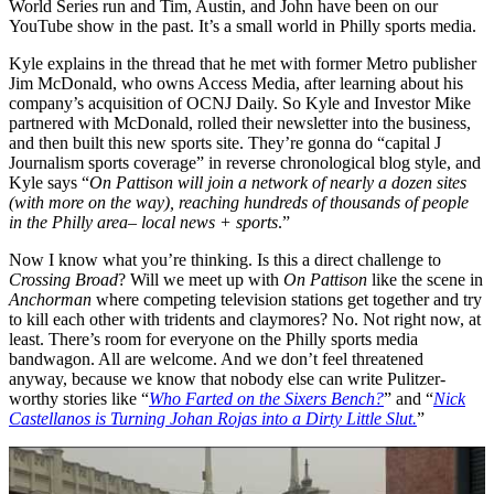
World Series run and Tim, Austin, and John have been on our
YouTube show in the past. It’s a small world in Philly sports media.
Kyle explains in the thread that he met with former Metro publisher
Jim McDonald, who owns Access Media, after learning about his
company’s acquisition of OCNJ Daily.
So Kyle and Investor Mike
partnered with McDonald, rolled their newsletter into the business,
and then built this new sports site. They’re gonna do “
capital J
Journalism sports coverage” in reverse chronological blog style, and
Kyle says “
On Pattison will join a network of nearly a dozen sites
(with more on the way), reaching hundreds of thousands of people
in the Philly area– local news + sports
.”
Now I know what you’re thinking. Is this a direct challenge to
Crossing Broad
? Will we meet up with
On Pattison
like the scene in
Anchorman
where competing television stations get together and try
to kill each other with tridents and claymores? No. Not right now, at
least. There’s room for everyone on the Philly sports media
bandwagon. All are welcome. And we don’t feel threatened
anyway, because we know that nobody else can write Pulitzer-
worthy stories like “
Who Farted on the Sixers Bench?
” and “
Nick
Castellanos is Turning Johan Rojas into a Dirty Little Slut.
”