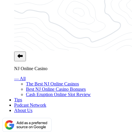
NJ Online Casino
— All
The Best NJ Online Casinos
Best NJ Online Casino Bonuses
Cash Eruption Online Slot Review
Tips
Podcast Network
About Us