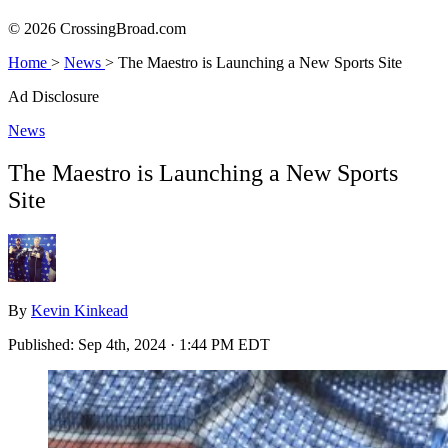
© 2026 CrossingBroad.com
Home
>
News
>
The Maestro is Launching a New Sports Site
Ad Disclosure
News
The Maestro is Launching a New Sports
Site
By
Kevin Kinkead
Published:
Sep 4th, 2024 · 1:44 PM EDT