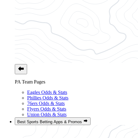
PA Team Pages
Eagles Odds & Stats
Phillies Odds & Stats
76ers Odds & Stats
Flyers Odds & Stats
Union Odds & Stats
Best Sports Betting Apps & Promos