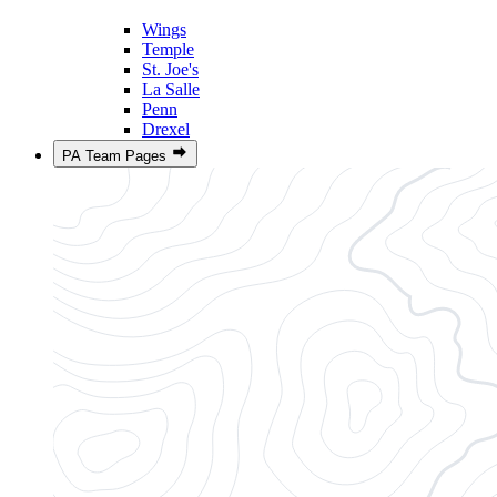
Wings
Temple
St. Joe's
La Salle
Penn
Drexel
PA Team Pages