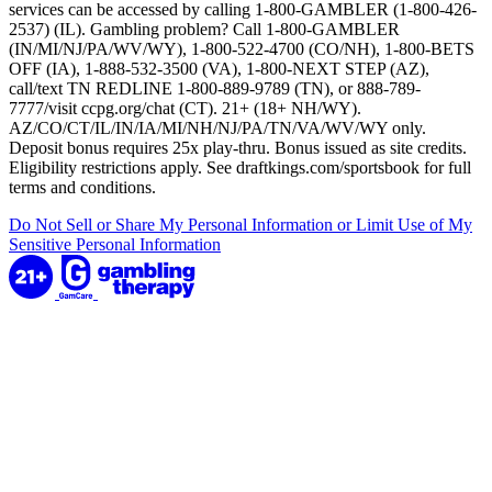
services can be accessed by calling 1-800-GAMBLER (1-800-426-
2537) (IL). Gambling problem? Call 1-800-GAMBLER
(IN/MI/NJ/PA/WV/WY), 1-800-522-4700 (CO/NH), 1-800-BETS
OFF (IA), 1-888-532-3500 (VA), 1-800-NEXT STEP (AZ),
call/text TN REDLINE 1-800-889-9789 (TN), or 888-789-
7777/visit ccpg.org/chat (CT). 21+ (18+ NH/WY).
AZ/CO/CT/IL/IN/IA/MI/NH/NJ/PA/TN/VA/WV/WY only.
Deposit bonus requires 25x play-thru. Bonus issued as site credits.
Eligibility restrictions apply. See draftkings.com/sportsbook for full
terms and conditions.
Do Not Sell or Share My Personal Information or Limit Use of My
Sensitive Personal Information