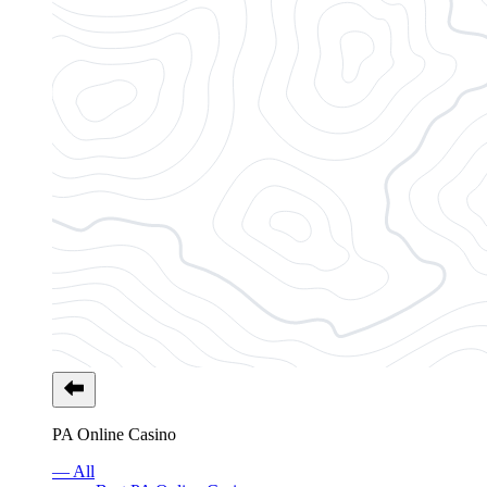
PA Online Casino
— All