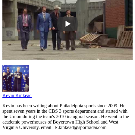
Kevin Kinkead
Kevin has been writing about Philadelphia sports since 2009. He
spent seven years in the CBS 3 sports department and started with
the Union during the team's 2010 inaugural season. He went to the
academic powerhouses of Boyertown High School and West
Virginia University. email - k.kinkead@sportradar.com