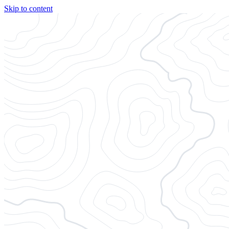
Skip to content